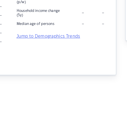
(p/w)
–
Household income change
–
–
–
(5y)
–
–
–
Median age of persons
–
Jump to Demographics Trends
–