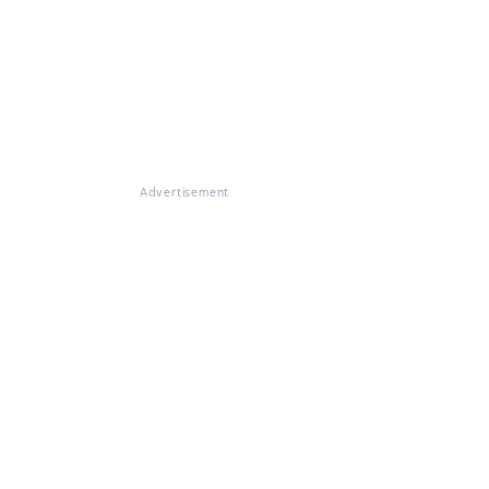
Advertisement