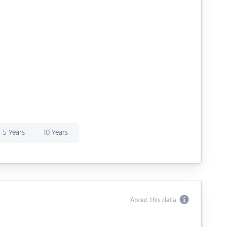
5 Years
10 Years
About this data