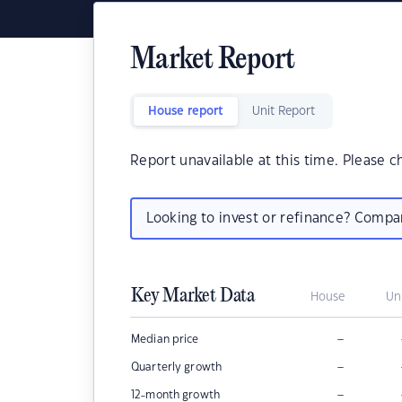
Market Report
House report
Unit Report
Report unavailable at this time. Please c
Looking to invest or refinance? Comp
Key Market Data
House
Un
–
Median price
–
Quarterly growth
–
12-month growth