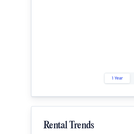
1 Year
Rental Trends