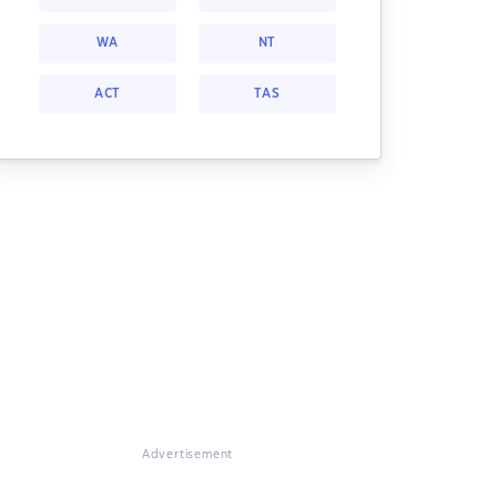
WA
NT
ACT
TAS
Advertisement