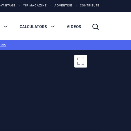
DVANTAGE
YIP MAGAZINE
ADVERTISE
CONTRIBUTE
S
CALCULATORS
VIDEOS
ans