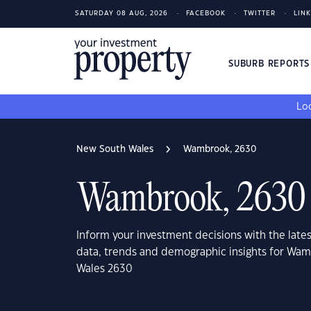
SATURDAY 08 AUG, 2026
FACEBOOK
TWITTER
LIN
SUBURB REPORT
Loo
New South Wales
Wambrook, 2630
Wambrook, 2630
Inform your investment decisions with the late
data, trends and demographic insights for Wa
Wales 2630