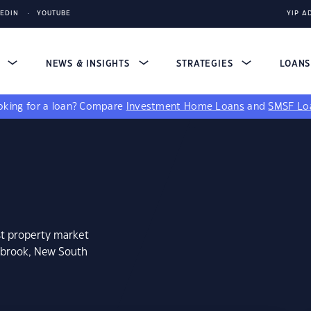
KEDIN
YOUTUBE
YIP A
S
NEWS & INSIGHTS
STRATEGIES
LOAN
king for a loan?
Compare
Investment Home Loans
and
SMSF Lo
st property market
mbrook, New South