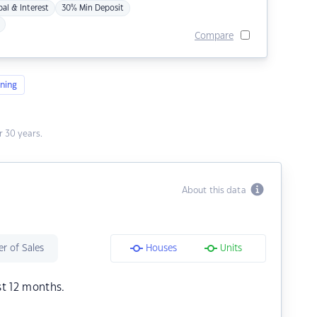
pal & Interest
30% Min Deposit
Compare
ning
 30 years.
About this data
r of Sales
Houses
Units
st 12 months.