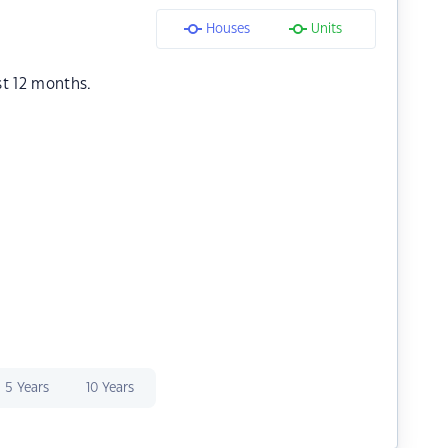
Houses
Units
st 12 months.
5 Years
10 Years