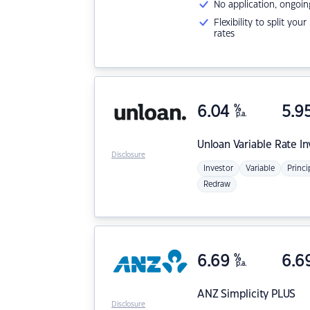
No application, ongoin
Flexibility to split you
rates
6.04
%
5.9
p.a.
Unloan
Variable Rate I
Disclosure
Investor
Variable
Princi
Redraw
6.69
%
6.6
p.a.
ANZ
Simplicity PLUS
Disclosure