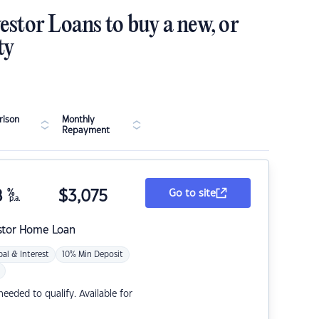
estor Loans to buy a new, or
ty
ison
Monthly
Repayment
8
%
$
3,075
Go to site
p.a.
stor Home Loan
pal & Interest
10% Min Deposit
eded to qualify. Available for