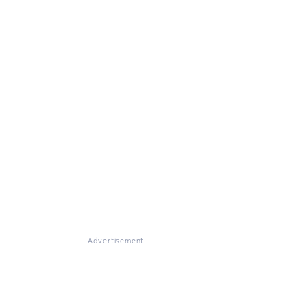
Advertisement