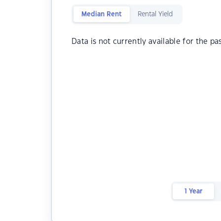
Median Rent
Rental Yield
Data is not currently available for the pa
1 Year