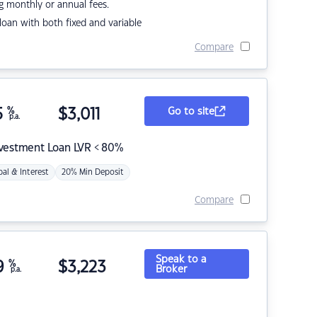
g monthly or annual fees.
r loan with both fixed and variable
Compare
5
%
$
3,011
Go to site
p.a.
nvestment Loan LVR < 80%
pal & Interest
20% Min Deposit
Compare
Speak to a
9
%
$
3,223
Broker
p.a.