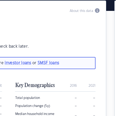
About this data
heck back later.
are
investor loans
or
SMSF loans
Key Demographics
it
2016
2021
–
–
–
Total population
–
–
–
Population change (5y)
–
Median household income
–
–