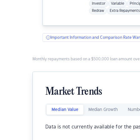
Investor
Variable
Princi
Redraw
Extra Repayments
Important Information and Comparison Rate War
Monthly repayments based on a $500,000 loan amount over
Market Trends
Median Value
Median Growth
Numbe
Data is not currently available for the pa