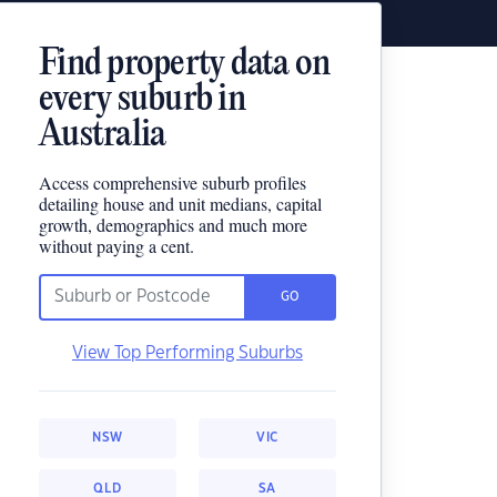
Find property data on
every suburb in
Australia
Access comprehensive suburb profiles
detailing house and unit medians, capital
growth, demographics and much more
without paying a cent.
GO
View Top Performing Suburbs
NSW
VIC
QLD
SA