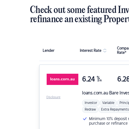
Check out some featured Inv
refinance an existing Proper
Compar
Lender
Interest Rate
Rate*
6.24
%
6.2
p.a.
loans.com.au
Bare Inve
Disclosure
Investor
Variable
Princi
Redraw
Extra Repayments
Minimum 10% deposit ne
purchase or refinance