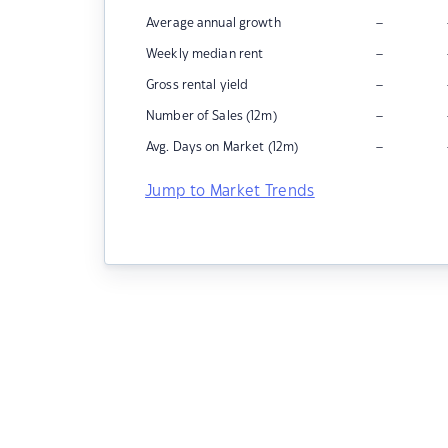
–
Average annual growth
–
Weekly median rent
–
Gross rental yield
–
Number of Sales (12m)
–
Avg. Days on Market (12m)
Jump to Market Trends