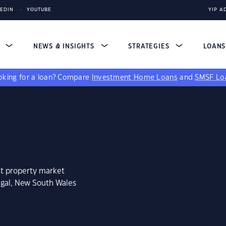
KEDIN
YOUTUBE
YIP A
S
NEWS & INSIGHTS
STRATEGIES
LOAN
king for a loan?
Compare
Investment Home Loans
and
SMSF Lo
st property market
igal, New South Wales