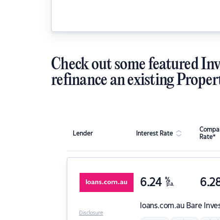
Check out some featured Inv
refinance an existing Proper
Compar
Lender
Interest Rate
Rate*
6.24
%
6.2
p.a.
loans.com.au
Bare Inve
Disclosure