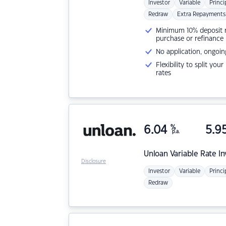
Investor
Variable
Princi
Redraw
Extra Repayments
Minimum 10% deposit ne
purchase or refinance
No application, ongoin
Flexibility to split you
rates
6.04
%
5.9
p.a.
Unloan
Variable Rate I
Disclosure
Investor
Variable
Princi
Redraw