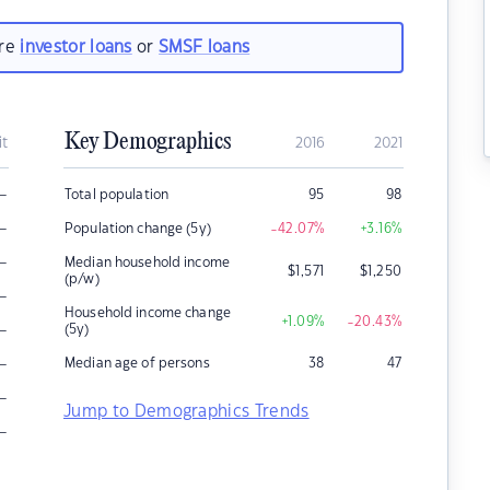
are
investor loans
or
SMSF loans
Key Demographics
it
2016
2021
–
Total population
95
98
–
Population change (5y)
-42.07
%
+3.16
%
–
Median household income
$
1,571
$
1,250
(p/w)
–
Household income change
+1.09
%
-20.43
%
–
(5y)
–
Median age of persons
38
47
–
Jump to Demographics Trends
–