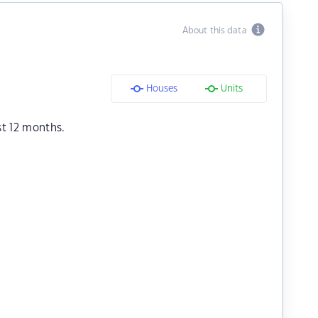
About this data
Houses
Units
st 12 months.