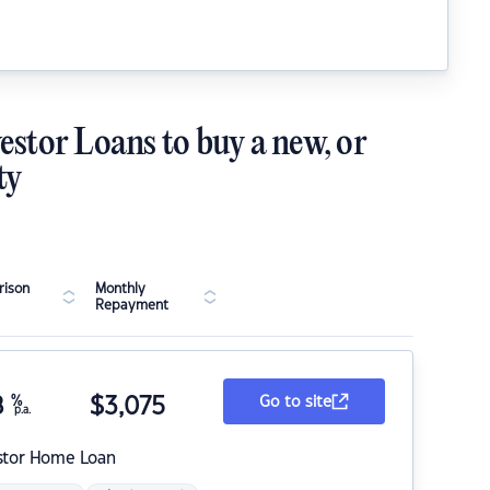
estor Loans to buy a new, or
ty
ison
Monthly
Repayment
8
%
$
3,075
Go to site
p.a.
stor Home Loan