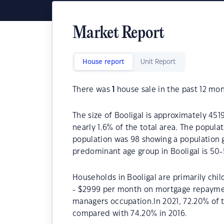
Market Report
House report
Unit Report
There was
1
house sale in the past 12 mon
The size of Booligal is approximately 451
nearly 1.6% of the total area. The popula
population was 98 showing a population g
predominant age group in Booligal is 50-
Households in Booligal are primarily chil
- $2999 per month on mortgage repayment
managers occupation.In 2021, 72.20% of
compared with 74.20% in 2016.