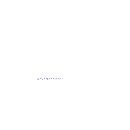
Advertisement