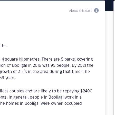
About this data
ths.
9.4 square kilometres. There are 5 parks, covering
tion of Booligal in 2016 was 95 people. By 2021 the
rowth of 3.2% in the area during that time. The
59 years.
dless couples and are likely to be repaying $2400
s. In general, people in Booligal work in a
 the homes in Booligal were owner-occupied