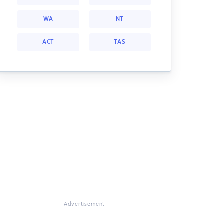
WA
NT
ACT
TAS
Advertisement