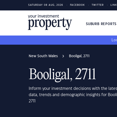
SATURDAY 08 AUG, 2026
FACEBOOK
TWITTER
LIN
SUBURB REPORT
Loo
New South Wales
Booligal, 2711
Booligal, 2711
Inform your investment decisions with the late
data, trends and demographic insights for Bool
2711