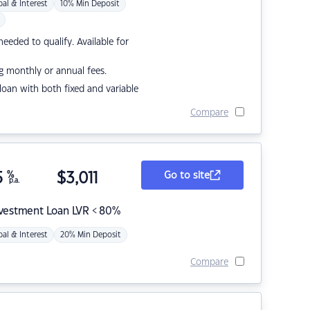
pal & Interest
10% Min Deposit
eded to qualify. Available for
g monthly or annual fees.
r loan with both fixed and variable
Compare
5
%
$
3,011
Go to site
p.a.
nvestment Loan LVR < 80%
pal & Interest
20% Min Deposit
Compare