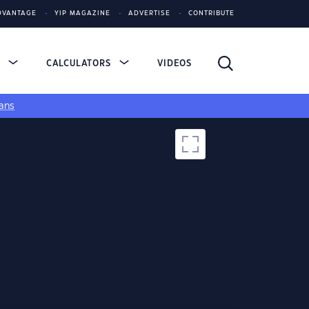
DVANTAGE
YIP MAGAZINE
ADVERTISE
CONTRIBUTE
S
CALCULATORS
VIDEOS
ans