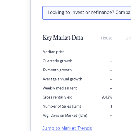
Looking to invest or refinance? Comp
Key Market Data
House
Un
–
Median price
–
Quarterly growth
–
12-month growth
–
Average annual growth
–
Weekly median rent
Gross rental yield
9.42
%
Number of Sales (12m)
1
–
Avg. Days on Market (12m)
Jump to Market Trends