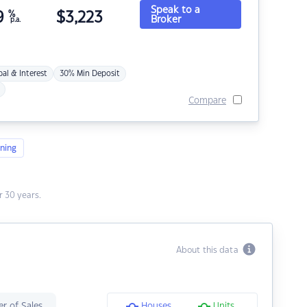
Speak to a
9
%
$
3,223
Broker
p.a.
pal & Interest
30% Min Deposit
Compare
ning
 30 years.
About this data
r of Sales
Houses
Units