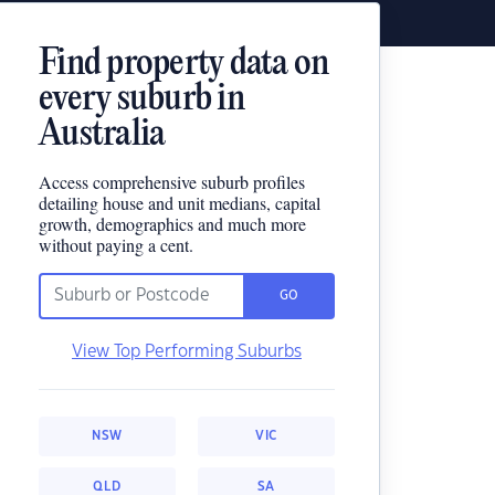
Find property data on
every suburb in
Australia
Access comprehensive suburb profiles
detailing house and unit medians, capital
growth, demographics and much more
without paying a cent.
GO
View Top Performing Suburbs
NSW
VIC
QLD
SA