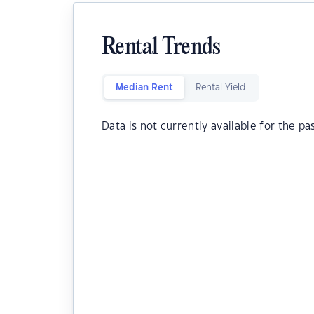
Rental Trends
Median Rent
Rental Yield
Data is not currently available for the pa