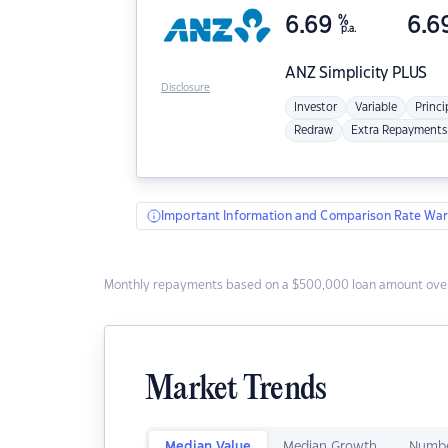
6.69
%
6.6
p.a.
ANZ
Simplicity PLUS
Disclosure
Investor
Variable
Princi
Redraw
Extra Repayments
Important Information and Comparison Rate War
Monthly repayments based on a $500,000 loan amount over
Market Trends
Median Value
Median Growth
Numbe