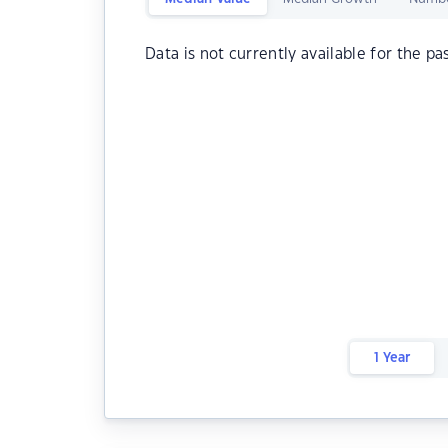
Data is not currently available for the pa
1 Year