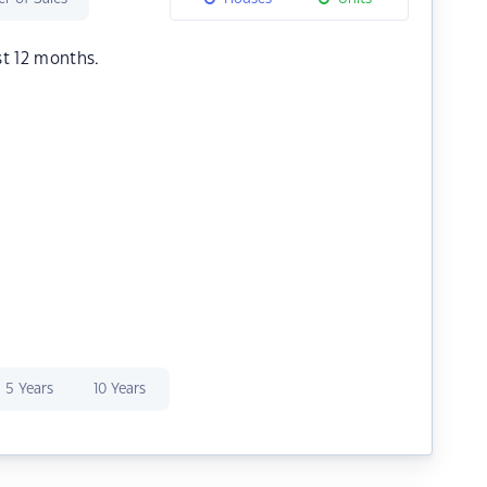
st 12 months.
5 Years
10 Years