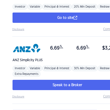
Investor
Variable
Principal & Interest
20% Min Deposit
Redraw
Go to site
Com
Disclosure
%
%
6.69
6.69
$
3,
p.a.
p.a.
ANZ
Simplicity PLUS
Investor
Variable
Principal & Interest
30% Min Deposit
Redraw
Extra Repayments
Speak to a Broker
Com
Disclosure