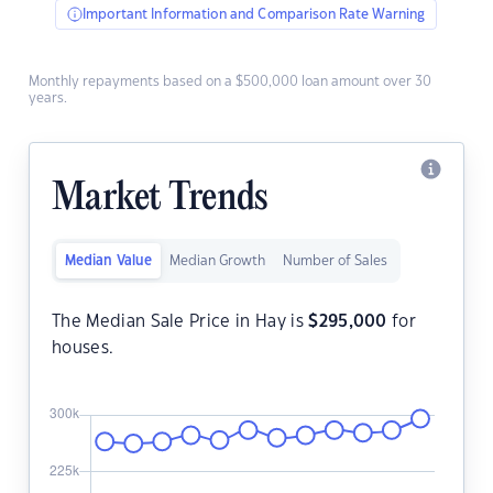
Important Information and Comparison Rate Warning
Monthly repayments based on a $500,000 loan amount over 30
years.
Market Trends
Median Value
Median Growth
Number of Sales
The Median Sale Price in Hay is
$
295,000
for
houses.