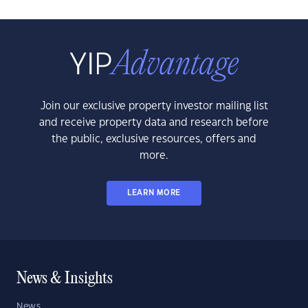
Join our exclusive property investor mailing list
and receive property data and research before
the public, exclusive resources, offers and
more.
LEARN MORE
News & Insights
News