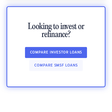
Looking to invest or
refinance?
COMPARE INVESTOR LOANS
COMPARE SMSF LOANS