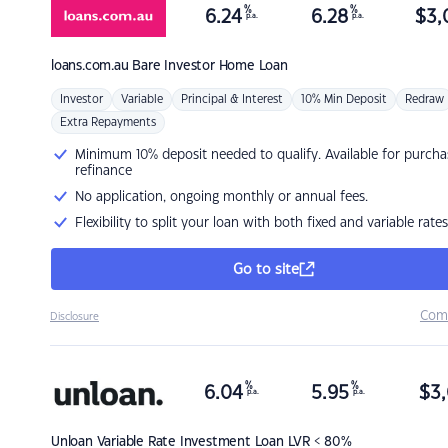
%
%
6.24
6.28
$
3,
p.a.
p.a.
loans.com.au
Bare Investor Home Loan
Investor
Variable
Principal & Interest
10% Min Deposit
Redraw
Extra Repayments
Minimum 10% deposit needed to qualify. Available for purcha
refinance
No application, ongoing monthly or annual fees.
Flexibility to split your loan with both fixed and variable rates
Go to site
Com
Disclosure
%
%
6.04
5.95
$
3,
p.a.
p.a.
Unloan
Variable Rate Investment Loan LVR < 80%