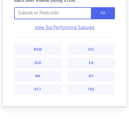
GO
View Top Performing Suburbs
NSW
VIC
QLD
SA
WA
NT
ACT
TAS