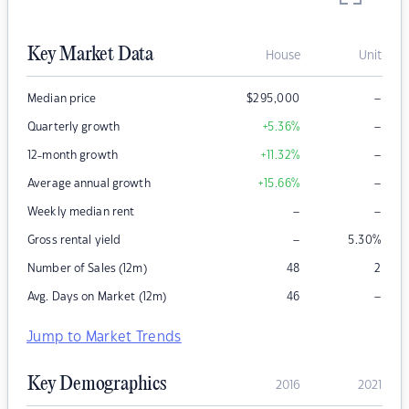
Key Market Data
House
Unit
–
Median price
$
295,000
–
Quarterly growth
+5.36
%
–
12-month growth
+11.32
%
–
Average annual growth
+15.66
%
–
–
Weekly median rent
–
Gross rental yield
5.30
%
Number of Sales (12m)
48
2
–
Avg. Days on Market (12m)
46
Jump to Market Trends
Key Demographics
2016
2021