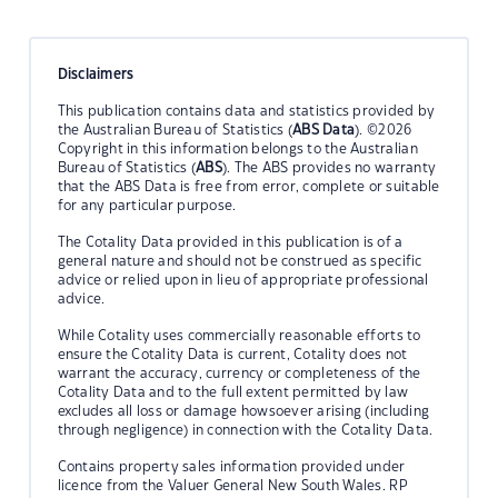
Disclaimers
This publication contains data and statistics provided by
the Australian Bureau of Statistics (
ABS Data
). ©2026
Copyright in this information belongs to the Australian
Bureau of Statistics (
ABS
). The ABS provides no warranty
that the ABS Data is free from error, complete or suitable
for any particular purpose.
The Cotality Data provided in this publication is of a
general nature and should not be construed as specific
advice or relied upon in lieu of appropriate professional
advice.
While Cotality uses commercially reasonable efforts to
ensure the Cotality Data is current, Cotality does not
warrant the accuracy, currency or completeness of the
Cotality Data and to the full extent permitted by law
excludes all loss or damage howsoever arising (including
through negligence) in connection with the Cotality Data.
Contains property sales information provided under
licence from the Valuer General New South Wales. RP