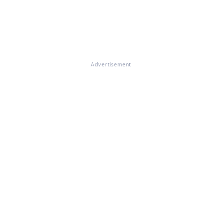
Advertisement