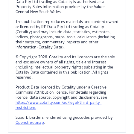
Data Pty Ltd trading as Cotality is authorised as a
Property Sales Information provider by the Valuer
General New South Wales.
This publication reproduces materials and content owned
or licenced by RP Data Pty Ltd trading as Cotality
(Cotality) and may include data, statistics, estimates,
indices, photographs, maps, tools, calculators (including
their outputs), commentary, reports and other
information (Cotality Data).
© Copyright 2026. Cotality and its licensors are the sole
and exclusive owners of all rights, title and interest
(including intellectual property rights) subsisting in the
Cotality Data contained in this publication. All rights
reserved.
Product Data licenced by Cotality under a Creative
Commons Attribution licence. For details regarding
licence, data source, copyright and disclaimers, see
https://www.cotality.com/au/legal/third-party-
restrictions
Suburb borders rendered using geocodes provided by
Openstreetmap
.