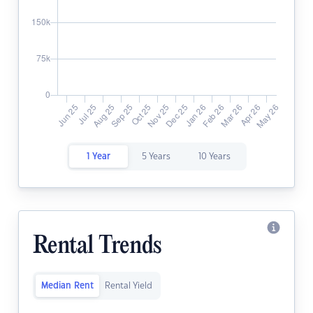
1 Year
5 Years
10 Years
Rental Trends
Median Rent
Rental Yield