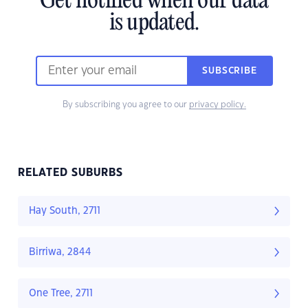
Get notified when our data
is updated.
SUBSCRIBE
By subscribing you agree to our
privacy policy.
RELATED SUBURBS
Hay South, 2711
Birriwa, 2844
One Tree, 2711