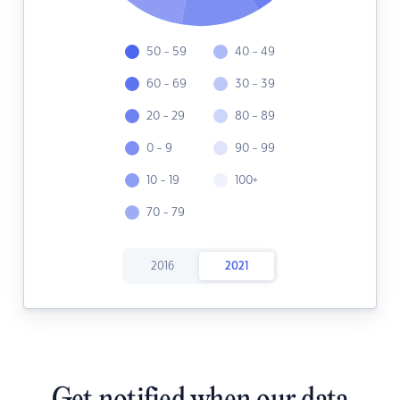
50 - 59
40 - 49
60 - 69
30 - 39
20 - 29
80 - 89
0 - 9
90 - 99
10 - 19
100+
70 - 79
2016
2021