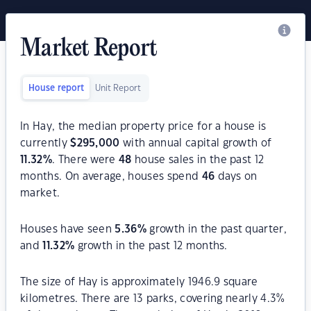
Market Report
House report
Unit Report
In Hay, the median property price for a house is
currently
$
295,000
with annual capital growth of
11.32
%
. There were
48
house sales in the past 12
months. On average, houses spend
46
days on
market.
Houses have seen
5.36
%
growth in the past quarter,
and
11.32
%
growth in the past 12 months.
The size of Hay is approximately 1946.9 square
kilometres. There are 13 parks, covering nearly 4.3%