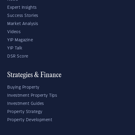
Expert Insights
Success Stories
Market Analysis
Videos
YIP Magazine
YIP Talk
DSR Score
Strategies & Finance
Buying Property
Investment Property Tips
Investment Guides
Property Strategy
Property Development