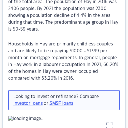
of the total area. The population of Hay in 2016 was
2406 people. By 2021 the population was 2300
showing a population decline of 4.4% in the area
during that time. The predominant age group in Hay
is 50-59 years.
Households in Hay are primarily childless couples
and are likely to be repaying $1000 - $1399 per
month on mortgage repayments. In general, people
in Hay work in a labourer occupation.In 2021, 66.20%
of the homes in Hay were owner-occupied
compared with 63.20% in 2016.
Looking to invest or refinance? Compare
investor loans
or
SMSF loans