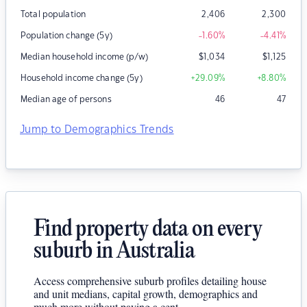
Total population
2,406
2,300
Population change (5y)
-1.60
%
-4.41
%
Median household income (p/w)
$
1,034
$
1,125
Household income change (5y)
+29.09
%
+8.80
%
Median age of persons
46
47
Jump to Demographics Trends
Find property data on every
suburb in Australia
Access comprehensive suburb profiles detailing house
and unit medians, capital growth, demographics and
much more without paying a cent.