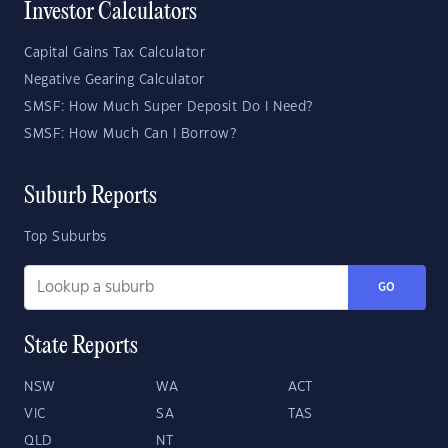
Investor Calculators
Capital Gains Tax Calculator
Negative Gearing Calculator
SMSF: How Much Super Deposit Do I Need?
SMSF: How Much Can I Borrow?
Suburb Reports
Top Suburbs
GO
State Reports
NSW
WA
ACT
VIC
SA
TAS
QLD
NT