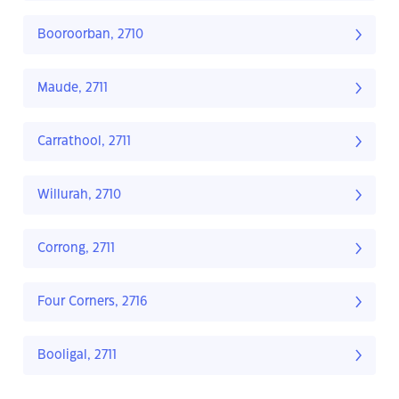
Booroorban, 2710
Maude, 2711
Carrathool, 2711
Willurah, 2710
Corrong, 2711
Four Corners, 2716
Booligal, 2711