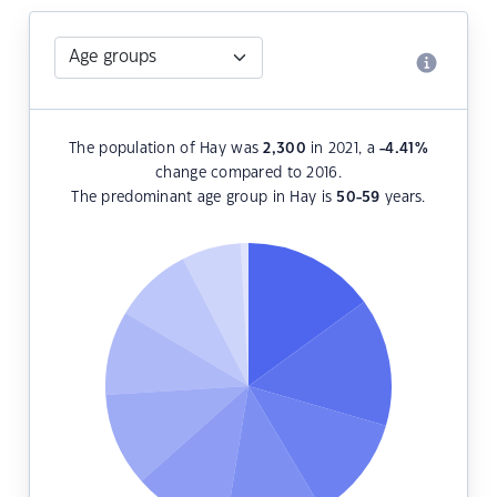
The population of Hay was
2,300
in 2021, a
-4.41
%
change compared to 2016.
The predominant age group in Hay is
50-59
years.