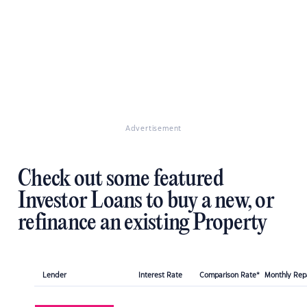
Advertisement
Check out some featured
Investor Loans to buy a new, or
refinance an existing Property
Lender
Interest Rate
Comparison Rate*
Monthly Re