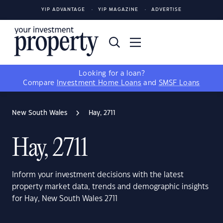
YIP ADVANTAGE
YIP MAGAZINE
ADVERTISE
Looking for a loan?
Compare
Investment Home Loans
and
SMSF Loans
New South Wales
Hay, 2711
Hay, 2711
Inform your investment decisions with the latest
property market data, trends and demographic insights
for Hay, New South Wales 2711