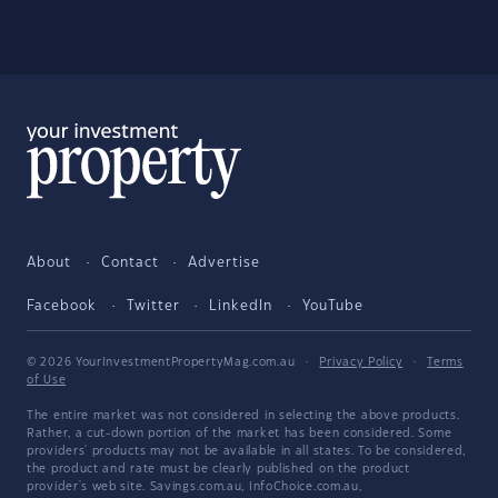
About
Contact
Advertise
Facebook
Twitter
LinkedIn
YouTube
© 2026 YourInvestmentPropertyMag.com.au
·
Privacy Policy
·
Terms
of Use
The entire market was not considered in selecting the above products.
Rather, a cut-down portion of the market has been considered. Some
providers' products may not be available in all states. To be considered,
the product and rate must be clearly published on the product
provider's web site. Savings.com.au, InfoChoice.com.au,