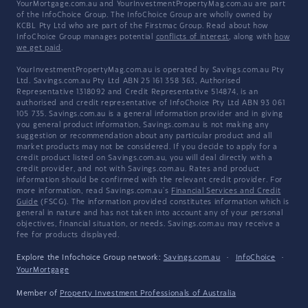
YourMortgage.com.au and YourInvestmentPropertyMag.com.au are part
of the InfoChoice Group. The InfoChoice Group are wholly owned by
KCBL Pty Ltd who are part of the Firstmac Group. Read about how
InfoChoice Group manages potential
conflicts of interest
, along with
how
we get paid
.
YourInvestmentPropertyMag.com.au is operated by Savings.com.au Pty
Ltd. Savings.com.au Pty Ltd ABN 25 161 358 363, Authorised
Representative 1318092 and Credit Representative 514874, is an
authorised and credit representative of InfoChoice Pty Ltd ABN 93 061
105 735. Savings.com.au is a general information provider and in giving
you general product information, Savings.com.au is not making any
suggestion or recommendation about any particular product and all
market products may not be considered. If you decide to apply for a
credit product listed on Savings.com.au, you will deal directly with a
credit provider, and not with Savings.com.au. Rates and product
information should be confirmed with the relevant credit provider. For
more information, read Savings.com.au's
Financial Services and Credit
Guide
(FSCG). The information provided constitutes information which is
general in nature and has not taken into account any of your personal
objectives, financial situation, or needs. Savings.com.au may receive a
fee for products displayed.
Explore the Infochoice Group network:
Savings.com.au
·
InfoChoice
·
YourMortgage
Member of
Property Investment Professionals of Australia