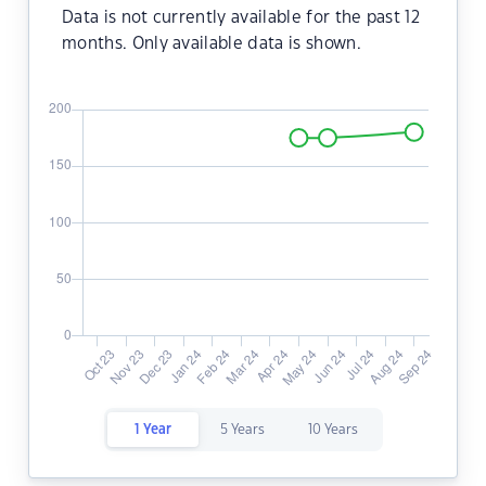
Data is not currently available for the past 12
months. Only available data is shown.
1 Year
5 Years
10 Years