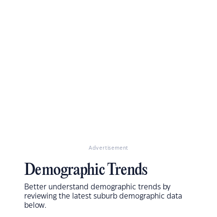
Advertisement
Demographic Trends
Better understand demographic trends by
reviewing the latest suburb demographic data
below.