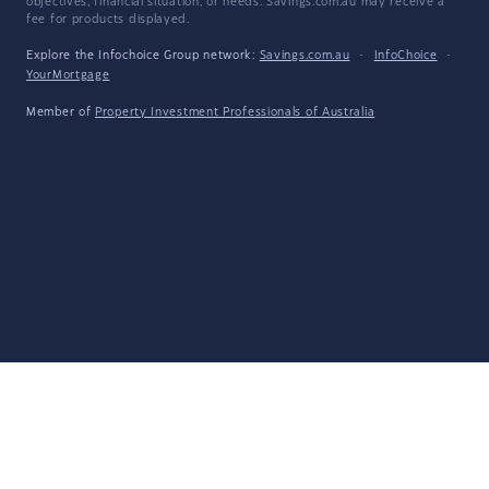
objectives, financial situation, or needs. Savings.com.au may receive a
fee for products displayed.
Explore the Infochoice Group network:
Savings.com.au
·
InfoChoice
·
YourMortgage
Member of
Property Investment Professionals of Australia