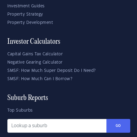
Investment Guides
Property Strategy
Property Development
Investor Calculators
Capital Gains Tax Calculator
Negative Gearing Calculator
SMSF: How Much Super Deposit Do I Need?
SMSF: How Much Can I Borrow?
Suburb Reports
Top Suburbs
GO