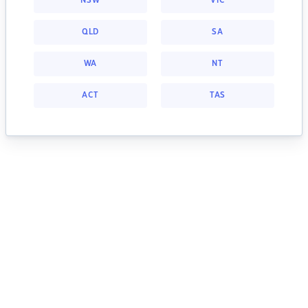
NSW
VIC
QLD
SA
WA
NT
ACT
TAS