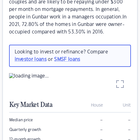
couples and are likely to be repaying under $300
per month on mortgage repayments. In general,
people in Gunbar work in a managers occupation.In
2021, 72.80% of the homes in Gunbar were owner-
occupied compared with 53.30% in 2016.
Looking to invest or refinance? Compare
investor loans
or
SMSF loans
Key Market Data
House
Unit
–
–
Median price
–
–
Quarterly growth
–
–
12-month growth