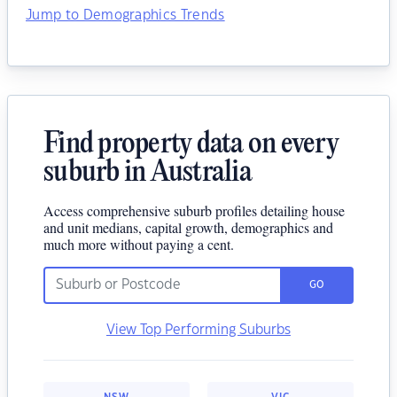
Jump to Demographics Trends
Find property data on every
suburb in Australia
Access comprehensive suburb profiles detailing house
and unit medians, capital growth, demographics and
much more without paying a cent.
GO
View Top Performing Suburbs