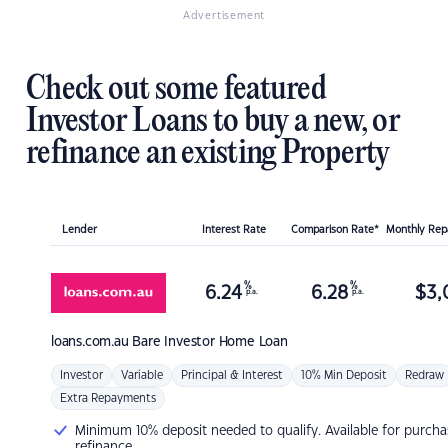
Advertisement
Check out some featured
Investor Loans to buy a new, or
refinance an existing Property
Lender
Interest Rate
Comparison Rate*
Monthly Re
%
%
6.24
6.28
$
3,
p.a.
p.a.
loans.com.au
Bare Investor Home Loan
Investor
Variable
Principal & Interest
10% Min Deposit
Redraw
Extra Repayments
Minimum 10% deposit needed to qualify. Available for purcha
refinance