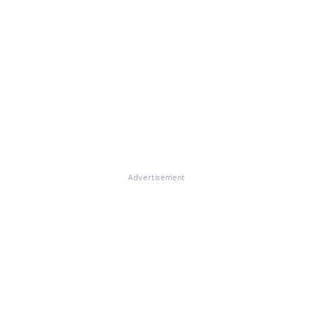
Advertisement