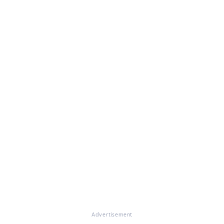
Advertisement