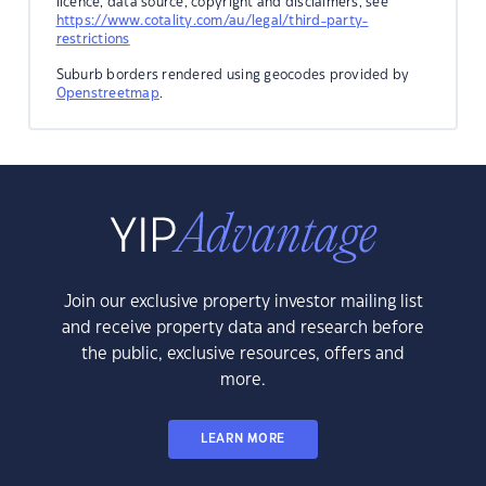
licence, data source, copyright and disclaimers, see
https://www.cotality.com/au/legal/third-party-
restrictions
Suburb borders rendered using geocodes provided by
Openstreetmap
.
Join our exclusive property investor mailing list
and receive property data and research before
the public, exclusive resources, offers and
more.
LEARN MORE