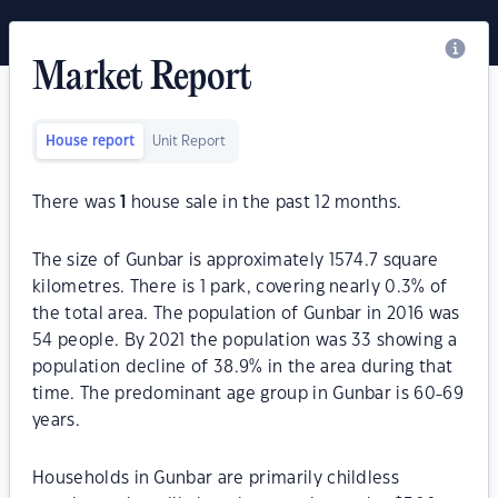
Market Report
House report
Unit Report
There was
1
house sale in the past 12 months.
The size of Gunbar is approximately 1574.7 square
kilometres. There is 1 park, covering nearly 0.3% of
the total area. The population of Gunbar in 2016 was
54 people. By 2021 the population was 33 showing a
population decline of 38.9% in the area during that
time. The predominant age group in Gunbar is 60-69
years.
Households in Gunbar are primarily childless