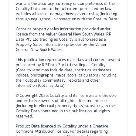
warrant the accuracy, currency or completeness of the
Cotality Data and to the full extent permitted by law
excludes all loss or damage howsoever arising (including
through negligence) in connection with the Cotality Data.
Contains property sales information provided under
licence from the Valuer General New South Wales. RP
Data Pty Ltd trading as Cotality is authorised as a
Property Sales Information provider by the Valuer
General New South Wales.
This publication reproduces materials and content owned
or licenced by RP Data Pty Ltd trading as Cotality
(Cotality) and may include data, statistics, estimates,
indices, photographs, maps, tools, calculators (including
their outputs), commentary, reports and other
information (Cotality Data).
© Copyright 2026. Cotality and its licensors are the sole
and exclusive owners of all rights, title and interest
(including intellectual property rights) subsisting in the
Cotality Data contained in this publication. All rights
reserved.
Product Data licenced by Cotality under a Creative
Commons Attribution licence. For details regarding