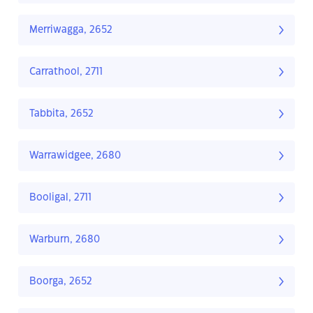
Merriwagga, 2652
Carrathool, 2711
Tabbita, 2652
Warrawidgee, 2680
Booligal, 2711
Warburn, 2680
Boorga, 2652