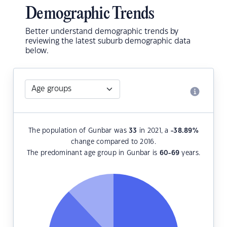
Demographic Trends
Better understand demographic trends by
reviewing the latest suburb demographic data
below.
The population of Gunbar was
33
in 2021, a
-38.89
%
change compared to 2016.
The predominant age group in Gunbar is
60-69
years.