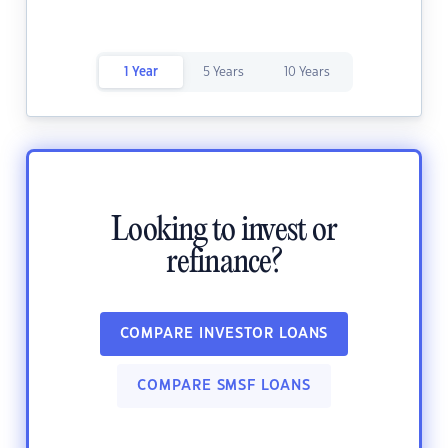
1 Year
5 Years
10 Years
Looking to invest or
refinance?
COMPARE INVESTOR LOANS
COMPARE SMSF LOANS