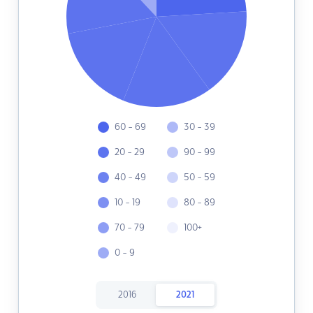
60 - 69
30 - 39
20 - 29
90 - 99
40 - 49
50 - 59
10 - 19
80 - 89
70 - 79
100+
0 - 9
2016
2021