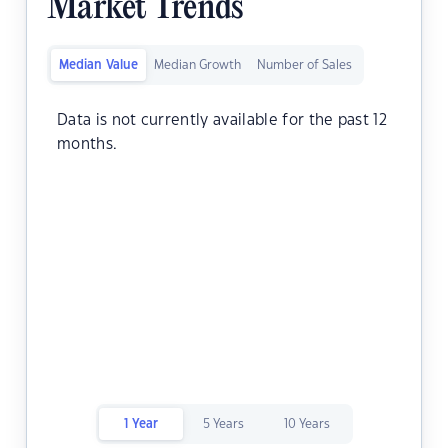
Market Trends
Median Value
Median Growth
Number of Sales
Data is not currently available for the past 12
months.
1 Year
5 Years
10 Years