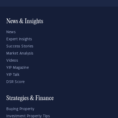
News & Insights
News
Expert Insights
Success Stories
Market Analysis
Videos
YIP Magazine
YIP Talk
DSR Score
Strategies & Finance
Buying Property
Investment Property Tips