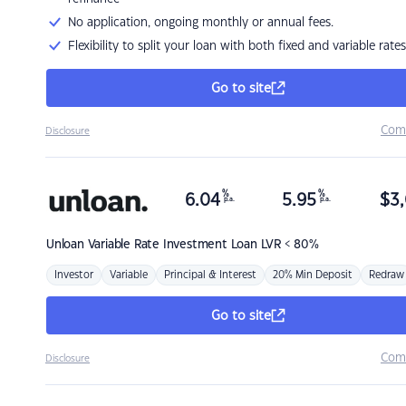
No application, ongoing monthly or annual fees.
Flexibility to split your loan with both fixed and variable rates
Go to site
Com
Disclosure
%
%
6.04
5.95
$
3,
p.a.
p.a.
Unloan
Variable Rate Investment Loan LVR < 80%
Investor
Variable
Principal & Interest
20% Min Deposit
Redraw
Go to site
Com
Disclosure