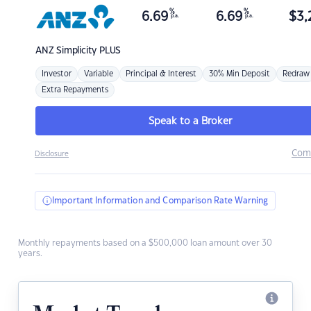
%
%
6.69
6.69
$
3,
p.a.
p.a.
ANZ
Simplicity PLUS
Investor
Variable
Principal & Interest
30% Min Deposit
Redraw
Extra Repayments
Speak to a Broker
Com
Disclosure
Important Information and Comparison Rate Warning
Monthly repayments based on a $500,000 loan amount over 30
years.