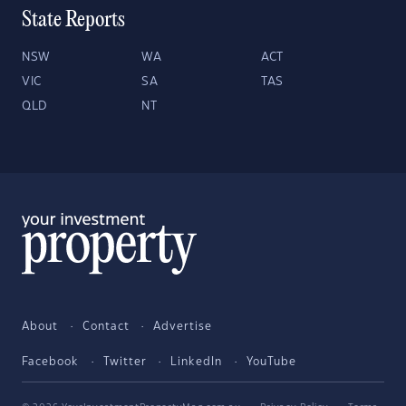
State Reports
NSW
WA
ACT
VIC
SA
TAS
QLD
NT
About
Contact
Advertise
Facebook
Twitter
LinkedIn
YouTube