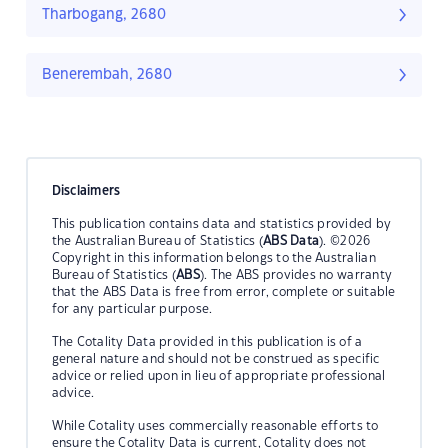
Tharbogang, 2680
Benerembah, 2680
Disclaimers
This publication contains data and statistics provided by
the Australian Bureau of Statistics (
ABS Data
). ©2026
Copyright in this information belongs to the Australian
Bureau of Statistics (
ABS
). The ABS provides no warranty
that the ABS Data is free from error, complete or suitable
for any particular purpose.
The Cotality Data provided in this publication is of a
general nature and should not be construed as specific
advice or relied upon in lieu of appropriate professional
advice.
While Cotality uses commercially reasonable efforts to
ensure the Cotality Data is current, Cotality does not