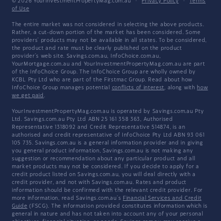
© 2026 YourInvestmentPropertyMag.com.au
·
Privacy Policy
·
Terms
of Use
The entire market was not considered in selecting the above products.
Rather, a cut-down portion of the market has been considered. Some
providers' products may not be available in all states. To be considered,
the product and rate must be clearly published on the product
provider's web site. Savings.com.au, InfoChoice.com.au,
YourMortgage.com.au and YourInvestmentPropertyMag.com.au are part
of the InfoChoice Group. The InfoChoice Group are wholly owned by
KCBL Pty Ltd who are part of the Firstmac Group. Read about how
InfoChoice Group manages potential
conflicts of interest
, along with
how
we get paid
.
YourInvestmentPropertyMag.com.au is operated by Savings.com.au Pty
Ltd. Savings.com.au Pty Ltd ABN 25 161 358 363, Authorised
Representative 1318092 and Credit Representative 514874, is an
authorised and credit representative of InfoChoice Pty Ltd ABN 93 061
105 735. Savings.com.au is a general information provider and in giving
you general product information, Savings.com.au is not making any
suggestion or recommendation about any particular product and all
market products may not be considered. If you decide to apply for a
credit product listed on Savings.com.au, you will deal directly with a
credit provider, and not with Savings.com.au. Rates and product
information should be confirmed with the relevant credit provider. For
more information, read Savings.com.au's
Financial Services and Credit
Guide
(FSCG). The information provided constitutes information which is
general in nature and has not taken into account any of your personal