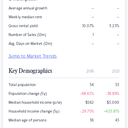
–
–
Average annual growth
–
–
Weekly median rent
Gross rental yield
10.07
%
3.23
%
–
Number of Sales (12m)
1
–
–
Avg. Days on Market (12m)
Jump to Market Trends
Key Demographics
2016
2021
Total population
54
33
Population change (5y)
-68.42
%
-38.89
%
Median household income (p/w)
$
562
$
3,000
Household income change (5y)
-29.75
%
+433.81
%
Median age of persons
36
43