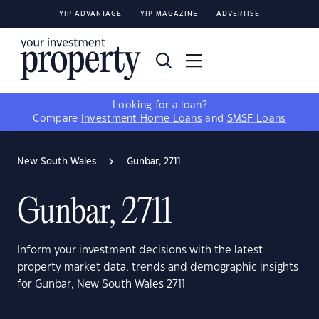
YIP ADVANTAGE
YIP MAGAZINE
ADVERTISE
Looking for a loan?
Compare
Investment Home Loans
and
SMSF Loans
New South Wales
Gunbar, 2711
Gunbar, 2711
Inform your investment decisions with the latest
property market data, trends and demographic insights
for Gunbar, New South Wales 2711