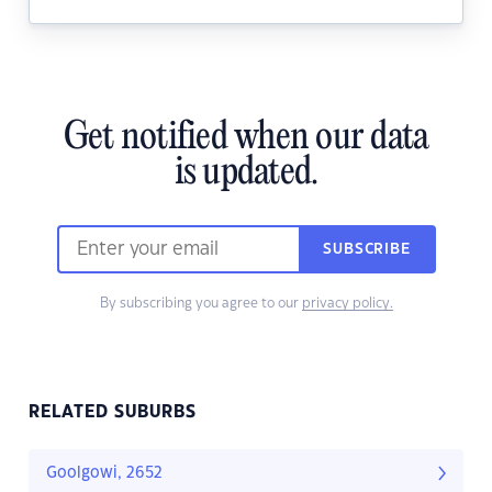
Get notified when our data
is updated.
SUBSCRIBE
By subscribing you agree to our
privacy policy.
RELATED SUBURBS
Goolgowi, 2652