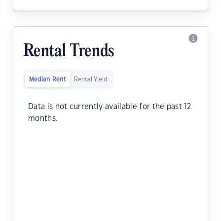
Rental Trends
Median Rent
Rental Yield
Data is not currently available for the past 12
months.