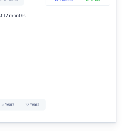
st 12 months.
5 Years
10 Years