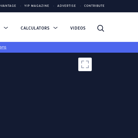
DVANTAGE
YIP MAGAZINE
ADVERTISE
CONTRIBUTE
S
CALCULATORS
VIDEOS
ans