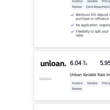
Investor
Variable
Princi
Redraw
Extra Repayments
Minimum 10% deposit ne
purchase or refinance
No application, ongoin
Flexibility to split you
rates
6.04
%
5.9
p.a.
Unloan
Variable Rate I
Disclosure
Investor
Variable
Princi
Redraw