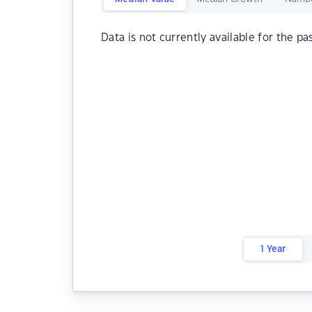
Data is not currently available for the pa
1 Year