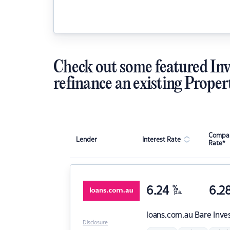
Check out some featured Inv
refinance an existing Proper
Compar
Lender
Interest Rate
Rate*
6.24
%
6.2
p.a.
loans.com.au
Bare Inve
Disclosure