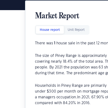
Market Report
House report
Unit Report
There was
1
house sale in the past 12 mon
The size of Piney Range is approximately
covering nearly 18.4% of the total area. 
people. By 2021 the population was 63 sh
during that time. The predominant age gr
Households in Piney Range are primarily c
under $300 per month on mortgage repay
a managers occupation.In 2021, 67.90% 
compared with 84.20% in 2016.