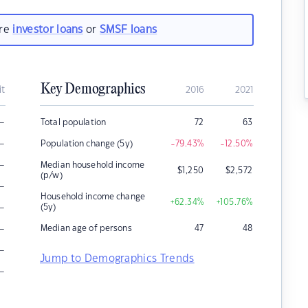
are
investor loans
or
SMSF loans
Key Demographics
it
2016
2021
–
Total population
72
63
–
Population change (5y)
-79.43
%
-12.50
%
–
Median household income
$
1,250
$
2,572
(p/w)
–
Household income change
+62.34
%
+105.76
%
–
(5y)
–
Median age of persons
47
48
–
Jump to Demographics Trends
–