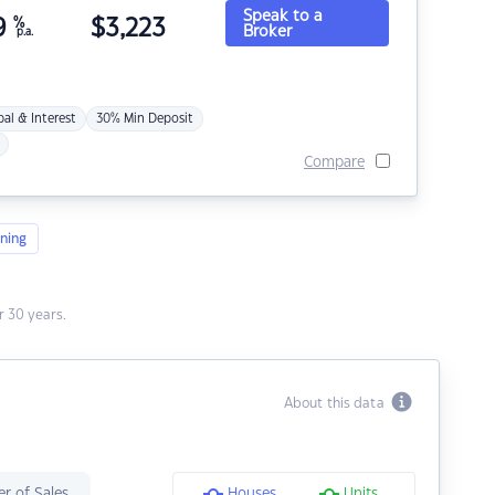
Speak to a
9
%
$
3,223
Broker
p.a.
pal & Interest
30% Min Deposit
Compare
ning
 30 years.
About this data
r of Sales
Houses
Units