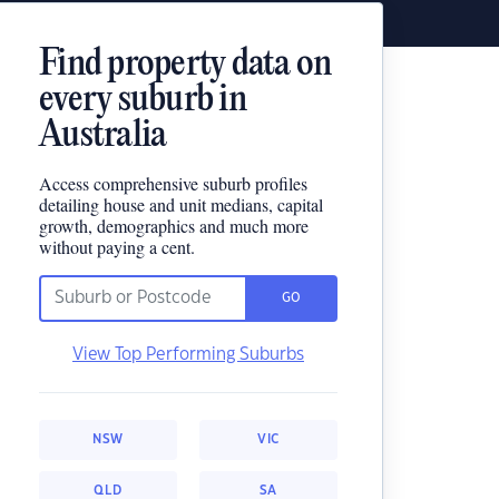
Find property data on
every suburb in
Australia
Access comprehensive suburb profiles
detailing house and unit medians, capital
growth, demographics and much more
without paying a cent.
GO
View Top Performing Suburbs
NSW
VIC
QLD
SA