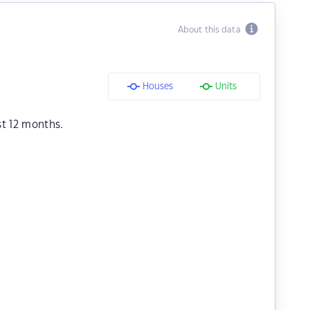
About this data
Houses
Units
st 12 months.