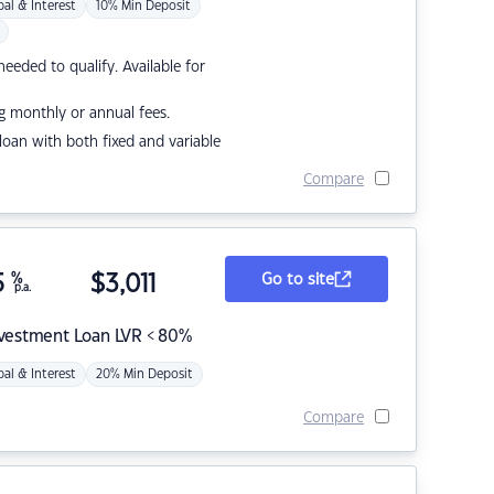
pal & Interest
10% Min Deposit
eded to qualify. Available for
g monthly or annual fees.
r loan with both fixed and variable
Compare
5
%
$
3,011
Go to site
p.a.
nvestment Loan LVR < 80%
pal & Interest
20% Min Deposit
Compare