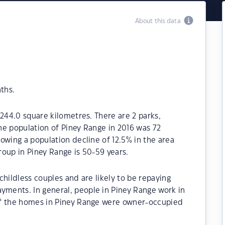
About this data
ths.
 244.0 square kilometres. There are 2 parks,
The population of Piney Range in 2016 was 72
owing a population decline of 12.5% in the area
oup in Piney Range is 50-59 years.
hildless couples and are likely to be repaying
ments. In general, people in Piney Range work in
of the homes in Piney Range were owner-occupied