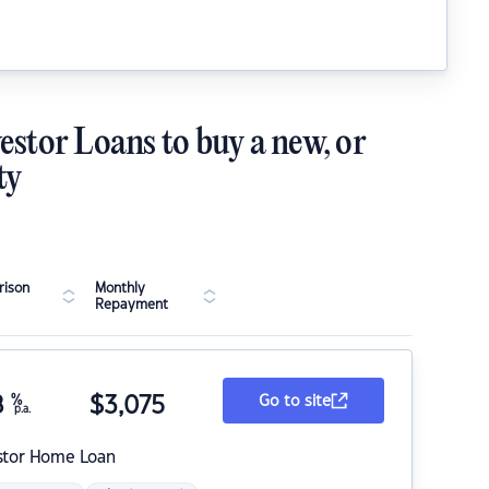
estor Loans to buy a new, or
ty
ison
Monthly
Repayment
8
%
$
3,075
Go to site
p.a.
stor Home Loan