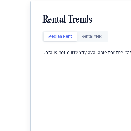
Rental Trends
Median Rent
Rental Yield
Data is not currently available for the pa