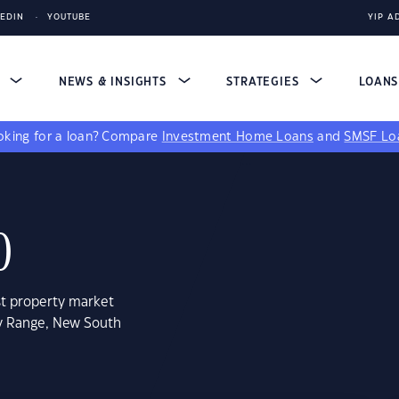
KEDIN
YOUTUBE
YIP A
S
NEWS & INSIGHTS
STRATEGIES
LOAN
king for a loan?
Compare
Investment Home Loans
and
SMSF Lo
0
st property market
ey Range, New South