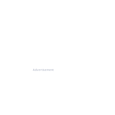
Advertisement