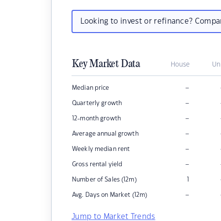
Looking to invest or refinance? Comp
Key Market Data
House
Un
–
Median price
–
Quarterly growth
–
12-month growth
–
Average annual growth
–
Weekly median rent
–
Gross rental yield
Number of Sales (12m)
1
–
Avg. Days on Market (12m)
Jump to Market Trends