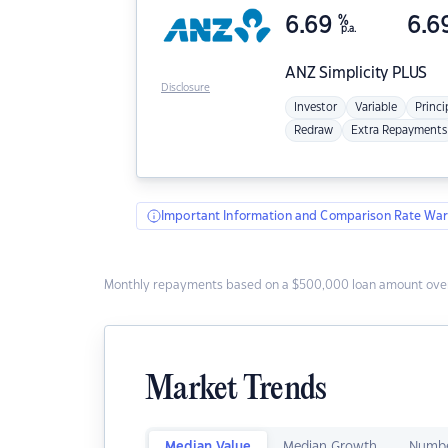
6.69
%
6.6
p.a.
ANZ
Simplicity PLUS
Disclosure
Investor
Variable
Princi
Redraw
Extra Repayments
Important Information and Comparison Rate War
Monthly repayments based on a $500,000 loan amount over
Market Trends
Median Value
Median Growth
Numbe