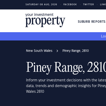
SATURDAY 08 AUG, 2026
FACEBOOK
TWITTER
LIN
SUBURB REPORT
Loo
New South Wales
Piney Range, 2810
Piney Range, 281
Inform your investment decisions with the late
data, trends and demographic insights for Pin
Wales 2810