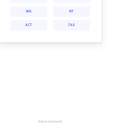
WA
NT
ACT
TAS
Advertisement