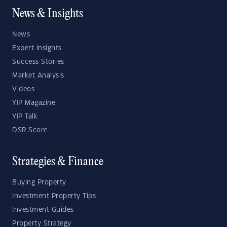
News & Insights
News
Expert Insights
Success Stories
Market Analysis
Videos
YIP Magazine
YIP Talk
DSR Score
Strategies & Finance
Buying Property
Investment Property Tips
Investment Guides
Property Strategy