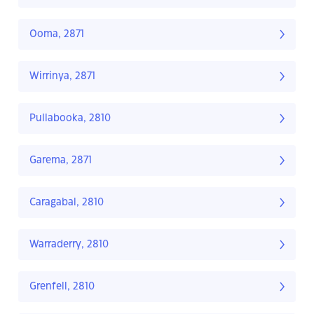
Ooma, 2871
Wirrinya, 2871
Pullabooka, 2810
Garema, 2871
Caragabal, 2810
Warraderry, 2810
Grenfell, 2810