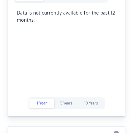
Data is not currently available for the past 12
months.
1 Year
5 Years
10 Years