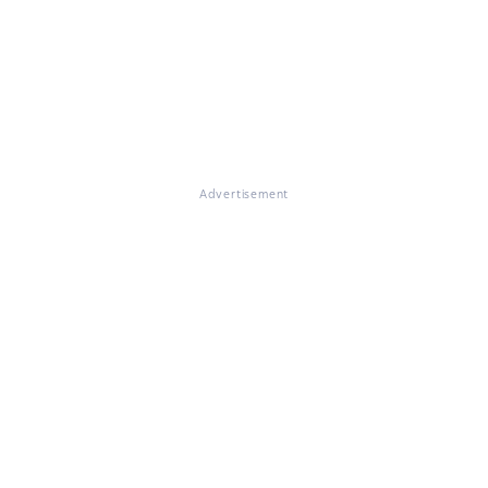
Advertisement