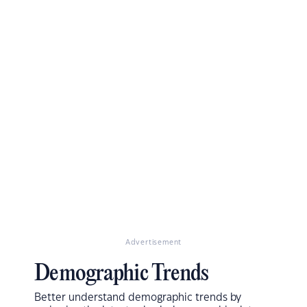
Advertisement
Demographic Trends
Better understand demographic trends by