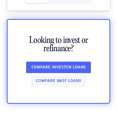
Looking to invest or
refinance?
COMPARE INVESTOR LOANS
COMPARE SMSF LOANS