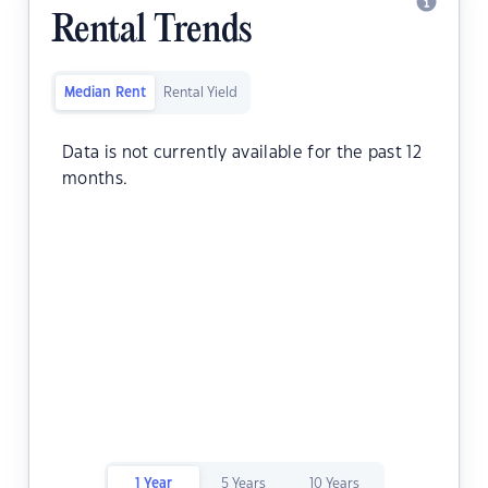
Rental Trends
Median Rent
Rental Yield
Data is not currently available for the past 12
months.
1 Year
5 Years
10 Years