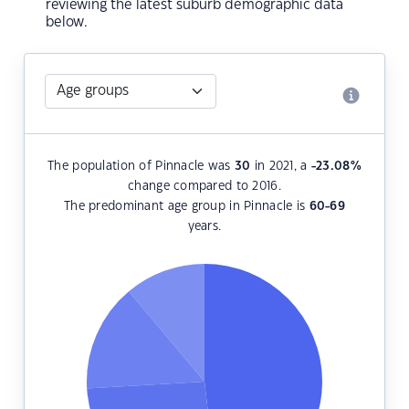
reviewing the latest suburb demographic data
below.
The population of Pinnacle was
30
in 2021, a
-23.08
%
change compared to 2016.
The predominant age group in Pinnacle is
60-69
years.