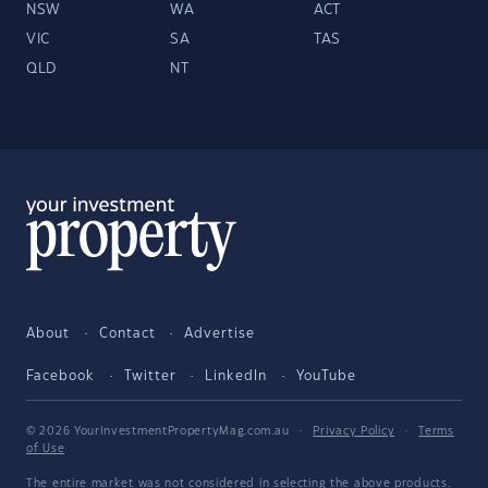
NSW
WA
ACT
VIC
SA
TAS
QLD
NT
About
Contact
Advertise
Facebook
Twitter
LinkedIn
YouTube
© 2026 YourInvestmentPropertyMag.com.au
·
Privacy Policy
·
Terms
of Use
The entire market was not considered in selecting the above products.