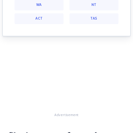
WA
NT
ACT
TAS
Advertisement