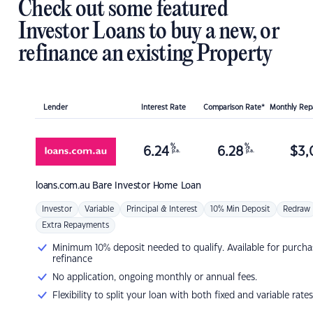
Check out some featured
Investor Loans to buy a new, or
refinance an existing Property
Lender
Interest Rate
Comparison Rate*
Monthly Re
%
%
6.24
6.28
$
3,
p.a.
p.a.
loans.com.au
Bare Investor Home Loan
Investor
Variable
Principal & Interest
10% Min Deposit
Redraw
Extra Repayments
Minimum 10% deposit needed to qualify. Available for purcha
refinance
No application, ongoing monthly or annual fees.
Flexibility to split your loan with both fixed and variable rates