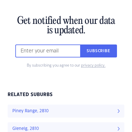
Get notified when our data
is updated.
SUBSCRIBE
By subscribing you agree to our
privacy policy.
RELATED SUBURBS
Piney Range, 2810
Glenelg, 2810