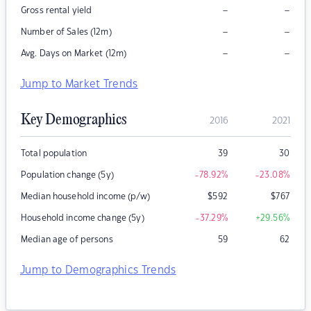
–
–
Gross rental yield
–
–
Number of Sales (12m)
–
–
Avg. Days on Market (12m)
Jump to Market Trends
Key Demographics
2016
2021
Total population
39
30
Population change (5y)
-78.92
%
-23.08
%
Median household income (p/w)
$
592
$
767
Household income change (5y)
-37.29
%
+29.56
%
Median age of persons
59
62
Jump to Demographics Trends