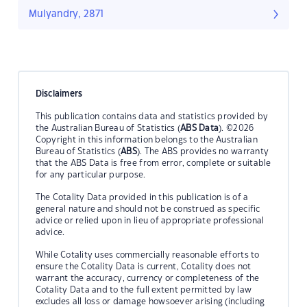
Mulyandry, 2871
Disclaimers
This publication contains data and statistics provided by
the Australian Bureau of Statistics (
ABS Data
). ©2026
Copyright in this information belongs to the Australian
Bureau of Statistics (
ABS
). The ABS provides no warranty
that the ABS Data is free from error, complete or suitable
for any particular purpose.
The Cotality Data provided in this publication is of a
general nature and should not be construed as specific
advice or relied upon in lieu of appropriate professional
advice.
While Cotality uses commercially reasonable efforts to
ensure the Cotality Data is current, Cotality does not
warrant the accuracy, currency or completeness of the
Cotality Data and to the full extent permitted by law
excludes all loss or damage howsoever arising (including