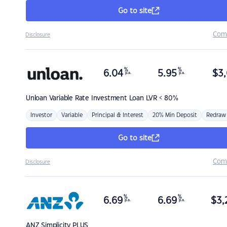
Go to site
Com
Disclosure
%
%
6.04
5.95
$
3,
p.a.
p.a.
Unloan
Variable Rate Investment Loan LVR < 80%
Investor
Variable
Principal & Interest
20% Min Deposit
Redraw
Go to site
Com
Disclosure
%
%
6.69
6.69
$
3,
p.a.
p.a.
ANZ
Simplicity PLUS