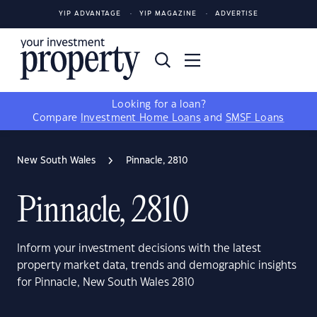
YIP ADVANTAGE
YIP MAGAZINE
ADVERTISE
Looking for a loan?
Compare
Investment Home Loans
and
SMSF Loans
New South Wales
Pinnacle, 2810
Pinnacle, 2810
Inform your investment decisions with the latest
property market data, trends and demographic insights
for Pinnacle, New South Wales 2810