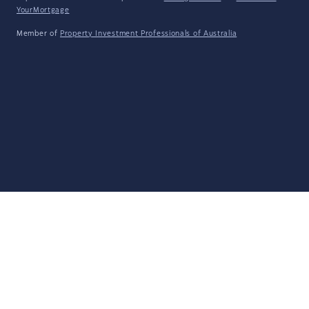
YourMortgage
Member of
Property Investment Professionals of Australia