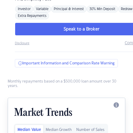
Investor
Variable
Principal & Interest
30% Min Deposit
Redraw
Extra Repayments
Speak to a Broker
Com
Disclosure
Important Information and Comparison Rate Warning
Monthly repayments based on a $500,000 loan amount over 30
years.
Market Trends
Median Value
Median Growth
Number of Sales