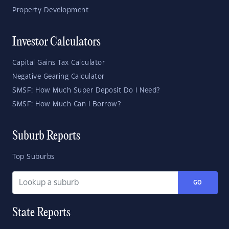
Property Development
Investor Calculators
Capital Gains Tax Calculator
Negative Gearing Calculator
SMSF: How Much Super Deposit Do I Need?
SMSF: How Much Can I Borrow?
Suburb Reports
Top Suburbs
GO
State Reports