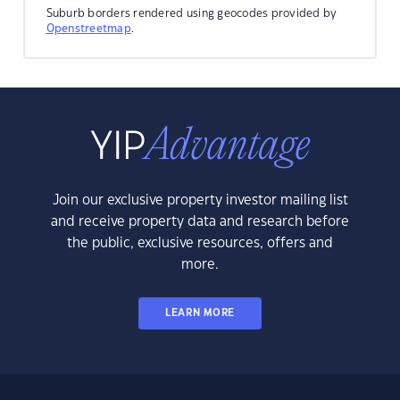
Suburb borders rendered using geocodes provided by
Openstreetmap
.
Join our exclusive property investor mailing list
and receive property data and research before
the public, exclusive resources, offers and
more.
LEARN MORE