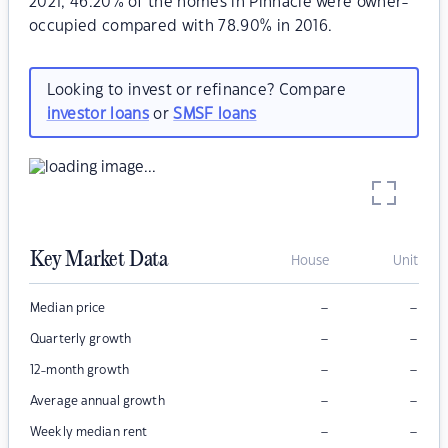
2021, 46.20% of the homes in Pinnacle were owner-
occupied compared with 78.90% in 2016.
Looking to invest or refinance? Compare
investor loans
or
SMSF loans
Key Market Data
House
Unit
–
–
Median price
–
–
Quarterly growth
–
–
12-month growth
–
–
Average annual growth
–
–
Weekly median rent