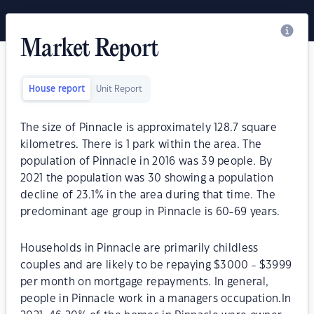
Market Report
House report
Unit Report
The size of Pinnacle is approximately 128.7 square
kilometres. There is 1 park within the area. The
population of Pinnacle in 2016 was 39 people. By
2021 the population was 30 showing a population
decline of 23.1% in the area during that time. The
predominant age group in Pinnacle is 60-69 years.
Households in Pinnacle are primarily childless
couples and are likely to be repaying $3000 - $3999
per month on mortgage repayments. In general,
people in Pinnacle work in a managers occupation.In