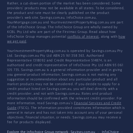
Rather, a cut-down portion of the market has been considered. Some
providers' products may not be available in all states. To be considered,
the product and rate must be clearly published on the product
provider's web site. Savings.com.au, InfoChoice.com.au,
YourMortgage.com.au and YourInvestmentPropertyMag.com.au are part
of the InfoChoice Group. The InfoChoice Group are wholly owned by
KCBL Pty Ltd who are part of the Firstmac Group. Read about how
InfoChoice Group manages potential
conflicts of interest
, along with
how
we get paid
.
YourInvestmentPropertyMag.com.au is operated by Savings.com.au Pty
Ltd. Savings.com.au Pty Ltd ABN 25 161 358 363, Authorised
Representative 1318092 and Credit Representative 514874, is an
authorised and credit representative of InfoChoice Pty Ltd ABN 93 061
105 735. Savings.com.au is a general information provider and in giving
you general product information, Savings.com.au is not making any
suggestion or recommendation about any particular product and all
market products may not be considered. If you decide to apply for a
credit product listed on Savings.com.au, you will deal directly with a
credit provider, and not with Savings.com.au. Rates and product
information should be confirmed with the relevant credit provider. For
more information, read Savings.com.au's
Financial Services and Credit
Guide
(FSCG). The information provided constitutes information which is
general in nature and has not taken into account any of your personal
objectives, financial situation, or needs. Savings.com.au may receive a
fee for products displayed.
Explore the Infochoice Group network:
Savings.com.au
·
InfoChoice
·