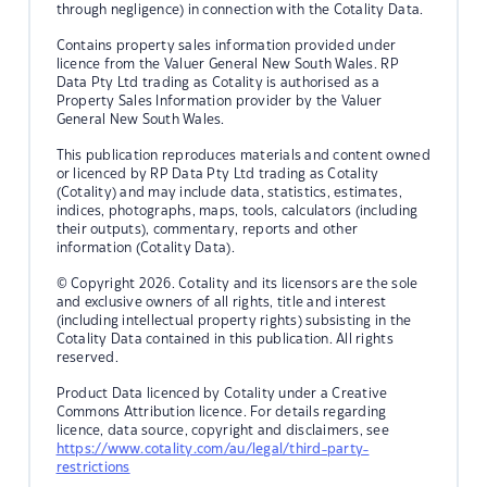
through negligence) in connection with the Cotality Data.
Contains property sales information provided under
licence from the Valuer General New South Wales. RP
Data Pty Ltd trading as Cotality is authorised as a
Property Sales Information provider by the Valuer
General New South Wales.
This publication reproduces materials and content owned
or licenced by RP Data Pty Ltd trading as Cotality
(Cotality) and may include data, statistics, estimates,
indices, photographs, maps, tools, calculators (including
their outputs), commentary, reports and other
information (Cotality Data).
© Copyright 2026. Cotality and its licensors are the sole
and exclusive owners of all rights, title and interest
(including intellectual property rights) subsisting in the
Cotality Data contained in this publication. All rights
reserved.
Product Data licenced by Cotality under a Creative
Commons Attribution licence. For details regarding
licence, data source, copyright and disclaimers, see
https://www.cotality.com/au/legal/third-party-
restrictions