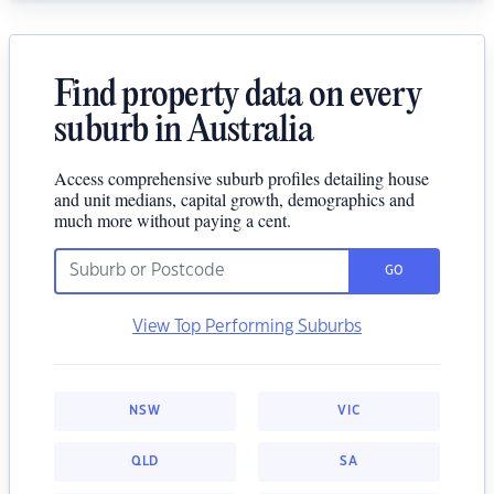
Find property data on every
suburb in Australia
Access comprehensive suburb profiles detailing house
and unit medians, capital growth, demographics and
much more without paying a cent.
GO
View Top Performing Suburbs
NSW
VIC
QLD
SA