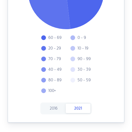
60 - 69
0 - 9
20 - 29
10 - 19
70 - 79
90 - 99
40 - 49
30 - 39
80 - 89
50 - 59
100+
2016
2021