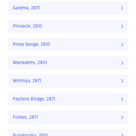
Garema, 2871
Pinnacle, 2810
Piney Range, 2810
Warraderry, 2810
Wirrinya, 2871
Paytens Bridge, 2871
Forbes, 2871
Pullabooka, 2810