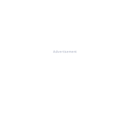
Advertisement