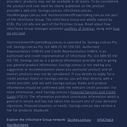
providers' products may not be available in all states. To be considered,
the product and rate must be clearly published on the product
provider's web site. Savings.com.au, InfoChoice.com.au,
YourMortgage.com.au and YourInvestmentPropertyMag.com.au are part
of the InfoChoice Group. The InfoChoice Group are wholly owned by
KCBL Pty Ltd who are part of the Firstmac Group. Read about how
InfoChoice Group manages potential
conflicts of interest
, along with
how
we get paid
.
YourInvestmentPropertyMag.com.au is operated by Savings.com.au Pty
Ltd. Savings.com.au Pty Ltd ABN 25 161 358 363, Authorised
Representative 1318092 and Credit Representative 514874, is an
authorised and credit representative of InfoChoice Pty Ltd ABN 93 061
105 735. Savings.com.au is a general information provider and in giving
you general product information, Savings.com.au is not making any
suggestion or recommendation about any particular product and all
market products may not be considered. If you decide to apply for a
credit product listed on Savings.com.au, you will deal directly with a
credit provider, and not with Savings.com.au. Rates and product
information should be confirmed with the relevant credit provider. For
more information, read Savings.com.au's
Financial Services and Credit
Guide
(FSCG). The information provided constitutes information which is
general in nature and has not taken into account any of your personal
objectives, financial situation, or needs. Savings.com.au may receive a
fee for products displayed.
Explore the Infochoice Group network:
Savings.com.au
·
InfoChoice
·
YourMortgage