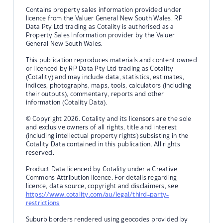
Contains property sales information provided under
licence from the Valuer General New South Wales. RP
Data Pty Ltd trading as Cotality is authorised as a
Property Sales Information provider by the Valuer
General New South Wales.
This publication reproduces materials and content owned
or licenced by RP Data Pty Ltd trading as Cotality
(Cotality) and may include data, statistics, estimates,
indices, photographs, maps, tools, calculators (including
their outputs), commentary, reports and other
information (Cotality Data).
© Copyright 2026. Cotality and its licensors are the sole
and exclusive owners of all rights, title and interest
(including intellectual property rights) subsisting in the
Cotality Data contained in this publication. All rights
reserved.
Product Data licenced by Cotality under a Creative
Commons Attribution licence. For details regarding
licence, data source, copyright and disclaimers, see
https://www.cotality.com/au/legal/third-party-
restrictions
Suburb borders rendered using geocodes provided by