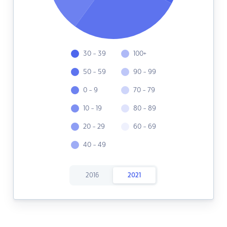
30 - 39
100+
50 - 59
90 - 99
0 - 9
70 - 79
10 - 19
80 - 89
20 - 29
60 - 69
40 - 49
2016
2021