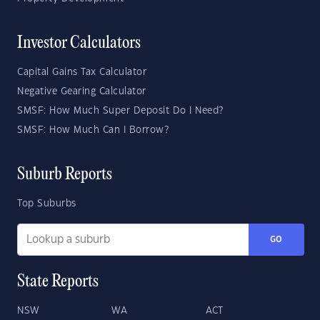
Investor Calculators
Capital Gains Tax Calculator
Negative Gearing Calculator
SMSF: How Much Super Deposit Do I Need?
SMSF: How Much Can I Borrow?
Suburb Reports
Top Suburbs
GO
State Reports
NSW
WA
ACT