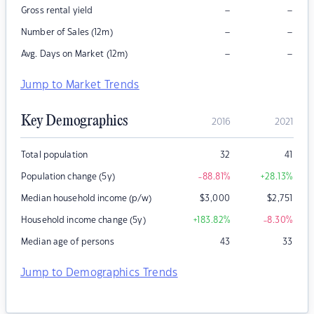
–
–
Gross rental yield
–
–
Number of Sales (12m)
–
–
Avg. Days on Market (12m)
Jump to Market Trends
Key Demographics
2016
2021
Total population
32
41
Population change (5y)
-88.81
%
+28.13
%
Median household income (p/w)
$
3,000
$
2,751
Household income change (5y)
+183.82
%
-8.30
%
Median age of persons
43
33
Jump to Demographics Trends