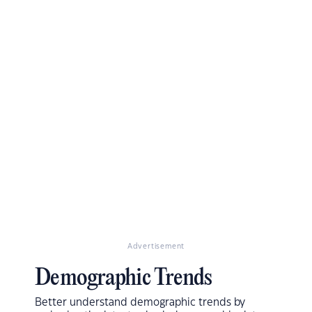
Advertisement
Demographic Trends
Better understand demographic trends by