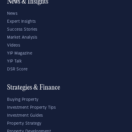
News & Insights
News
Expert Insights
Success Stories
Market Analysis
Videos
YIP Magazine
YIP Talk
DSR Score
Strategies & Finance
Buying Property
Investment Property Tips
Investment Guides
Property Strategy
Property Development