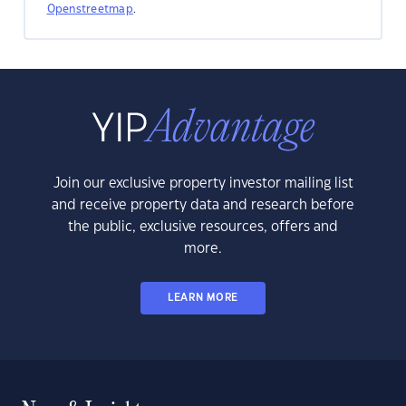
Openstreetmap
.
Join our exclusive property investor mailing list
and receive property data and research before
the public, exclusive resources, offers and
more.
LEARN MORE