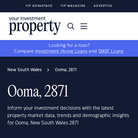
YIP ADVANTAGE
YIP MAGAZINE
ADVERTISE
Looking for a loan?
Compare
Investment Home Loans
and
SMSF Loans
New South Wales
Ooma, 2871
Ooma, 2871
Inform your investment decisions with the latest
property market data, trends and demographic insights
for Ooma, New South Wales 2871