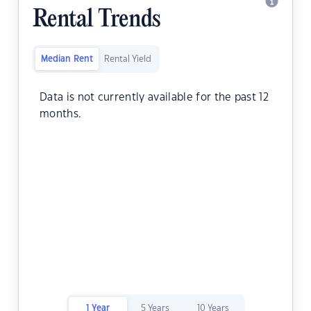
Rental Trends
Median Rent
Rental Yield
Data is not currently available for the past 12
months.
1 Year
5 Years
10 Years