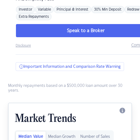
Investor
Variable
Principal & Interest
30% Min Deposit
Redraw
Extra Repayments
Speak to a Broker
Com
Disclosure
Important Information and Comparison Rate Warning
Monthly repayments based on a $500,000 loan amount over 30
years.
Market Trends
Median Value
Median Growth
Number of Sales