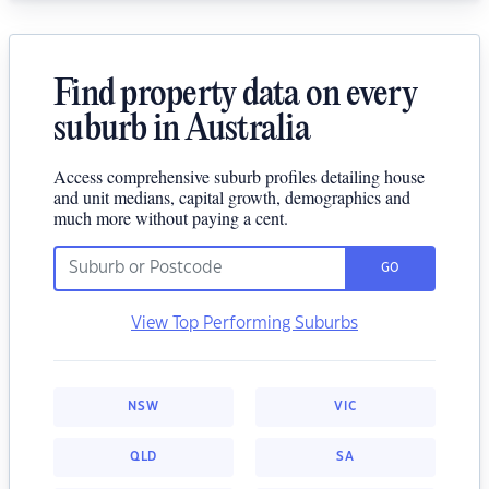
Find property data on every
suburb in Australia
Access comprehensive suburb profiles detailing house
and unit medians, capital growth, demographics and
much more without paying a cent.
GO
View Top Performing Suburbs
NSW
VIC
QLD
SA