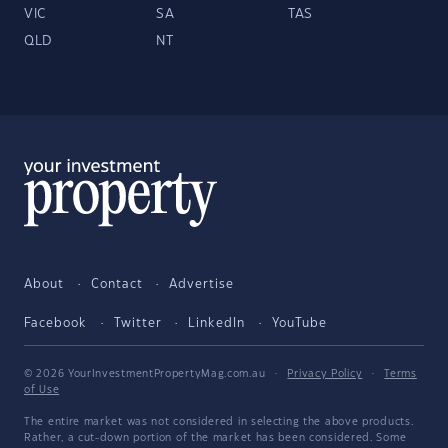
VIC
SA
TAS
QLD
NT
About
Contact
Advertise
Facebook
Twitter
LinkedIn
YouTube
© 2026 YourInvestmentPropertyMag.com.au
·
Privacy Policy
·
Terms
of Use
The entire market was not considered in selecting the above products.
Rather, a cut-down portion of the market has been considered. Some