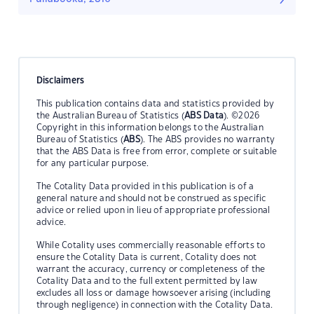
Disclaimers
This publication contains data and statistics provided by
the Australian Bureau of Statistics (
ABS Data
). ©2026
Copyright in this information belongs to the Australian
Bureau of Statistics (
ABS
). The ABS provides no warranty
that the ABS Data is free from error, complete or suitable
for any particular purpose.
The Cotality Data provided in this publication is of a
general nature and should not be construed as specific
advice or relied upon in lieu of appropriate professional
advice.
While Cotality uses commercially reasonable efforts to
ensure the Cotality Data is current, Cotality does not
warrant the accuracy, currency or completeness of the
Cotality Data and to the full extent permitted by law
excludes all loss or damage howsoever arising (including
through negligence) in connection with the Cotality Data.