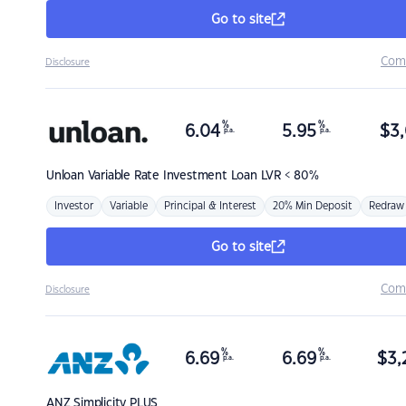
Go to site
Com
Disclosure
%
%
6.04
5.95
$
3,
p.a.
p.a.
Unloan
Variable Rate Investment Loan LVR < 80%
Investor
Variable
Principal & Interest
20% Min Deposit
Redraw
Go to site
Com
Disclosure
%
%
6.69
6.69
$
3,
p.a.
p.a.
ANZ
Simplicity PLUS