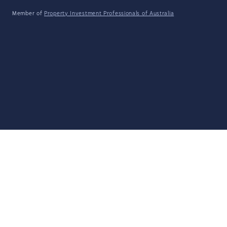
Member of
Property Investment Professionals of Australia