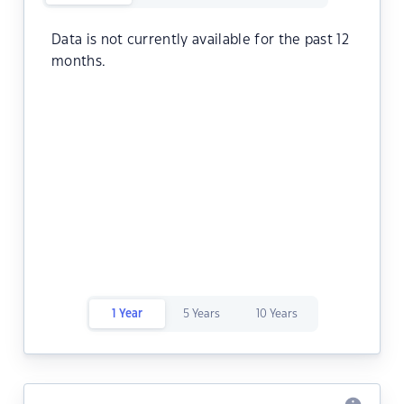
Data is not currently available for the past 12
months.
1 Year
5 Years
10 Years