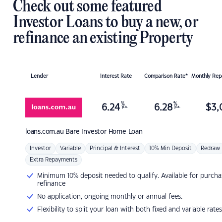
Check out some featured
Investor Loans to buy a new, or
refinance an existing Property
Lender
Interest Rate
Comparison Rate*
Monthly Re
%
%
6.24
6.28
$
3,
p.a.
p.a.
loans.com.au
Bare Investor Home Loan
Investor
Variable
Principal & Interest
10% Min Deposit
Redraw
Extra Repayments
Minimum 10% deposit needed to qualify. Available for purcha
refinance
No application, ongoing monthly or annual fees.
Flexibility to split your loan with both fixed and variable rates