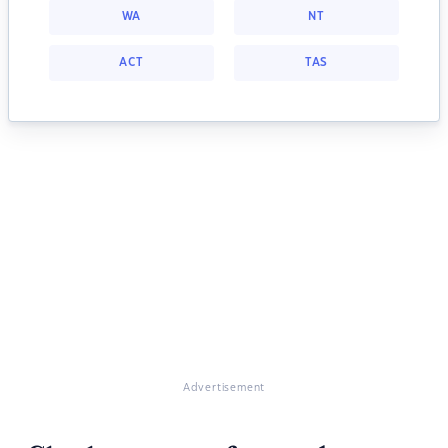
WA
NT
ACT
TAS
Advertisement