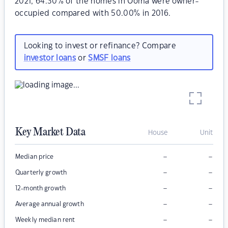
2021, 64.30% of the homes in Ooma were owner-
occupied compared with 50.00% in 2016.
Looking to invest or refinance? Compare
investor loans
or
SMSF loans
Key Market Data
House
Unit
–
–
Median price
–
–
Quarterly growth
–
–
12-month growth
–
–
Average annual growth
–
–
Weekly median rent