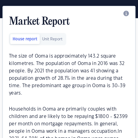
Market Report
House report
Unit Report
The size of Ooma is approximately 143.2 square
kilometres. The population of Ooma in 2016 was 32
people. By 2021 the population was 41 showing a
population growth of 28.1% in the area during that
time. The predominant age group in Ooma is 30-39
years.
Households in Ooma are primarily couples with
children and are likely to be repaying $1800 - $2399
per month on mortgage repayments. In general,
people in Ooma work in a managers occupation.In