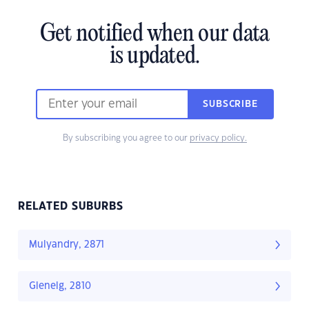
Get notified when our data
is updated.
SUBSCRIBE
By subscribing you agree to our
privacy policy.
RELATED SUBURBS
Mulyandry, 2871
Glenelg, 2810