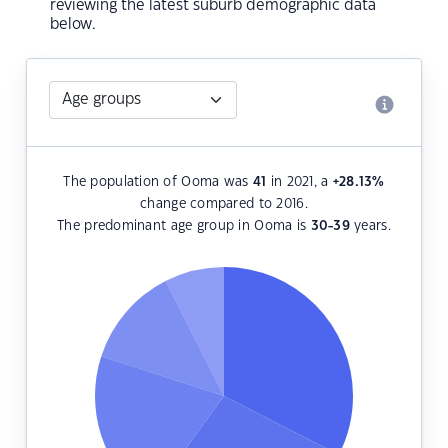
reviewing the latest suburb demographic data
below.
The population of Ooma was
41
in 2021, a
+28.13
%
change compared to 2016.
The predominant age group in Ooma is
30-39
years.