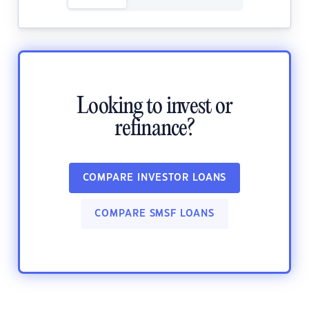
Looking to invest or
refinance?
COMPARE INVESTOR LOANS
COMPARE SMSF LOANS