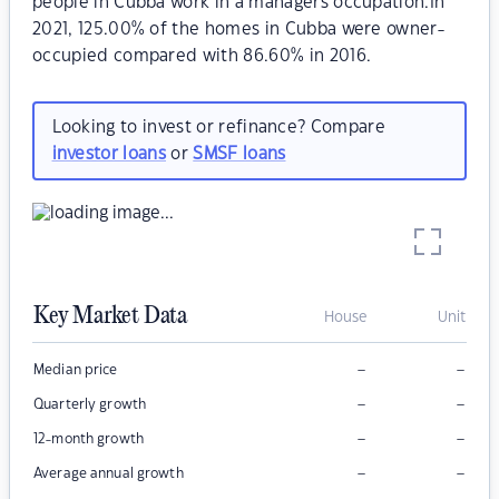
people in Cubba work in a managers occupation.In
2021, 125.00% of the homes in Cubba were owner-
occupied compared with 86.60% in 2016.
Looking to invest or refinance? Compare
investor loans
or
SMSF loans
Key Market Data
House
Unit
–
–
Median price
–
–
Quarterly growth
–
–
12-month growth
–
–
Average annual growth