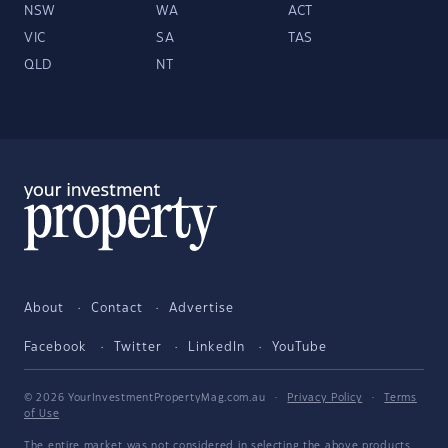
NSW
WA
ACT
VIC
SA
TAS
QLD
NT
About
Contact
Advertise
Facebook
Twitter
LinkedIn
YouTube
© 2026 YourInvestmentPropertyMag.com.au
·
Privacy Policy
·
Terms
of Use
The entire market was not considered in selecting the above products.