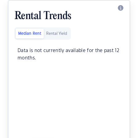
Rental Trends
Median Rent
Rental Yield
Data is not currently available for the past 12
months.