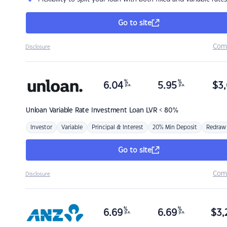
Go to site
Com
Disclosure
%
%
6.04
5.95
$
3,
p.a.
p.a.
Unloan
Variable Rate Investment Loan LVR < 80%
Investor
Variable
Principal & Interest
20% Min Deposit
Redraw
Go to site
Com
Disclosure
%
%
6.69
6.69
$
3,
p.a.
p.a.