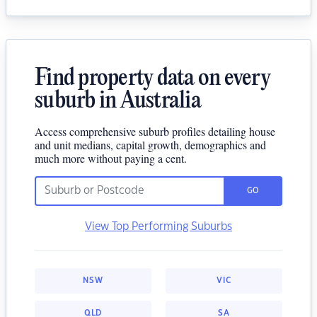
Find property data on every
suburb in Australia
Access comprehensive suburb profiles detailing house
and unit medians, capital growth, demographics and
much more without paying a cent.
GO
View Top Performing Suburbs
NSW
VIC
QLD
SA