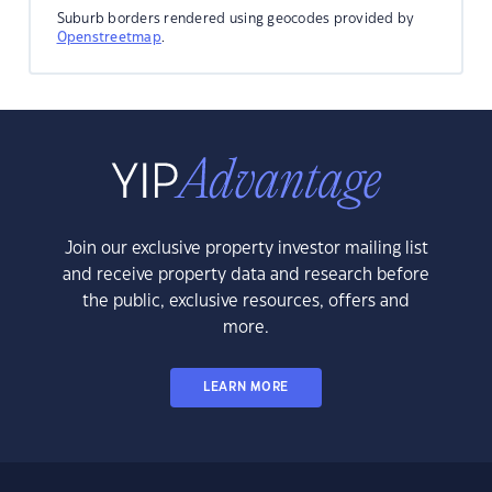
Suburb borders rendered using geocodes provided by
Openstreetmap
.
Join our exclusive property investor mailing list
and receive property data and research before
the public, exclusive resources, offers and
more.
LEARN MORE