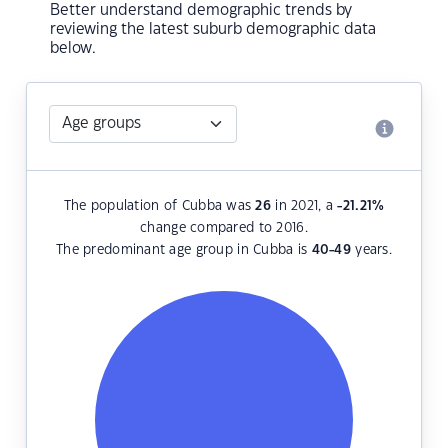
Better understand demographic trends by
reviewing the latest suburb demographic data
below.
The population of Cubba was
26
in 2021, a
-21.21
%
change compared to 2016.
The predominant age group in Cubba is
40-49
years.