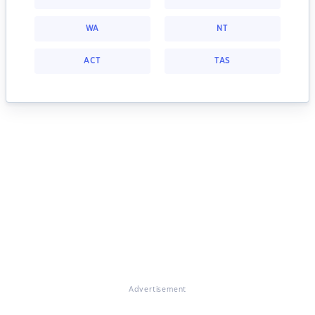
WA
NT
ACT
TAS
Advertisement