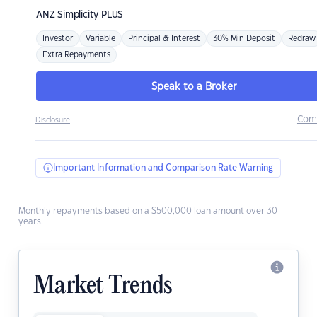
ANZ
Simplicity PLUS
Investor
Variable
Principal & Interest
30% Min Deposit
Redraw
Extra Repayments
Speak to a Broker
Com
Disclosure
Important Information and Comparison Rate Warning
Monthly repayments based on a $500,000 loan amount over 30
years.
Market Trends