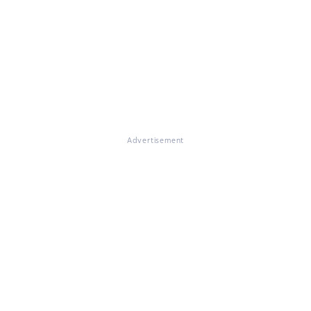
Advertisement