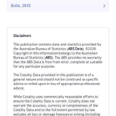
Bulla, 2835
Disclaimers
This publication contains data and statistics provided by
the Australian Bureau of Statistics (
ABS Data
). ©2026
Copyright in this information belongs to the Australian
Bureau of Statistics (
ABS
). The ABS provides no warranty
that the ABS Data is free from error, complete or suitable
for any particular purpose.
The Cotality Data provided in this publication is of a
general nature and should not be construed as specific
advice or relied upon in lieu of appropriate professional
advice.
While Cotality uses commercially reasonable efforts to
ensure the Cotality Data is current, Cotality does not
warrant the accuracy, currency or completeness of the
Cotality Data and to the full extent permitted by law
excludes all loss or damage howsoever arising (including