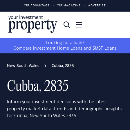
YIP ADVANTAGE
YIP MAGAZINE
ADVERTISE
Looking for a loan?
Compare
Investment Home Loans
and
SMSF Loans
New South Wales
Cubba, 2835
Cubba, 2835
Inform your investment decisions with the latest
property market data, trends and demographic insights
for Cubba, New South Wales 2835