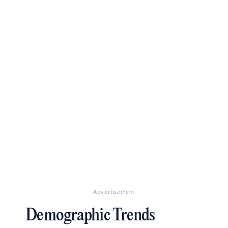
Advertisement
Demographic Trends