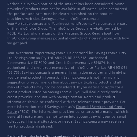
Rather, a cut-down portion of the market has been considered. Some
providers' products may not be available in all states. To be considered,
the product and rate must be clearly published on the product
provider's web site. Savings.com.au, InfoChoice.com.au,
YourMortgage.com.au and YourInvestmentPropertyMag.com.au are part
of the InfoChoice Group. The InfoChoice Group are wholly owned by
KCBL Pty Ltd who are part of the Firstmac Group. Read about how
InfoChoice Group manages potential
conflicts of interest
, along with
how
we get paid
.
YourInvestmentPropertyMag.com.au is operated by Savings.com.au Pty
Ltd. Savings.com.au Pty Ltd ABN 25 161 358 363, Authorised
Representative 1318092 and Credit Representative 514874, is an
authorised and credit representative of InfoChoice Pty Ltd ABN 93 061
105 735. Savings.com.au is a general information provider and in giving
you general product information, Savings.com.au is not making any
suggestion or recommendation about any particular product and all
market products may not be considered. If you decide to apply for a
credit product listed on Savings.com.au, you will deal directly with a
credit provider, and not with Savings.com.au. Rates and product
information should be confirmed with the relevant credit provider. For
more information, read Savings.com.au's
Financial Services and Credit
Guide
(FSCG). The information provided constitutes information which is
general in nature and has not taken into account any of your personal
objectives, financial situation, or needs. Savings.com.au may receive a
fee for products displayed.
Explore the Infochoice Group network:
Savings.com.au
·
InfoChoice
·