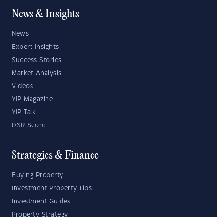
News & Insights
News
Expert Insights
Success Stories
Market Analysis
Videos
YIP Magazine
YIP Talk
DSR Score
Strategies & Finance
Buying Property
Investment Property Tips
Investment Guides
Property Strategy