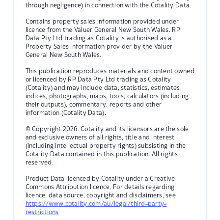
through negligence) in connection with the Cotality Data.
Contains property sales information provided under
licence from the Valuer General New South Wales. RP
Data Pty Ltd trading as Cotality is authorised as a
Property Sales Information provider by the Valuer
General New South Wales.
This publication reproduces materials and content owned
or licenced by RP Data Pty Ltd trading as Cotality
(Cotality) and may include data, statistics, estimates,
indices, photographs, maps, tools, calculators (including
their outputs), commentary, reports and other
information (Cotality Data).
© Copyright 2026. Cotality and its licensors are the sole
and exclusive owners of all rights, title and interest
(including intellectual property rights) subsisting in the
Cotality Data contained in this publication. All rights
reserved.
Product Data licenced by Cotality under a Creative
Commons Attribution licence. For details regarding
licence, data source, copyright and disclaimers, see
https://www.cotality.com/au/legal/third-party-
restrictions