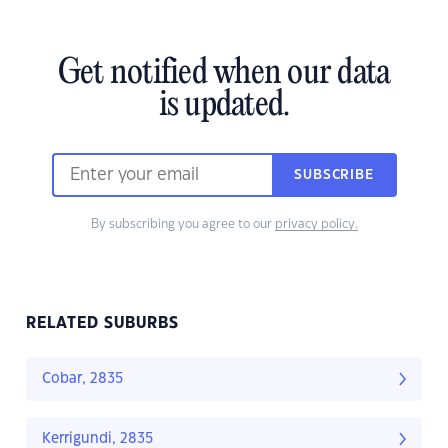
Get notified when our data
is updated.
SUBSCRIBE
By subscribing you agree to our
privacy policy.
RELATED SUBURBS
Cobar, 2835
Kerrigundi, 2835