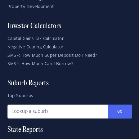
Property Development
Investor Calculators
Capital Gains Tax Calculator
Negative Gearing Calculator
SMSF: How Much Super Deposit Do I Need?
SMSF: How Much Can I Borrow?
Suburb Reports
Top Suburbs
GO
State Reports