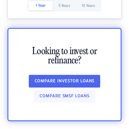
1 Year
5 Years
10 Years
Looking to invest or
refinance?
COMPARE INVESTOR LOANS
COMPARE SMSF LOANS