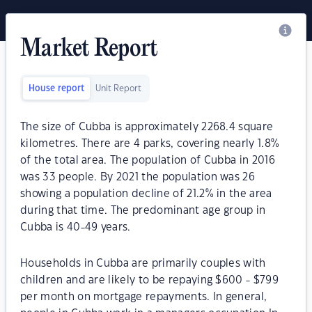
Market Report
House report
Unit Report
The size of Cubba is approximately 2268.4 square
kilometres. There are 4 parks, covering nearly 1.8%
of the total area. The population of Cubba in 2016
was 33 people. By 2021 the population was 26
showing a population decline of 21.2% in the area
during that time. The predominant age group in
Cubba is 40-49 years.
Households in Cubba are primarily couples with
children and are likely to be repaying $600 - $799
per month on mortgage repayments. In general,