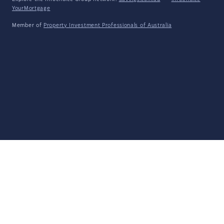
YourMortgage
Member of
Property Investment Professionals of Australia