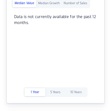
Median Value
Median Growth
Number of Sales
Data is not currently available for the past 12
months.
1 Year
5 Years
10 Years