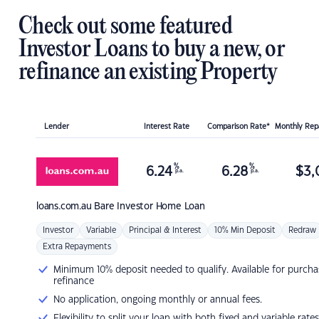
Check out some featured
Investor Loans to buy a new, or
refinance an existing Property
Lender
Interest Rate
Comparison Rate*
Monthly Re
%
%
6.24
6.28
$
3,
p.a.
p.a.
loans.com.au
Bare Investor Home Loan
Investor
Variable
Principal & Interest
10% Min Deposit
Redraw
Extra Repayments
Minimum 10% deposit needed to qualify. Available for purcha
refinance
No application, ongoing monthly or annual fees.
Flexibility to split your loan with both fixed and variable rates