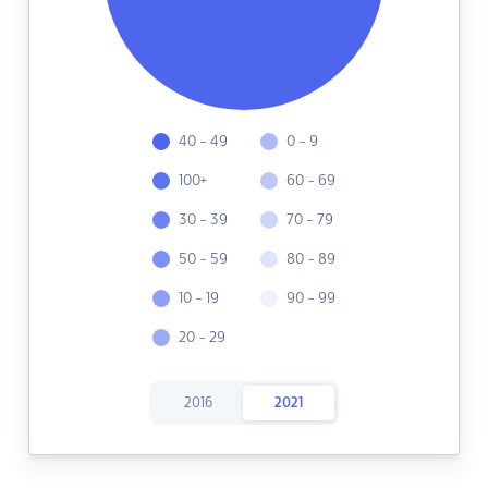
40 - 49
0 - 9
100+
60 - 69
30 - 39
70 - 79
50 - 59
80 - 89
10 - 19
90 - 99
20 - 29
2016
2021