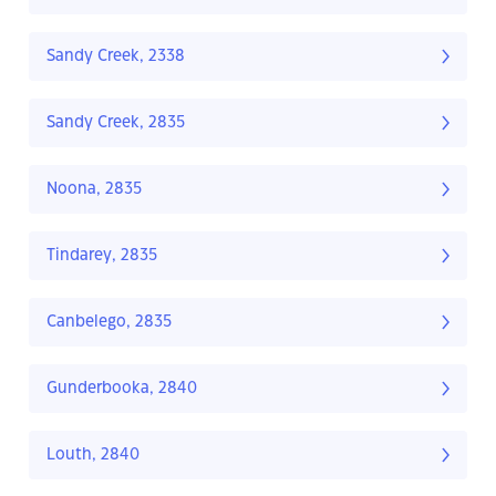
Sandy Creek, 2338
Sandy Creek, 2835
Noona, 2835
Tindarey, 2835
Canbelego, 2835
Gunderbooka, 2840
Louth, 2840