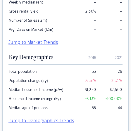
–
–
Weekly median rent
–
Gross rental yield
2.30
%
–
–
Number of Sales (12m)
–
–
Avg. Days on Market (12m)
Jump to Market Trends
Key Demographics
2016
2021
Total population
33
26
Population change (5y)
-92.31
%
-21.21
%
Median household income (p/w)
$
1,250
$
2,500
Household income change (5y)
+8.13
%
+100.00
%
Median age of persons
55
44
Jump to Demographics Trends