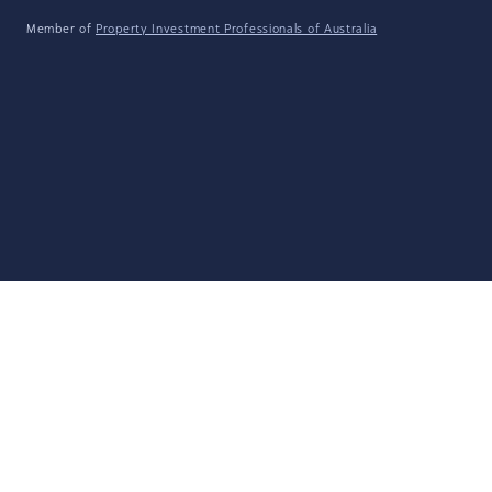
Member of
Property Investment Professionals of Australia