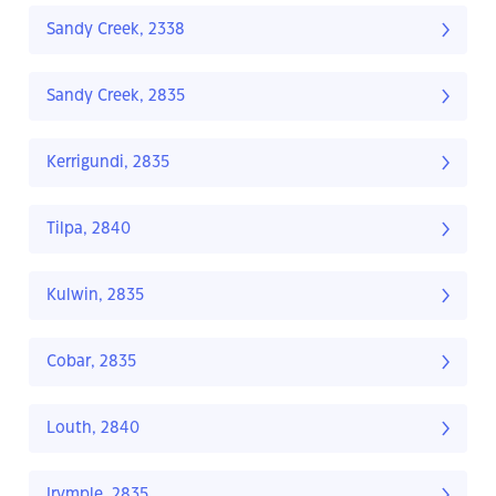
Sandy Creek, 2338
Sandy Creek, 2835
Kerrigundi, 2835
Tilpa, 2840
Kulwin, 2835
Cobar, 2835
Louth, 2840
Irymple, 2835