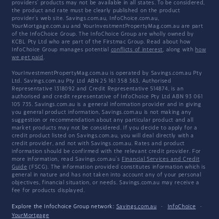
providers' products may not be available in all states. To be considered,
the product and rate must be clearly published on the product
provider's web site. Savings.com.au, InfoChoice.com.au,
YourMortgage.com.au and YourInvestmentPropertyMag.com.au are part
of the InfoChoice Group. The InfoChoice Group are wholly owned by
KCBL Pty Ltd who are part of the Firstmac Group. Read about how
InfoChoice Group manages potential
conflicts of interest
, along with
how
we get paid
.
YourInvestmentPropertyMag.com.au is operated by Savings.com.au Pty
Ltd. Savings.com.au Pty Ltd ABN 25 161 358 363, Authorised
Representative 1318092 and Credit Representative 514874, is an
authorised and credit representative of InfoChoice Pty Ltd ABN 93 061
105 735. Savings.com.au is a general information provider and in giving
you general product information, Savings.com.au is not making any
suggestion or recommendation about any particular product and all
market products may not be considered. If you decide to apply for a
credit product listed on Savings.com.au, you will deal directly with a
credit provider, and not with Savings.com.au. Rates and product
information should be confirmed with the relevant credit provider. For
more information, read Savings.com.au's
Financial Services and Credit
Guide
(FSCG). The information provided constitutes information which is
general in nature and has not taken into account any of your personal
objectives, financial situation, or needs. Savings.com.au may receive a
fee for products displayed.
Explore the Infochoice Group network:
Savings.com.au
·
InfoChoice
·
YourMortgage