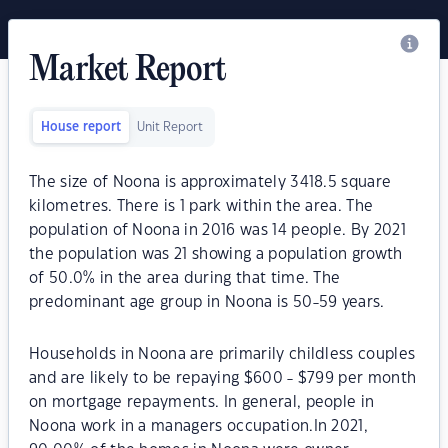
Market Report
House report
Unit Report
The size of Noona is approximately 3418.5 square
kilometres. There is 1 park within the area. The
population of Noona in 2016 was 14 people. By 2021
the population was 21 showing a population growth
of 50.0% in the area during that time. The
predominant age group in Noona is 50-59 years.
Households in Noona are primarily childless couples
and are likely to be repaying $600 - $799 per month
on mortgage repayments. In general, people in
Noona work in a managers occupation.In 2021,