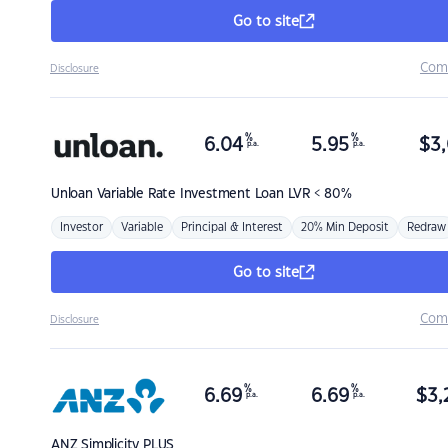
Go to site
Com
Disclosure
%
%
6.04
5.95
$
3,
p.a.
p.a.
Unloan
Variable Rate Investment Loan LVR < 80%
Investor
Variable
Principal & Interest
20% Min Deposit
Redraw
Go to site
Com
Disclosure
%
%
6.69
6.69
$
3,
p.a.
p.a.
ANZ
Simplicity PLUS