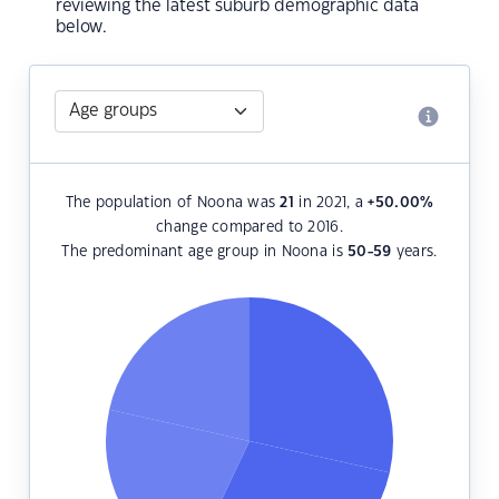
reviewing the latest suburb demographic data
below.
The population of Noona was
21
in 2021, a
+50.00
%
change compared to 2016.
The predominant age group in Noona is
50-59
years.