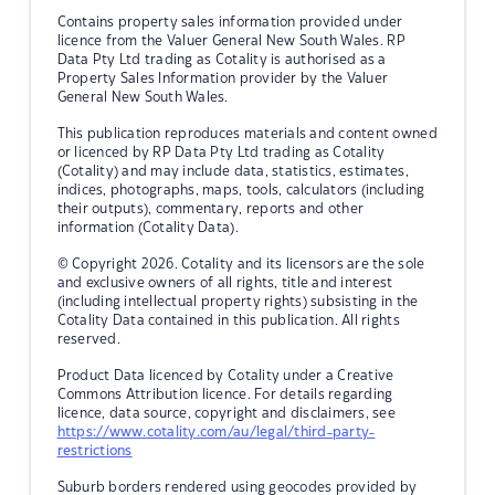
Contains property sales information provided under
licence from the Valuer General New South Wales. RP
Data Pty Ltd trading as Cotality is authorised as a
Property Sales Information provider by the Valuer
General New South Wales.
This publication reproduces materials and content owned
or licenced by RP Data Pty Ltd trading as Cotality
(Cotality) and may include data, statistics, estimates,
indices, photographs, maps, tools, calculators (including
their outputs), commentary, reports and other
information (Cotality Data).
© Copyright 2026. Cotality and its licensors are the sole
and exclusive owners of all rights, title and interest
(including intellectual property rights) subsisting in the
Cotality Data contained in this publication. All rights
reserved.
Product Data licenced by Cotality under a Creative
Commons Attribution licence. For details regarding
licence, data source, copyright and disclaimers, see
https://www.cotality.com/au/legal/third-party-
restrictions
Suburb borders rendered using geocodes provided by