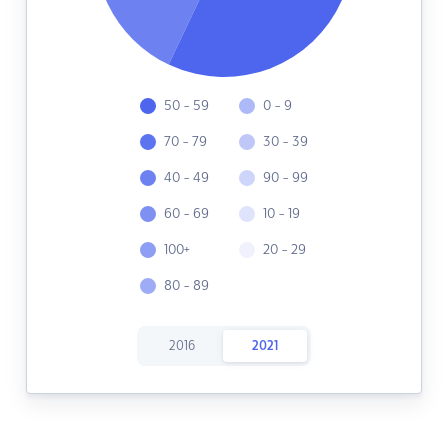
50 - 59
0 - 9
70 - 79
30 - 39
40 - 49
90 - 99
60 - 69
10 - 19
100+
20 - 29
80 - 89
2016
2021