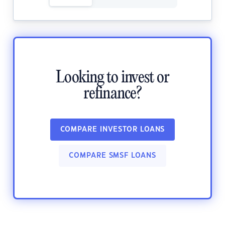
Looking to invest or
refinance?
COMPARE INVESTOR LOANS
COMPARE SMSF LOANS