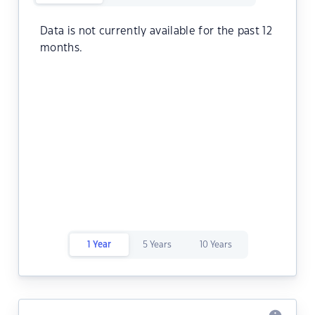
Data is not currently available for the past 12
months.
1 Year
5 Years
10 Years