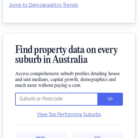
Jump to Demographics Trends
Find property data on every
suburb in Australia
Access comprehensive suburb profiles detailing house
and unit medians, capital growth, demographics and
much more without paying a cent.
GO
View Top Performing Suburbs