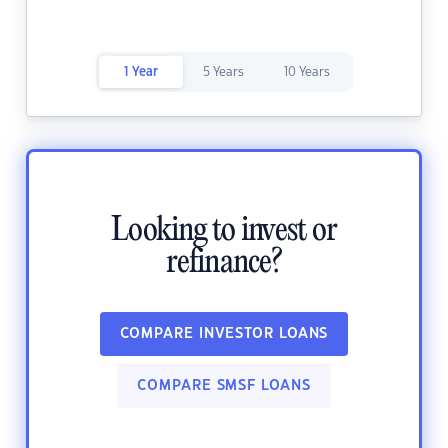
1 Year
5 Years
10 Years
Looking to invest or
refinance?
COMPARE INVESTOR LOANS
COMPARE SMSF LOANS