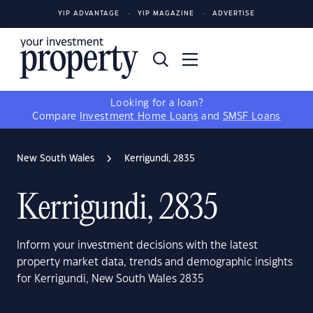
YIP ADVANTAGE
YIP MAGAZINE
ADVERTISE
Looking for a loan?
Compare
Investment Home Loans
and
SMSF Loans
New South Wales
Kerrigundi, 2835
Kerrigundi, 2835
Inform your investment decisions with the latest
property market data, trends and demographic insights
for Kerrigundi, New South Wales 2835