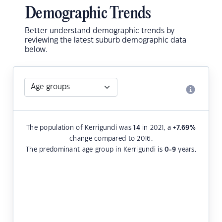
Demographic Trends
Better understand demographic trends by
reviewing the latest suburb demographic data
below.
The population of Kerrigundi was
14
in 2021, a
+7.69
%
change compared to 2016.
The predominant age group in Kerrigundi is
0-9
years.