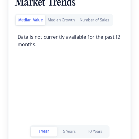
Market Trends
Median Value
Median Growth
Number of Sales
Data is not currently available for the past 12
months.
1 Year
5 Years
10 Years