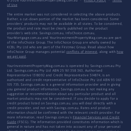
© 2026 YourInvestmentPropertyMag.com.au
·
Privacy Policy
·
Terms
of Use
The entire market was not considered in selecting the above products.
Rather, a cut-down portion of the market has been considered. Some
providers' products may not be available in all states. To be considered,
the product and rate must be clearly published on the product
provider's web site. Savings.com.au, InfoChoice.com.au,
YourMortgage.com.au and YourInvestmentPropertyMag.com.au are part
of the InfoChoice Group. The InfoChoice Group are wholly owned by
KCBL Pty Ltd who are part of the Firstmac Group. Read about how
InfoChoice Group manages potential
conflicts of interest
, along with
how
we get paid
.
YourInvestmentPropertyMag.com.au is operated by Savings.com.au Pty
Ltd. Savings.com.au Pty Ltd ABN 25 161 358 363, Authorised
Representative 1318092 and Credit Representative 514874, is an
authorised and credit representative of InfoChoice Pty Ltd ABN 93 061
105 735. Savings.com.au is a general information provider and in giving
you general product information, Savings.com.au is not making any
suggestion or recommendation about any particular product and all
market products may not be considered. If you decide to apply for a
credit product listed on Savings.com.au, you will deal directly with a
credit provider, and not with Savings.com.au. Rates and product
information should be confirmed with the relevant credit provider. For
more information, read Savings.com.au's
Financial Services and Credit
Guide
(FSCG). The information provided constitutes information which is
general in nature and has not taken into account any of your personal