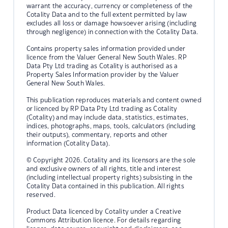
warrant the accuracy, currency or completeness of the
Cotality Data and to the full extent permitted by law
excludes all loss or damage howsoever arising (including
through negligence) in connection with the Cotality Data.
Contains property sales information provided under
licence from the Valuer General New South Wales. RP
Data Pty Ltd trading as Cotality is authorised as a
Property Sales Information provider by the Valuer
General New South Wales.
This publication reproduces materials and content owned
or licenced by RP Data Pty Ltd trading as Cotality
(Cotality) and may include data, statistics, estimates,
indices, photographs, maps, tools, calculators (including
their outputs), commentary, reports and other
information (Cotality Data).
© Copyright 2026. Cotality and its licensors are the sole
and exclusive owners of all rights, title and interest
(including intellectual property rights) subsisting in the
Cotality Data contained in this publication. All rights
reserved.
Product Data licenced by Cotality under a Creative
Commons Attribution licence. For details regarding