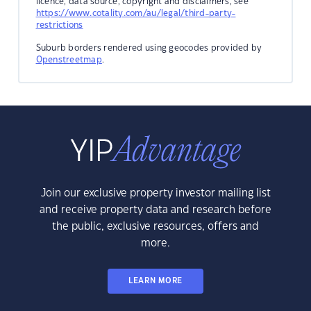
licence, data source, copyright and disclaimers, see
https://www.cotality.com/au/legal/third-party-
restrictions
Suburb borders rendered using geocodes provided by
Openstreetmap
.
Join our exclusive property investor mailing list
and receive property data and research before
the public, exclusive resources, offers and
more.
LEARN MORE