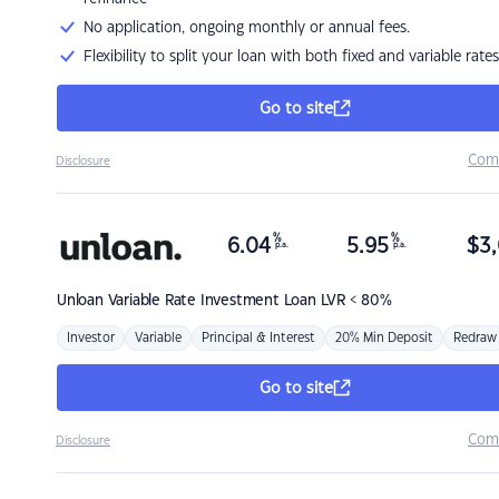
No application, ongoing monthly or annual fees.
Flexibility to split your loan with both fixed and variable rates
Go to site
Com
Disclosure
%
%
6.04
5.95
$
3,
p.a.
p.a.
Unloan
Variable Rate Investment Loan LVR < 80%
Investor
Variable
Principal & Interest
20% Min Deposit
Redraw
Go to site
Com
Disclosure