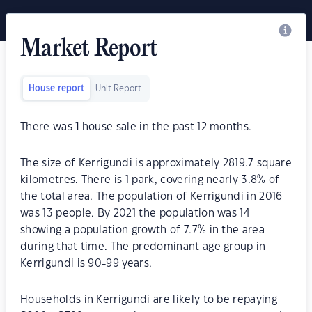
Market Report
House report
Unit Report
There was
1
house sale in the past 12 months.
The size of Kerrigundi is approximately 2819.7 square
kilometres. There is 1 park, covering nearly 3.8% of
the total area. The population of Kerrigundi in 2016
was 13 people. By 2021 the population was 14
showing a population growth of 7.7% in the area
during that time. The predominant age group in
Kerrigundi is 90-99 years.
Households in Kerrigundi are likely to be repaying