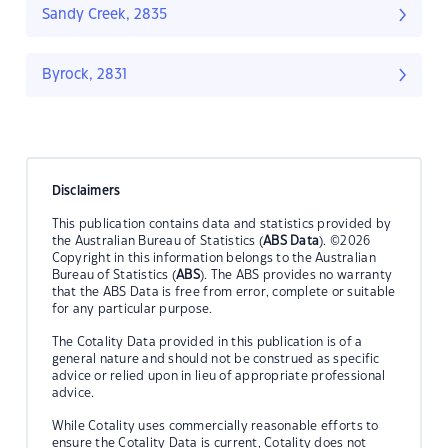
Sandy Creek, 2835
Byrock, 2831
Disclaimers
This publication contains data and statistics provided by
the Australian Bureau of Statistics (
ABS Data
). ©2026
Copyright in this information belongs to the Australian
Bureau of Statistics (
ABS
). The ABS provides no warranty
that the ABS Data is free from error, complete or suitable
for any particular purpose.
The Cotality Data provided in this publication is of a
general nature and should not be construed as specific
advice or relied upon in lieu of appropriate professional
advice.
While Cotality uses commercially reasonable efforts to
ensure the Cotality Data is current, Cotality does not