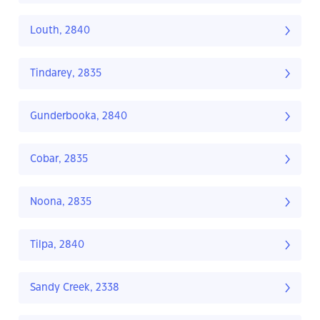
Louth, 2840
Tindarey, 2835
Gunderbooka, 2840
Cobar, 2835
Noona, 2835
Tilpa, 2840
Sandy Creek, 2338