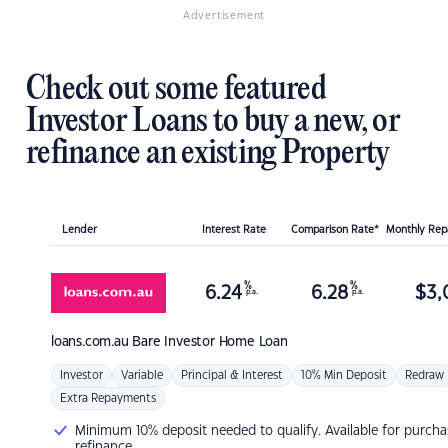
Advertisement
Check out some featured
Investor Loans to buy a new, or
refinance an existing Property
Lender
Interest Rate
Comparison Rate*
Monthly Re
%
%
6.24
6.28
$
3,
p.a.
p.a.
loans.com.au
Bare Investor Home Loan
Investor
Variable
Principal & Interest
10% Min Deposit
Redraw
Extra Repayments
Minimum 10% deposit needed to qualify. Available for purcha
refinance