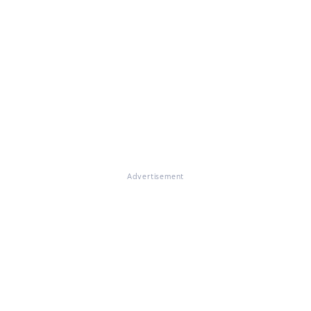
Advertisement