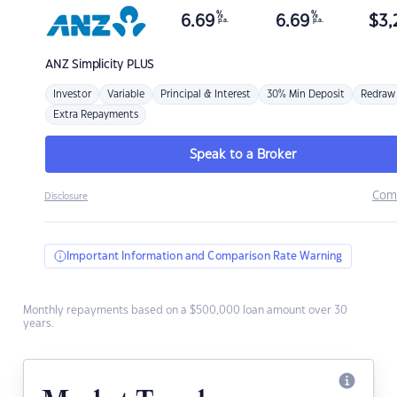
%
%
6.69
6.69
$
3,
p.a.
p.a.
ANZ
Simplicity PLUS
Investor
Variable
Principal & Interest
30% Min Deposit
Redraw
Extra Repayments
Speak to a Broker
Com
Disclosure
Important Information and Comparison Rate Warning
Monthly repayments based on a $500,000 loan amount over 30
years.