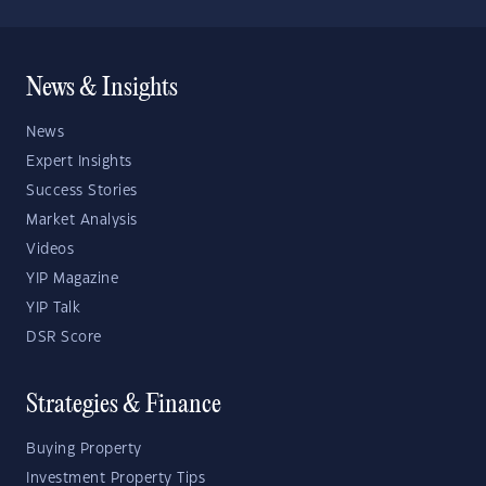
News & Insights
News
Expert Insights
Success Stories
Market Analysis
Videos
YIP Magazine
YIP Talk
DSR Score
Strategies & Finance
Buying Property
Investment Property Tips