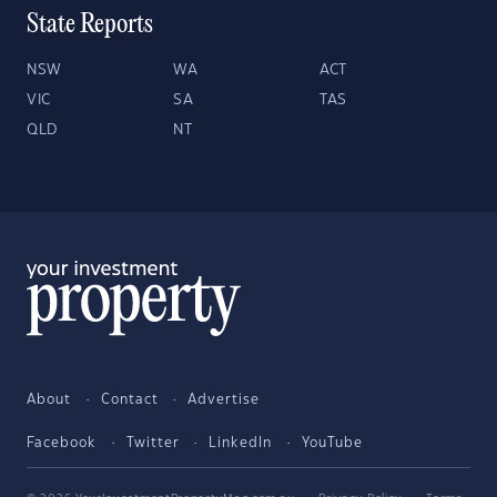
State Reports
NSW
WA
ACT
VIC
SA
TAS
QLD
NT
About
Contact
Advertise
Facebook
Twitter
LinkedIn
YouTube