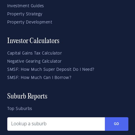
Investment Guides
Property Strategy
Property Development
Investor Calculators
Capital Gains Tax Calculator
Negative Gearing Calculator
SMSF: How Much Super Deposit Do I Need?
SMSF: How Much Can I Borrow?
Suburb Reports
Top Suburbs
GO