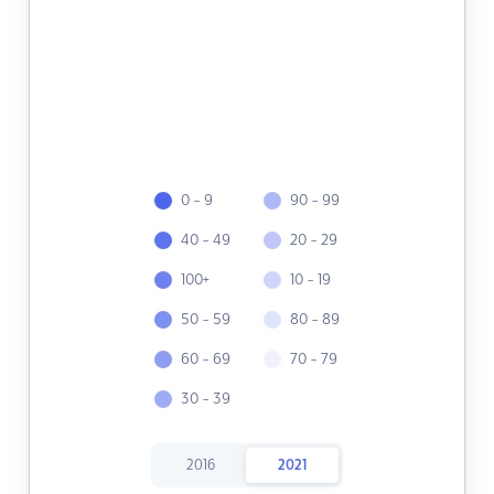
0 - 9
90 - 99
40 - 49
20 - 29
100+
10 - 19
50 - 59
80 - 89
60 - 69
70 - 79
30 - 39
2016
2021