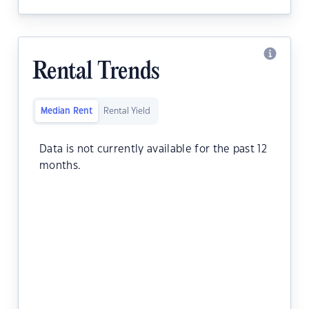
Rental Trends
Median Rent
Rental Yield
Data is not currently available for the past 12
months.