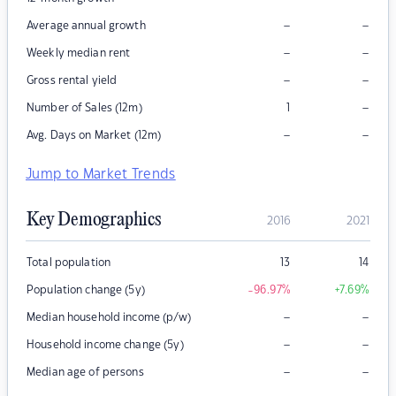
–
–
Average annual growth
–
–
Weekly median rent
–
–
Gross rental yield
–
Number of Sales (12m)
1
–
–
Avg. Days on Market (12m)
Jump to Market Trends
Key Demographics
2016
2021
Total population
13
14
Population change (5y)
-96.97
%
+7.69
%
–
–
Median household income (p/w)
–
–
Household income change (5y)
–
–
Median age of persons