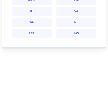
NSW
VIC
QLD
SA
WA
NT
ACT
TAS