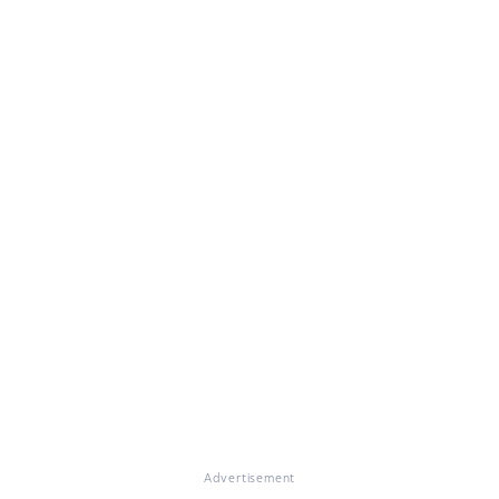
Advertisement