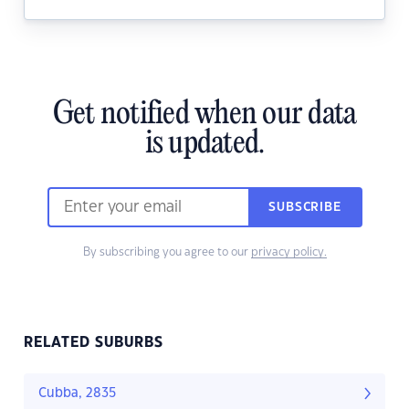
Get notified when our data
is updated.
SUBSCRIBE
By subscribing you agree to our
privacy policy.
RELATED SUBURBS
Cubba, 2835