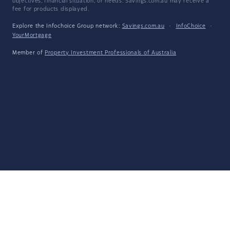
objectives, financial situation, or needs. Savings.com.au may receive a
fee for products displayed.
Explore the Infochoice Group network:
Savings.com.au
·
InfoChoice
·
YourMortgage
Member of
Property Investment Professionals of Australia