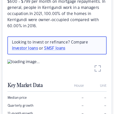
$600 - $799 per month on mortgage repayments. In
general, people in Kerrigundi work in a managers
occupation.In 2021, 100.00% of the homes in
Kerrigundi were owner-occupied compared with
60.00% in 2016.
Looking to invest or refinance? Compare
investor loans
or
SMSF loans
Key Market Data
House
Unit
–
–
Median price
–
–
Quarterly growth
–
–
12-month growth