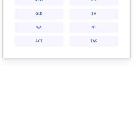
NSW
VIC
QLD
SA
WA
NT
ACT
TAS