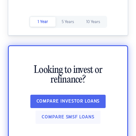
1 Year
5 Years
10 Years
Looking to invest or
refinance?
COMPARE INVESTOR LOANS
COMPARE SMSF LOANS