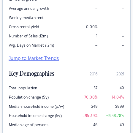
–
–
Average annual growth
–
–
Weekly median rent
–
Gross rental yield
0.00
%
–
Number of Sales (12m)
1
–
–
Avg. Days on Market (12m)
Jump to Market Trends
Key Demographics
2016
2021
Total population
57
49
Population change (5y)
-70.00
%
-14.04
%
Median household income (p/w)
$
49
$
999
Household income change (5y)
-95.39
%
+1938.78
%
Median age of persons
46
49