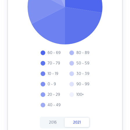
60 - 69
80 - 89
70 - 79
50 - 59
10 - 19
30 - 39
0 - 9
90 - 99
20 - 29
100+
40 - 49
2016
2021