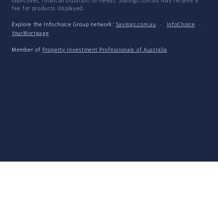
objectives, financial situation, or needs. Savings.com.au may receive a
fee for products displayed.
Explore the Infochoice Group network:
Savings.com.au
·
InfoChoice
·
YourMortgage
Member of
Property Investment Professionals of Australia