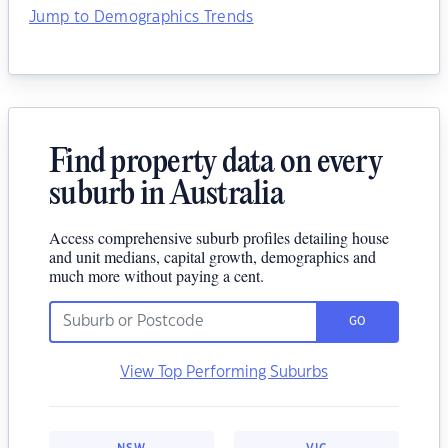
Jump to Demographics Trends
Find property data on every
suburb in Australia
Access comprehensive suburb profiles detailing house
and unit medians, capital growth, demographics and
much more without paying a cent.
GO
View Top Performing Suburbs