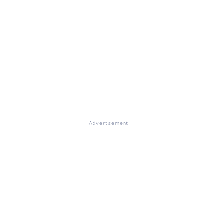
Advertisement