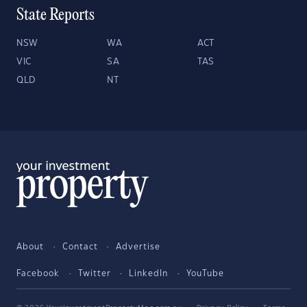
State Reports
NSW
WA
ACT
VIC
SA
TAS
QLD
NT
About
Contact
Advertise
Facebook
Twitter
LinkedIn
YouTube