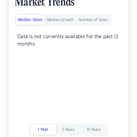
Market Trends
Median Value
Median Growth
Number of Sales
Data is not currently available for the past 12
months.
1 Year
5 Years
10 Years