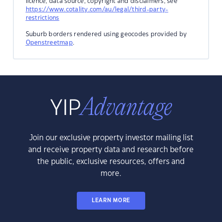
licence, data source, copyright and disclaimers, see
https://www.cotality.com/au/legal/third-party-
restrictions
Suburb borders rendered using geocodes provided by
Openstreetmap
.
Join our exclusive property investor mailing list
and receive property data and research before
the public, exclusive resources, offers and
more.
LEARN MORE