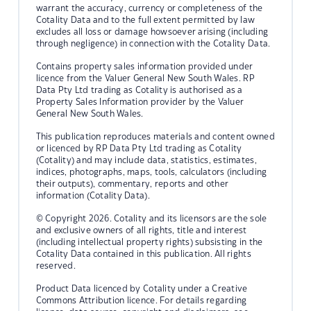
warrant the accuracy, currency or completeness of the
Cotality Data and to the full extent permitted by law
excludes all loss or damage howsoever arising (including
through negligence) in connection with the Cotality Data.
Contains property sales information provided under
licence from the Valuer General New South Wales. RP
Data Pty Ltd trading as Cotality is authorised as a
Property Sales Information provider by the Valuer
General New South Wales.
This publication reproduces materials and content owned
or licenced by RP Data Pty Ltd trading as Cotality
(Cotality) and may include data, statistics, estimates,
indices, photographs, maps, tools, calculators (including
their outputs), commentary, reports and other
information (Cotality Data).
© Copyright 2026. Cotality and its licensors are the sole
and exclusive owners of all rights, title and interest
(including intellectual property rights) subsisting in the
Cotality Data contained in this publication. All rights
reserved.
Product Data licenced by Cotality under a Creative
Commons Attribution licence. For details regarding