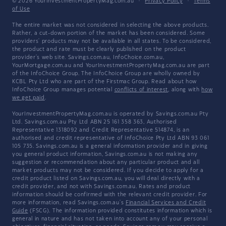
© 2026 YourInvestmentPropertyMag.com.au
·
Privacy Policy
·
Terms
of Use
The entire market was not considered in selecting the above products.
Rather, a cut-down portion of the market has been considered. Some
providers' products may not be available in all states. To be considered,
the product and rate must be clearly published on the product
provider's web site. Savings.com.au, InfoChoice.com.au,
YourMortgage.com.au and YourInvestmentPropertyMag.com.au are part
of the InfoChoice Group. The InfoChoice Group are wholly owned by
KCBL Pty Ltd who are part of the Firstmac Group. Read about how
InfoChoice Group manages potential
conflicts of interest
, along with
how
we get paid
.
YourInvestmentPropertyMag.com.au is operated by Savings.com.au Pty
Ltd. Savings.com.au Pty Ltd ABN 25 161 358 363, Authorised
Representative 1318092 and Credit Representative 514874, is an
authorised and credit representative of InfoChoice Pty Ltd ABN 93 061
105 735. Savings.com.au is a general information provider and in giving
you general product information, Savings.com.au is not making any
suggestion or recommendation about any particular product and all
market products may not be considered. If you decide to apply for a
credit product listed on Savings.com.au, you will deal directly with a
credit provider, and not with Savings.com.au. Rates and product
information should be confirmed with the relevant credit provider. For
more information, read Savings.com.au's
Financial Services and Credit
Guide
(FSCG). The information provided constitutes information which is
general in nature and has not taken into account any of your personal