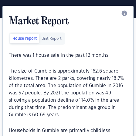
Market Report
House report
Unit Report
There was
1
house sale in the past 12 months.
The size of Gumble is approximately 162.6 square
kilometres. There are 2 parks, covering nearly 18.7%
of the total area. The population of Gumble in 2016
was 57 people. By 2021 the population was 49
showing a population decline of 14.0% in the area
during that time. The predominant age group in
Gumble is 60-69 years.
Households in Gumble are primarily childless