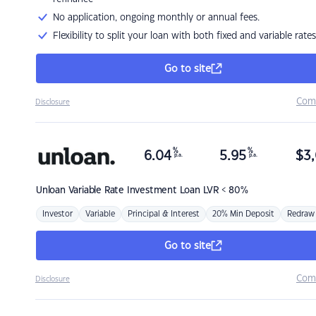
No application, ongoing monthly or annual fees.
Flexibility to split your loan with both fixed and variable rates
Go to site
Com
Disclosure
%
%
6.04
5.95
$
3,
p.a.
p.a.
Unloan
Variable Rate Investment Loan LVR < 80%
Investor
Variable
Principal & Interest
20% Min Deposit
Redraw
Go to site
Com
Disclosure