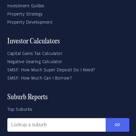
Investment Guides
Property Strategy
Property Development
Investor Calculators
Capital Gains Tax Calculator
Negative Gearing Calculator
SMSF: How Much Super Deposit Do I Need?
SMSF: How Much Can I Borrow?
Suburb Reports
Top Suburbs
GO