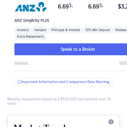
%
%
6.69
6.69
$
3,
p.a.
p.a.
ANZ
Simplicity PLUS
Investor
Variable
Principal & Interest
30% Min Deposit
Redraw
Extra Repayments
Speak to a Broker
Com
Disclosure
Important Information and Comparison Rate Warning
Monthly repayments based on a $500,000 loan amount over 30
years.