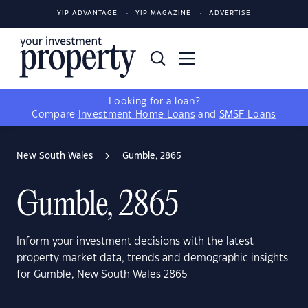
YIP ADVANTAGE
YIP MAGAZINE
ADVERTISE
Looking for a loan?
Compare
Investment Home Loans
and
SMSF Loans
New South Wales
Gumble, 2865
Gumble, 2865
Inform your investment decisions with the latest
property market data, trends and demographic insights
for Gumble, New South Wales 2865