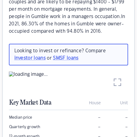
couples and are likely to be repaying $1400 - $1799
per month on mortgage repayments. In general,
people in Gumble work in a managers occupation.In
2021, 86.30% of the homes in Gumble were owner-
occupied compared with 94.80% in 2016.
Looking to invest or refinance? Compare
investor loans
or
SMSF loans
Key Market Data
House
Unit
–
–
Median price
–
–
Quarterly growth
–
–
12-month growth