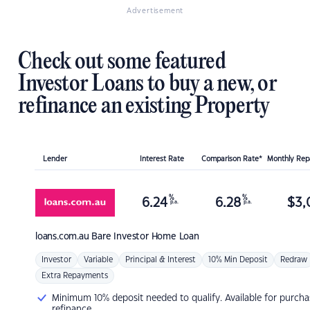
Advertisement
Check out some featured
Investor Loans to buy a new, or
refinance an existing Property
Lender
Interest Rate
Comparison Rate*
Monthly Re
%
%
6.24
6.28
$
3,
p.a.
p.a.
loans.com.au
Bare Investor Home Loan
Investor
Variable
Principal & Interest
10% Min Deposit
Redraw
Extra Repayments
Minimum 10% deposit needed to qualify. Available for purcha
refinance