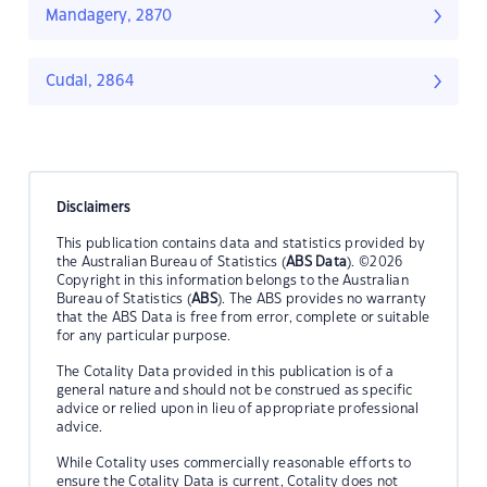
Mandagery, 2870
Cudal, 2864
Disclaimers
This publication contains data and statistics provided by
the Australian Bureau of Statistics (
ABS Data
). ©2026
Copyright in this information belongs to the Australian
Bureau of Statistics (
ABS
). The ABS provides no warranty
that the ABS Data is free from error, complete or suitable
for any particular purpose.
The Cotality Data provided in this publication is of a
general nature and should not be construed as specific
advice or relied upon in lieu of appropriate professional
advice.
While Cotality uses commercially reasonable efforts to
ensure the Cotality Data is current, Cotality does not