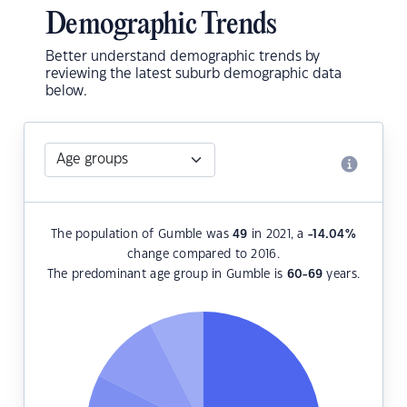
Demographic Trends
Better understand demographic trends by
reviewing the latest suburb demographic data
below.
The population of Gumble was
49
in 2021, a
-14.04
%
change compared to 2016.
The predominant age group in Gumble is
60-69
years.