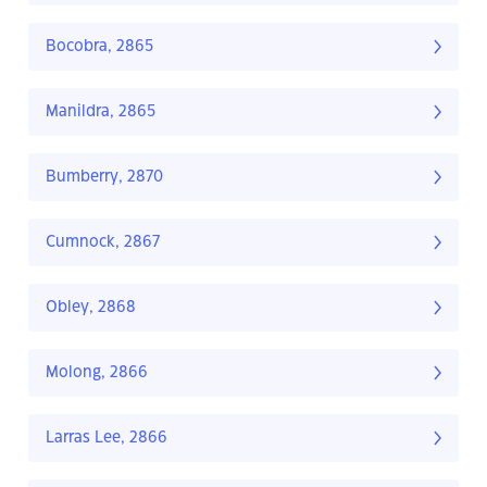
Bocobra, 2865
Manildra, 2865
Bumberry, 2870
Cumnock, 2867
Obley, 2868
Molong, 2866
Larras Lee, 2866