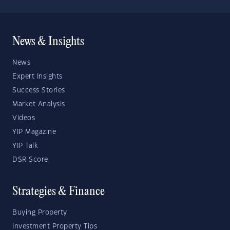
News & Insights
News
Expert Insights
Success Stories
Market Analysis
Videos
YIP Magazine
YIP Talk
DSR Score
Strategies & Finance
Buying Property
Investment Property Tips