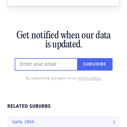
Get notified when our data
is updated.
SUBSCRIBE
By subscribing you agree to our
privacy policy.
RELATED SUBURBS
Garra, 2866