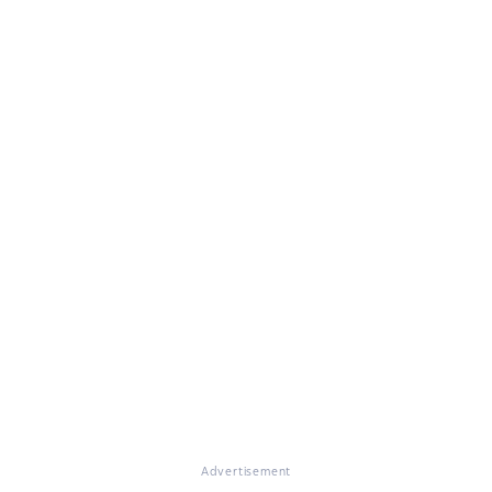
Advertisement