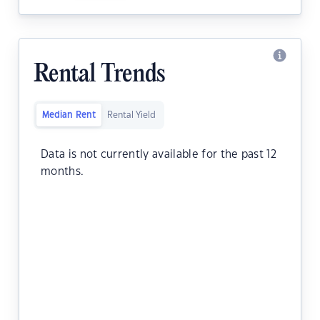
Rental Trends
Median Rent
Rental Yield
Data is not currently available for the past 12
months.