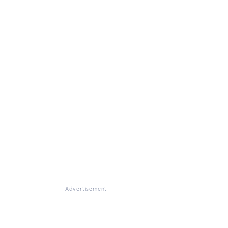
Advertisement