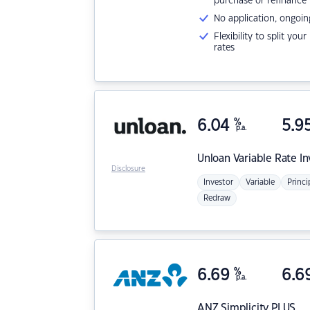
purchase or refinance
No application, ongoin
Flexibility to split you
rates
6.04
%
5.9
p.a.
Unloan
Variable Rate I
Disclosure
Investor
Variable
Princi
Redraw
6.69
%
6.6
p.a.
ANZ
Simplicity PLUS