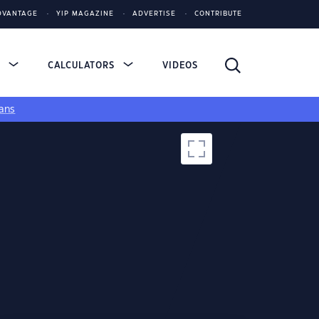
DVANTAGE
YIP MAGAZINE
ADVERTISE
CONTRIBUTE
S
CALCULATORS
VIDEOS
ans