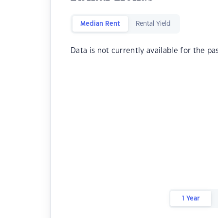
Median Rent
Rental Yield
Data is not currently available for the pa
1 Year