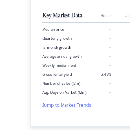
Key Market Data
House
Un
–
Median price
–
Quarterly growth
–
12-month growth
–
Average annual growth
–
Weekly median rent
Gross rental yield
3.49
%
–
Number of Sales (12m)
–
Avg. Days on Market (12m)
Jump to Market Trends