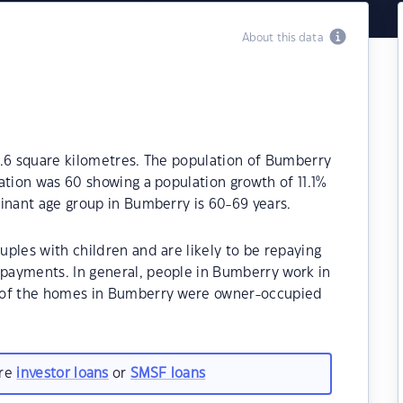
About this data
0.6 square kilometres. The population of Bumberry
ation was 60 showing a population growth of 11.1%
inant age group in Bumberry is 60-69 years.
ples with children and are likely to be repaying
payments. In general, people in Bumberry work in
 of the homes in Bumberry were owner-occupied
are
investor loans
or
SMSF loans