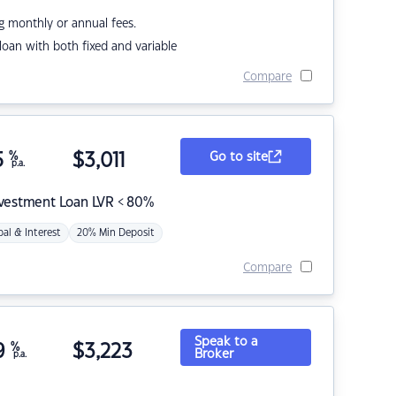
g monthly or annual fees.
r loan with both fixed and variable
Compare
5
%
$
3,011
Go to site
p.a.
nvestment Loan LVR < 80%
pal & Interest
20% Min Deposit
Compare
Speak to a
9
%
$
3,223
Broker
p.a.