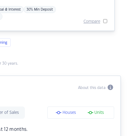
pal & Interest
30% Min Deposit
Compare
ning
 30 years.
About this data
r of Sales
Houses
Units
st 12 months.