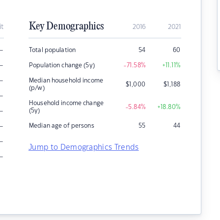
Key Demographics
it
2016
2021
–
Total population
54
60
–
Population change (5y)
-71.58
%
+11.11
%
–
Median household income
$
1,000
$
1,188
(p/w)
–
Household income change
-5.84
%
+18.80
%
–
(5y)
–
Median age of persons
55
44
–
Jump to Demographics Trends
–