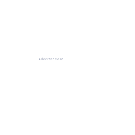
Advertisement