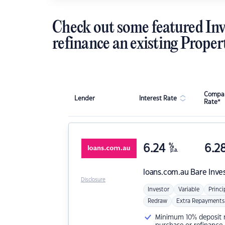
Check out some featured Inv
refinance an existing Proper
Compar
Lender
Interest Rate
Rate*
6.24
%
6.2
p.a.
loans.com.au
Bare Inve
Disclosure
Investor
Variable
Princi
Redraw
Extra Repayments
Minimum 10% deposit ne