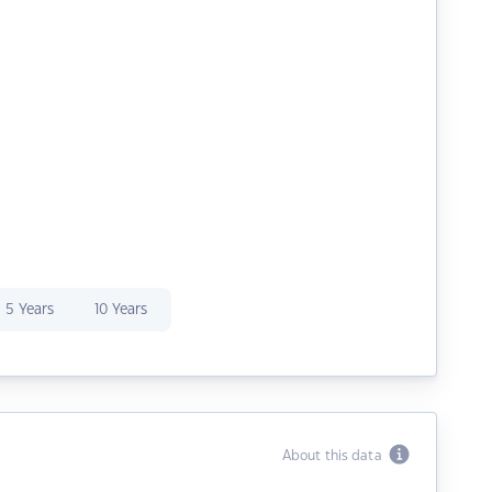
5 Years
10 Years
About this data