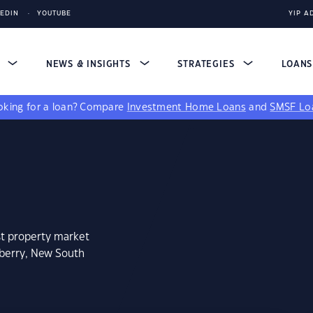
KEDIN
YOUTUBE
YIP A
S
NEWS & INSIGHTS
STRATEGIES
LOAN
king for a loan?
Compare
Investment Home Loans
and
SMSF Lo
st property market
mberry, New South