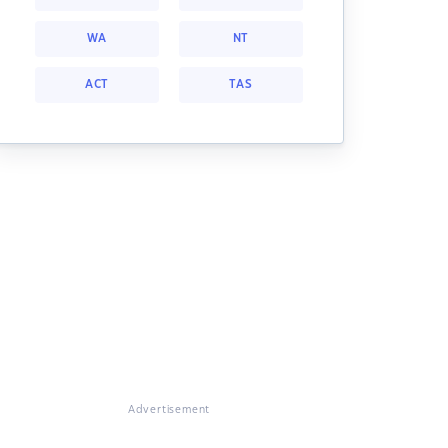
WA
NT
ACT
TAS
Advertisement