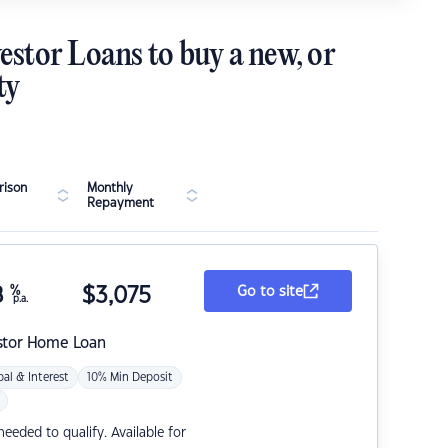
estor Loans to buy a new, or
ty
ison
Monthly
Repayment
8
%
$
3,075
Go to site
p.a.
stor Home Loan
pal & Interest
10% Min Deposit
eded to qualify. Available for