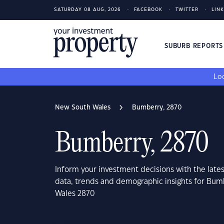
SATURDAY 08 AUG, 2026
FACEBOOK
TWITTER
LIN
SUBURB REPORT
Loo
New South Wales
Bumberry, 2870
Bumberry, 2870
Inform your investment decisions with the late
data, trends and demographic insights for Bu
Wales 2870