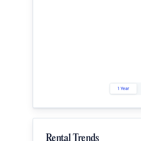
1 Year
Rental Trends