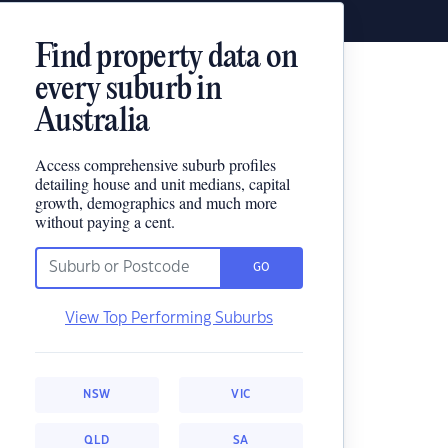
Find property data on
every suburb in
Australia
Access comprehensive suburb profiles
detailing house and unit medians, capital
growth, demographics and much more
without paying a cent.
GO
View Top Performing Suburbs
NSW
VIC
QLD
SA