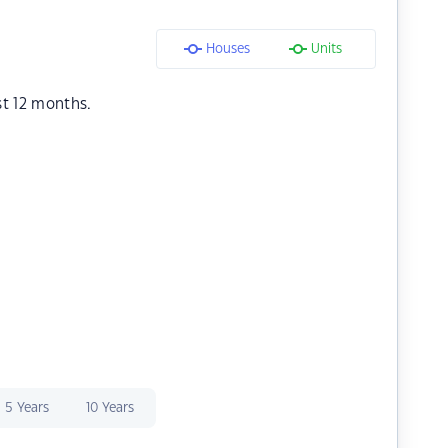
Houses
Units
st 12 months.
5 Years
10 Years