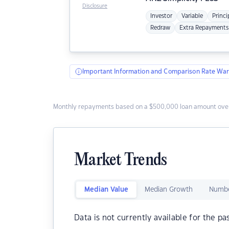
Disclosure
Investor
Variable
Princi
Redraw
Extra Repayments
Important Information and Comparison Rate War
Monthly repayments based on a $500,000 loan amount over
Market Trends
Median Value
Median Growth
Numbe
Data is not currently available for the pa