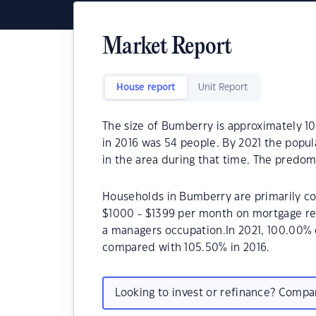
Market Report
House report
Unit Report
The size of Bumberry is approximately 1
in 2016 was 54 people. By 2021 the popul
in the area during that time. The predom
Households in Bumberry are primarily cou
$1000 - $1399 per month on mortgage re
a managers occupation.In 2021, 100.00%
compared with 105.50% in 2016.
Looking to invest or refinance? Comp