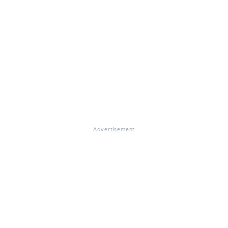
Advertisement