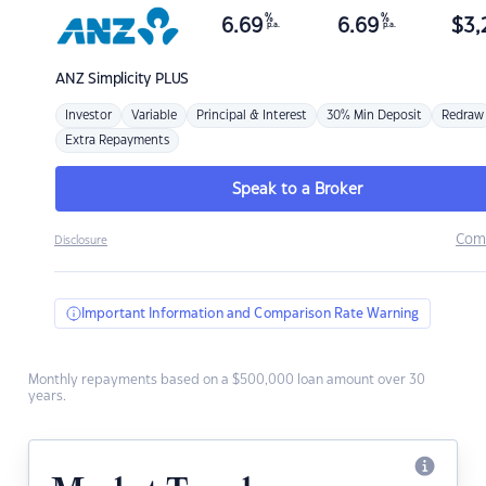
%
%
6.69
6.69
$
3,
p.a.
p.a.
ANZ
Simplicity PLUS
Investor
Variable
Principal & Interest
30% Min Deposit
Redraw
Extra Repayments
Speak to a Broker
Com
Disclosure
Important Information and Comparison Rate Warning
Monthly repayments based on a $500,000 loan amount over 30
years.