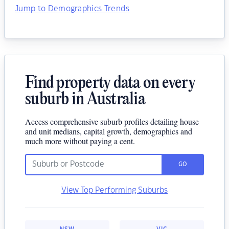
Jump to Demographics Trends
Find property data on every
suburb in Australia
Access comprehensive suburb profiles detailing house
and unit medians, capital growth, demographics and
much more without paying a cent.
GO
View Top Performing Suburbs