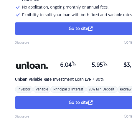
No application, ongoing monthly or annual fees.
Flexibility to split your loan with both fixed and variable rates
Go to site
Com
Disclosure
%
%
6.04
5.95
$
3,
p.a.
p.a.
Unloan
Variable Rate Investment Loan LVR < 80%
Investor
Variable
Principal & Interest
20% Min Deposit
Redraw
Go to site
Com
Disclosure