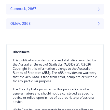
Cumnock, 2867
Obley, 2868
Disclaimers
This publication contains data and statistics provided by
the Australian Bureau of Statistics (
ABS Data
). ©2026
Copyright in this information belongs to the Australian
Bureau of Statistics (
ABS
). The ABS provides no warranty
that the ABS Data is free from error, complete or suitable
for any particular purpose.
The Cotality Data provided in this publication is of a
general nature and should not be construed as specific
advice or relied upon in lieu of appropriate professional
advice.
While Cotality uses commercially reasonable efforts to