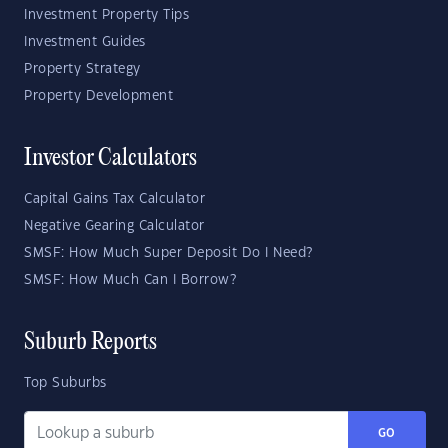
Investment Property Tips
Investment Guides
Property Strategy
Property Development
Investor Calculators
Capital Gains Tax Calculator
Negative Gearing Calculator
SMSF: How Much Super Deposit Do I Need?
SMSF: How Much Can I Borrow?
Suburb Reports
Top Suburbs
GO