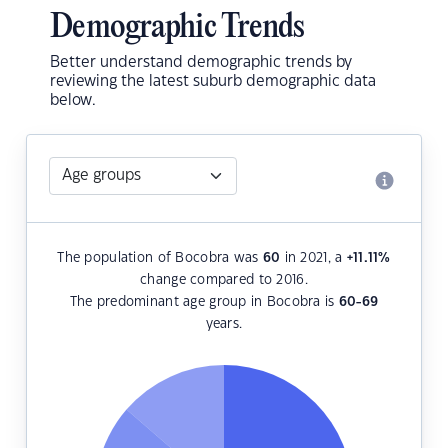
Demographic Trends
Better understand demographic trends by
reviewing the latest suburb demographic data
below.
The population of Bocobra was
60
in 2021, a
+11.11
%
change compared to 2016.
The predominant age group in Bocobra is
60-69
years.