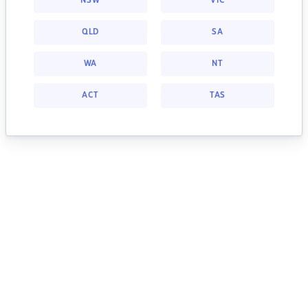
NSW
VIC
QLD
SA
WA
NT
ACT
TAS