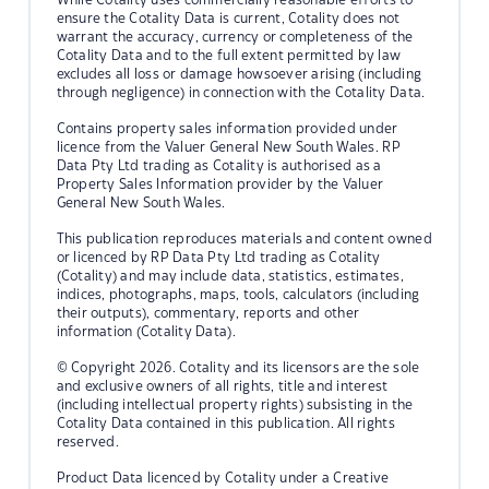
ensure the Cotality Data is current, Cotality does not
warrant the accuracy, currency or completeness of the
Cotality Data and to the full extent permitted by law
excludes all loss or damage howsoever arising (including
through negligence) in connection with the Cotality Data.
Contains property sales information provided under
licence from the Valuer General New South Wales. RP
Data Pty Ltd trading as Cotality is authorised as a
Property Sales Information provider by the Valuer
General New South Wales.
This publication reproduces materials and content owned
or licenced by RP Data Pty Ltd trading as Cotality
(Cotality) and may include data, statistics, estimates,
indices, photographs, maps, tools, calculators (including
their outputs), commentary, reports and other
information (Cotality Data).
© Copyright 2026. Cotality and its licensors are the sole
and exclusive owners of all rights, title and interest
(including intellectual property rights) subsisting in the
Cotality Data contained in this publication. All rights
reserved.
Product Data licenced by Cotality under a Creative