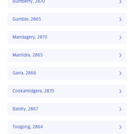
Bumberry, 2870
Gumble, 2865
Mandagery, 2870
Manildra, 2865
Garra, 2866
Cookamidgera, 2870
Baldry, 2867
Toogong, 2864