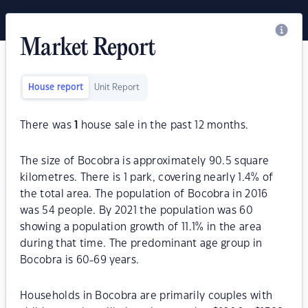
Market Report
House report
Unit Report
There was
1
house sale in the past 12 months.
The size of Bocobra is approximately 90.5 square
kilometres. There is 1 park, covering nearly 1.4% of
the total area. The population of Bocobra in 2016
was 54 people. By 2021 the population was 60
showing a population growth of 11.1% in the area
during that time. The predominant age group in
Bocobra is 60-69 years.
Households in Bocobra are primarily couples with