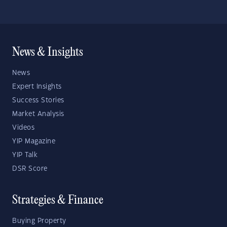
News & Insights
News
Expert Insights
Success Stories
Market Analysis
Videos
YIP Magazine
YIP Talk
DSR Score
Strategies & Finance
Buying Property