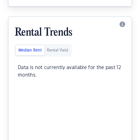
Rental Trends
Median Rent
Rental Yield
Data is not currently available for the past 12
months.