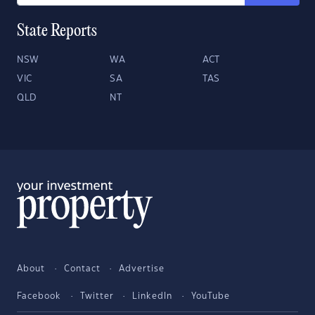
State Reports
NSW
WA
ACT
VIC
SA
TAS
QLD
NT
About
Contact
Advertise
Facebook
Twitter
LinkedIn
YouTube