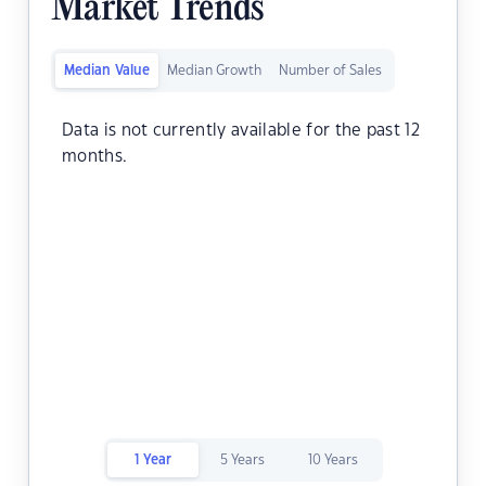
Market Trends
Median Value
Median Growth
Number of Sales
Data is not currently available for the past 12
months.
1 Year
5 Years
10 Years