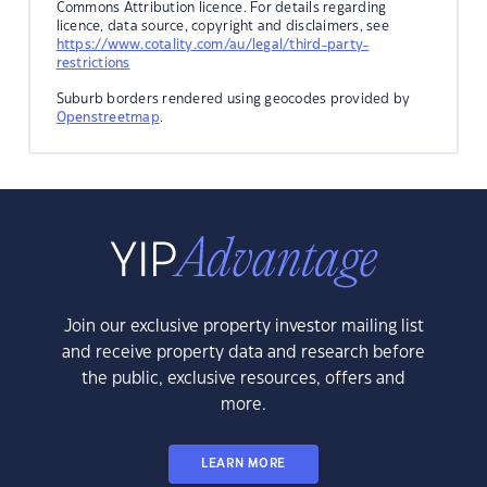
Commons Attribution licence. For details regarding
licence, data source, copyright and disclaimers, see
https://www.cotality.com/au/legal/third-party-
restrictions
Suburb borders rendered using geocodes provided by
Openstreetmap
.
Join our exclusive property investor mailing list
and receive property data and research before
the public, exclusive resources, offers and
more.
LEARN MORE