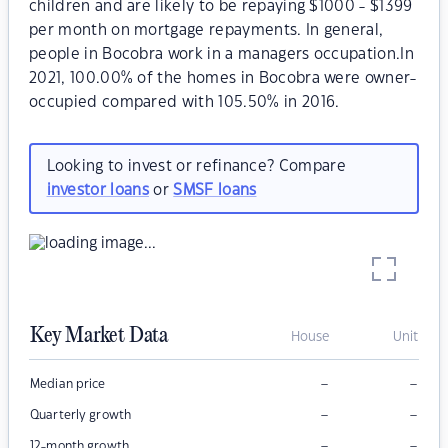
children and are likely to be repaying $1000 - $1399
per month on mortgage repayments. In general,
people in Bocobra work in a managers occupation.In
2021, 100.00% of the homes in Bocobra were owner-
occupied compared with 105.50% in 2016.
Looking to invest or refinance? Compare
investor loans
or
SMSF loans
Key Market Data
House
Unit
–
–
Median price
–
–
Quarterly growth
–
–
12-month growth