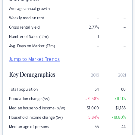
–
–
Average annual growth
–
–
Weekly median rent
–
Gross rental yield
2.77
%
–
Number of Sales (12m)
1
–
–
Avg. Days on Market (12m)
Jump to Market Trends
Key Demographics
2016
2021
Total population
54
60
Population change (5y)
-71.58
%
+11.11
%
Median household income (p/w)
$
1,000
$
1,188
Household income change (5y)
-5.84
%
+18.80
%
Median age of persons
55
44