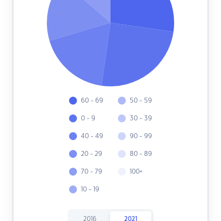
60 - 69
50 - 59
0 - 9
30 - 39
40 - 49
90 - 99
20 - 29
80 - 89
70 - 79
100+
10 - 19
2016
2021