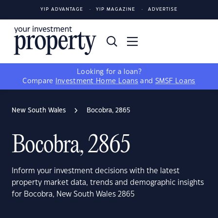
YIP ADVANTAGE
YIP MAGAZINE
ADVERTISE
Looking for a loan?
Compare
Investment Home Loans
and
SMSF Loans
New South Wales
Bocobra, 2865
Bocobra, 2865
Inform your investment decisions with the latest
property market data, trends and demographic insights
for Bocobra, New South Wales 2865