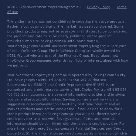
© 2026 YourInvestmentPropertyMag.com.au
·
Privacy Policy
·
Terms
of Use
The entire market was not considered in selecting the above products.
Rather, a cut-down portion of the market has been considered. Some
providers' products may not be available in all states. To be considered,
the product and rate must be clearly published on the product
provider's web site. Savings.com.au, InfoChoice.com.au,
YourMortgage.com.au and YourInvestmentPropertyMag.com.au are part
of the InfoChoice Group. The InfoChoice Group are wholly owned by
KCBL Pty Ltd who are part of the Firstmac Group. Read about how
InfoChoice Group manages potential
conflicts of interest
, along with
how
we get paid
.
YourInvestmentPropertyMag.com.au is operated by Savings.com.au Pty
Ltd. Savings.com.au Pty Ltd ABN 25 161 358 363, Authorised
Representative 1318092 and Credit Representative 514874, is an
authorised and credit representative of InfoChoice Pty Ltd ABN 93 061
105 735. Savings.com.au is a general information provider and in giving
you general product information, Savings.com.au is not making any
suggestion or recommendation about any particular product and all
market products may not be considered. If you decide to apply for a
credit product listed on Savings.com.au, you will deal directly with a
credit provider, and not with Savings.com.au. Rates and product
information should be confirmed with the relevant credit provider. For
more information, read Savings.com.au's
Financial Services and Credit
Guide
(FSCG). The information provided constitutes information which is