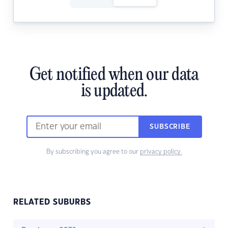
Get notified when our data
is updated.
SUBSCRIBE
By subscribing you agree to our
privacy policy.
RELATED SUBURBS