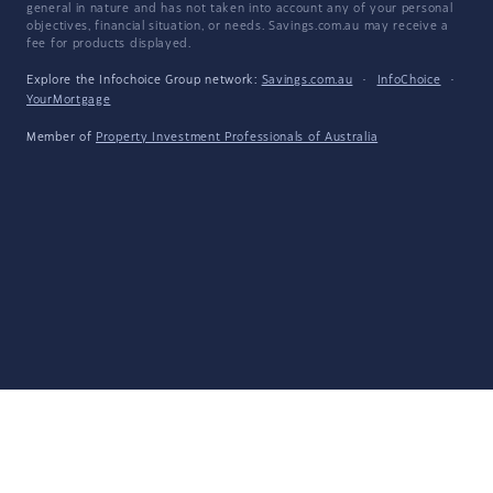
general in nature and has not taken into account any of your personal
objectives, financial situation, or needs. Savings.com.au may receive a
fee for products displayed.
Explore the Infochoice Group network:
Savings.com.au
·
InfoChoice
·
YourMortgage
Member of
Property Investment Professionals of Australia