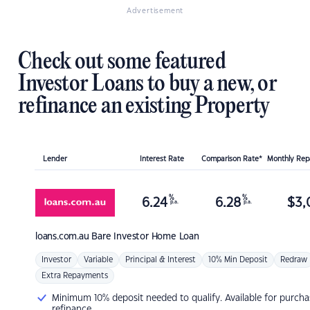
Advertisement
Check out some featured
Investor Loans to buy a new, or
refinance an existing Property
Lender
Interest Rate
Comparison Rate*
Monthly Re
%
%
6.24
6.28
$
3,
p.a.
p.a.
loans.com.au
Bare Investor Home Loan
Investor
Variable
Principal & Interest
10% Min Deposit
Redraw
Extra Repayments
Minimum 10% deposit needed to qualify. Available for purcha
refinance