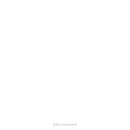
Advertisement