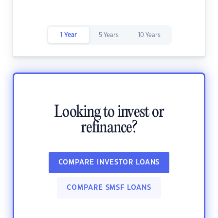
1 Year
5 Years
10 Years
Looking to invest or
refinance?
COMPARE INVESTOR LOANS
COMPARE SMSF LOANS