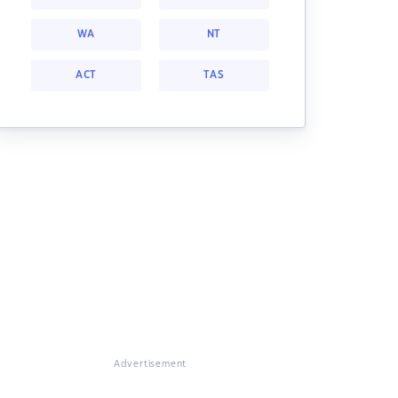
WA
NT
ACT
TAS
Advertisement