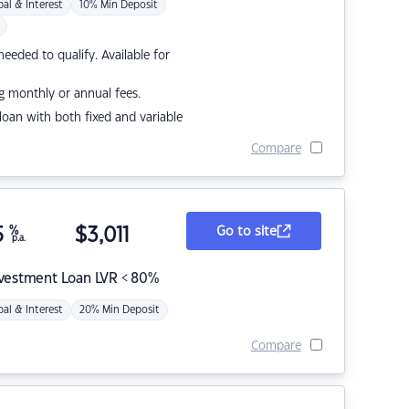
pal & Interest
10% Min Deposit
eded to qualify. Available for
g monthly or annual fees.
r loan with both fixed and variable
Compare
5
%
$
3,011
Go to site
p.a.
nvestment Loan LVR < 80%
pal & Interest
20% Min Deposit
Compare