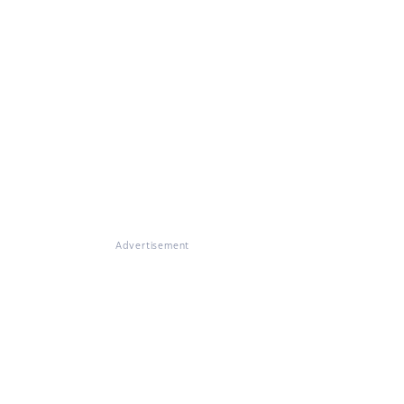
Advertisement