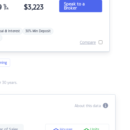
Speak to a
9
%
$
3,223
Broker
p.a.
pal & Interest
30% Min Deposit
Compare
ning
 30 years.
About this data
r of Sales
Houses
Units