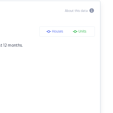
About this data
Houses
Units
st 12 months.