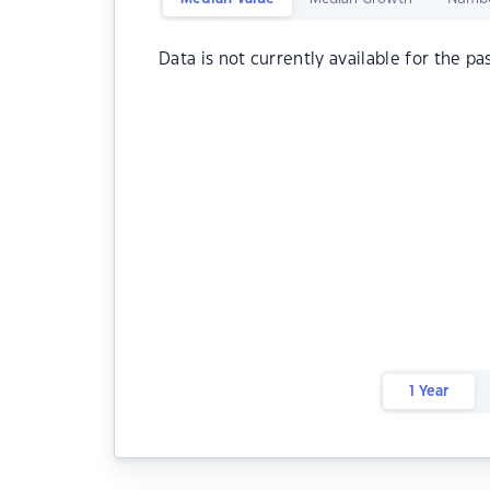
Data is not currently available for the pa
1 Year