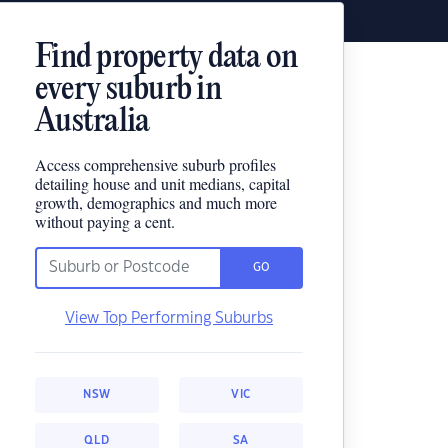
Find property data on
every suburb in
Australia
Access comprehensive suburb profiles
detailing house and unit medians, capital
growth, demographics and much more
without paying a cent.
GO
View Top Performing Suburbs
NSW
VIC
QLD
SA