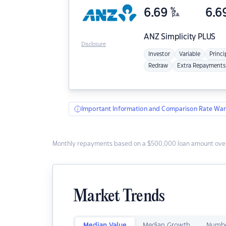
6.69
%
6.6
p.a.
ANZ
Simplicity PLUS
Disclosure
Investor
Variable
Princi
Redraw
Extra Repayments
Important Information and Comparison Rate War
Monthly repayments based on a $500,000 loan amount over
Market Trends
Median Value
Median Growth
Numbe