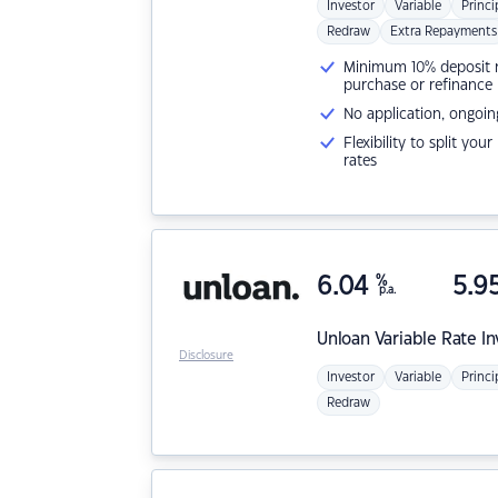
Investor
Variable
Princi
Redraw
Extra Repayments
Minimum 10% deposit ne
purchase or refinance
No application, ongoin
Flexibility to split you
rates
6.04
%
5.9
p.a.
Unloan
Variable Rate I
Disclosure
Investor
Variable
Princi
Redraw