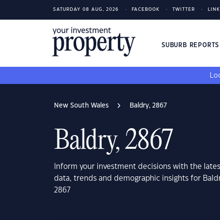
SATURDAY 08 AUG, 2026
FACEBOOK
TWITTER
LIN
SUBURB REPORT
Loo
New South Wales
Baldry, 2867
Baldry, 2867
Inform your investment decisions with the late
data, trends and demographic insights for Bal
2867