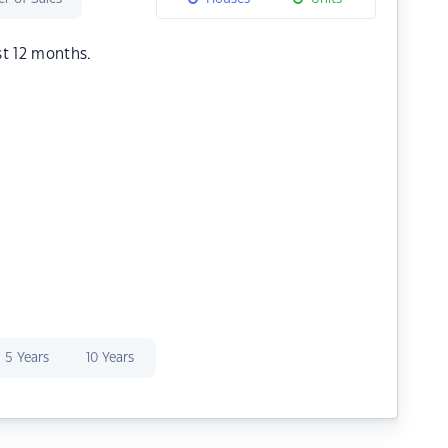
st 12 months.
5 Years
10 Years