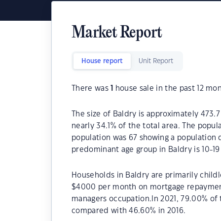
Market Report
House report
Unit Report
There was
1
house sale in the past 12 mon
The size of Baldry is approximately 473.7
nearly 34.1% of the total area. The popul
population was 67 showing a population d
predominant age group in Baldry is 10-19
Households in Baldry are primarily childl
$4000 per month on mortgage repayments.
managers occupation.In 2021, 79.00% of
compared with 46.60% in 2016.