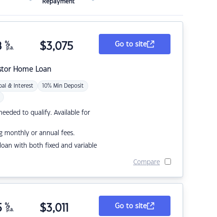
Repayment
8
%
$
3,075
Go to site
p.a.
stor Home Loan
pal & Interest
10% Min Deposit
eded to qualify. Available for
g monthly or annual fees.
r loan with both fixed and variable
Compare
5
%
$
3,011
Go to site
p.a.