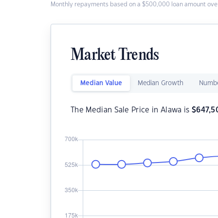
Monthly repayments based on a $500,000 loan amount over
Market Trends
Median Value
Median Growth
Numbe
The Median Sale Price in Alawa is
$
647,5