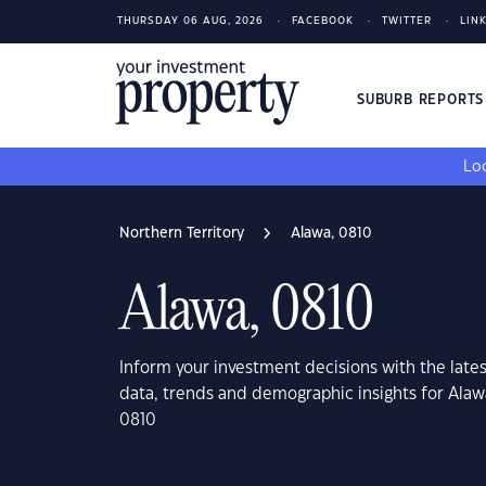
THURSDAY 06 AUG, 2026
FACEBOOK
TWITTER
LIN
SUBURB REPORT
Loo
Northern Territory
Alawa, 0810
Alawa, 0810
Inform your investment decisions with the late
data, trends and demographic insights for Alaw
0810