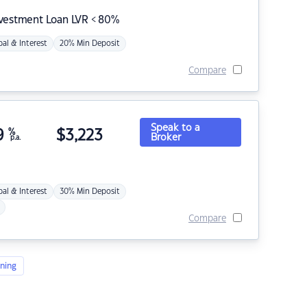
nvestment Loan LVR < 80%
pal & Interest
20% Min Deposit
Compare
Speak to a
9
%
$
3,223
Broker
p.a.
pal & Interest
30% Min Deposit
Compare
ning