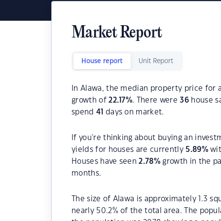
Market Report
House report
Unit Report
In Alawa, the median property price for 
growth of
22.17
%
. There were
36
house sa
spend
41
days on market.
If you're thinking about buying an invest
yields for houses are currently
5.89
%
wit
Houses have seen
2.78
%
growth in the p
months.
The size of Alawa is approximately 1.3 sq
nearly 50.2% of the total area. The popul