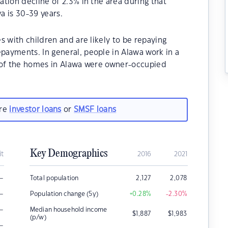
tion decline of 2.3% in the area during that
a is 30-39 years.
s with children and are likely to be repaying
ayments. In general, people in Alawa work in a
% of the homes in Alawa were owner-occupied
are
investor loans
or
SMSF loans
Key Demographics
it
2016
2021
–
Total population
2,127
2,078
–
Population change (5y)
+0.28
%
-2.30
%
–
Median household income
$
1,887
$
1,983
(p/w)
–