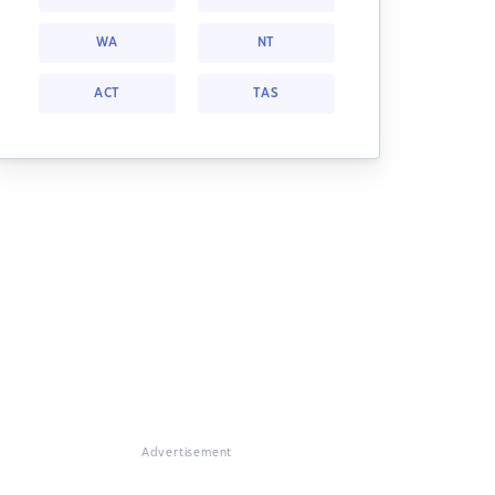
WA
NT
ACT
TAS
Advertisement