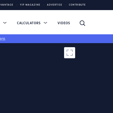
DVANTAGE
YIP MAGAZINE
ADVERTISE
CONTRIBUTE
S
CALCULATORS
VIDEOS
ans