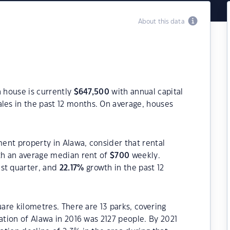
About this data
a house is currently
$
647,500
with annual capital
les in the past 12 months. On average, houses
ment property in Alawa, consider that rental
h an average median rent of
$
700
weekly.
ast quarter, and
22.17
%
growth in the past 12
uare kilometres. There are 13 parks, covering
ation of Alawa in 2016 was 2127 people. By 2021