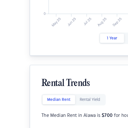
1 Year
Rental Trends
Median Rent
Rental Yield
The Median Rent in Alawa is
$
700
for ho