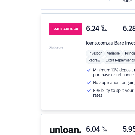
Rate*
6.24
%
6.2
p.a.
loans.com.au
Bare Inve
Disclosure
Investor
Variable
Princi
Redraw
Extra Repayments
Minimum 10% deposit ne
purchase or refinance
No application, ongoin
Flexibility to split you
rates
6.04
%
5.9
p.a.