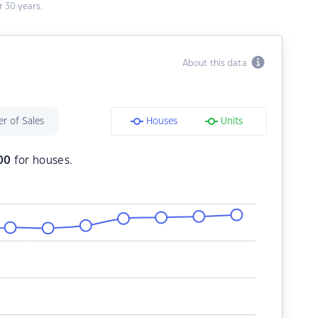
 30 years.
About this data
r of Sales
Houses
Units
00
for houses.