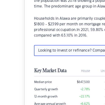
the population was 2078 showing a popula
time. The predominant age group in Alaw
Households in Alawa are primarily couple
$1800 - $2399 per month on mortgage rep
professional occupation.In 2021, 59.80
compared with 63.10% in 2016.
Looking to invest or refinance? Comp
Key Market Data
House
Un
Median price
$
647,500
Quarterly growth
+2.78
%
12-month growth
+22.17
%
Average annual growth
+6.62
%