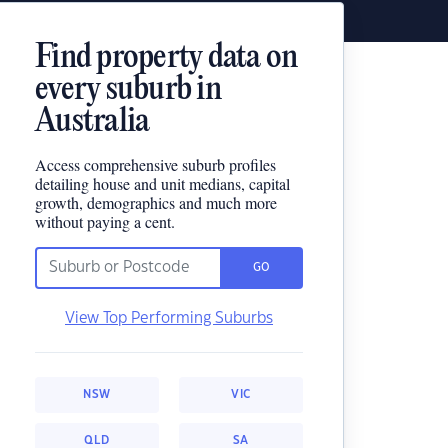
Find property data on
every suburb in
Australia
Access comprehensive suburb profiles
detailing house and unit medians, capital
growth, demographics and much more
without paying a cent.
GO
View Top Performing Suburbs
NSW
VIC
QLD
SA