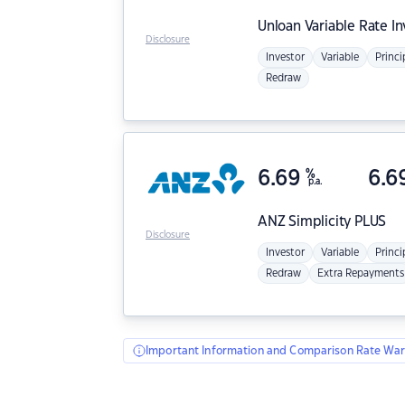
Unloan
Variable Rate I
Disclosure
Investor
Variable
Princi
Redraw
6.69
%
6.6
p.a.
ANZ
Simplicity PLUS
Disclosure
Investor
Variable
Princi
Redraw
Extra Repayments
Important Information and Comparison Rate War