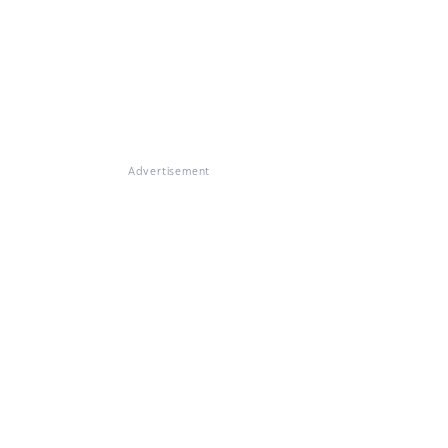
Advertisement