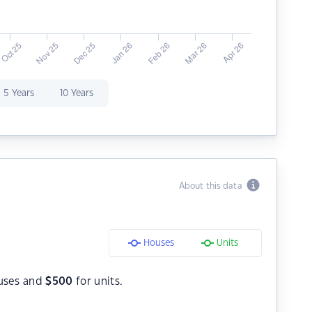
5 Years
10 Years
About this data
Houses
Units
uses and
$
500
for units.