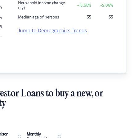
Household income change
+18.68
%
+5.09
%
(5y)
0
Median age of persons
35
35
%
6
Jump to Demographics Trends
–
estor Loans to buy a new, or
ty
ison
Monthly