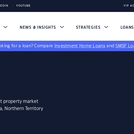
KEDIN
YOUTUBE
YIP A
S
NEWS & INSIGHTS
STRATEGIES
LOAN
king for a loan?
Compare
Investment Home Loans
and
SMSF Lo
st property market
a, Northern Territory