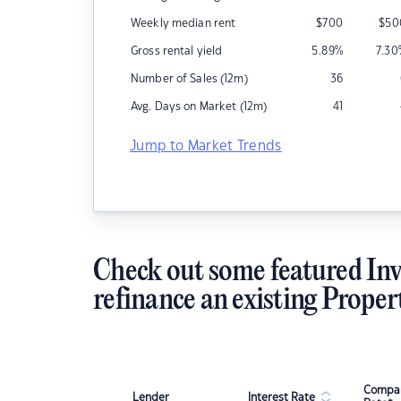
Weekly median rent
$
700
$
50
Gross rental yield
5.89
%
7.30
Number of Sales (12m)
36
Avg. Days on Market (12m)
41
Jump to Market Trends
Check out some featured Inv
refinance an existing Proper
Compar
Lender
Interest Rate