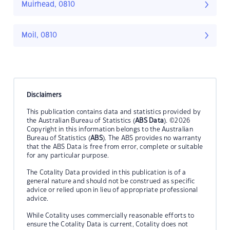
Muirhead, 0810
Moil, 0810
Disclaimers
This publication contains data and statistics provided by
the Australian Bureau of Statistics (
ABS Data
). ©2026
Copyright in this information belongs to the Australian
Bureau of Statistics (
ABS
). The ABS provides no warranty
that the ABS Data is free from error, complete or suitable
for any particular purpose.
The Cotality Data provided in this publication is of a
general nature and should not be construed as specific
advice or relied upon in lieu of appropriate professional
advice.
While Cotality uses commercially reasonable efforts to
ensure the Cotality Data is current, Cotality does not