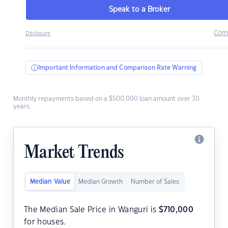
Speak to a Broker
Com
Disclosure
Important Information and Comparison Rate Warning
Monthly repayments based on a $500,000 loan amount over 30
years.
Market Trends
Median Value
Median Growth
Number of Sales
The Median Sale Price in Wanguri is
$
710,000
for houses.