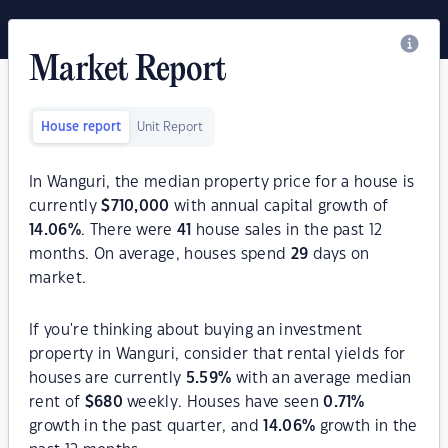
Market Report
House report
Unit Report
In Wanguri, the median property price for a house is
currently
$
710,000
with annual capital growth of
14.06
%
. There were
41
house sales in the past 12
months. On average, houses spend
29
days on
market.
If you're thinking about buying an investment
property in Wanguri, consider that rental yields for
houses are currently
5.59
%
with an average median
rent of
$
680
weekly. Houses have seen
0.71
%
growth in the past quarter, and
14.06
%
growth in the