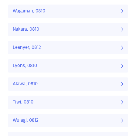
Wagaman, 0810
Nakara, 0810
Leanyer, 0812
Lyons, 0810
Alawa, 0810
Tiwi, 0810
Wulagi, 0812