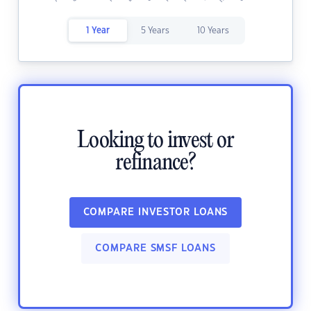
1 Year
5 Years
10 Years
Looking to invest or
refinance?
COMPARE INVESTOR LOANS
COMPARE SMSF LOANS