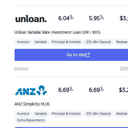
%
%
6.04
5.95
$
3,
p.a.
p.a.
Unloan
Variable Rate Investment Loan LVR < 80%
Investor
Variable
Principal & Interest
20% Min Deposit
Redraw
Go to site
Com
Disclosure
%
%
6.69
6.69
$
3,
p.a.
p.a.
ANZ
Simplicity PLUS
Investor
Variable
Principal & Interest
30% Min Deposit
Redraw
Extra Repayments