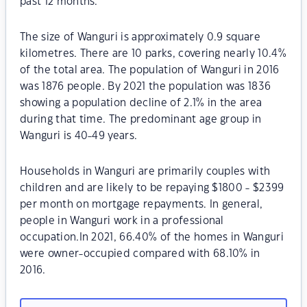
past 12 months.
The size of Wanguri is approximately 0.9 square
kilometres. There are 10 parks, covering nearly 10.4%
of the total area. The population of Wanguri in 2016
was 1876 people. By 2021 the population was 1836
showing a population decline of 2.1% in the area
during that time. The predominant age group in
Wanguri is 40-49 years.
Households in Wanguri are primarily couples with
children and are likely to be repaying $1800 - $2399
per month on mortgage repayments. In general,
people in Wanguri work in a professional
occupation.In 2021, 66.40% of the homes in Wanguri
were owner-occupied compared with 68.10% in
2016.