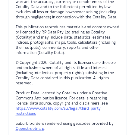
warrant the accuracy, currency or completeness of the
Cotality Data and to the full extent permitted by law
excludes all loss or damage howsoever arising (including
through negligence) in connection with the Cotality Data.
This publication reproduces materials and content owned
or licenced by RP Data Pty Ltd trading as Cotality
(Cotality) and may include data, statistics, estimates,
indices, photographs, maps, tools, calculators (including
their outputs), commentary, reports and other
information (Cotality Data).
© Copyright 2026. Cotality and its licensors are the sole
and exclusive owners of all rights, title and interest
(including intellectual property rights) subsisting in the
Cotality Data contained in this publication. All rights
reserved.
Product Data licenced by Cotality under a Creative
Commons Attribution licence. For details regarding
licence, data source, copyright and disclaimers, see
https://www.cotality.com/au/legal/third-party-
restrictions
Suburb borders rendered using geocodes provided by
Openstreetmap
.