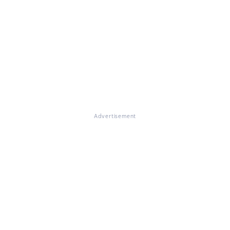
Advertisement