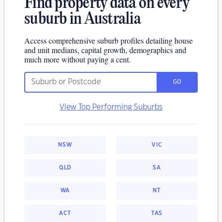
Find property data on every
suburb in Australia
Access comprehensive suburb profiles detailing house
and unit medians, capital growth, demographics and
much more without paying a cent.
GO
View Top Performing Suburbs
NSW
VIC
QLD
SA
WA
NT
ACT
TAS