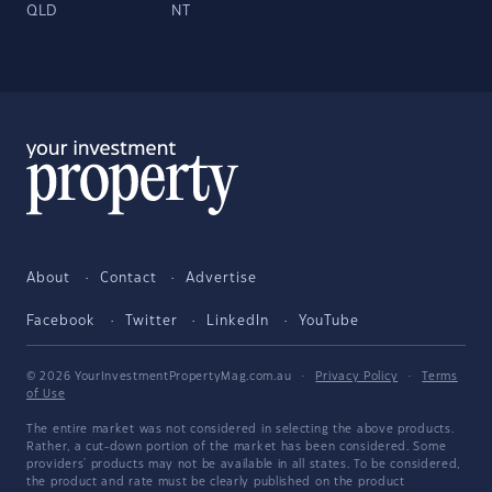
QLD
NT
About
Contact
Advertise
Facebook
Twitter
LinkedIn
YouTube
© 2026 YourInvestmentPropertyMag.com.au
·
Privacy Policy
·
Terms
of Use
The entire market was not considered in selecting the above products.
Rather, a cut-down portion of the market has been considered. Some
providers' products may not be available in all states. To be considered,
the product and rate must be clearly published on the product