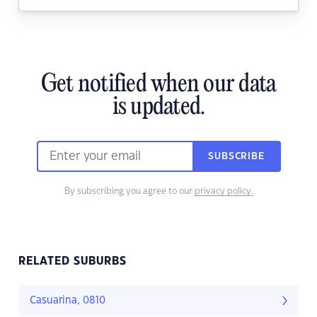
Get notified when our data
is updated.
SUBSCRIBE
By subscribing you agree to our
privacy policy.
RELATED SUBURBS
Casuarina, 0810