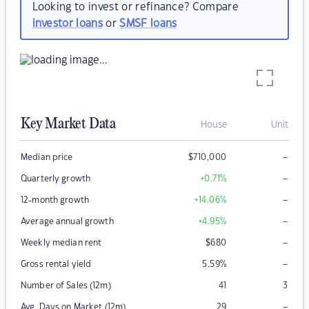
Looking to invest or refinance? Compare
investor loans
or
SMSF loans
Key Market Data
House
Unit
–
Median price
$
710,000
–
Quarterly growth
+0.71
%
–
12-month growth
+14.06
%
–
Average annual growth
+4.95
%
–
Weekly median rent
$
680
–
Gross rental yield
5.59
%
Number of Sales (12m)
41
3
–
Avg. Days on Market (12m)
29