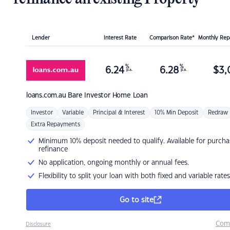
Lender
Interest Rate
Comparison Rate*
Monthly Re
%
%
6.24
6.28
$
3,
p.a.
p.a.
loans.com.au
Bare Investor Home Loan
Investor
Variable
Principal & Interest
10% Min Deposit
Redraw
Extra Repayments
Minimum 10% deposit needed to qualify. Available for purcha
refinance
No application, ongoing monthly or annual fees.
Flexibility to split your loan with both fixed and variable rates
Go to site
Com
Disclosure