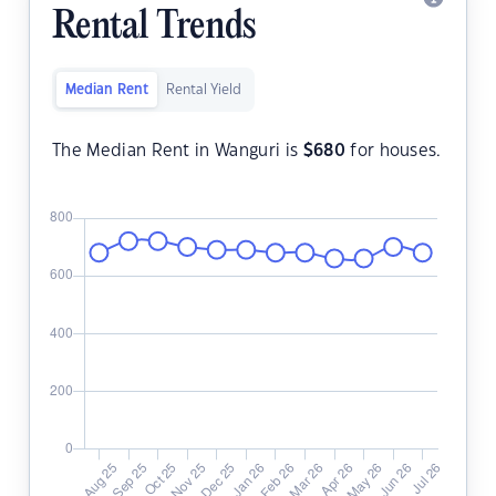
Rental Trends
Median Rent
Rental Yield
The Median Rent in Wanguri is
$
680
for houses.