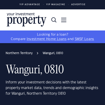
YIP ADVANTAGE
YIP MAGAZINE
ADVERTISE
Looking for a loan?
Compare
Investment Home Loans
and
SMSF Loans
Northern Territory
Wanguri, 0810
Wanguri, 0810
Inform your investment decisions with the latest
property market data, trends and demographic insights
for Wanguri, Northern Territory 0810