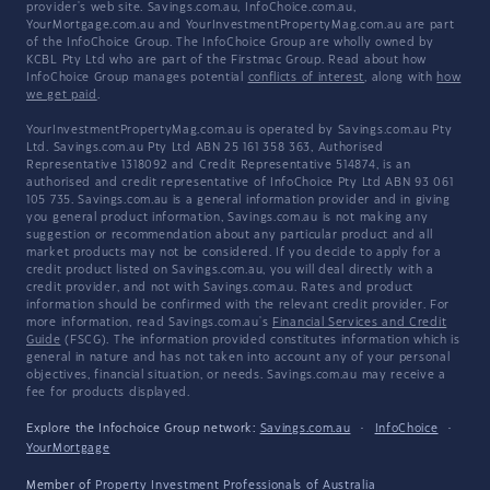
provider's web site. Savings.com.au, InfoChoice.com.au,
YourMortgage.com.au and YourInvestmentPropertyMag.com.au are part
of the InfoChoice Group. The InfoChoice Group are wholly owned by
KCBL Pty Ltd who are part of the Firstmac Group. Read about how
InfoChoice Group manages potential
conflicts of interest
, along with
how
we get paid
.
YourInvestmentPropertyMag.com.au is operated by Savings.com.au Pty
Ltd. Savings.com.au Pty Ltd ABN 25 161 358 363, Authorised
Representative 1318092 and Credit Representative 514874, is an
authorised and credit representative of InfoChoice Pty Ltd ABN 93 061
105 735. Savings.com.au is a general information provider and in giving
you general product information, Savings.com.au is not making any
suggestion or recommendation about any particular product and all
market products may not be considered. If you decide to apply for a
credit product listed on Savings.com.au, you will deal directly with a
credit provider, and not with Savings.com.au. Rates and product
information should be confirmed with the relevant credit provider. For
more information, read Savings.com.au's
Financial Services and Credit
Guide
(FSCG). The information provided constitutes information which is
general in nature and has not taken into account any of your personal
objectives, financial situation, or needs. Savings.com.au may receive a
fee for products displayed.
Explore the Infochoice Group network:
Savings.com.au
·
InfoChoice
·
YourMortgage
Member of
Property Investment Professionals of Australia