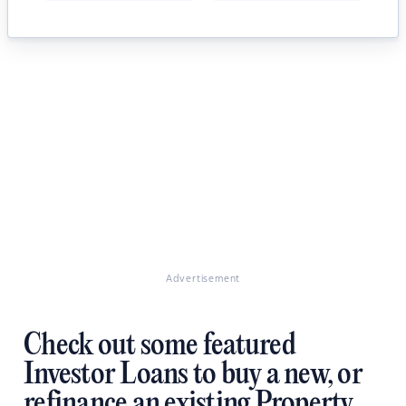
Advertisement
Check out some featured
Investor Loans to buy a new, or
refinance an existing Property