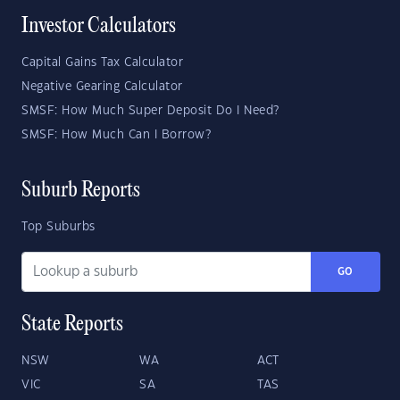
Investor Calculators
Capital Gains Tax Calculator
Negative Gearing Calculator
SMSF: How Much Super Deposit Do I Need?
SMSF: How Much Can I Borrow?
Suburb Reports
Top Suburbs
GO
State Reports
NSW
WA
ACT
VIC
SA
TAS