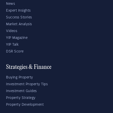
News
Expert Insights
Success Stories
Market Analysis
Videos
YIP Magazine
YIP Talk
DSR Score
Strategies & Finance
Buying Property
Investment Property Tips
Investment Guides
Property Strategy
Property Development