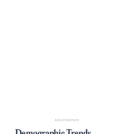
Advertisement