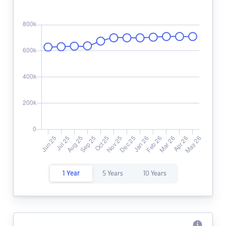
1 Year
5 Years
10 Years