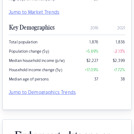
Jump to Market Trends
Key Demographics
2016
2021
Total population
1,876
1,836
Population change (5y)
+5.69
%
-2.13
%
Median household income (p/w)
$
2,227
$
2,399
Household income change (5y)
+17.09
%
+7.72
%
Median age of persons
37
38
Jump to Demographics Trends