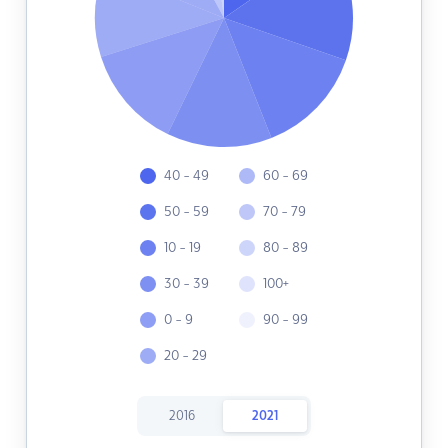
40 - 49
60 - 69
50 - 59
70 - 79
10 - 19
80 - 89
30 - 39
100+
0 - 9
90 - 99
20 - 29
2016
2021