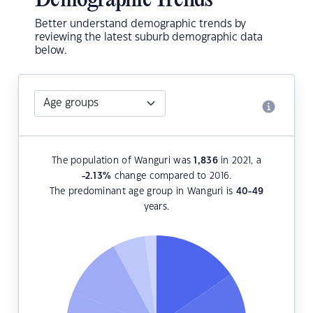
Demographic Trends
Better understand demographic trends by
reviewing the latest suburb demographic data
below.
The population of Wanguri was
1,836
in 2021, a
-2.13
%
change compared to 2016.
The predominant age group in Wanguri is
40-49
years.