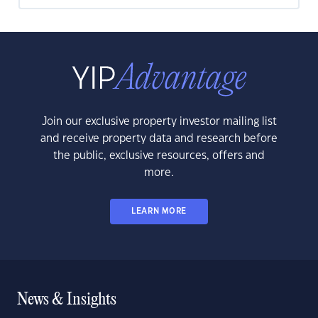
Join our exclusive property investor mailing list
and receive property data and research before
the public, exclusive resources, offers and
more.
LEARN MORE
News & Insights