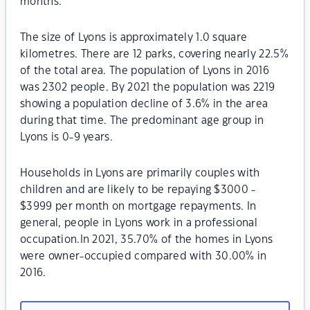
months.
The size of Lyons is approximately 1.0 square
kilometres. There are 12 parks, covering nearly 22.5%
of the total area. The population of Lyons in 2016
was 2302 people. By 2021 the population was 2219
showing a population decline of 3.6% in the area
during that time. The predominant age group in
Lyons is 0-9 years.
Households in Lyons are primarily couples with
children and are likely to be repaying $3000 -
$3999 per month on mortgage repayments. In
general, people in Lyons work in a professional
occupation.In 2021, 35.70% of the homes in Lyons
were owner-occupied compared with 30.00% in
2016.