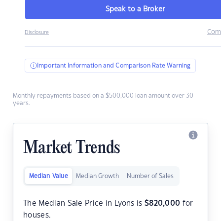
Speak to a Broker
Com
Disclosure
Important Information and Comparison Rate Warning
Monthly repayments based on a $500,000 loan amount over 30
years.
Market Trends
Median Value
Median Growth
Number of Sales
The Median Sale Price in Lyons is
$
820,000
for
houses.