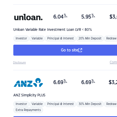
%
%
6.04
5.95
$
3,
p.a.
p.a.
Unloan
Variable Rate Investment Loan LVR < 80%
Investor
Variable
Principal & Interest
20% Min Deposit
Redraw
Go to site
Com
Disclosure
%
%
6.69
6.69
$
3,
p.a.
p.a.
ANZ
Simplicity PLUS
Investor
Variable
Principal & Interest
30% Min Deposit
Redraw
Extra Repayments