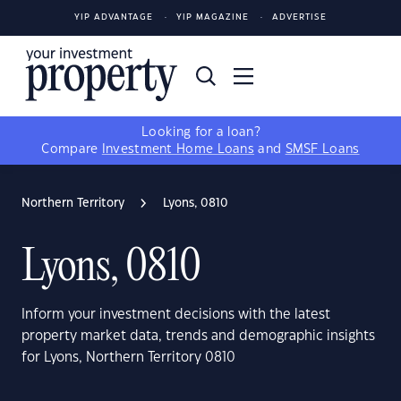
YIP ADVANTAGE
YIP MAGAZINE
ADVERTISE
Looking for a loan?
Compare
Investment Home Loans
and
SMSF Loans
Northern Territory
Lyons, 0810
Lyons, 0810
Inform your investment decisions with the latest
property market data, trends and demographic insights
for Lyons, Northern Territory 0810