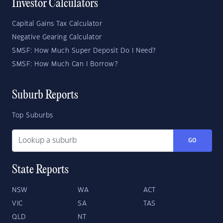
Investor Calculators
Capital Gains Tax Calculator
Negative Gearing Calculator
SMSF: How Much Super Deposit Do I Need?
SMSF: How Much Can I Borrow?
Suburb Reports
Top Suburbs
GO
State Reports
NSW
WA
ACT
VIC
SA
TAS
QLD
NT