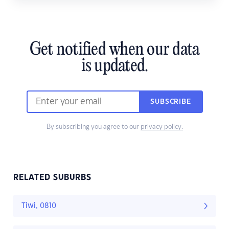
Get notified when our data
is updated.
SUBSCRIBE
By subscribing you agree to our
privacy policy.
RELATED SUBURBS
Tiwi, 0810