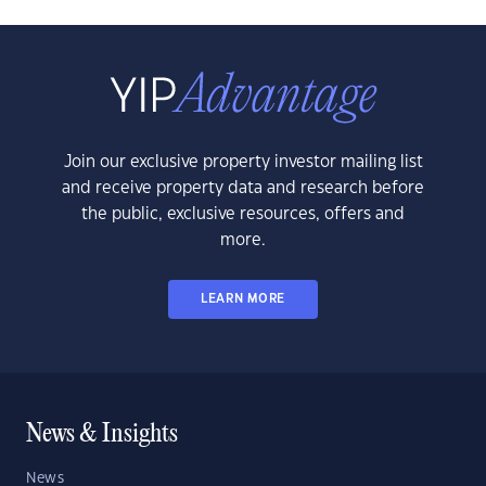
Join our exclusive property investor mailing list
and receive property data and research before
the public, exclusive resources, offers and
more.
LEARN MORE
News & Insights
News