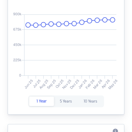
1 Year
5 Years
10 Years