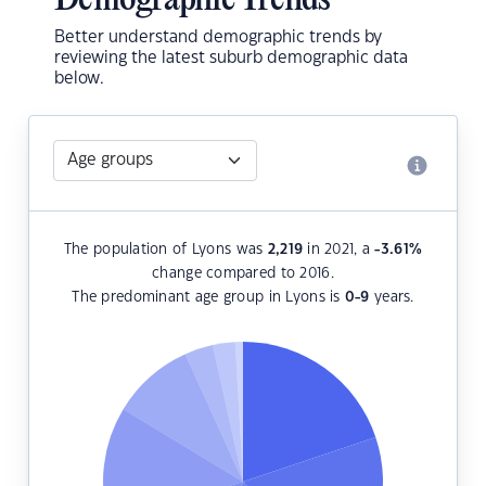
Demographic Trends
Better understand demographic trends by
reviewing the latest suburb demographic data
below.
The population of Lyons was
2,219
in 2021, a
-3.61
%
change compared to 2016.
The predominant age group in Lyons is
0-9
years.