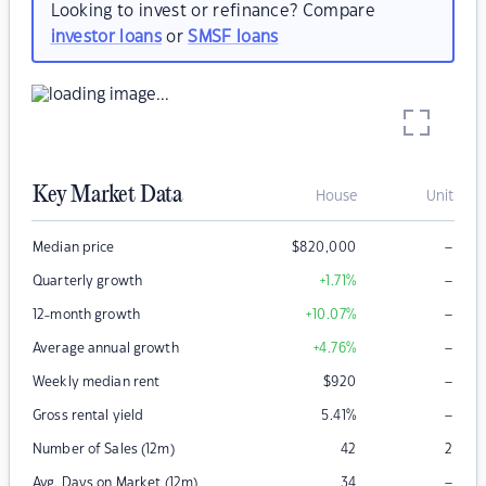
Looking to invest or refinance? Compare
investor loans
or
SMSF loans
Key Market Data
House
Unit
–
Median price
$
820,000
–
Quarterly growth
+1.71
%
–
12-month growth
+10.07
%
–
Average annual growth
+4.76
%
–
Weekly median rent
$
920
–
Gross rental yield
5.41
%
Number of Sales (12m)
42
2
–
Avg. Days on Market (12m)
34