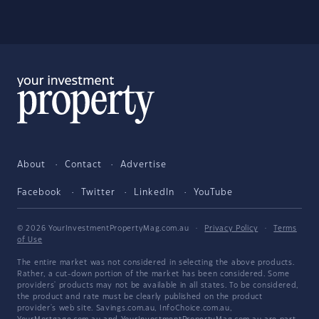
About
Contact
Advertise
Facebook
Twitter
LinkedIn
YouTube
© 2026 YourInvestmentPropertyMag.com.au
·
Privacy Policy
·
Terms
of Use
The entire market was not considered in selecting the above products.
Rather, a cut-down portion of the market has been considered. Some
providers' products may not be available in all states. To be considered,
the product and rate must be clearly published on the product
provider's web site. Savings.com.au, InfoChoice.com.au,