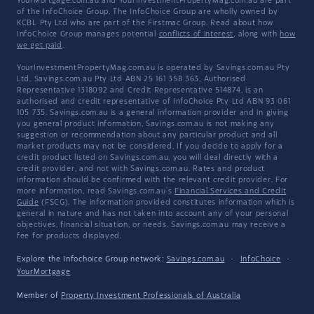
YourMortgage.com.au and YourInvestmentPropertyMag.com.au are part
of the InfoChoice Group. The InfoChoice Group are wholly owned by
KCBL Pty Ltd who are part of the Firstmac Group. Read about how
InfoChoice Group manages potential
conflicts of interest
, along with
how
we get paid
.
YourInvestmentPropertyMag.com.au is operated by Savings.com.au Pty
Ltd. Savings.com.au Pty Ltd ABN 25 161 358 363, Authorised
Representative 1318092 and Credit Representative 514874, is an
authorised and credit representative of InfoChoice Pty Ltd ABN 93 061
105 735. Savings.com.au is a general information provider and in giving
you general product information, Savings.com.au is not making any
suggestion or recommendation about any particular product and all
market products may not be considered. If you decide to apply for a
credit product listed on Savings.com.au, you will deal directly with a
credit provider, and not with Savings.com.au. Rates and product
information should be confirmed with the relevant credit provider. For
more information, read Savings.com.au's
Financial Services and Credit
Guide
(FSCG). The information provided constitutes information which is
general in nature and has not taken into account any of your personal
objectives, financial situation, or needs. Savings.com.au may receive a
fee for products displayed.
Explore the Infochoice Group network:
Savings.com.au
·
InfoChoice
·
YourMortgage
Member of
Property Investment Professionals of Australia