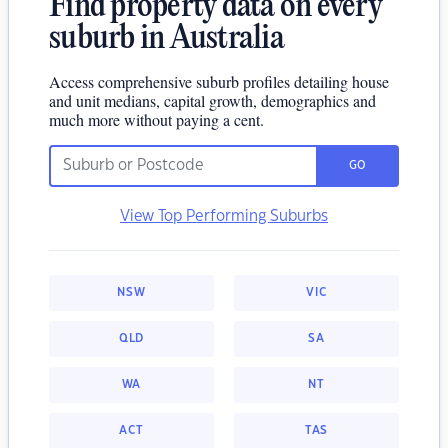
Find property data on every
suburb in Australia
Access comprehensive suburb profiles detailing house
and unit medians, capital growth, demographics and
much more without paying a cent.
GO
View Top Performing Suburbs
NSW
VIC
QLD
SA
WA
NT
ACT
TAS