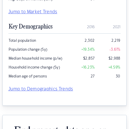
Jump to Market Trends
Key Demographics
2016
2021
Total population
2,302
2,219
Population change (5y)
+19.34
%
-3.61
%
Median household income (p/w)
$
2,857
$
2,988
Household income change (5y)
+16.23
%
+4.59
%
Median age of persons
27
30
Jump to Demographics Trends