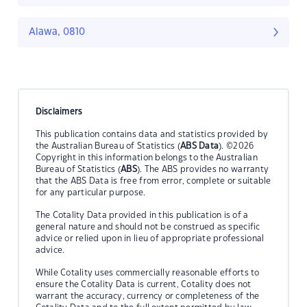
Alawa, 0810
Disclaimers
This publication contains data and statistics provided by
the Australian Bureau of Statistics (
ABS Data
). ©2026
Copyright in this information belongs to the Australian
Bureau of Statistics (
ABS
). The ABS provides no warranty
that the ABS Data is free from error, complete or suitable
for any particular purpose.
The Cotality Data provided in this publication is of a
general nature and should not be construed as specific
advice or relied upon in lieu of appropriate professional
advice.
While Cotality uses commercially reasonable efforts to
ensure the Cotality Data is current, Cotality does not
warrant the accuracy, currency or completeness of the