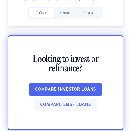
1 Year
5 Years
10 Years
Looking to invest or
refinance?
COMPARE INVESTOR LOANS
COMPARE SMSF LOANS