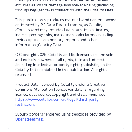
Cotality Data and to the full extent permitted by law
excludes all loss or damage howsoever arising (including
through negligence) in connection with the Cotality Data.
This publication reproduces materials and content owned
or licenced by RP Data Pty Ltd trading as Cotality
(Cotality) and may include data, statistics, estimates,
indices, photographs, maps, tools, calculators (including
their outputs), commentary, reports and other
information (Cotality Data).
© Copyright 2026. Cotality and its licensors are the sole
and exclusive owners of all rights, title and interest
(including intellectual property rights) subsisting in the
Cotality Data contained in this publication. All rights
reserved.
Product Data licenced by Cotality under a Creative
Commons Attribution licence. For details regarding
licence, data source, copyright and disclaimers, see
https://www.cotality.com/au/legal/third-party-
restrictions
Suburb borders rendered using geocodes provided by
Openstreetmap
.