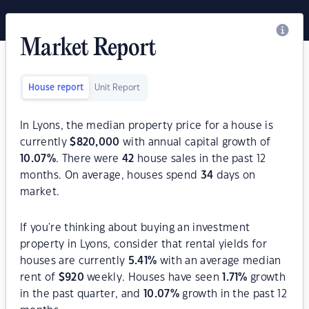
Market Report
House report
Unit Report
In Lyons, the median property price for a house is
currently
$
820,000
with annual capital growth of
10.07
%
. There were
42
house sales in the past 12
months. On average, houses spend
34
days on
market.
If you're thinking about buying an investment
property in Lyons, consider that rental yields for
houses are currently
5.41
%
with an average median
rent of
$
920
weekly. Houses have seen
1.71
%
growth
in the past quarter, and
10.07
%
growth in the past 12