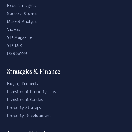
Expert Insights
Success Stories
Market Analysis
Videos
YIP Magazine
YIP Talk
DSR Score
Strategies & Finance
Buying Property
Investment Property Tips
Investment Guides
Property Strategy
Property Development