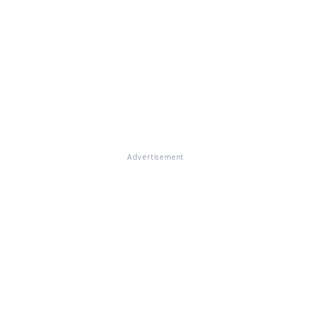
Advertisement