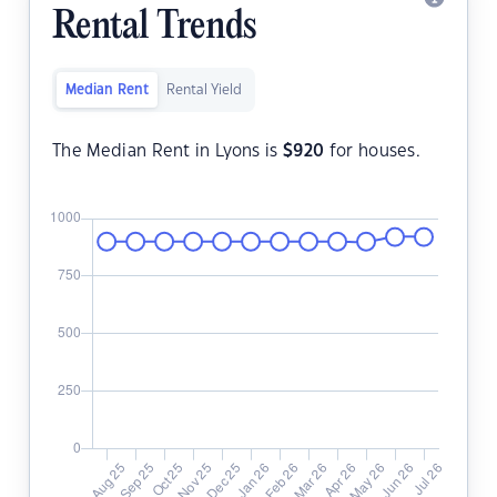
Rental Trends
Median Rent
Rental Yield
The Median Rent in Lyons is
$
920
for houses.