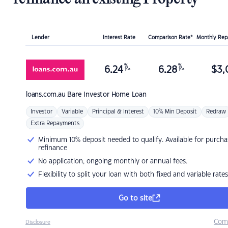
Lender
Interest Rate
Comparison Rate*
Monthly Re
%
%
6.24
6.28
$
3,
p.a.
p.a.
loans.com.au
Bare Investor Home Loan
Investor
Variable
Principal & Interest
10% Min Deposit
Redraw
Extra Repayments
Minimum 10% deposit needed to qualify. Available for purcha
refinance
No application, ongoing monthly or annual fees.
Flexibility to split your loan with both fixed and variable rates
Go to site
Com
Disclosure