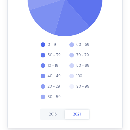
0 - 9
60 - 69
30 - 39
70 - 79
10 - 19
80 - 89
40 - 49
100+
20 - 29
90 - 99
50 - 59
2016
2021