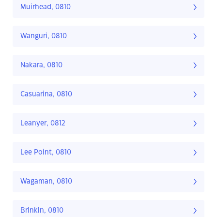
Muirhead, 0810
Wanguri, 0810
Nakara, 0810
Casuarina, 0810
Leanyer, 0812
Lee Point, 0810
Wagaman, 0810
Brinkin, 0810