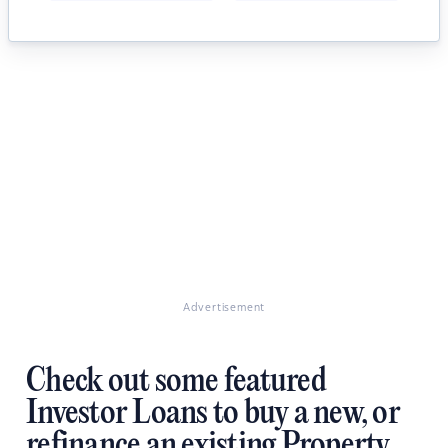
Advertisement
Check out some featured
Investor Loans to buy a new, or
refinance an existing Property