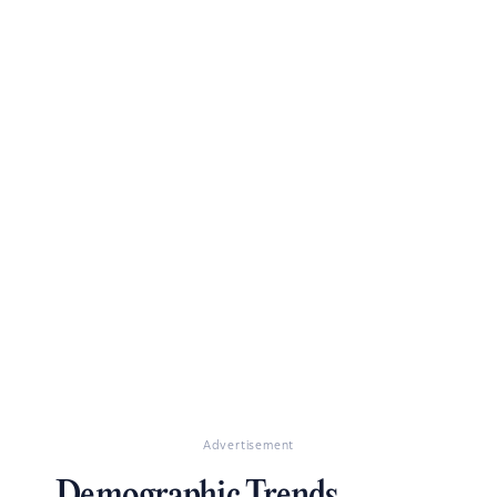
Advertisement