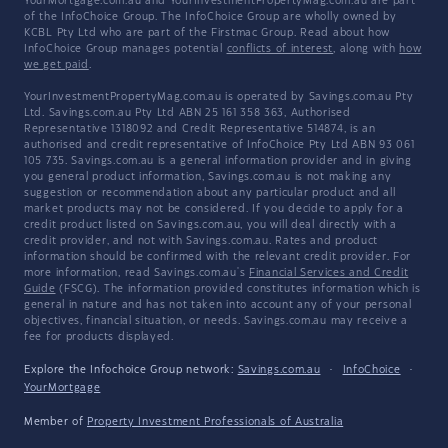
YourMortgage.com.au and YourInvestmentPropertyMag.com.au are part
of the InfoChoice Group. The InfoChoice Group are wholly owned by
KCBL Pty Ltd who are part of the Firstmac Group. Read about how
InfoChoice Group manages potential
conflicts of interest
, along with
how
we get paid
.
YourInvestmentPropertyMag.com.au is operated by Savings.com.au Pty
Ltd. Savings.com.au Pty Ltd ABN 25 161 358 363, Authorised
Representative 1318092 and Credit Representative 514874, is an
authorised and credit representative of InfoChoice Pty Ltd ABN 93 061
105 735. Savings.com.au is a general information provider and in giving
you general product information, Savings.com.au is not making any
suggestion or recommendation about any particular product and all
market products may not be considered. If you decide to apply for a
credit product listed on Savings.com.au, you will deal directly with a
credit provider, and not with Savings.com.au. Rates and product
information should be confirmed with the relevant credit provider. For
more information, read Savings.com.au's
Financial Services and Credit
Guide
(FSCG). The information provided constitutes information which is
general in nature and has not taken into account any of your personal
objectives, financial situation, or needs. Savings.com.au may receive a
fee for products displayed.
Explore the Infochoice Group network:
Savings.com.au
·
InfoChoice
·
YourMortgage
Member of
Property Investment Professionals of Australia