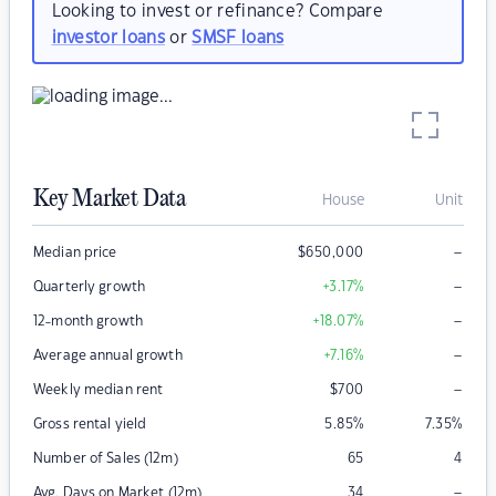
Looking to invest or refinance? Compare
investor loans
or
SMSF loans
Key Market Data
House
Unit
–
Median price
$
650,000
–
Quarterly growth
+3.17
%
–
12-month growth
+18.07
%
–
Average annual growth
+7.16
%
–
Weekly median rent
$
700
Gross rental yield
5.85
%
7.35
%
Number of Sales (12m)
65
4
–
Avg. Days on Market (12m)
34