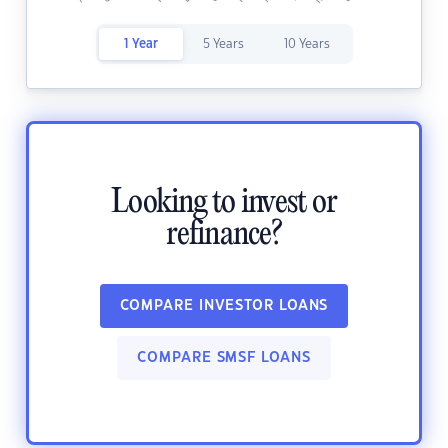
1 Year
5 Years
10 Years
Looking to invest or
refinance?
COMPARE INVESTOR LOANS
COMPARE SMSF LOANS