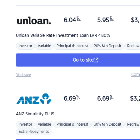
%
%
6.04
5.95
$
3,
p.a.
p.a.
Unloan
Variable Rate Investment Loan LVR < 80%
Investor
Variable
Principal & Interest
20% Min Deposit
Redraw
Go to site
Com
Disclosure
%
%
6.69
6.69
$
3,
p.a.
p.a.
ANZ
Simplicity PLUS
Investor
Variable
Principal & Interest
30% Min Deposit
Redraw
Extra Repayments