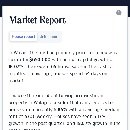
Market Report
House report
Unit Report
In Wulagi, the median property price for a house is
currently
$
650,000
with annual capital growth of
18.07
%
. There were
65
house sales in the past 12
months. On average, houses spend
34
days on
market.
If you're thinking about buying an investment
property in Wulagi, consider that rental yields for
houses are currently
5.85
%
with an average median
rent of
$
700
weekly. Houses have seen
3.17
%
growth in the past quarter, and
18.07
%
growth in the