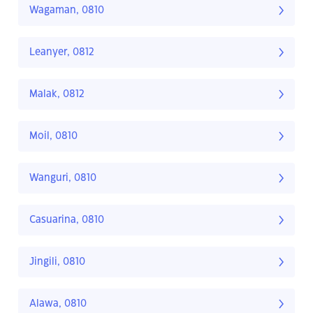
Wagaman, 0810
Leanyer, 0812
Malak, 0812
Moil, 0810
Wanguri, 0810
Casuarina, 0810
Jingili, 0810
Alawa, 0810