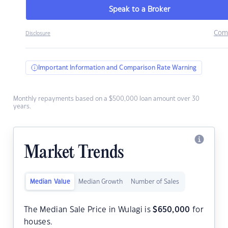
Speak to a Broker
Com
Disclosure
Important Information and Comparison Rate Warning
Monthly repayments based on a $500,000 loan amount over 30
years.
Market Trends
Median Value
Median Growth
Number of Sales
The Median Sale Price in Wulagi is
$
650,000
for
houses.