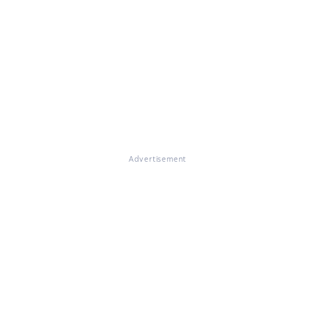
Advertisement