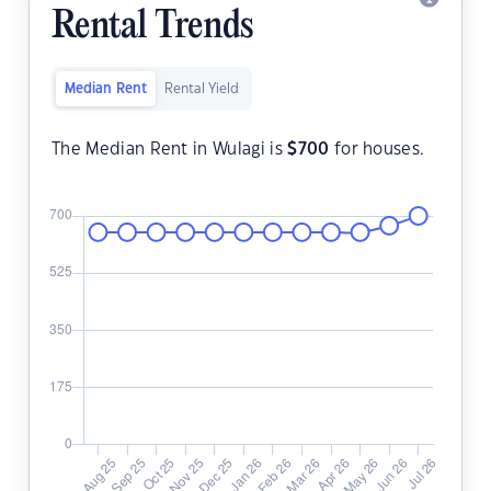
Rental Trends
Median Rent
Rental Yield
The Median Rent in Wulagi is
$
700
for houses.