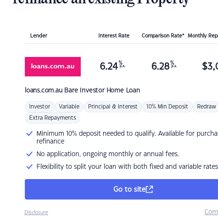
Lender
Interest Rate
Comparison Rate*
Monthly Re
%
%
6.24
6.28
$
3,
p.a.
p.a.
loans.com.au
Bare Investor Home Loan
Investor
Variable
Principal & Interest
10% Min Deposit
Redraw
Extra Repayments
Minimum 10% deposit needed to qualify. Available for purcha
refinance
No application, ongoing monthly or annual fees.
Flexibility to split your loan with both fixed and variable rates
Go to site
Com
Disclosure