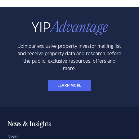
Join our exclusive property investor mailing list
and receive property data and research before
the public, exclusive resources, offers and
more.
LEARN MORE
News & Insights
News