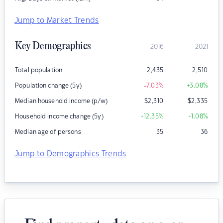
Jump to Market Trends
Key Demographics
2016
2021
Total population
2,435
2,510
Population change (5y)
-7.03
%
+3.08
%
Median household income (p/w)
$
2,310
$
2,335
Household income change (5y)
+12.35
%
+1.08
%
Median age of persons
35
36
Jump to Demographics Trends