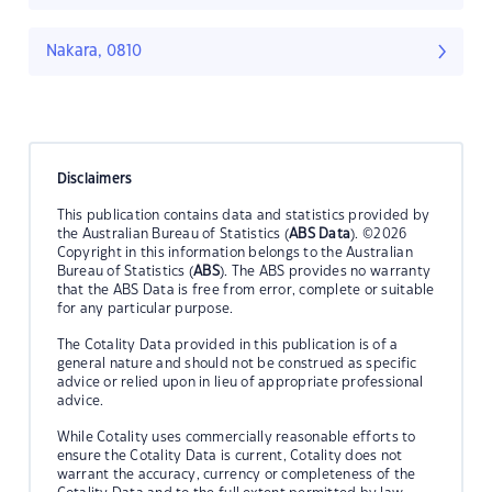
Nakara, 0810
Disclaimers
This publication contains data and statistics provided by
the Australian Bureau of Statistics (
ABS Data
). ©2026
Copyright in this information belongs to the Australian
Bureau of Statistics (
ABS
). The ABS provides no warranty
that the ABS Data is free from error, complete or suitable
for any particular purpose.
The Cotality Data provided in this publication is of a
general nature and should not be construed as specific
advice or relied upon in lieu of appropriate professional
advice.
While Cotality uses commercially reasonable efforts to
ensure the Cotality Data is current, Cotality does not
warrant the accuracy, currency or completeness of the