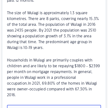
past 12 months.
The size of Wulagi is approximately 1.3 square
kilometres. There are 8 parks, covering nearly 15.3%
of the total area. The population of Wulagi in 2016
was 2435 people. By 2021 the population was 2510
showing a population growth of 3.1% in the area
during that time. The predominant age group in
Wulagi is 10-19 years.
Households in Wulagi are primarily couples with
children and are likely to be repaying $1800 - $2399
per month on mortgage repayments. In general,
people in Wulagi work in a professional
occupation.In 2021, 69.80% of the homes in Wulagi
were owner-occupied compared with 67.30% in
2016.