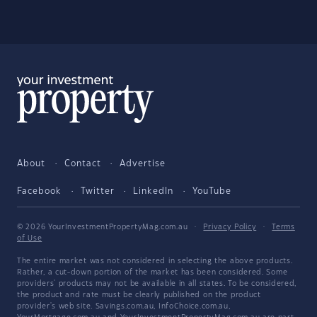
About
Contact
Advertise
Facebook
Twitter
LinkedIn
YouTube
© 2026 YourInvestmentPropertyMag.com.au
·
Privacy Policy
·
Terms
of Use
The entire market was not considered in selecting the above products.
Rather, a cut-down portion of the market has been considered. Some
providers' products may not be available in all states. To be considered,
the product and rate must be clearly published on the product
provider's web site. Savings.com.au, InfoChoice.com.au,