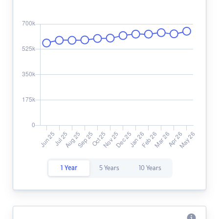
1 Year
5 Years
10 Years