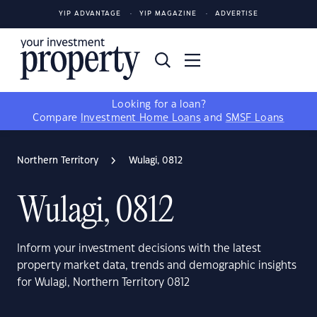
YIP ADVANTAGE
YIP MAGAZINE
ADVERTISE
Looking for a loan?
Compare
Investment Home Loans
and
SMSF Loans
Northern Territory
Wulagi, 0812
Wulagi, 0812
Inform your investment decisions with the latest
property market data, trends and demographic insights
for Wulagi, Northern Territory 0812