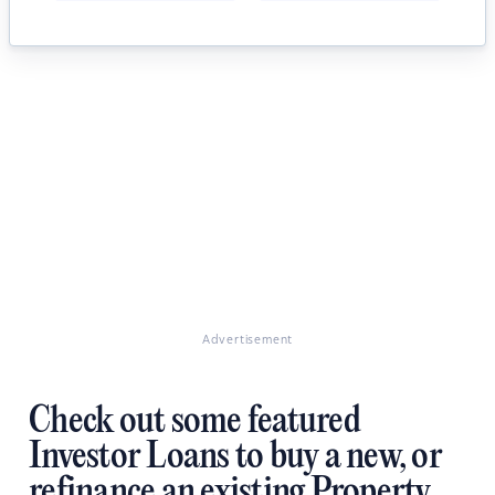
Advertisement
Check out some featured
Investor Loans to buy a new, or
refinance an existing Property