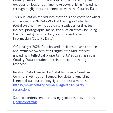
Cotality Data and to the full extent permitted by law
excludes all loss or damage howsoever arising (including
through negligence) in connection with the Cotality Data.
This publication reproduces materials and content owned
or licenced by RP Data Pty Ltd trading as Cotality
(Cotality) and may include data, statistics, estimates,
indices, photographs, maps, tools, calculators (including
their outputs), commentary, reports and other
information (Cotality Data).
© Copyright 2026. Cotality and its licensors are the sole
and exclusive owners of all rights, title and interest
(including intellectual property rights) subsisting in the
Cotality Data contained in this publication. All rights
reserved.
Product Data licenced by Cotality under a Creative
Commons Attribution licence. For details regarding
licence, data source, copyright and disclaimers, see
https://www.cotality.com/au/legal/third-party-
restrictions
Suburb borders rendered using geocodes provided by
Openstreetmap
.