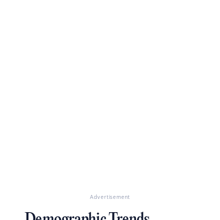
Advertisement