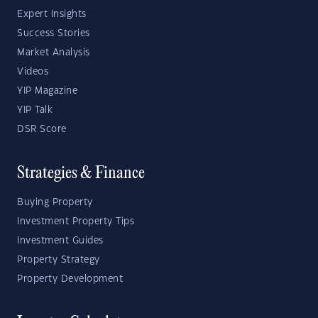
Expert Insights
Success Stories
Market Analysis
Videos
YIP Magazine
YIP Talk
DSR Score
Strategies & Finance
Buying Property
Investment Property Tips
Investment Guides
Property Strategy
Property Development