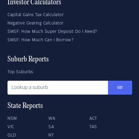
Investor Calculators
Capital Gains Tax Calculator
Negative Gearing Calculator
SMSF: How Much Super Deposit Do I Need?
SMSF: How Much Can I Borrow?
Suburb Reports
Top Suburbs
GO
State Reports
NSW
WA
ACT
VIC
SA
TAS
QLD
NT