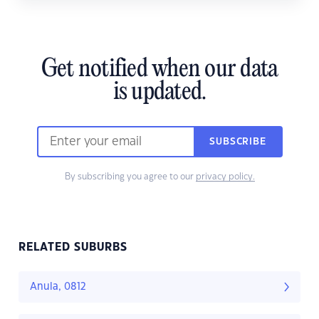
Get notified when our data
is updated.
SUBSCRIBE
By subscribing you agree to our
privacy policy.
RELATED SUBURBS
Anula, 0812