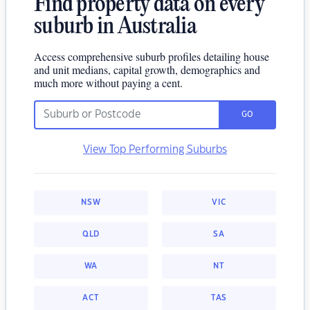
Find property data on every
suburb in Australia
Access comprehensive suburb profiles detailing house
and unit medians, capital growth, demographics and
much more without paying a cent.
GO
View Top Performing Suburbs
NSW
VIC
QLD
SA
WA
NT
ACT
TAS