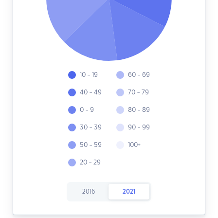
10 - 19
60 - 69
40 - 49
70 - 79
0 - 9
80 - 89
30 - 39
90 - 99
50 - 59
100+
20 - 29
2016
2021