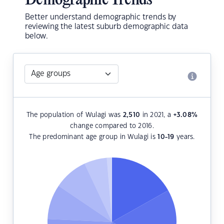
Demographic Trends
Better understand demographic trends by
reviewing the latest suburb demographic data
below.
The population of Wulagi was
2,510
in 2021, a
+3.08
%
change compared to 2016.
The predominant age group in Wulagi is
10-19
years.