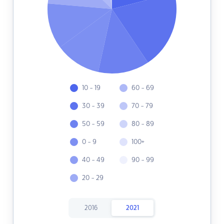
10 - 19
60 - 69
30 - 39
70 - 79
50 - 59
80 - 89
0 - 9
100+
40 - 49
90 - 99
20 - 29
2016
2021