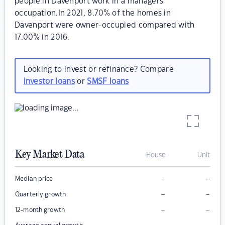
people in Davenport work in a managers
occupation.In 2021, 8.70% of the homes in
Davenport were owner-occupied compared with
17.00% in 2016.
Looking to invest or refinance? Compare
investor loans
or
SMSF loans
Key Market Data
House
Unit
–
–
Median price
–
–
Quarterly growth
–
–
12-month growth