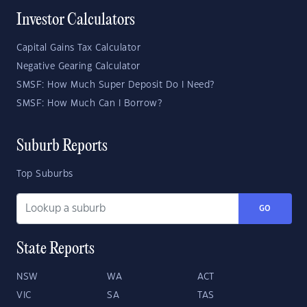
Investor Calculators
Capital Gains Tax Calculator
Negative Gearing Calculator
SMSF: How Much Super Deposit Do I Need?
SMSF: How Much Can I Borrow?
Suburb Reports
Top Suburbs
GO
State Reports
NSW
WA
ACT
VIC
SA
TAS