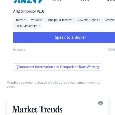
ANZ
Simplicity PLUS
Investor
Variable
Principal & Interest
30% Min Deposit
Redraw
Extra Repayments
Speak to a Broker
Com
Disclosure
Important Information and Comparison Rate Warning
Monthly repayments based on a $500,000 loan amount over 30
years.
Market Trends