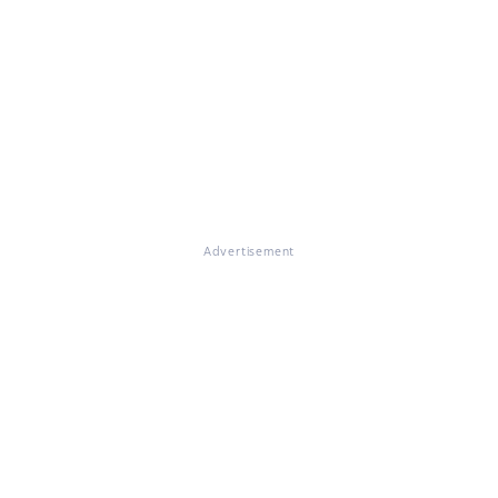
Advertisement