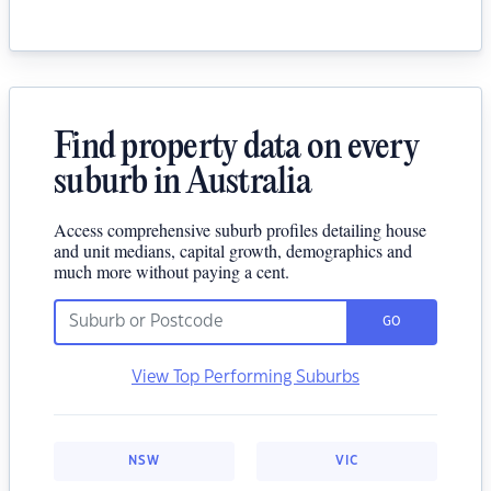
Find property data on every
suburb in Australia
Access comprehensive suburb profiles detailing house
and unit medians, capital growth, demographics and
much more without paying a cent.
GO
View Top Performing Suburbs
NSW
VIC