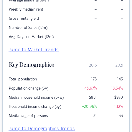
–
–
Average annual growth
–
–
Weekly median rent
–
–
Gross rental yield
–
–
Number of Sales (12m)
–
–
Avg. Days on Market (12m)
Jump to Market Trends
Key Demographics
2016
2021
Total population
178
145
Population change (5y)
-43.67
%
-18.54
%
Median household income (p/w)
$
981
$
970
Household income change (5y)
+20.96
%
-1.12
%
Median age of persons
31
33
Jump to Demographics Trends