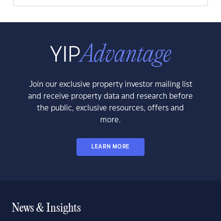
Join our exclusive property investor mailing list
and receive property data and research before
the public, exclusive resources, offers and
more.
LEARN MORE
News & Insights