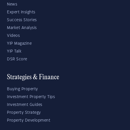
News
Expert Insights
Success Stories
Market Analysis
Videos
YIP Magazine
YIP Talk
DSR Score
Strategies & Finance
Buying Property
Investment Property Tips
Investment Guides
Property Strategy
Property Development