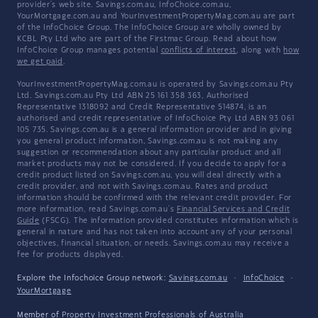
provider's web site. Savings.com.au, InfoChoice.com.au,
YourMortgage.com.au and YourInvestmentPropertyMag.com.au are part
of the InfoChoice Group. The InfoChoice Group are wholly owned by
KCBL Pty Ltd who are part of the Firstmac Group. Read about how
InfoChoice Group manages potential
conflicts of interest
, along with
how
we get paid
.
YourInvestmentPropertyMag.com.au is operated by Savings.com.au Pty
Ltd. Savings.com.au Pty Ltd ABN 25 161 358 363, Authorised
Representative 1318092 and Credit Representative 514874, is an
authorised and credit representative of InfoChoice Pty Ltd ABN 93 061
105 735. Savings.com.au is a general information provider and in giving
you general product information, Savings.com.au is not making any
suggestion or recommendation about any particular product and all
market products may not be considered. If you decide to apply for a
credit product listed on Savings.com.au, you will deal directly with a
credit provider, and not with Savings.com.au. Rates and product
information should be confirmed with the relevant credit provider. For
more information, read Savings.com.au's
Financial Services and Credit
Guide
(FSCG). The information provided constitutes information which is
general in nature and has not taken into account any of your personal
objectives, financial situation, or needs. Savings.com.au may receive a
fee for products displayed.
Explore the Infochoice Group network:
Savings.com.au
·
InfoChoice
·
YourMortgage
Member of
Property Investment Professionals of Australia