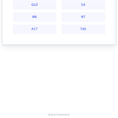
QLD
SA
WA
NT
ACT
TAS
Advertisement