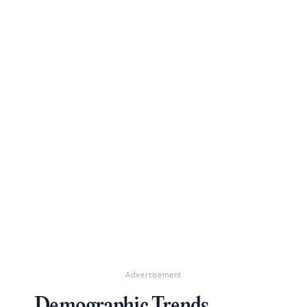
Advertisement