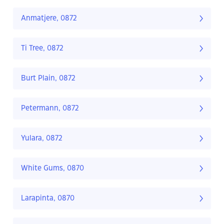
Anmatjere, 0872
Ti Tree, 0872
Burt Plain, 0872
Petermann, 0872
Yulara, 0872
White Gums, 0870
Larapinta, 0870