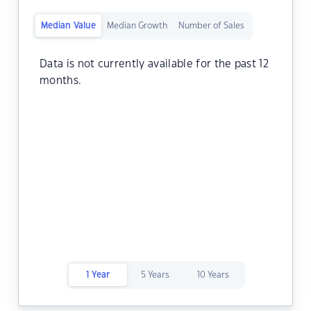
Median Value
Median Growth
Number of Sales
Data is not currently available for the past 12
months.
1 Year
5 Years
10 Years