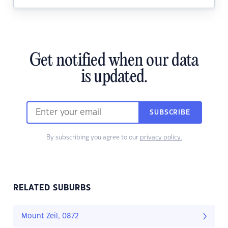
Get notified when our data
is updated.
SUBSCRIBE
By subscribing you agree to our
privacy policy.
RELATED SUBURBS
Mount Zeil, 0872