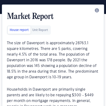
Market Report
House report
Unit Report
The size of Davenport is approximately 28763.1
square kilometres. There are 5 parks, covering
nearly 4.5% of the total area. The population of
Davenport in 2016 was 178 people. By 2021 the
population was 145 showing a population decline of
18.5% in the area during that time. The predominant
age group in Davenport is 10-19 years.
Households in Davenport are primarily single
parents and are likely to be repaying $300 - $449
per month on mortgage repayments. In general,