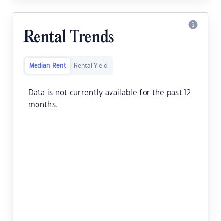
Rental Trends
Median Rent
Rental Yield
Data is not currently available for the past 12
months.