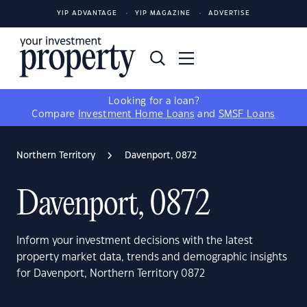
YIP ADVANTAGE
YIP MAGAZINE
ADVERTISE
Looking for a loan?
Compare
Investment Home Loans
and
SMSF Loans
Northern Territory
Davenport, 0872
Davenport, 0872
Inform your investment decisions with the latest
property market data, trends and demographic insights
for Davenport, Northern Territory 0872