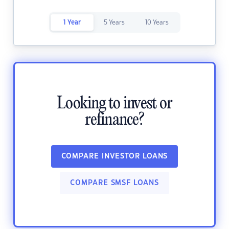
1 Year
5 Years
10 Years
Looking to invest or
refinance?
COMPARE INVESTOR LOANS
COMPARE SMSF LOANS