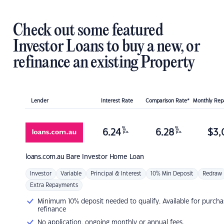
Check out some featured
Investor Loans to buy a new, or
refinance an existing Property
Lender
Interest Rate
Comparison Rate*
Monthly Re
%
%
6.24
6.28
$
3,
p.a.
p.a.
loans.com.au
Bare Investor Home Loan
Investor
Variable
Principal & Interest
10% Min Deposit
Redraw
Extra Repayments
Minimum 10% deposit needed to qualify. Available for purcha
refinance
No application, ongoing monthly or annual fees.