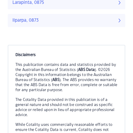
Larapinta, 0875
Ilparpa, 0873
Disclaimers
This publication contains data and statistics provided by
the Australian Bureau of Statistics (
ABS Data
). ©2026
Copyright in this information belongs to the Australian
Bureau of Statistics (
ABS
). The ABS provides no warranty
that the ABS Data is free from error, complete or suitable
for any particular purpose.
The Cotality Data provided in this publication is of a
general nature and should not be construed as specific
advice or relied upon in lieu of appropriate professional
advice.
While Cotality uses commercially reasonable efforts to
ensure the Cotality Data is current, Cotality does not