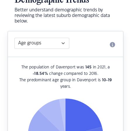
Demographic Trends
Better understand demographic trends by
reviewing the latest suburb demographic data
below.
The population of Davenport was
145
in 2021, a
-18.54
%
change compared to 2016.
The predominant age group in Davenport is
10-19
years.