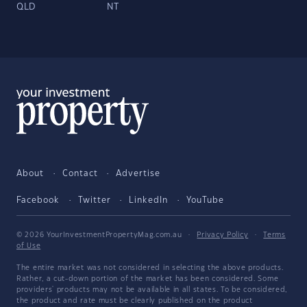
QLD
NT
About
Contact
Advertise
Facebook
Twitter
LinkedIn
YouTube
© 2026 YourInvestmentPropertyMag.com.au
·
Privacy Policy
·
Terms
of Use
The entire market was not considered in selecting the above products.
Rather, a cut-down portion of the market has been considered. Some
providers' products may not be available in all states. To be considered,
the product and rate must be clearly published on the product