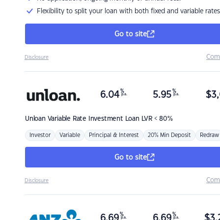
Flexibility to split your loan with both fixed and variable rates
Go to site
Com
Disclosure
%
%
6.04
5.95
$
3,
p.a.
p.a.
Unloan
Variable Rate Investment Loan LVR < 80%
Investor
Variable
Principal & Interest
20% Min Deposit
Redraw
Go to site
Com
Disclosure
%
%
6.69
6.69
$
3,
p.a.
p.a.