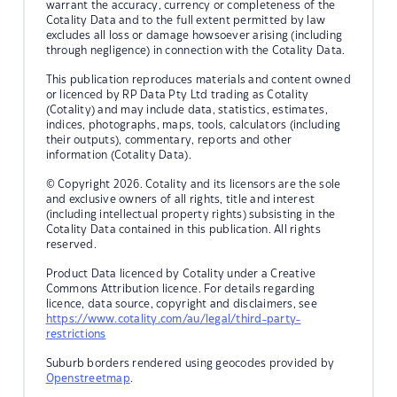
warrant the accuracy, currency or completeness of the
Cotality Data and to the full extent permitted by law
excludes all loss or damage howsoever arising (including
through negligence) in connection with the Cotality Data.
This publication reproduces materials and content owned
or licenced by RP Data Pty Ltd trading as Cotality
(Cotality) and may include data, statistics, estimates,
indices, photographs, maps, tools, calculators (including
their outputs), commentary, reports and other
information (Cotality Data).
© Copyright 2026. Cotality and its licensors are the sole
and exclusive owners of all rights, title and interest
(including intellectual property rights) subsisting in the
Cotality Data contained in this publication. All rights
reserved.
Product Data licenced by Cotality under a Creative
Commons Attribution licence. For details regarding
licence, data source, copyright and disclaimers, see
https://www.cotality.com/au/legal/third-party-
restrictions
Suburb borders rendered using geocodes provided by
Openstreetmap
.