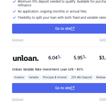
Minimum 10% deposit needed to qualify. Available for purcha
refinance
No application, ongoing monthly or annual fees.
Flexibility to split your loan with both fixed and variable rates
Go to site
Com
Disclosure
%
%
6.04
5.95
$
3,
p.a.
p.a.
Unloan
Variable Rate Investment Loan LVR < 80%
Investor
Variable
Principal & Interest
20% Min Deposit
Redraw
Go to site
Com
Disclosure