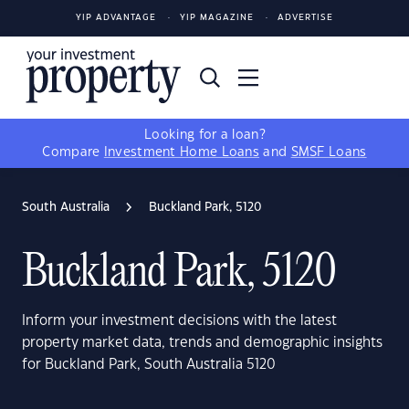
YIP ADVANTAGE
YIP MAGAZINE
ADVERTISE
Looking for a loan?
Compare
Investment Home Loans
and
SMSF Loans
South Australia
Buckland Park, 5120
Buckland Park, 5120
Inform your investment decisions with the latest
property market data, trends and demographic insights
for Buckland Park, South Australia 5120