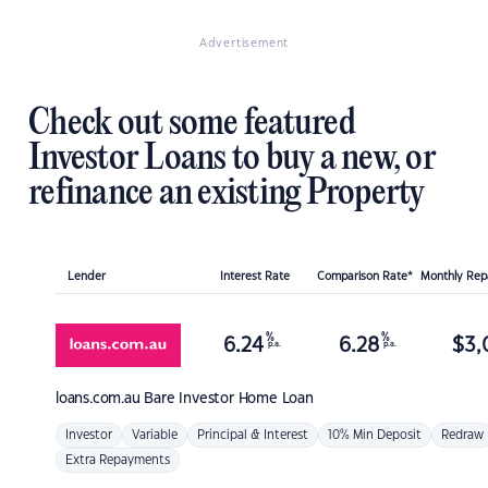
Advertisement
Check out some featured
Investor Loans to buy a new, or
refinance an existing Property
Lender
Interest Rate
Comparison Rate*
Monthly Re
%
%
6.24
6.28
$
3,
p.a.
p.a.
loans.com.au
Bare Investor Home Loan
Investor
Variable
Principal & Interest
10% Min Deposit
Redraw
Extra Repayments