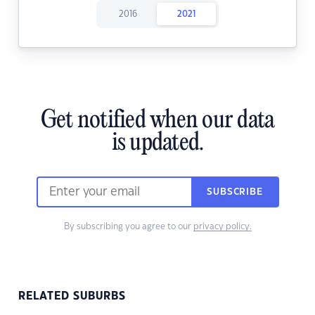
2016
2021
Get notified when our data
is updated.
SUBSCRIBE
By subscribing you agree to our
privacy policy.
RELATED SUBURBS