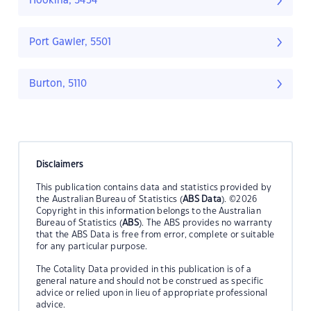
Hookina, 5434
Port Gawler, 5501
Burton, 5110
Disclaimers
This publication contains data and statistics provided by
the Australian Bureau of Statistics (
ABS Data
). ©2026
Copyright in this information belongs to the Australian
Bureau of Statistics (
ABS
). The ABS provides no warranty
that the ABS Data is free from error, complete or suitable
for any particular purpose.
The Cotality Data provided in this publication is of a
general nature and should not be construed as specific
advice or relied upon in lieu of appropriate professional
advice.