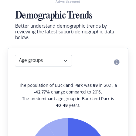
Advertisement
Demographic Trends
Better understand demographic trends by
reviewing the latest suburb demographic data
below.
The population of Buckland Park was
99
in 2021, a
-42.77
%
change compared to 2016.
The predominant age group in Buckland Park is
40-49
years.