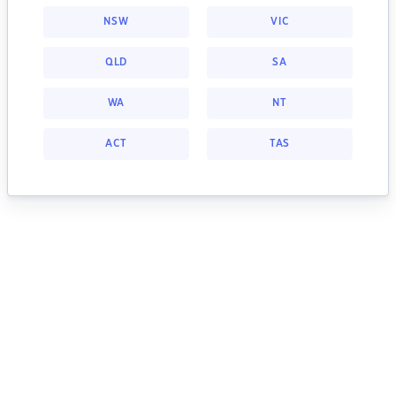
NSW
VIC
QLD
SA
WA
NT
ACT
TAS