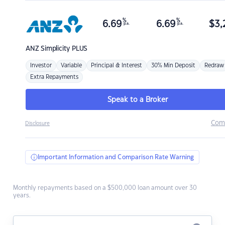
%
%
6.69
6.69
$
3,
p.a.
p.a.
ANZ
Simplicity PLUS
Investor
Variable
Principal & Interest
30% Min Deposit
Redraw
Extra Repayments
Speak to a Broker
Com
Disclosure
Important Information and Comparison Rate Warning
Monthly repayments based on a $500,000 loan amount over 30
years.