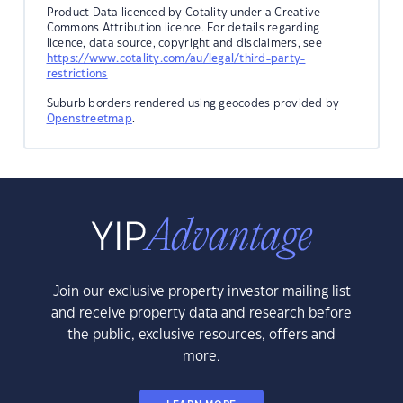
Product Data licenced by Cotality under a Creative
Commons Attribution licence. For details regarding
licence, data source, copyright and disclaimers, see
https://www.cotality.com/au/legal/third-party-
restrictions
Suburb borders rendered using geocodes provided by
Openstreetmap
.
Join our exclusive property investor mailing list
and receive property data and research before
the public, exclusive resources, offers and
more.