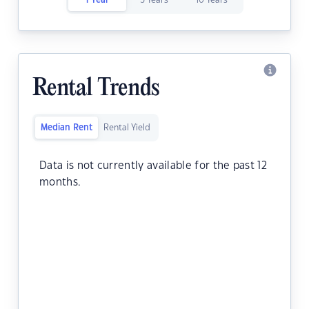
1 Year
5 Years
10 Years
Rental Trends
Median Rent
Rental Yield
Data is not currently available for the past 12
months.