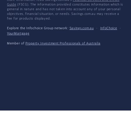
more information, read Savings.com.au's
Financial Services and Credit
Guide
(FSCG). The information provided constitutes information which is
general in nature and has not taken into account any of your personal
objectives, financial situation, or needs. Savings.com.au may receive a
fee for products displayed.
Explore the Infochoice Group network:
Savings.com.au
·
InfoChoice
·
YourMortgage
Member of
Property Investment Professionals of Australia