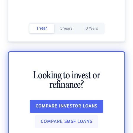
1 Year
5 Years
10 Years
Looking to invest or
refinance?
COMPARE INVESTOR LOANS
COMPARE SMSF LOANS