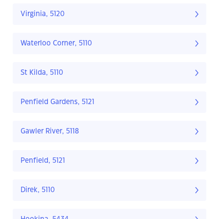
Virginia, 5120
Waterloo Corner, 5110
St Kilda, 5110
Penfield Gardens, 5121
Gawler River, 5118
Penfield, 5121
Direk, 5110