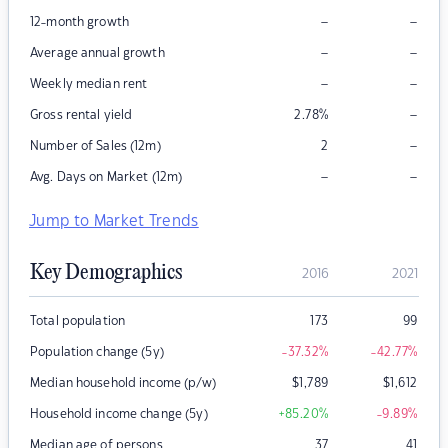
–
–
12-month growth
–
–
Average annual growth
–
–
Weekly median rent
–
Gross rental yield
2.78
%
–
Number of Sales (12m)
2
–
–
Avg. Days on Market (12m)
Jump to Market Trends
Key Demographics
2016
2021
Total population
173
99
Population change (5y)
-37.32
%
-42.77
%
Median household income (p/w)
$
1,789
$
1,612
Household income change (5y)
+85.20
%
-9.89
%
Median age of persons
37
41