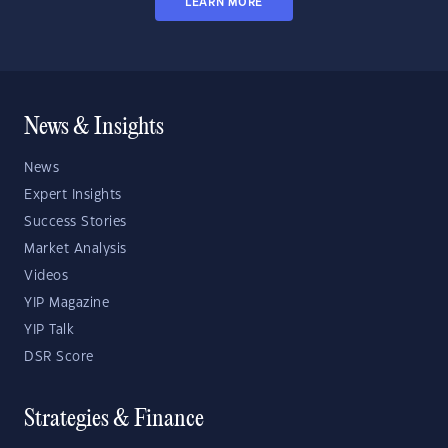
LEARN MORE
News & Insights
News
Expert Insights
Success Stories
Market Analysis
Videos
YIP Magazine
YIP Talk
DSR Score
Strategies & Finance