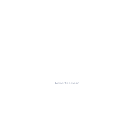
Advertisement