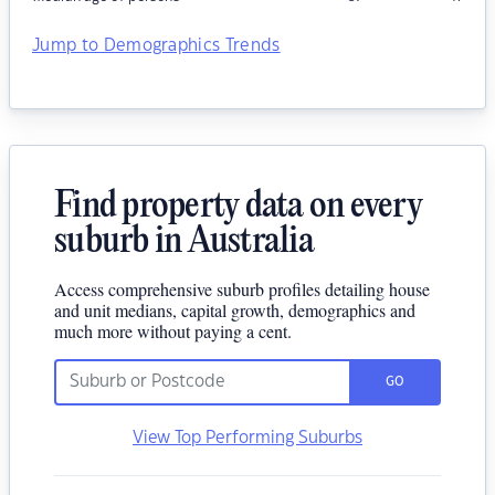
Jump to Demographics Trends
Find property data on every
suburb in Australia
Access comprehensive suburb profiles detailing house
and unit medians, capital growth, demographics and
much more without paying a cent.
GO
View Top Performing Suburbs