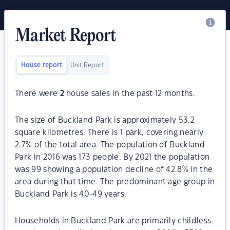
Market Report
House report
Unit Report
There were
2
house sales in the past 12 months.
The size of Buckland Park is approximately 53.2
square kilometres. There is 1 park, covering nearly
2.7% of the total area. The population of Buckland
Park in 2016 was 173 people. By 2021 the population
was 99 showing a population decline of 42.8% in the
area during that time. The predominant age group in
Buckland Park is 40-49 years.
Households in Buckland Park are primarily childless