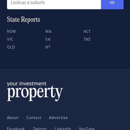
GO
State Reports
NSW
WA
ACT
VIC
SA
TAS
QLD
NT
About
Contact
Advertise
Facebook
Twitter
LinkedIn
YouTube