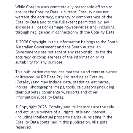
While Cotality uses commercially reasonable efforts to
ensure the Cotality Data is current, Cotality does not
warrant the accuracy, currency or completeness of the
Cotality Data and to the full extent permitted by law
excludes all loss or damage howsoever arising (including
through negligence) in connection with the Cotality Data.
© 2026 Copyright in this information belongs to the South
Australian Government and the South Australian
Government does not accept any responsibility for the
accuracy or completeness of the information or its
suitability for any purpose.
This publication reproduces materials and content owned
or licenced by RP Data Pty Ltd trading as Cotality
(Cotality) and may include data, statistics, estimates,
indices, photographs, maps, tools, calculators (including
their outputs), commentary, reports and other
information (Cotality Data).
© Copyright 2026. Cotality and its licensors are the sole
and exclusive owners of all rights, title and interest
(including intellectual property rights) subsisting in the
Cotality Data contained in this publication. All rights
reserved.