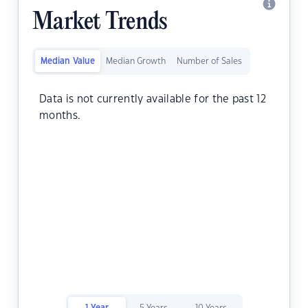
Market Trends
Median Value
Median Growth
Number of Sales
Data is not currently available for the past 12
months.