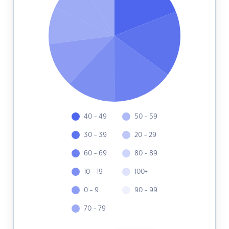
40 - 49
50 - 59
30 - 39
20 - 29
60 - 69
80 - 89
10 - 19
100+
0 - 9
90 - 99
70 - 79