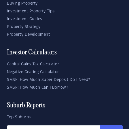
Buying Property
Investment Property Tips
Investment Guides
Property Strategy
Property Development
Investor Calculators
Capital Gains Tax Calculator
Negative Gearing Calculator
SMSF: How Much Super Deposit Do I Need?
SMSF: How Much Can I Borrow?
Suburb Reports
Top Suburbs