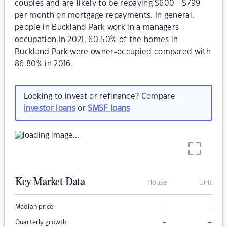
couples and are likely to be repaying $600 - $799
per month on mortgage repayments. In general,
people in Buckland Park work in a managers
occupation.In 2021, 60.50% of the homes in
Buckland Park were owner-occupied compared with
86.80% in 2016.
Looking to invest or refinance? Compare
investor loans
or
SMSF loans
Key Market Data
House
Unit
–
–
Median price
–
–
Quarterly growth