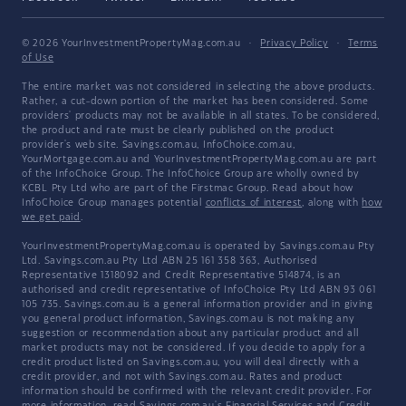
© 2026 YourInvestmentPropertyMag.com.au
·
Privacy Policy
·
Terms
of Use
The entire market was not considered in selecting the above products.
Rather, a cut-down portion of the market has been considered. Some
providers' products may not be available in all states. To be considered,
the product and rate must be clearly published on the product
provider's web site. Savings.com.au, InfoChoice.com.au,
YourMortgage.com.au and YourInvestmentPropertyMag.com.au are part
of the InfoChoice Group. The InfoChoice Group are wholly owned by
KCBL Pty Ltd who are part of the Firstmac Group. Read about how
InfoChoice Group manages potential
conflicts of interest
, along with
how
we get paid
.
YourInvestmentPropertyMag.com.au is operated by Savings.com.au Pty
Ltd. Savings.com.au Pty Ltd ABN 25 161 358 363, Authorised
Representative 1318092 and Credit Representative 514874, is an
authorised and credit representative of InfoChoice Pty Ltd ABN 93 061
105 735. Savings.com.au is a general information provider and in giving
you general product information, Savings.com.au is not making any
suggestion or recommendation about any particular product and all
market products may not be considered. If you decide to apply for a
credit product listed on Savings.com.au, you will deal directly with a
credit provider, and not with Savings.com.au. Rates and product
information should be confirmed with the relevant credit provider. For