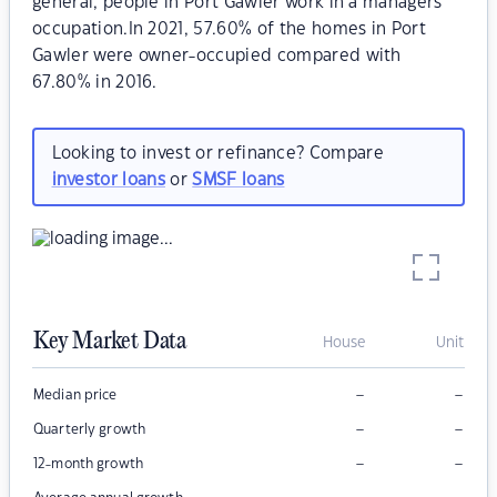
general, people in Port Gawler work in a managers
occupation.In 2021, 57.60% of the homes in Port
Gawler were owner-occupied compared with
67.80% in 2016.
Looking to invest or refinance? Compare
investor loans
or
SMSF loans
Key Market Data
House
Unit
–
–
Median price
–
–
Quarterly growth
–
–
12-month growth