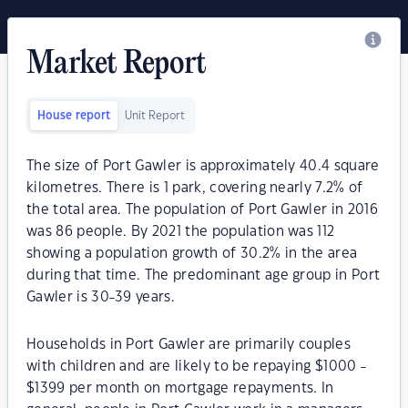
Market Report
House report
Unit Report
The size of Port Gawler is approximately 40.4 square
kilometres. There is 1 park, covering nearly 7.2% of
the total area. The population of Port Gawler in 2016
was 86 people. By 2021 the population was 112
showing a population growth of 30.2% in the area
during that time. The predominant age group in Port
Gawler is 30-39 years.
Households in Port Gawler are primarily couples
with children and are likely to be repaying $1000 -
$1399 per month on mortgage repayments. In