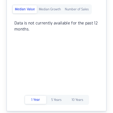
Median Value
Median Growth
Number of Sales
Data is not currently available for the past 12
months.
1 Year
5 Years
10 Years