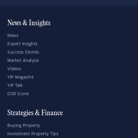
News & Insights
News
Expert Insights
Success Stories
Market Analysis
Videos
YIP Magazine
YIP Talk
DSR Score
Strategies & Finance
Buying Property
Investment Property Tips