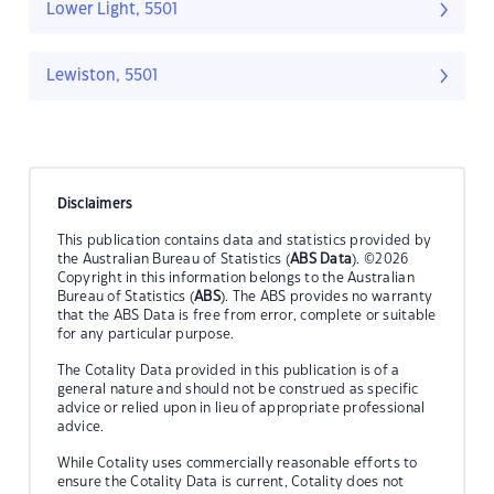
Lower Light, 5501
Lewiston, 5501
Disclaimers
This publication contains data and statistics provided by
the Australian Bureau of Statistics (
ABS Data
). ©2026
Copyright in this information belongs to the Australian
Bureau of Statistics (
ABS
). The ABS provides no warranty
that the ABS Data is free from error, complete or suitable
for any particular purpose.
The Cotality Data provided in this publication is of a
general nature and should not be construed as specific
advice or relied upon in lieu of appropriate professional
advice.
While Cotality uses commercially reasonable efforts to
ensure the Cotality Data is current, Cotality does not