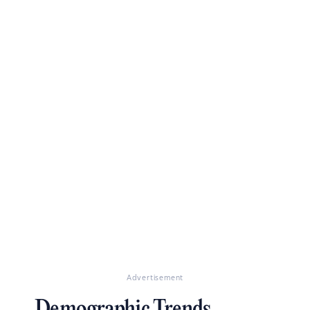
Advertisement