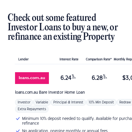
Check out some featured
Investor Loans to buy a new, or
refinance an existing Property
Lender
Interest Rate
Comparison Rate*
Monthly Re
%
%
6.24
6.28
$
3,
p.a.
p.a.
loans.com.au
Bare Investor Home Loan
Investor
Variable
Principal & Interest
10% Min Deposit
Redraw
Extra Repayments
Minimum 10% deposit needed to qualify. Available for purcha
refinance
No application, ongoing monthly or annual fees.