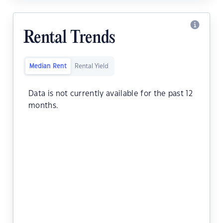
Rental Trends
Median Rent
Rental Yield
Data is not currently available for the past 12
months.