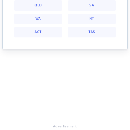
QLD
SA
WA
NT
ACT
TAS
Advertisement