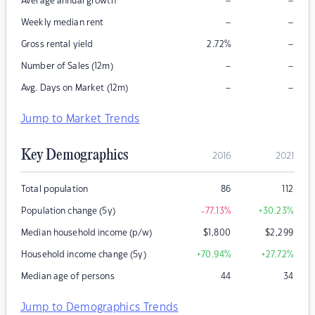
–
–
Average annual growth
–
–
Weekly median rent
–
Gross rental yield
2.72
%
–
–
Number of Sales (12m)
–
–
Avg. Days on Market (12m)
Jump to Market Trends
Key Demographics
2016
2021
Total population
86
112
Population change (5y)
-77.13
%
+30.23
%
Median household income (p/w)
$
1,800
$
2,299
Household income change (5y)
+70.94
%
+27.72
%
Median age of persons
44
34
Jump to Demographics Trends