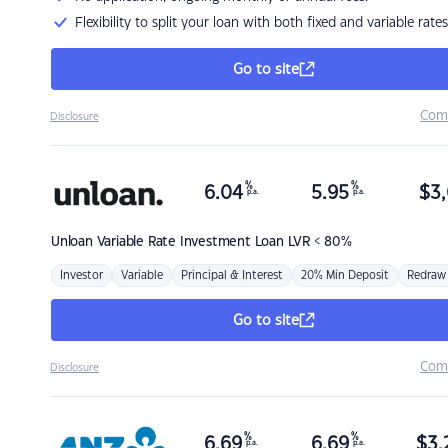
Flexibility to split your loan with both fixed and variable rates
Go to site
Com
Disclosure
%
%
6.04
5.95
$
3,
p.a.
p.a.
Unloan
Variable Rate Investment Loan LVR < 80%
Investor
Variable
Principal & Interest
20% Min Deposit
Redraw
Go to site
Com
Disclosure
%
%
6.69
6.69
$
3,
p.a.
p.a.