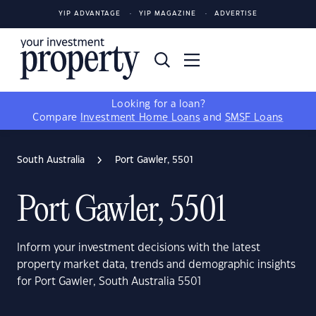
YIP ADVANTAGE
YIP MAGAZINE
ADVERTISE
Looking for a loan?
Compare
Investment Home Loans
and
SMSF Loans
South Australia
Port Gawler, 5501
Port Gawler, 5501
Inform your investment decisions with the latest
property market data, trends and demographic insights
for Port Gawler, South Australia 5501