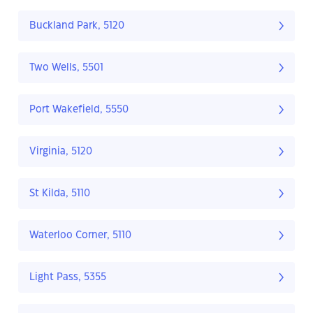
Buckland Park, 5120
Two Wells, 5501
Port Wakefield, 5550
Virginia, 5120
St Kilda, 5110
Waterloo Corner, 5110
Light Pass, 5355