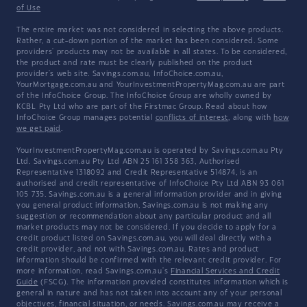
of Use
The entire market was not considered in selecting the above products.
Rather, a cut-down portion of the market has been considered. Some
providers' products may not be available in all states. To be considered,
the product and rate must be clearly published on the product
provider's web site. Savings.com.au, InfoChoice.com.au,
YourMortgage.com.au and YourInvestmentPropertyMag.com.au are part
of the InfoChoice Group. The InfoChoice Group are wholly owned by
KCBL Pty Ltd who are part of the Firstmac Group. Read about how
InfoChoice Group manages potential
conflicts of interest
, along with
how
we get paid
.
YourInvestmentPropertyMag.com.au is operated by Savings.com.au Pty
Ltd. Savings.com.au Pty Ltd ABN 25 161 358 363, Authorised
Representative 1318092 and Credit Representative 514874, is an
authorised and credit representative of InfoChoice Pty Ltd ABN 93 061
105 735. Savings.com.au is a general information provider and in giving
you general product information, Savings.com.au is not making any
suggestion or recommendation about any particular product and all
market products may not be considered. If you decide to apply for a
credit product listed on Savings.com.au, you will deal directly with a
credit provider, and not with Savings.com.au. Rates and product
information should be confirmed with the relevant credit provider. For
more information, read Savings.com.au's
Financial Services and Credit
Guide
(FSCG). The information provided constitutes information which is
general in nature and has not taken into account any of your personal
objectives, financial situation, or needs. Savings.com.au may receive a