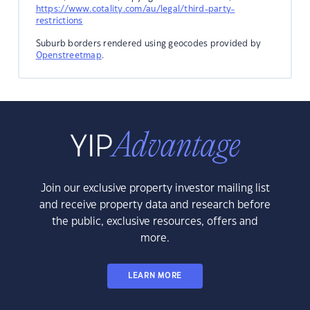
https://www.cotality.com/au/legal/third-party-
restrictions
Suburb borders rendered using geocodes provided by
Openstreetmap
.
Join our exclusive property investor mailing list
and receive property data and research before
the public, exclusive resources, offers and
more.
LEARN MORE