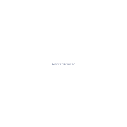
Advertisement