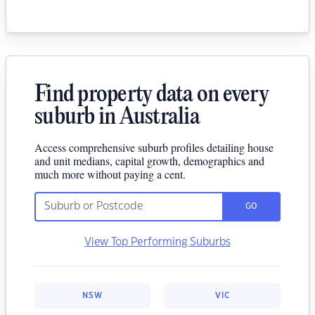
Find property data on every
suburb in Australia
Access comprehensive suburb profiles detailing house
and unit medians, capital growth, demographics and
much more without paying a cent.
GO
View Top Performing Suburbs
NSW
VIC