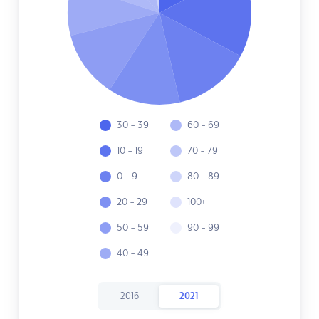
30 - 39
60 - 69
10 - 19
70 - 79
0 - 9
80 - 89
20 - 29
100+
50 - 59
90 - 99
40 - 49
2016
2021