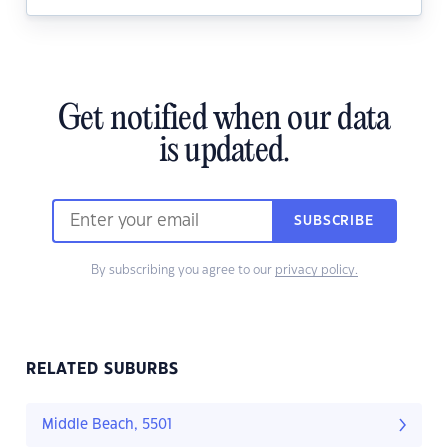
Get notified when our data
is updated.
SUBSCRIBE
By subscribing you agree to our
privacy policy.
RELATED SUBURBS
Middle Beach, 5501