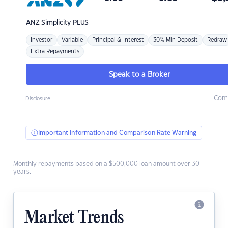
ANZ
Simplicity PLUS
Investor
Variable
Principal & Interest
30% Min Deposit
Redraw
Extra Repayments
Speak to a Broker
Com
Disclosure
Important Information and Comparison Rate Warning
Monthly repayments based on a $500,000 loan amount over 30
years.
Market Trends