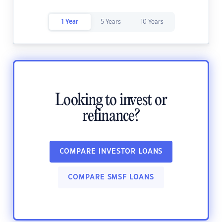
1 Year
5 Years
10 Years
Looking to invest or
refinance?
COMPARE INVESTOR LOANS
COMPARE SMSF LOANS