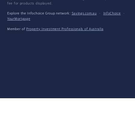
fee for products displayed.
Explore the Infochoice Group network:
Savings.com.au
·
InfoChoice
·
YourMortgage
Member of
Property Investment Professionals of Australia