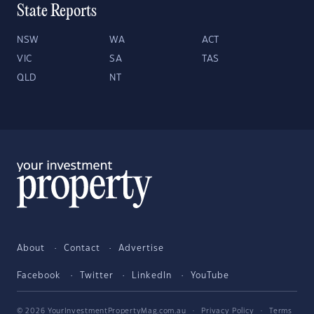
State Reports
NSW
WA
ACT
VIC
SA
TAS
QLD
NT
About
Contact
Advertise
Facebook
Twitter
LinkedIn
YouTube
© 2026 YourInvestmentPropertyMag.com.au
·
Privacy Policy
·
Terms