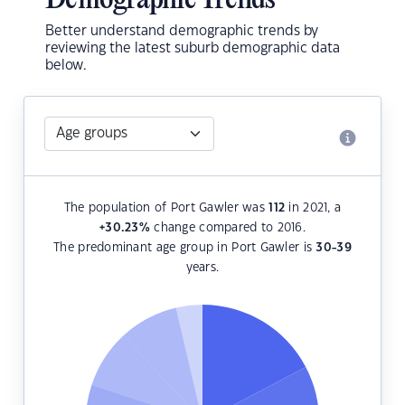
Demographic Trends
Better understand demographic trends by
reviewing the latest suburb demographic data
below.
The population of Port Gawler was
112
in 2021, a
+30.23
%
change compared to 2016.
The predominant age group in Port Gawler is
30-39
years.