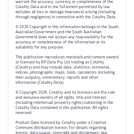
warrant the accuracy, currency or completeness of the
Cotality Data and to the full extent permitted by law
excludes all loss or damage howsoever arising (including
through negligence) in connection with the Cotality Data.
© 2026 Copyright in this information belongs to the South
Australian Government and the South Australian
Government does not accept any responsibility for the
accuracy or completeness of the information or its
suitability for any purpose.
This publication reproduces materials and content owned
or licenced by RP Data Pty Ltd trading as Cotality
(Cotality) and may include data, statistics, estimates,
indices, photographs, maps, tools, calculators (including
their outputs), commentary, reports and other
information (Cotality Data).
© Copyright 2026. Cotality and its licensors are the sole
and exclusive owners of all rights, title and interest
(including intellectual property rights) subsisting in the
Cotality Data contained in this publication. All rights
reserved.
Product Data licenced by Cotality under a Creative
Commons Attribution licence. For details regarding
licence, data source, copyright and disclaimers, see