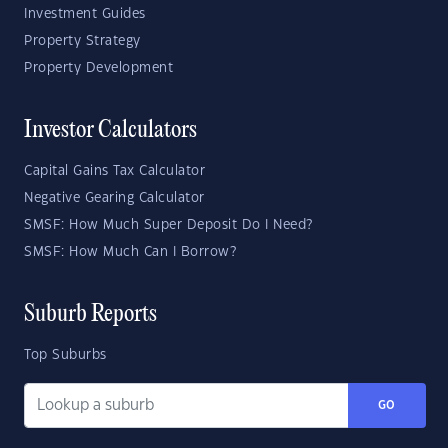
Investment Guides
Property Strategy
Property Development
Investor Calculators
Capital Gains Tax Calculator
Negative Gearing Calculator
SMSF: How Much Super Deposit Do I Need?
SMSF: How Much Can I Borrow?
Suburb Reports
Top Suburbs
GO