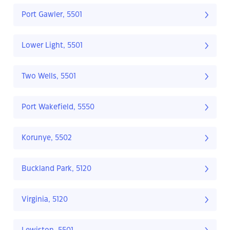
Port Gawler, 5501
Lower Light, 5501
Two Wells, 5501
Port Wakefield, 5550
Korunye, 5502
Buckland Park, 5120
Virginia, 5120