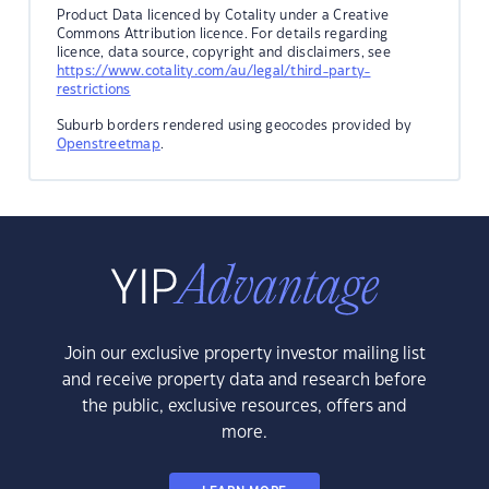
Product Data licenced by Cotality under a Creative
Commons Attribution licence. For details regarding
licence, data source, copyright and disclaimers, see
https://www.cotality.com/au/legal/third-party-
restrictions
Suburb borders rendered using geocodes provided by
Openstreetmap
.
Join our exclusive property investor mailing list
and receive property data and research before
the public, exclusive resources, offers and
more.