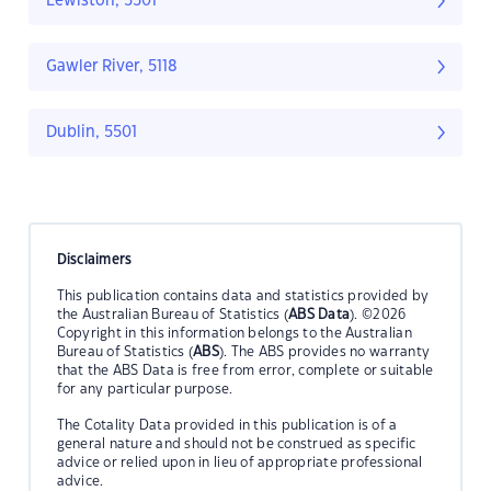
Lewiston, 5501
Gawler River, 5118
Dublin, 5501
Disclaimers
This publication contains data and statistics provided by
the Australian Bureau of Statistics (
ABS Data
). ©2026
Copyright in this information belongs to the Australian
Bureau of Statistics (
ABS
). The ABS provides no warranty
that the ABS Data is free from error, complete or suitable
for any particular purpose.
The Cotality Data provided in this publication is of a
general nature and should not be construed as specific
advice or relied upon in lieu of appropriate professional
advice.