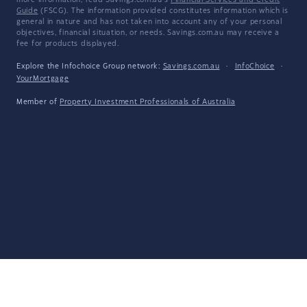
more information, read Savings.com.au's
Financial Services and Credit
Guide
(FSCG). The information provided constitutes information which is
general in nature and has not taken into account any of your personal
objectives, financial situation, or needs. Savings.com.au may receive a
fee for products displayed.
Explore the Infochoice Group network:
Savings.com.au
·
InfoChoice
·
YourMortgage
Member of
Property Investment Professionals of Australia