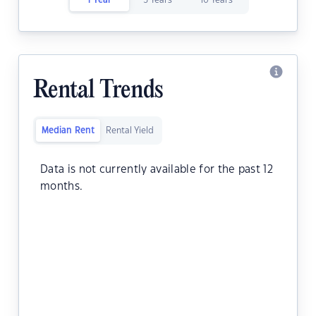
1 Year
5 Years
10 Years
Rental Trends
Median Rent
Rental Yield
Data is not currently available for the past 12
months.