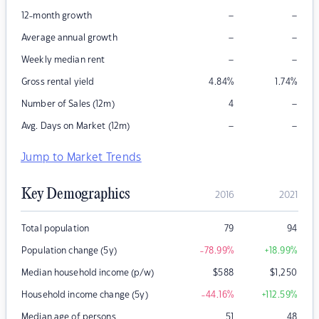
–
–
12-month growth
–
–
Average annual growth
–
–
Weekly median rent
Gross rental yield
4.84
%
1.74
%
–
Number of Sales (12m)
4
–
–
Avg. Days on Market (12m)
Jump to Market Trends
Key Demographics
2016
2021
Total population
79
94
Population change (5y)
-78.99
%
+18.99
%
Median household income (p/w)
$
588
$
1,250
Household income change (5y)
-44.16
%
+112.59
%
Median age of persons
51
48