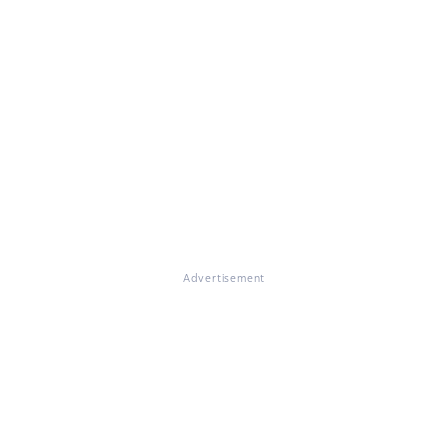
Advertisement