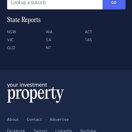
GO
State Reports
NSW
WA
ACT
VIC
SA
TAS
QLD
NT
About
Contact
Advertise
Facebook
Twitter
LinkedIn
YouTube