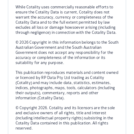
While Cotality uses commercially reasonable efforts to
ensure the Cotality Data is current, Cotality does not
warrant the accuracy, currency or completeness of the
Cotality Data and to the full extent permitted by law
excludes all loss or damage howsoever arising (including
through negligence) in connection with the Cotality Data.
© 2026 Copyright in this information belongs to the South
Australian Government and the South Australian
Government does not accept any responsibility for the
accuracy or completeness of the information or its
suitability for any purpose.
This publication reproduces materials and content owned
or licenced by RP Data Pty Ltd trading as Cotality
(Cotality) and may include data, statistics, estimates,
indices, photographs, maps, tools, calculators (including
their outputs), commentary, reports and other
information (Cotality Data).
© Copyright 2026. Cotality and its licensors are the sole
and exclusive owners of all rights, title and interest
(including intellectual property rights) subsisting in the
Cotality Data contained in this publication. All rights
reserved.