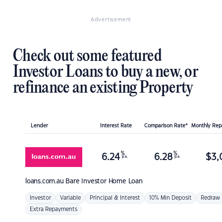
Advertisement
Check out some featured
Investor Loans to buy a new, or
refinance an existing Property
Lender
Interest Rate
Comparison Rate*
Monthly Re
%
%
6.24
6.28
$
3,
p.a.
p.a.
loans.com.au
Bare Investor Home Loan
Investor
Variable
Principal & Interest
10% Min Deposit
Redraw
Extra Repayments