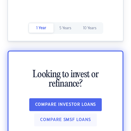
1 Year
5 Years
10 Years
Looking to invest or
refinance?
COMPARE INVESTOR LOANS
COMPARE SMSF LOANS