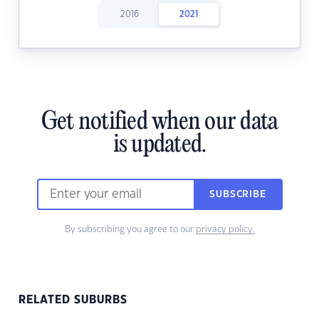
2016
2021
Get notified when our data
is updated.
SUBSCRIBE
By subscribing you agree to our
privacy policy.
RELATED SUBURBS