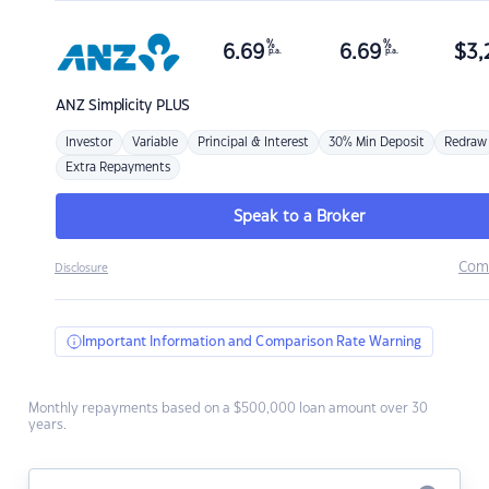
%
%
6.69
6.69
$
3,
p.a.
p.a.
ANZ
Simplicity PLUS
Investor
Variable
Principal & Interest
30% Min Deposit
Redraw
Extra Repayments
Speak to a Broker
Com
Disclosure
Important Information and Comparison Rate Warning
Monthly repayments based on a $500,000 loan amount over 30
years.