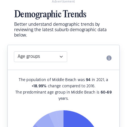
Advertisement
Demographic Trends
Better understand demographic trends by
reviewing the latest suburb demographic data
below.
The population of Middle Beach was
94
in 2021, a
+18.99
%
change compared to 2016.
The predominant age group in Middle Beach is
60-69
years.