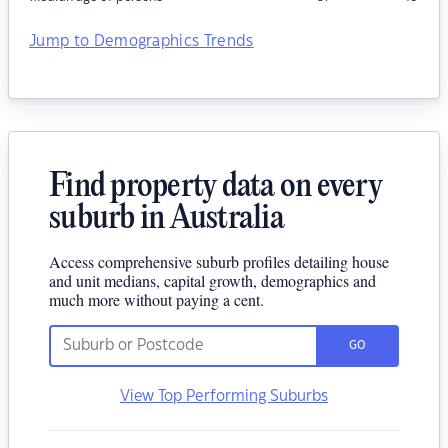
Jump to Demographics Trends
Find property data on every
suburb in Australia
Access comprehensive suburb profiles detailing house
and unit medians, capital growth, demographics and
much more without paying a cent.
GO
View Top Performing Suburbs