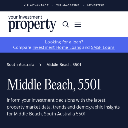
YIP ADVANTAGE
YIP MAGAZINE
ADVERTISE
Looking for a loan?
Compare
Investment Home Loans
and
SMSF Loans
South Australia
Middle Beach, 5501
Middle Beach, 5501
Inform your investment decisions with the latest
property market data, trends and demographic insights
for Middle Beach, South Australia 5501