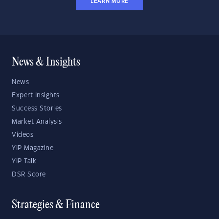
LEARN MORE
News & Insights
News
Expert Insights
Success Stories
Market Analysis
Videos
YIP Magazine
YIP Talk
DSR Score
Strategies & Finance