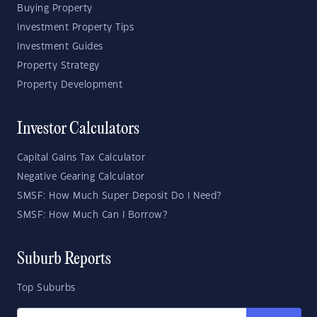
Buying Property
Investment Property Tips
Investment Guides
Property Strategy
Property Development
Investor Calculators
Capital Gains Tax Calculator
Negative Gearing Calculator
SMSF: How Much Super Deposit Do I Need?
SMSF: How Much Can I Borrow?
Suburb Reports
Top Suburbs