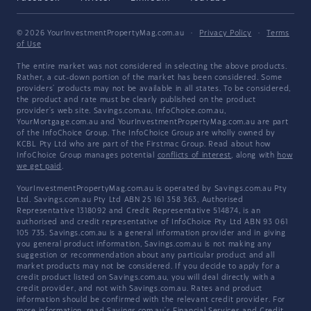
© 2026 YourInvestmentPropertyMag.com.au
·
Privacy Policy
·
Terms
of Use
The entire market was not considered in selecting the above products.
Rather, a cut-down portion of the market has been considered. Some
providers' products may not be available in all states. To be considered,
the product and rate must be clearly published on the product
provider's web site. Savings.com.au, InfoChoice.com.au,
YourMortgage.com.au and YourInvestmentPropertyMag.com.au are part
of the InfoChoice Group. The InfoChoice Group are wholly owned by
KCBL Pty Ltd who are part of the Firstmac Group. Read about how
InfoChoice Group manages potential
conflicts of interest
, along with
how
we get paid
.
YourInvestmentPropertyMag.com.au is operated by Savings.com.au Pty
Ltd. Savings.com.au Pty Ltd ABN 25 161 358 363, Authorised
Representative 1318092 and Credit Representative 514874, is an
authorised and credit representative of InfoChoice Pty Ltd ABN 93 061
105 735. Savings.com.au is a general information provider and in giving
you general product information, Savings.com.au is not making any
suggestion or recommendation about any particular product and all
market products may not be considered. If you decide to apply for a
credit product listed on Savings.com.au, you will deal directly with a
credit provider, and not with Savings.com.au. Rates and product
information should be confirmed with the relevant credit provider. For