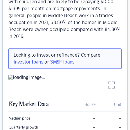
with children and are likely to be repaying $1000 -
$1399 per month on mortgage repayments. In
general, people in Middle Beach work in a trades
occupation.In 2021, 68.50% of the homes in Middle
Beach were owner-occupied compared with 84.80%
in 2016.
Looking to invest or refinance? Compare
investor loans
or
SMSF loans
Key Market Data
House
Unit
–
–
Median price
–
–
Quarterly growth