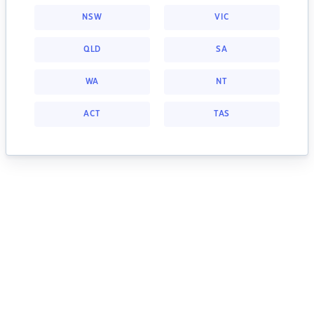
NSW
VIC
QLD
SA
WA
NT
ACT
TAS