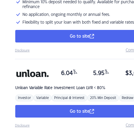
Minimum 10% deposit needed to qualify. Available for purcha
refinance
No application, ongoing monthly or annual fees.
Flexibility to split your loan with both fixed and variable rates
Go to site
Com
Disclosure
%
%
6.04
5.95
$
3,
p.a.
p.a.
Unloan
Variable Rate Investment Loan LVR < 80%
Investor
Variable
Principal & Interest
20% Min Deposit
Redraw
Go to site
Com
Disclosure