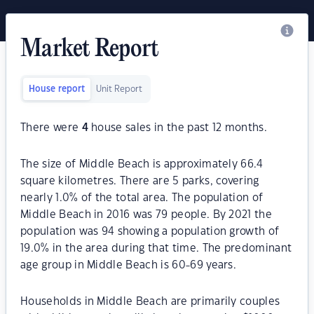
Market Report
House report
Unit Report
There were
4
house sales in the past 12 months.
The size of Middle Beach is approximately 66.4
square kilometres. There are 5 parks, covering
nearly 1.0% of the total area. The population of
Middle Beach in 2016 was 79 people. By 2021 the
population was 94 showing a population growth of
19.0% in the area during that time. The predominant
age group in Middle Beach is 60-69 years.
Households in Middle Beach are primarily couples