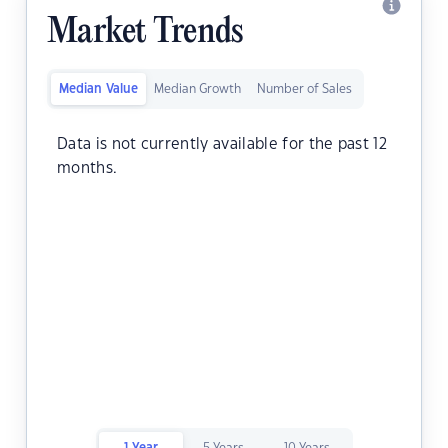
Market Trends
Median Value
Median Growth
Number of Sales
Data is not currently available for the past 12
months.