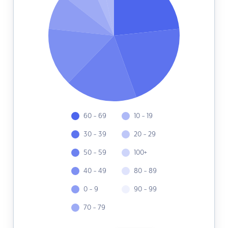
60 - 69
10 - 19
30 - 39
20 - 29
50 - 59
100+
40 - 49
80 - 89
0 - 9
90 - 99
70 - 79