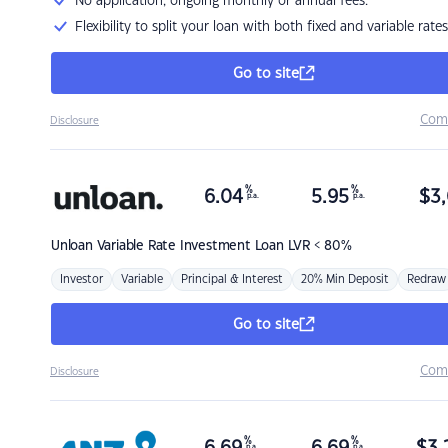
No application, ongoing monthly or annual fees.
Flexibility to split your loan with both fixed and variable rates
Go to site
Com
Disclosure
%
%
6.04
5.95
$
3,
p.a.
p.a.
Unloan
Variable Rate Investment Loan LVR < 80%
Investor
Variable
Principal & Interest
20% Min Deposit
Redraw
Go to site
Com
Disclosure
%
%
p.a.
p.a.