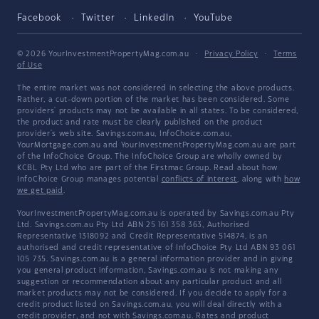
Facebook
Twitter
LinkedIn
YouTube
© 2026 YourInvestmentPropertyMag.com.au
·
Privacy Policy
·
Terms
of Use
The entire market was not considered in selecting the above products.
Rather, a cut-down portion of the market has been considered. Some
providers' products may not be available in all states. To be considered,
the product and rate must be clearly published on the product
provider's web site. Savings.com.au, InfoChoice.com.au,
YourMortgage.com.au and YourInvestmentPropertyMag.com.au are part
of the InfoChoice Group. The InfoChoice Group are wholly owned by
KCBL Pty Ltd who are part of the Firstmac Group. Read about how
InfoChoice Group manages potential
conflicts of interest
, along with
how
we get paid
.
YourInvestmentPropertyMag.com.au is operated by Savings.com.au Pty
Ltd. Savings.com.au Pty Ltd ABN 25 161 358 363, Authorised
Representative 1318092 and Credit Representative 514874, is an
authorised and credit representative of InfoChoice Pty Ltd ABN 93 061
105 735. Savings.com.au is a general information provider and in giving
you general product information, Savings.com.au is not making any
suggestion or recommendation about any particular product and all
market products may not be considered. If you decide to apply for a
credit product listed on Savings.com.au, you will deal directly with a
credit provider, and not with Savings.com.au. Rates and product