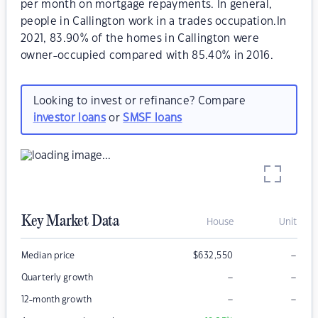
per month on mortgage repayments. In general,
people in Callington work in a trades occupation.In
2021, 83.90% of the homes in Callington were
owner-occupied compared with 85.40% in 2016.
Looking to invest or refinance? Compare
investor loans
or
SMSF loans
Key Market Data
House
Unit
–
Median price
$
632,550
–
–
Quarterly growth
–
–
12-month growth