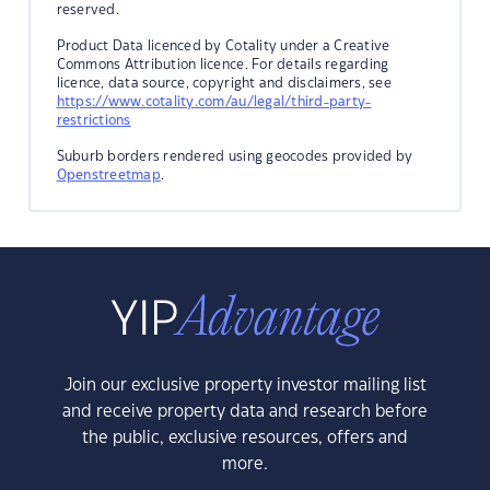
reserved.
Product Data licenced by Cotality under a Creative
Commons Attribution licence. For details regarding
licence, data source, copyright and disclaimers, see
https://www.cotality.com/au/legal/third-party-
restrictions
Suburb borders rendered using geocodes provided by
Openstreetmap
.
Join our exclusive property investor mailing list
and receive property data and research before
the public, exclusive resources, offers and
more.