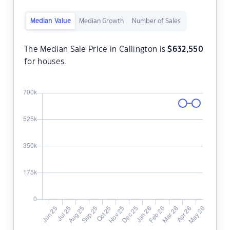
Median Value
Median Growth
Number of Sales
The Median Sale Price in Callington is
$
632,550
for houses.