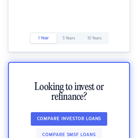
1 Year
5 Years
10 Years
Looking to invest or
refinance?
COMPARE INVESTOR LOANS
COMPARE SMSF LOANS