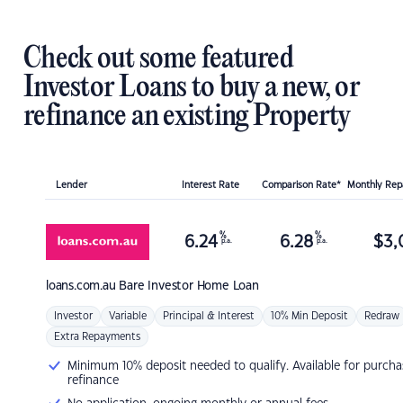
Check out some featured
Investor Loans to buy a new, or
refinance an existing Property
Lender
Interest Rate
Comparison Rate*
Monthly Re
%
%
6.24
6.28
$
3,
p.a.
p.a.
loans.com.au
Bare Investor Home Loan
Investor
Variable
Principal & Interest
10% Min Deposit
Redraw
Extra Repayments
Minimum 10% deposit needed to qualify. Available for purcha
refinance