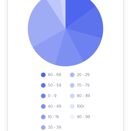
60 - 69
20 - 29
50 - 59
70 - 79
0 - 9
80 - 89
40 - 49
100+
10 - 19
90 - 99
30 - 39