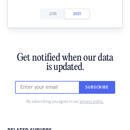
2016
2021
Get notified when our data
is updated.
SUBSCRIBE
By subscribing you agree to our
privacy policy.