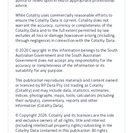
advice or relied upon in lieu of appropriate professional
advice.
While Cotality uses commercially reasonable efforts to
ensure the Cotality Data is current, Cotality does not
warrant the accuracy, currency or completeness of the
Cotality Data and to the full extent permitted by law
excludes all loss or damage howsoever arising (including
through negligence) in connection with the Cotality Data.
© 2026 Copyright in this information belongs to the South
Australian Government and the South Australian
Government does not accept any responsibility for the
accuracy or completeness of the information or its
suitability for any purpose.
This publication reproduces materials and content owned
or licenced by RP Data Pty Ltd trading as Cotality
(Cotality) and may include data, statistics, estimates,
indices, photographs, maps, tools, calculators (including
their outputs), commentary, reports and other
information (Cotality Data).
© Copyright 2026. Cotality and its licensors are the sole
and exclusive owners of all rights, title and interest
(including intellectual property rights) subsisting in the
Cotality Data contained in this publication. All rights