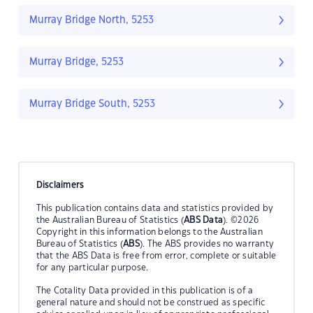
Murray Bridge North, 5253
Murray Bridge, 5253
Murray Bridge South, 5253
Disclaimers
This publication contains data and statistics provided by
the Australian Bureau of Statistics (
ABS Data
). ©2026
Copyright in this information belongs to the Australian
Bureau of Statistics (
ABS
). The ABS provides no warranty
that the ABS Data is free from error, complete or suitable
for any particular purpose.
The Cotality Data provided in this publication is of a
general nature and should not be construed as specific