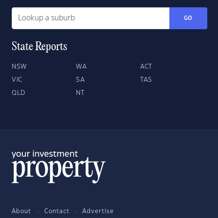
GO
State Reports
NSW
WA
ACT
VIC
SA
TAS
QLD
NT
About
Contact
Advertise