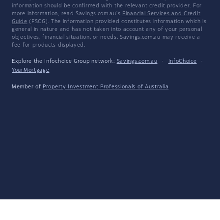
information should be confirmed with the relevant credit provider. For
more information, read Savings.com.au's
Financial Services and Credit
Guide
(FSCG). The information provided constitutes information which is
general in nature and has not taken into account any of your personal
objectives, financial situation, or needs. Savings.com.au may receive a
fee for products displayed.
Explore the Infochoice Group network:
Savings.com.au
·
InfoChoice
·
YourMortgage
Member of
Property Investment Professionals of Australia