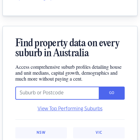
Find property data on every
suburb in Australia
Access comprehensive suburb profiles detailing house
and unit medians, capital growth, demographics and
much more without paying a cent.
GO
View Top Performing Suburbs
NSW
VIC