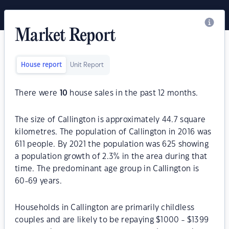
Market Report
House report
Unit Report
There were
10
house sales in the past 12 months.
The size of Callington is approximately 44.7 square
kilometres. The population of Callington in 2016 was
611 people. By 2021 the population was 625 showing
a population growth of 2.3% in the area during that
time. The predominant age group in Callington is
60-69 years.
Households in Callington are primarily childless
couples and are likely to be repaying $1000 - $1399