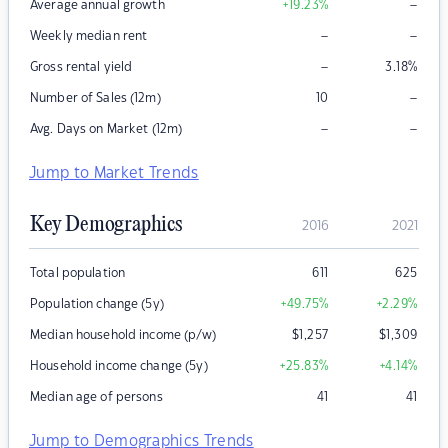
–
Average annual growth
+19.23
%
–
–
Weekly median rent
–
Gross rental yield
3.18
%
–
Number of Sales (12m)
10
–
–
Avg. Days on Market (12m)
Jump to Market Trends
Key Demographics
2016
2021
Total population
611
625
Population change (5y)
+49.75
%
+2.29
%
Median household income (p/w)
$
1,257
$
1,309
Household income change (5y)
+25.83
%
+4.14
%
Median age of persons
41
41
Jump to Demographics Trends