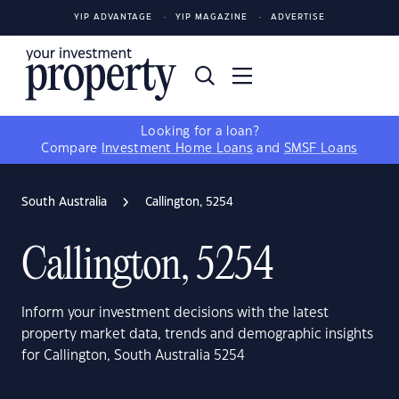
YIP ADVANTAGE
YIP MAGAZINE
ADVERTISE
Looking for a loan?
Compare
Investment Home Loans
and
SMSF Loans
South Australia
Callington, 5254
Callington, 5254
Inform your investment decisions with the latest
property market data, trends and demographic insights
for Callington, South Australia 5254