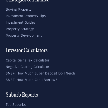
Strategies & Finance
Buying Property
Investment Property Tips
Investment Guides
Property Strategy
Property Development
Investor Calculators
Capital Gains Tax Calculator
Negative Gearing Calculator
SMSF: How Much Super Deposit Do I Need?
SMSF: How Much Can I Borrow?
Suburb Reports
Top Suburbs