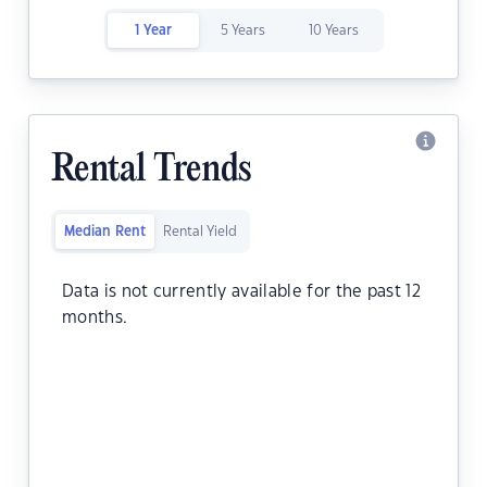
1 Year
5 Years
10 Years
Rental Trends
Median Rent
Rental Yield
Data is not currently available for the past 12
months.