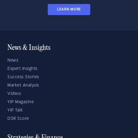
LEARN MORE
News & Insights
News
Expert Insights
Success Stories
Market Analysis
Videos
YIP Magazine
YIP Talk
DSR Score