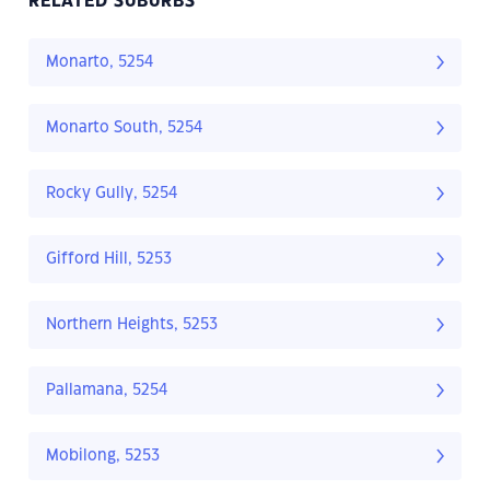
RELATED SUBURBS
Monarto, 5254
Monarto South, 5254
Rocky Gully, 5254
Gifford Hill, 5253
Northern Heights, 5253
Pallamana, 5254
Mobilong, 5253