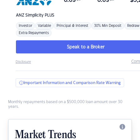
6.69
6.69
$
3,
ANZ
Simplicity PLUS
Investor
Variable
Principal & Interest
30% Min Deposit
Redraw
Extra Repayments
Speak to a Broker
Com
Disclosure
Important Information and Comparison Rate Warning
Monthly repayments based on a $500,000 loan amount over 30
years.
Market Trends