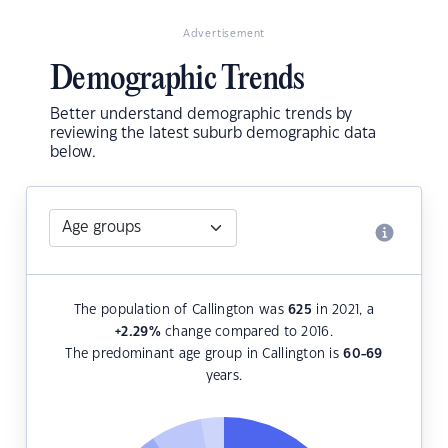
Advertisement
Demographic Trends
Better understand demographic trends by
reviewing the latest suburb demographic data
below.
The population of Callington was
625
in 2021, a
+2.29
%
change compared to 2016.
The predominant age group in Callington is
60-69
years.