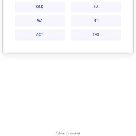
QLD
SA
WA
NT
ACT
TAS
Advertisement