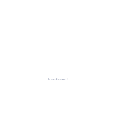
Advertisement