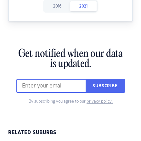
2016
2021
Get notified when our data
is updated.
SUBSCRIBE
By subscribing you agree to our
privacy policy.
RELATED SUBURBS