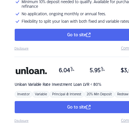
Minimum 10% deposit needed to qualify. Available for purcha
refinance
No application, ongoing monthly or annual fees.
Flexibility to split your loan with both fixed and variable rates
Go to site
Com
Disclosure
%
%
6.04
5.95
$
3,
p.a.
p.a.
Unloan
Variable Rate Investment Loan LVR < 80%
Investor
Variable
Principal & Interest
20% Min Deposit
Redraw
Go to site
Com
Disclosure