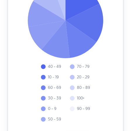
40 - 49
70 - 79
10 - 19
20 - 29
60 - 69
80 - 89
30 - 39
100+
0 - 9
90 - 99
50 - 59