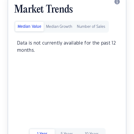
Market Trends
Median Value
Median Growth
Number of Sales
Data is not currently available for the past 12
months.