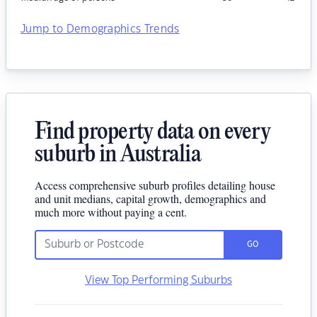
Jump to Demographics Trends
Find property data on every
suburb in Australia
Access comprehensive suburb profiles detailing house
and unit medians, capital growth, demographics and
much more without paying a cent.
GO
View Top Performing Suburbs