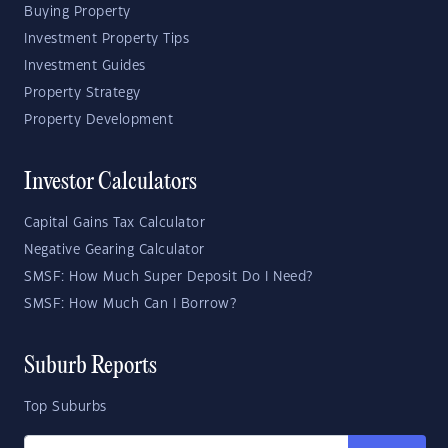
Buying Property
Investment Property Tips
Investment Guides
Property Strategy
Property Development
Investor Calculators
Capital Gains Tax Calculator
Negative Gearing Calculator
SMSF: How Much Super Deposit Do I Need?
SMSF: How Much Can I Borrow?
Suburb Reports
Top Suburbs