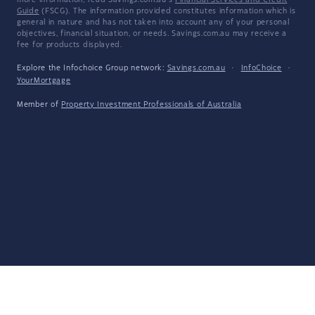
more information, read Savings.com.au's
Financial Services and Credit
Guide
(FSCG). The information provided constitutes information which is
general in nature and has not taken into account any of your personal
objectives, financial situation, or needs. Savings.com.au may receive a
fee for products displayed.
Explore the Infochoice Group network:
Savings.com.au
·
InfoChoice
·
YourMortgage
Member of
Property Investment Professionals of Australia