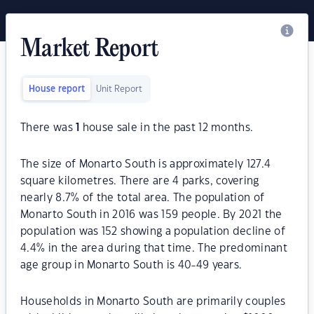
Market Report
House report
Unit Report
There was
1
house sale in the past 12 months.
The size of Monarto South is approximately 127.4
square kilometres. There are 4 parks, covering
nearly 8.7% of the total area. The population of
Monarto South in 2016 was 159 people. By 2021 the
population was 152 showing a population decline of
4.4% in the area during that time. The predominant
age group in Monarto South is 40-49 years.
Households in Monarto South are primarily couples