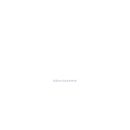
Advertisement