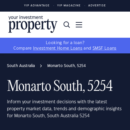
YIP ADVANTAGE
YIP MAGAZINE
ADVERTISE
Looking for a loan?
Compare
Investment Home Loans
and
SMSF Loans
South Australia
Monarto South, 5254
Monarto South, 5254
Inform your investment decisions with the latest
property market data, trends and demographic insights
for Monarto South, South Australia 5254