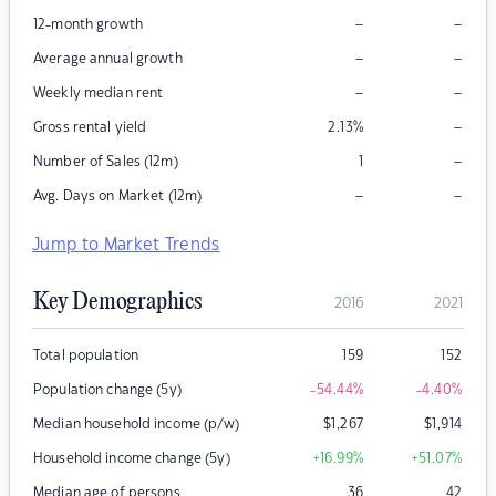
–
–
12-month growth
–
–
Average annual growth
–
–
Weekly median rent
–
Gross rental yield
2.13
%
–
Number of Sales (12m)
1
–
–
Avg. Days on Market (12m)
Jump to Market Trends
Key Demographics
2016
2021
Total population
159
152
Population change (5y)
-54.44
%
-4.40
%
Median household income (p/w)
$
1,267
$
1,914
Household income change (5y)
+16.99
%
+51.07
%
Median age of persons
36
42