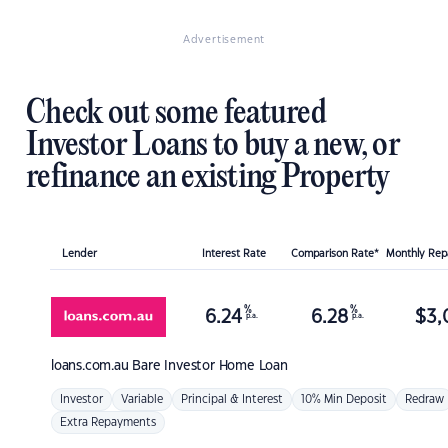
Advertisement
Check out some featured
Investor Loans to buy a new, or
refinance an existing Property
Lender
Interest Rate
Comparison Rate*
Monthly Re
%
%
6.24
6.28
$
3,
p.a.
p.a.
loans.com.au
Bare Investor Home Loan
Investor
Variable
Principal & Interest
10% Min Deposit
Redraw
Extra Repayments