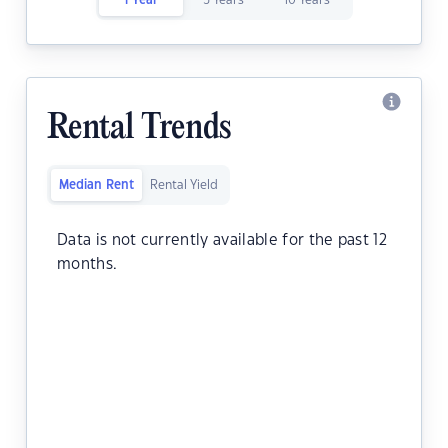
1 Year
5 Years
10 Years
Rental Trends
Median Rent
Rental Yield
Data is not currently available for the past 12
months.