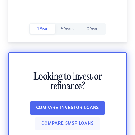
1 Year
5 Years
10 Years
Looking to invest or
refinance?
COMPARE INVESTOR LOANS
COMPARE SMSF LOANS