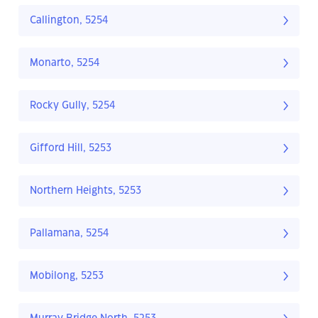
Callington, 5254
Monarto, 5254
Rocky Gully, 5254
Gifford Hill, 5253
Northern Heights, 5253
Pallamana, 5254
Mobilong, 5253