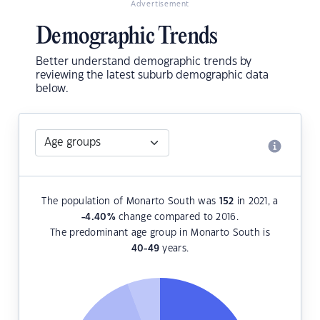
Advertisement
Demographic Trends
Better understand demographic trends by
reviewing the latest suburb demographic data
below.
The population of Monarto South was
152
in 2021, a
-4.40
%
change compared to 2016.
The predominant age group in Monarto South is
40-49
years.