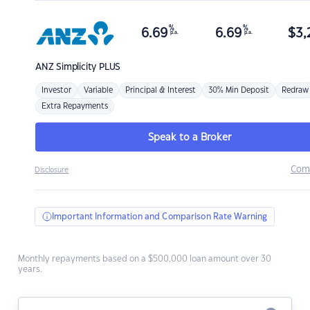
%
%
6.69
6.69
$
3,
p.a.
p.a.
ANZ
Simplicity PLUS
Investor
Variable
Principal & Interest
30% Min Deposit
Redraw
Extra Repayments
Speak to a Broker
Com
Disclosure
Important Information and Comparison Rate Warning
Monthly repayments based on a $500,000 loan amount over 30
years.