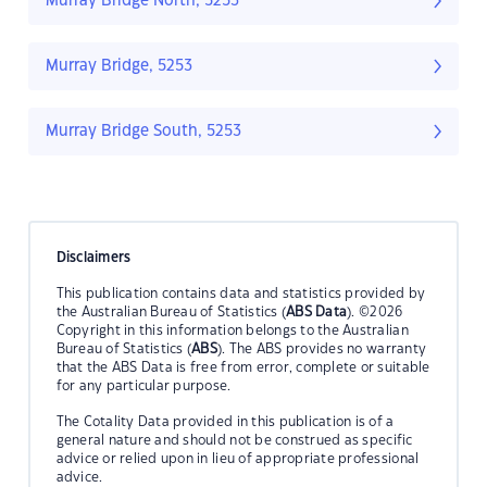
Murray Bridge North, 5253
Murray Bridge, 5253
Murray Bridge South, 5253
Disclaimers
This publication contains data and statistics provided by
the Australian Bureau of Statistics (
ABS Data
). ©2026
Copyright in this information belongs to the Australian
Bureau of Statistics (
ABS
). The ABS provides no warranty
that the ABS Data is free from error, complete or suitable
for any particular purpose.
The Cotality Data provided in this publication is of a
general nature and should not be construed as specific
advice or relied upon in lieu of appropriate professional
advice.