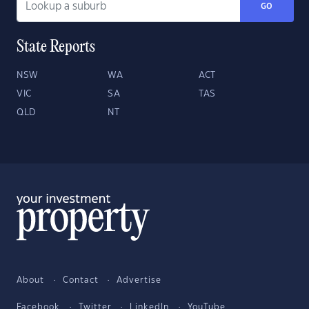
GO
State Reports
NSW
WA
ACT
VIC
SA
TAS
QLD
NT
About
Contact
Advertise
Facebook
Twitter
LinkedIn
YouTube