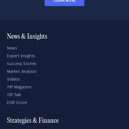
LEARN MORE
News & Insights
News
Expert Insights
Success Stories
Market Analysis
Videos
YIP Magazine
YIP Talk
DSR Score
Strategies & Finance