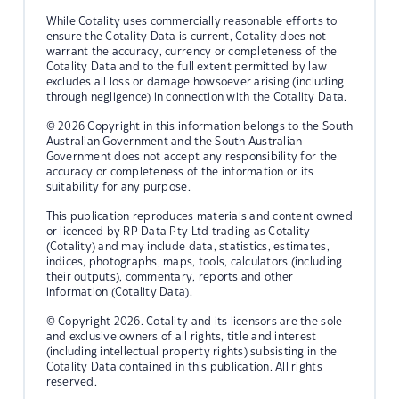
While Cotality uses commercially reasonable efforts to
ensure the Cotality Data is current, Cotality does not
warrant the accuracy, currency or completeness of the
Cotality Data and to the full extent permitted by law
excludes all loss or damage howsoever arising (including
through negligence) in connection with the Cotality Data.
© 2026 Copyright in this information belongs to the South
Australian Government and the South Australian
Government does not accept any responsibility for the
accuracy or completeness of the information or its
suitability for any purpose.
This publication reproduces materials and content owned
or licenced by RP Data Pty Ltd trading as Cotality
(Cotality) and may include data, statistics, estimates,
indices, photographs, maps, tools, calculators (including
their outputs), commentary, reports and other
information (Cotality Data).
© Copyright 2026. Cotality and its licensors are the sole
and exclusive owners of all rights, title and interest
(including intellectual property rights) subsisting in the
Cotality Data contained in this publication. All rights
reserved.