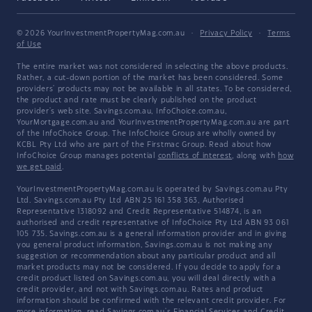
© 2026 YourInvestmentPropertyMag.com.au
·
Privacy Policy
·
Terms
of Use
The entire market was not considered in selecting the above products.
Rather, a cut-down portion of the market has been considered. Some
providers' products may not be available in all states. To be considered,
the product and rate must be clearly published on the product
provider's web site. Savings.com.au, InfoChoice.com.au,
YourMortgage.com.au and YourInvestmentPropertyMag.com.au are part
of the InfoChoice Group. The InfoChoice Group are wholly owned by
KCBL Pty Ltd who are part of the Firstmac Group. Read about how
InfoChoice Group manages potential
conflicts of interest
, along with
how
we get paid
.
YourInvestmentPropertyMag.com.au is operated by Savings.com.au Pty
Ltd. Savings.com.au Pty Ltd ABN 25 161 358 363, Authorised
Representative 1318092 and Credit Representative 514874, is an
authorised and credit representative of InfoChoice Pty Ltd ABN 93 061
105 735. Savings.com.au is a general information provider and in giving
you general product information, Savings.com.au is not making any
suggestion or recommendation about any particular product and all
market products may not be considered. If you decide to apply for a
credit product listed on Savings.com.au, you will deal directly with a
credit provider, and not with Savings.com.au. Rates and product
information should be confirmed with the relevant credit provider. For