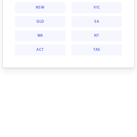
NSW
VIC
QLD
SA
WA
NT
ACT
TAS