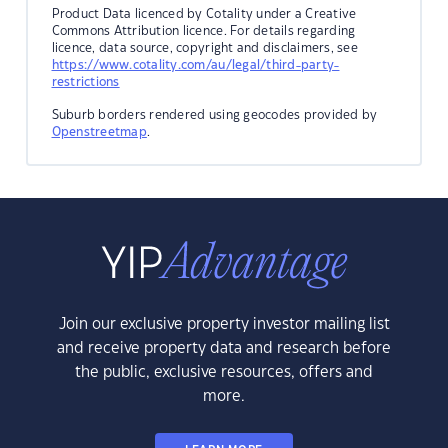
Product Data licenced by Cotality under a Creative
Commons Attribution licence. For details regarding
licence, data source, copyright and disclaimers, see
https://www.cotality.com/au/legal/third-party-
restrictions
Suburb borders rendered using geocodes provided by
Openstreetmap
.
Join our exclusive property investor mailing list
and receive property data and research before
the public, exclusive resources, offers and
more.