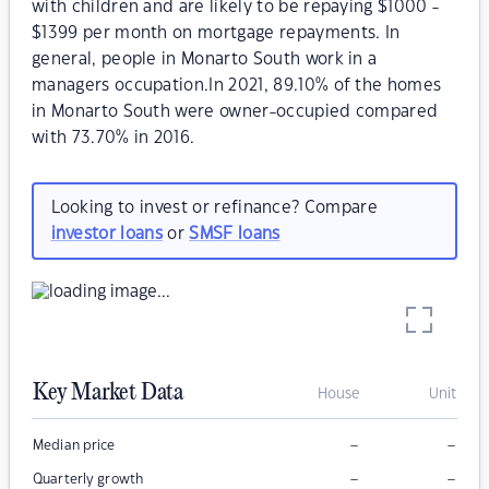
with children and are likely to be repaying $1000 -
$1399 per month on mortgage repayments. In
general, people in Monarto South work in a
managers occupation.In 2021, 89.10% of the homes
in Monarto South were owner-occupied compared
with 73.70% in 2016.
Looking to invest or refinance? Compare
investor loans
or
SMSF loans
Key Market Data
House
Unit
–
–
Median price
–
–
Quarterly growth