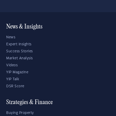
News & Insights
News
Expert Insights
Success Stories
Market Analysis
Videos
YIP Magazine
YIP Talk
DSR Score
Strategies & Finance
Buying Property