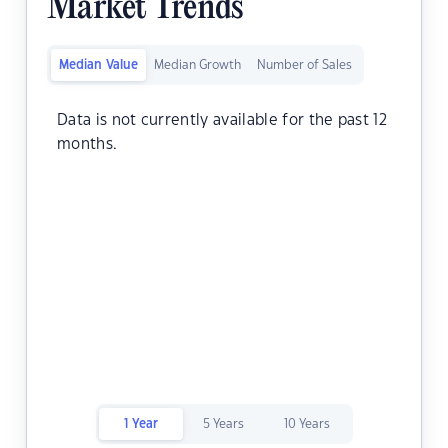
Market Trends
Median Value
Median Growth
Number of Sales
Data is not currently available for the past 12
months.
1 Year
5 Years
10 Years