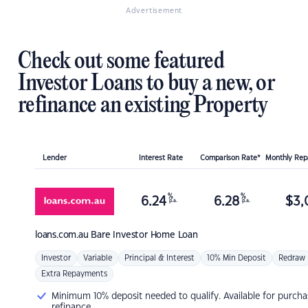
Advertisement
Check out some featured
Investor Loans to buy a new, or
refinance an existing Property
Lender
Interest Rate
Comparison Rate*
Monthly Re
%
%
6.24
6.28
$
3,
p.a.
p.a.
loans.com.au
Bare Investor Home Loan
Investor
Variable
Principal & Interest
10% Min Deposit
Redraw
Extra Repayments
Minimum 10% deposit needed to qualify. Available for purcha
refinance