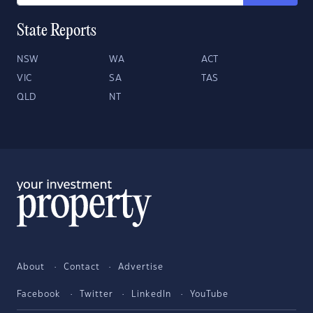
State Reports
NSW
WA
ACT
VIC
SA
TAS
QLD
NT
About
Contact
Advertise
Facebook
Twitter
LinkedIn
YouTube