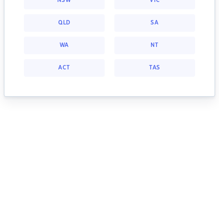
NSW
VIC
QLD
SA
WA
NT
ACT
TAS