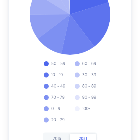
50 - 59
60 - 69
10 - 19
30 - 39
40 - 49
80 - 89
70 - 79
90 - 99
0 - 9
100+
20 - 29
2016
2021