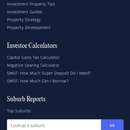
Investment Property Tips
Investment Guides
Property Strategy
Property Development
Investor Calculators
Capital Gains Tax Calculator
Negative Gearing Calculator
SMSF: How Much Super Deposit Do I Need?
SMSF: How Much Can I Borrow?
Suburb Reports
Top Suburbs
GO