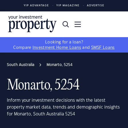
YIP ADVANTAGE
YIP MAGAZINE
ADVERTISE
Looking for a loan?
Compare
Investment Home Loans
and
SMSF Loans
South Australia
Monarto, 5254
Monarto, 5254
Inform your investment decisions with the latest
property market data, trends and demographic insights
for Monarto, South Australia 5254