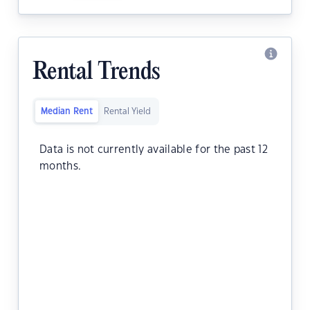
Rental Trends
Median Rent
Rental Yield
Data is not currently available for the past 12
months.