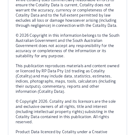
ensure the Cotality Data is current, Cotality does not
warrant the accuracy, currency or completeness of the
Cotality Data and to the full extent permitted by law
excludes all loss or damage howsoever arising (including
through negligence) in connection with the Cotality Data.
© 2026 Copyright in this information belongs to the South
Australian Government and the South Australian
Government does not accept any responsibility for the
accuracy or completeness of the information or its
suitability for any purpose.
This publication reproduces materials and content owned
or licenced by RP Data Pty Ltd trading as Cotality
(Cotality) and may include data, statistics, estimates,
indices, photographs, maps, tools, calculators (including
their outputs), commentary, reports and other
information (Cotality Data).
© Copyright 2026. Cotality and its licensors are the sole
and exclusive owners of all rights, title and interest
(including intellectual property rights) subsisting in the
Cotality Data contained in this publication. All rights
reserved.
Product Data licenced by Cotality under a Creative