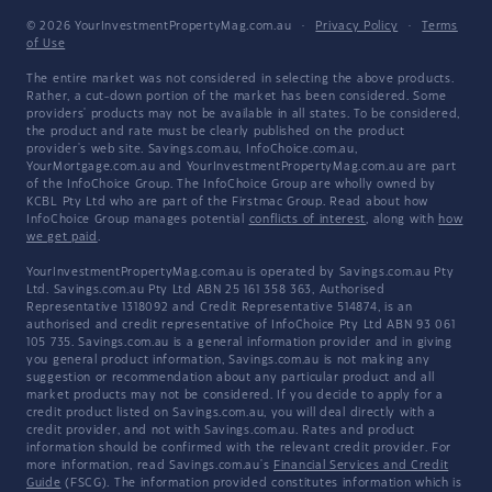
© 2026 YourInvestmentPropertyMag.com.au
·
Privacy Policy
·
Terms
of Use
The entire market was not considered in selecting the above products.
Rather, a cut-down portion of the market has been considered. Some
providers' products may not be available in all states. To be considered,
the product and rate must be clearly published on the product
provider's web site. Savings.com.au, InfoChoice.com.au,
YourMortgage.com.au and YourInvestmentPropertyMag.com.au are part
of the InfoChoice Group. The InfoChoice Group are wholly owned by
KCBL Pty Ltd who are part of the Firstmac Group. Read about how
InfoChoice Group manages potential
conflicts of interest
, along with
how
we get paid
.
YourInvestmentPropertyMag.com.au is operated by Savings.com.au Pty
Ltd. Savings.com.au Pty Ltd ABN 25 161 358 363, Authorised
Representative 1318092 and Credit Representative 514874, is an
authorised and credit representative of InfoChoice Pty Ltd ABN 93 061
105 735. Savings.com.au is a general information provider and in giving
you general product information, Savings.com.au is not making any
suggestion or recommendation about any particular product and all
market products may not be considered. If you decide to apply for a
credit product listed on Savings.com.au, you will deal directly with a
credit provider, and not with Savings.com.au. Rates and product
information should be confirmed with the relevant credit provider. For
more information, read Savings.com.au's
Financial Services and Credit
Guide
(FSCG). The information provided constitutes information which is