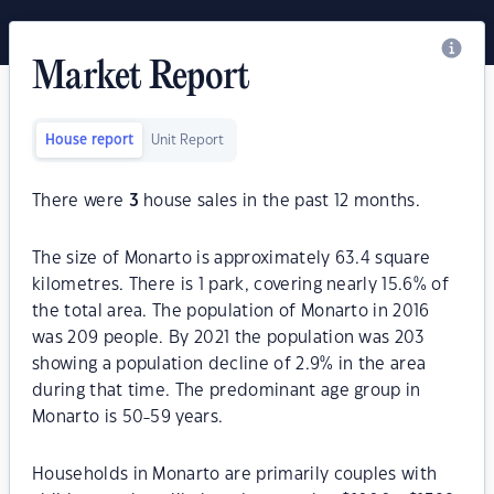
Market Report
House report
Unit Report
There were
3
house sales in the past 12 months.
The size of Monarto is approximately 63.4 square
kilometres. There is 1 park, covering nearly 15.6% of
the total area. The population of Monarto in 2016
was 209 people. By 2021 the population was 203
showing a population decline of 2.9% in the area
during that time. The predominant age group in
Monarto is 50-59 years.
Households in Monarto are primarily couples with