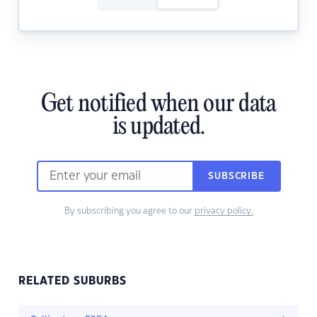
Get notified when our data
is updated.
SUBSCRIBE
By subscribing you agree to our
privacy policy.
RELATED SUBURBS