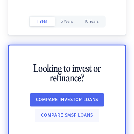
1 Year
5 Years
10 Years
Looking to invest or
refinance?
COMPARE INVESTOR LOANS
COMPARE SMSF LOANS