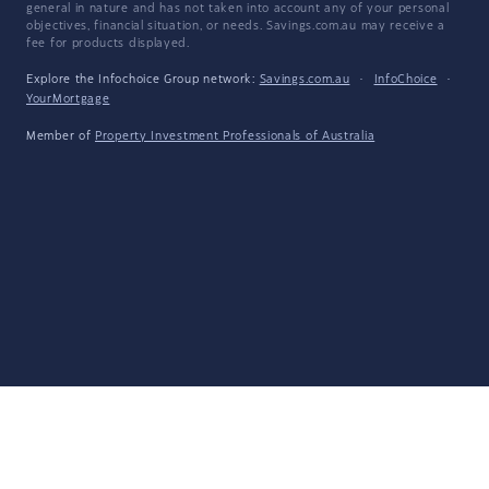
general in nature and has not taken into account any of your personal
objectives, financial situation, or needs. Savings.com.au may receive a
fee for products displayed.
Explore the Infochoice Group network:
Savings.com.au
·
InfoChoice
·
YourMortgage
Member of
Property Investment Professionals of Australia