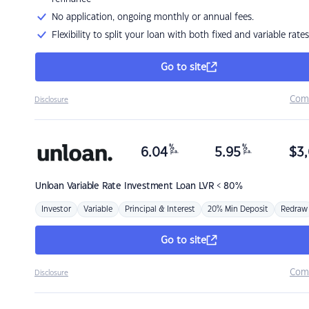
No application, ongoing monthly or annual fees.
Flexibility to split your loan with both fixed and variable rates
Go to site
Com
Disclosure
%
%
6.04
5.95
$
3,
p.a.
p.a.
Unloan
Variable Rate Investment Loan LVR < 80%
Investor
Variable
Principal & Interest
20% Min Deposit
Redraw
Go to site
Com
Disclosure