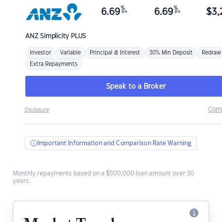
%
%
6.69
6.69
$
3,
p.a.
p.a.
ANZ
Simplicity PLUS
Investor
Variable
Principal & Interest
30% Min Deposit
Redraw
Extra Repayments
Speak to a Broker
Com
Disclosure
Important Information and Comparison Rate Warning
Monthly repayments based on a $500,000 loan amount over 30
years.