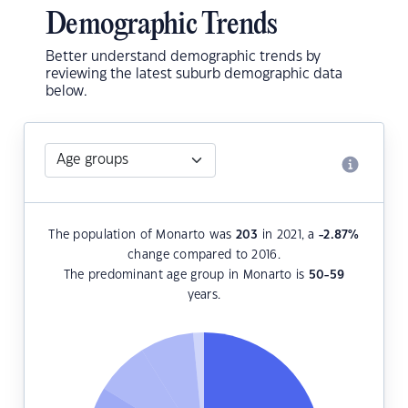
Demographic Trends
Better understand demographic trends by
reviewing the latest suburb demographic data
below.
The population of Monarto was
203
in 2021, a
-2.87
%
change compared to 2016.
The predominant age group in Monarto is
50-59
years.