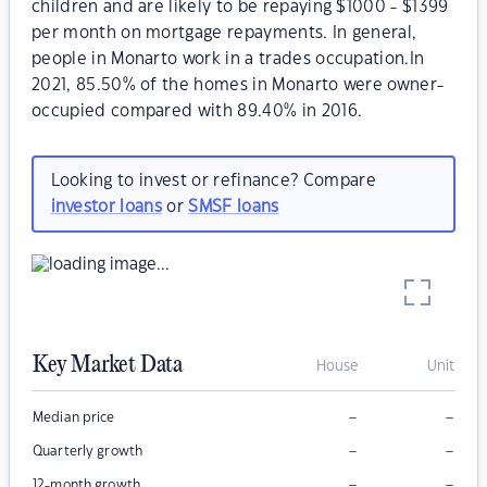
children and are likely to be repaying $1000 - $1399
per month on mortgage repayments. In general,
people in Monarto work in a trades occupation.In
2021, 85.50% of the homes in Monarto were owner-
occupied compared with 89.40% in 2016.
Looking to invest or refinance? Compare
investor loans
or
SMSF loans
Key Market Data
House
Unit
–
–
Median price
–
–
Quarterly growth
–
–
12-month growth