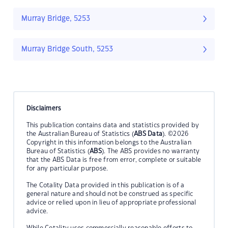
Murray Bridge, 5253
Murray Bridge South, 5253
Disclaimers
This publication contains data and statistics provided by
the Australian Bureau of Statistics (
ABS Data
). ©2026
Copyright in this information belongs to the Australian
Bureau of Statistics (
ABS
). The ABS provides no warranty
that the ABS Data is free from error, complete or suitable
for any particular purpose.
The Cotality Data provided in this publication is of a
general nature and should not be construed as specific
advice or relied upon in lieu of appropriate professional
advice.
While Cotality uses commercially reasonable efforts to