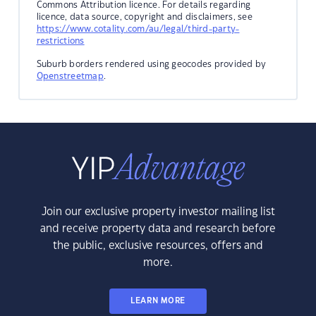
Commons Attribution licence. For details regarding
licence, data source, copyright and disclaimers, see
https://www.cotality.com/au/legal/third-party-
restrictions
Suburb borders rendered using geocodes provided by
Openstreetmap
.
Join our exclusive property investor mailing list
and receive property data and research before
the public, exclusive resources, offers and
more.
LEARN MORE