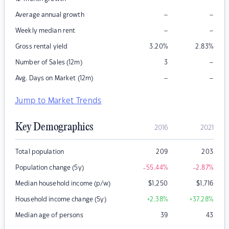
–
–
Average annual growth
–
–
Weekly median rent
Gross rental yield
3.20
%
2.83
%
–
Number of Sales (12m)
3
–
–
Avg. Days on Market (12m)
Jump to Market Trends
Key Demographics
2016
2021
Total population
209
203
Population change (5y)
-55.44
%
-2.87
%
Median household income (p/w)
$
1,250
$
1,716
Household income change (5y)
+2.38
%
+37.28
%
Median age of persons
39
43