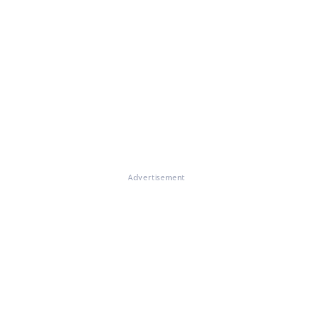
Advertisement