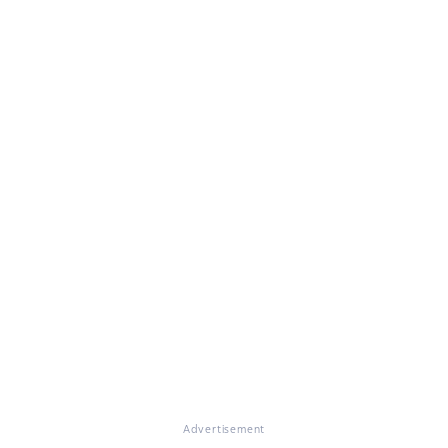
Advertisement