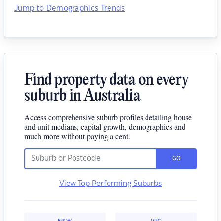
Jump to Demographics Trends
Find property data on every
suburb in Australia
Access comprehensive suburb profiles detailing house
and unit medians, capital growth, demographics and
much more without paying a cent.
GO
View Top Performing Suburbs