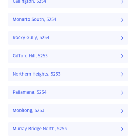
Callington, 5254
Monarto South, 5254
Rocky Gully, 5254
Gifford Hill, 5253
Northern Heights, 5253
Pallamana, 5254
Mobilong, 5253
Murray Bridge North, 5253