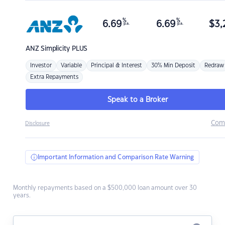
%
%
6.69
6.69
$
3,
p.a.
p.a.
ANZ
Simplicity PLUS
Investor
Variable
Principal & Interest
30% Min Deposit
Redraw
Extra Repayments
Speak to a Broker
Com
Disclosure
Important Information and Comparison Rate Warning
Monthly repayments based on a $500,000 loan amount over 30
years.