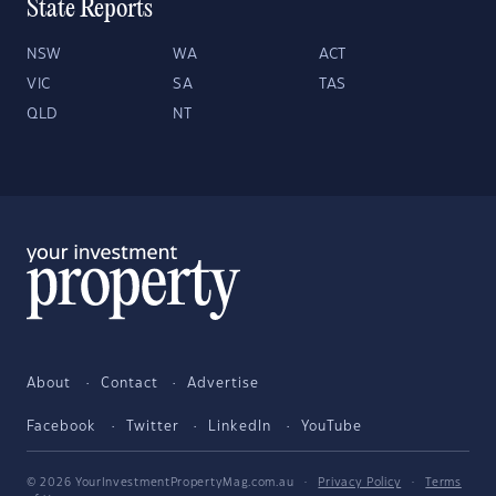
State Reports
NSW
WA
ACT
VIC
SA
TAS
QLD
NT
About
Contact
Advertise
Facebook
Twitter
LinkedIn
YouTube
© 2026 YourInvestmentPropertyMag.com.au
·
Privacy Policy
·
Terms