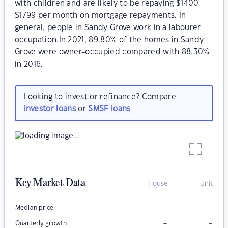
with children and are likely to be repaying $1400 -
$1799 per month on mortgage repayments. In
general, people in Sandy Grove work in a labourer
occupation.In 2021, 89.80% of the homes in Sandy
Grove were owner-occupied compared with 88.30%
in 2016.
Looking to invest or refinance? Compare
investor loans
or
SMSF loans
Key Market Data
House
Unit
–
–
Median price
–
–
Quarterly growth