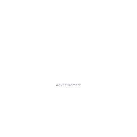
Advertisement