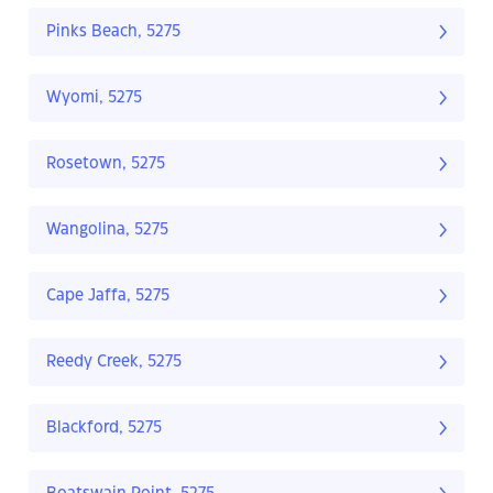
Pinks Beach, 5275
Wyomi, 5275
Rosetown, 5275
Wangolina, 5275
Cape Jaffa, 5275
Reedy Creek, 5275
Blackford, 5275