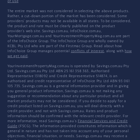
of Use
The entire market was not considered in selecting the above products.
Rather, a cut-down portion of the market has been considered. Some
providers' products may not be available in all states. To be considered,
the product and rate must be clearly published on the product
provider's web site. Savings.com.au, InfoChoice.com.au,
YourMortgage.com.au and YourInvestmentPropertyMag.com.au are part
of the InfoChoice Group. The InfoChoice Group are wholly owned by
KCBL Pty Ltd who are part of the Firstmac Group. Read about how
InfoChoice Group manages potential
conflicts of interest
, along with
how
we get paid
.
YourInvestmentPropertyMag.com.au is operated by Savings.com.au Pty
Ltd. Savings.com.au Pty Ltd ABN 25 161 358 363, Authorised
Representative 1318092 and Credit Representative 514874, is an
authorised and credit representative of InfoChoice Pty Ltd ABN 93 061
105 735. Savings.com.au is a general information provider and in giving
you general product information, Savings.com.au is not making any
suggestion or recommendation about any particular product and all
market products may not be considered. If you decide to apply for a
credit product listed on Savings.com.au, you will deal directly with a
credit provider, and not with Savings.com.au. Rates and product
information should be confirmed with the relevant credit provider. For
more information, read Savings.com.au's
Financial Services and Credit
Guide
(FSCG). The information provided constitutes information which is
general in nature and has not taken into account any of your personal
objectives, financial situation, or needs. Savings.com.au may receive a