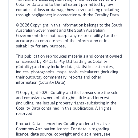
Cotality Data and to the full extent permitted by law
excludes all loss or damage howsoever arising (including
through negligence) in connection with the Cotality Data.
© 2026 Copyright in this information belongs to the South
Australian Government and the South Australian
Government does not accept any responsibility for the
accuracy or completeness of the information or its
suitability for any purpose.
This publication reproduces materials and content owned
or licenced by RP Data Pty Ltd trading as Cotality
(Cotality) and may include data, statistics, estimates,
indices, photographs, maps, tools, calculators (including
their outputs), commentary, reports and other
information (Cotality Data).
© Copyright 2026. Cotality and its licensors are the sole
and exclusive owners of all rights, title and interest
(including intellectual property rights) subsisting in the
Cotality Data contained in this publication. All rights
reserved.
Product Data licenced by Cotality under a Creative
Commons Attribution licence. For details regarding
licence, data source, copyright and disclaimers, see