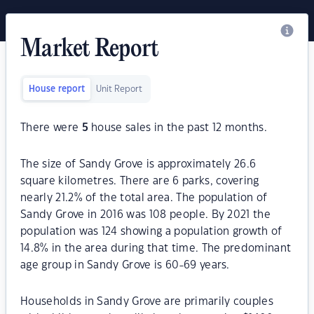
Market Report
House report
Unit Report
There were
5
house sales in the past 12 months.
The size of Sandy Grove is approximately 26.6
square kilometres. There are 6 parks, covering
nearly 21.2% of the total area. The population of
Sandy Grove in 2016 was 108 people. By 2021 the
population was 124 showing a population growth of
14.8% in the area during that time. The predominant
age group in Sandy Grove is 60-69 years.
Households in Sandy Grove are primarily couples