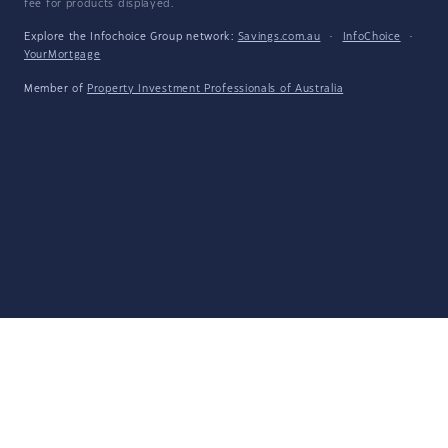
fee for products displayed.
Explore the Infochoice Group network:
Savings.com.au
·
InfoChoice
·
YourMortgage
Member of
Property Investment Professionals of Australia