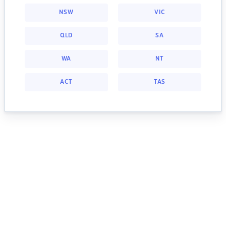
NSW
VIC
QLD
SA
WA
NT
ACT
TAS