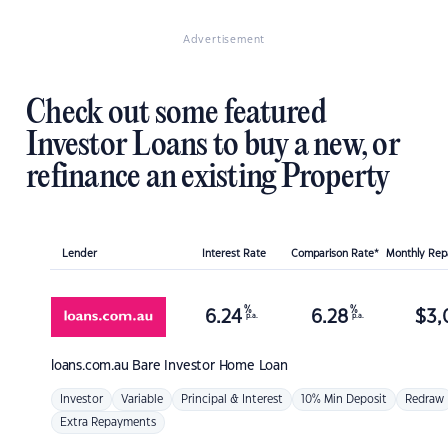
Advertisement
Check out some featured
Investor Loans to buy a new, or
refinance an existing Property
Lender
Interest Rate
Comparison Rate*
Monthly Re
%
%
6.24
6.28
$
3,
p.a.
p.a.
loans.com.au
Bare Investor Home Loan
Investor
Variable
Principal & Interest
10% Min Deposit
Redraw
Extra Repayments