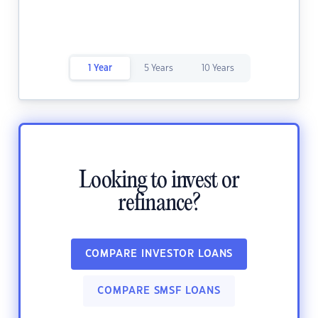
1 Year
5 Years
10 Years
Looking to invest or
refinance?
COMPARE INVESTOR LOANS
COMPARE SMSF LOANS