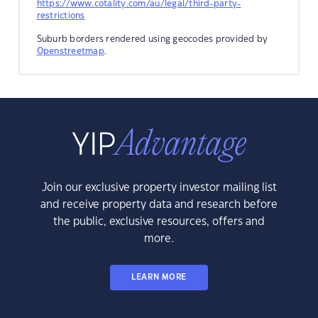
https://www.cotality.com/au/legal/third-party-
restrictions
Suburb borders rendered using geocodes provided by
Openstreetmap
.
Join our exclusive property investor mailing list
and receive property data and research before
the public, exclusive resources, offers and
more.
LEARN MORE