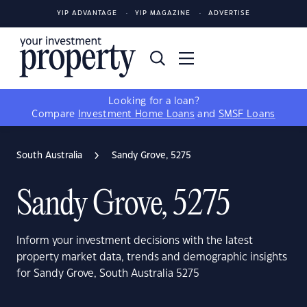
YIP ADVANTAGE
YIP MAGAZINE
ADVERTISE
Looking for a loan?
Compare
Investment Home Loans
and
SMSF Loans
South Australia
Sandy Grove, 5275
Sandy Grove, 5275
Inform your investment decisions with the latest
property market data, trends and demographic insights
for Sandy Grove, South Australia 5275