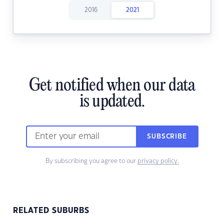
2016
2021
Get notified when our data
is updated.
SUBSCRIBE
By subscribing you agree to our
privacy policy.
RELATED SUBURBS