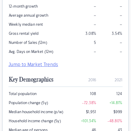
–
–
12-month growth
–
–
Average annual growth
–
–
Weekly median rent
Gross rental yield
3.08
%
3.54
%
–
Number of Sales (12m)
5
–
–
Avg. Days on Market (12m)
Jump to Market Trends
Key Demographics
2016
2021
Total population
108
124
Population change (5y)
-72.38
%
+14.81
%
Median household income (p/w)
$
1,951
$
999
Household income change (5y)
+101.34
%
-48.80
%
Median age of persons
46
43