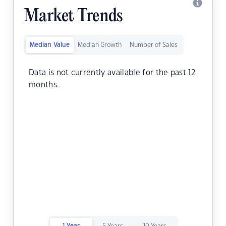
Market Trends
Median Value
Median Growth
Number of Sales
Data is not currently available for the past 12
months.