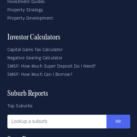
Investment Guides
Property Strategy
Property Development
Investor Calculators
Capital Gains Tax Calculator
Negative Gearing Calculator
SMSF: How Much Super Deposit Do I Need?
SMSF: How Much Can I Borrow?
Suburb Reports
Top Suburbs
GO