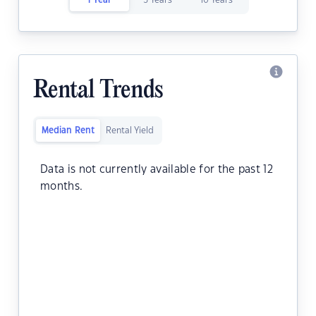
1 Year
5 Years
10 Years
Rental Trends
Median Rent
Rental Yield
Data is not currently available for the past 12
months.