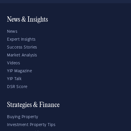
News & Insights
News
Expert Insights
Success Stories
Market Analysis
Videos
YIP Magazine
YIP Talk
DSR Score
Strategies & Finance
Buying Property
Investment Property Tips