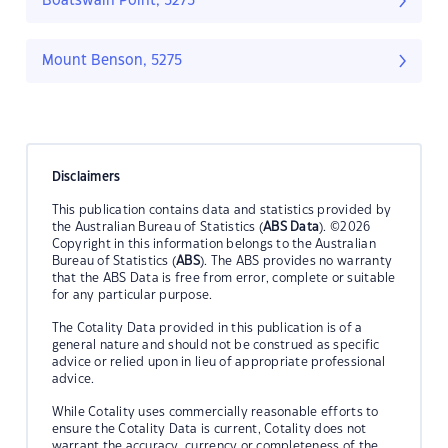
Boatswain Point, 5275
Mount Benson, 5275
Disclaimers
This publication contains data and statistics provided by
the Australian Bureau of Statistics (
ABS Data
). ©2026
Copyright in this information belongs to the Australian
Bureau of Statistics (
ABS
). The ABS provides no warranty
that the ABS Data is free from error, complete or suitable
for any particular purpose.
The Cotality Data provided in this publication is of a
general nature and should not be construed as specific
advice or relied upon in lieu of appropriate professional
advice.
While Cotality uses commercially reasonable efforts to
ensure the Cotality Data is current, Cotality does not
warrant the accuracy, currency or completeness of the