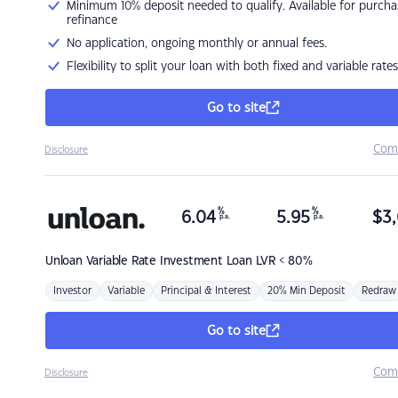
Minimum 10% deposit needed to qualify. Available for purcha
refinance
No application, ongoing monthly or annual fees.
Flexibility to split your loan with both fixed and variable rates
Go to site
Com
Disclosure
%
%
6.04
5.95
$
3,
p.a.
p.a.
Unloan
Variable Rate Investment Loan LVR < 80%
Investor
Variable
Principal & Interest
20% Min Deposit
Redraw
Go to site
Com
Disclosure