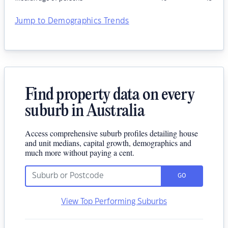
Jump to Demographics Trends
Find property data on every
suburb in Australia
Access comprehensive suburb profiles detailing house
and unit medians, capital growth, demographics and
much more without paying a cent.
GO
View Top Performing Suburbs