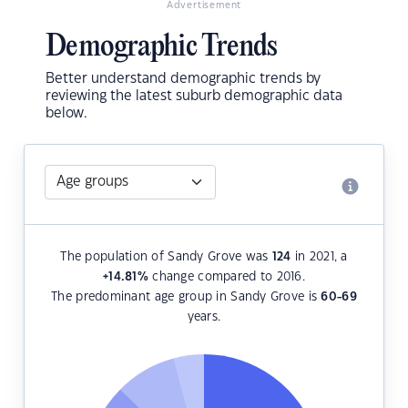
Advertisement
Demographic Trends
Better understand demographic trends by
reviewing the latest suburb demographic data
below.
The population of Sandy Grove was
124
in 2021, a
+14.81
%
change compared to 2016.
The predominant age group in Sandy Grove is
60-69
years.