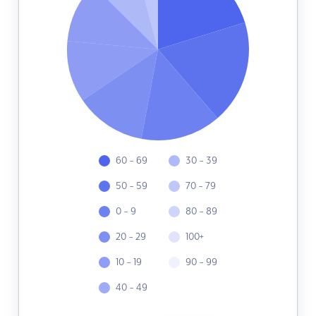
60 - 69
30 - 39
50 - 59
70 - 79
0 - 9
80 - 89
20 - 29
100+
10 - 19
90 - 99
40 - 49