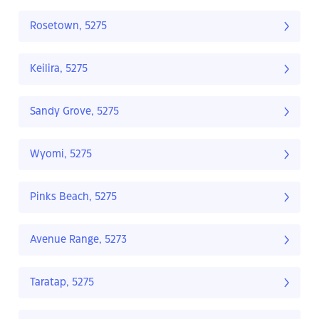
Rosetown, 5275
Keilira, 5275
Sandy Grove, 5275
Wyomi, 5275
Pinks Beach, 5275
Avenue Range, 5273
Taratap, 5275