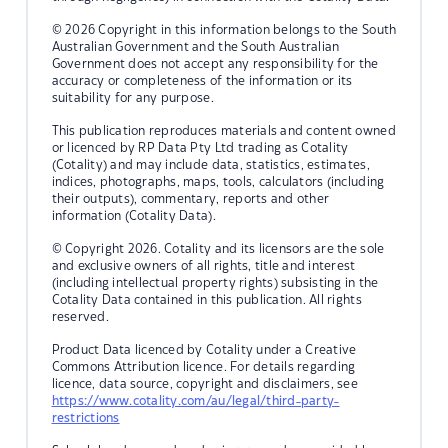
© 2026 Copyright in this information belongs to the South
Australian Government and the South Australian
Government does not accept any responsibility for the
accuracy or completeness of the information or its
suitability for any purpose.
This publication reproduces materials and content owned
or licenced by RP Data Pty Ltd trading as Cotality
(Cotality) and may include data, statistics, estimates,
indices, photographs, maps, tools, calculators (including
their outputs), commentary, reports and other
information (Cotality Data).
© Copyright 2026. Cotality and its licensors are the sole
and exclusive owners of all rights, title and interest
(including intellectual property rights) subsisting in the
Cotality Data contained in this publication. All rights
reserved.
Product Data licenced by Cotality under a Creative
Commons Attribution licence. For details regarding
licence, data source, copyright and disclaimers, see
https://www.cotality.com/au/legal/third-party-
restrictions