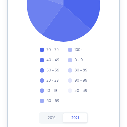
70 - 79
100+
40 - 49
0 - 9
50 - 59
80 - 89
20 - 29
90 - 99
10 - 19
30 - 39
60 - 69
2016
2021