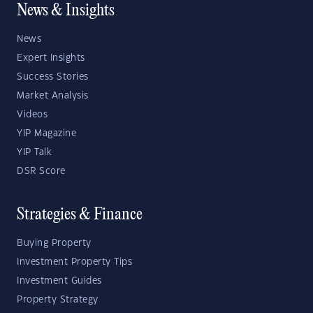
News & Insights
News
Expert Insights
Success Stories
Market Analysis
Videos
YIP Magazine
YIP Talk
DSR Score
Strategies & Finance
Buying Property
Investment Property Tips
Investment Guides
Property Strategy