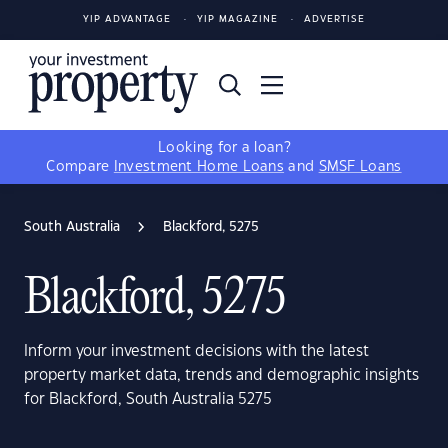
YIP ADVANTAGE
YIP MAGAZINE
ADVERTISE
Looking for a loan?
Compare
Investment Home Loans
and
SMSF Loans
South Australia
Blackford, 5275
Blackford, 5275
Inform your investment decisions with the latest
property market data, trends and demographic insights
for Blackford, South Australia 5275