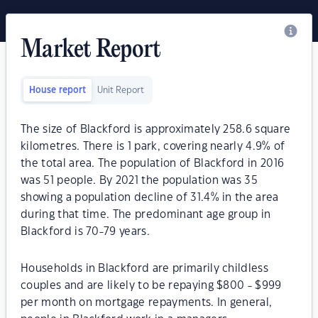
Market Report
House report
Unit Report
The size of Blackford is approximately 258.6 square
kilometres. There is 1 park, covering nearly 4.9% of
the total area. The population of Blackford in 2016
was 51 people. By 2021 the population was 35
showing a population decline of 31.4% in the area
during that time. The predominant age group in
Blackford is 70-79 years.
Households in Blackford are primarily childless
couples and are likely to be repaying $800 - $999
per month on mortgage repayments. In general,