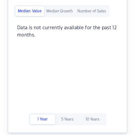
Median Value
Median Growth
Number of Sales
Data is not currently available for the past 12
months.
1 Year
5 Years
10 Years