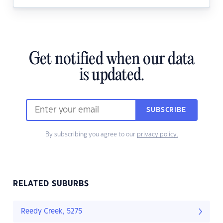
Get notified when our data
is updated.
SUBSCRIBE
By subscribing you agree to our
privacy policy.
RELATED SUBURBS
Reedy Creek, 5275