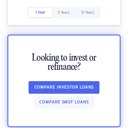
1 Year
5 Years
10 Years
Looking to invest or
refinance?
COMPARE INVESTOR LOANS
COMPARE SMSF LOANS