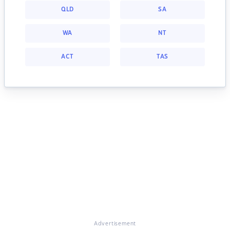
QLD
SA
WA
NT
ACT
TAS
Advertisement