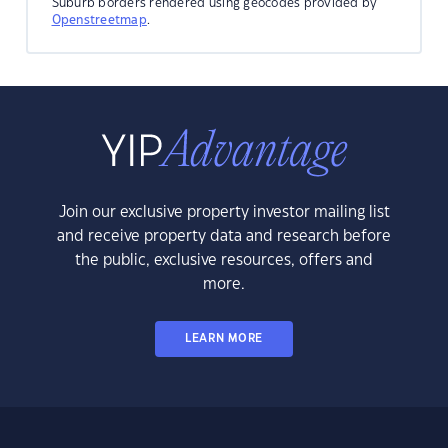
Suburb borders rendered using geocodes provided by
Openstreetmap
.
Join our exclusive property investor mailing list
and receive property data and research before
the public, exclusive resources, offers and
more.
LEARN MORE