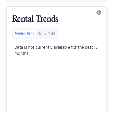
Rental Trends
Median Rent
Rental Yield
Data is not currently available for the past 12
months.