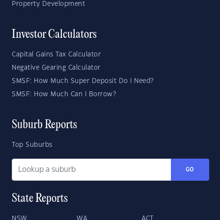
Property Development
Investor Calculators
Capital Gains Tax Calculator
Negative Gearing Calculator
SMSF: How Much Super Deposit Do I Need?
SMSF: How Much Can I Borrow?
Suburb Reports
Top Suburbs
GO
State Reports
NSW
WA
ACT