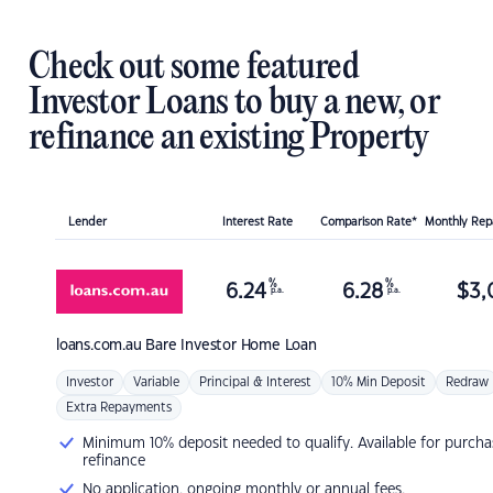
Check out some featured
Investor Loans to buy a new, or
refinance an existing Property
Lender
Interest Rate
Comparison Rate*
Monthly Re
%
%
6.24
6.28
$
3,
p.a.
p.a.
loans.com.au
Bare Investor Home Loan
Investor
Variable
Principal & Interest
10% Min Deposit
Redraw
Extra Repayments
Minimum 10% deposit needed to qualify. Available for purcha
refinance
No application, ongoing monthly or annual fees.