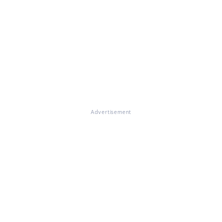
Advertisement