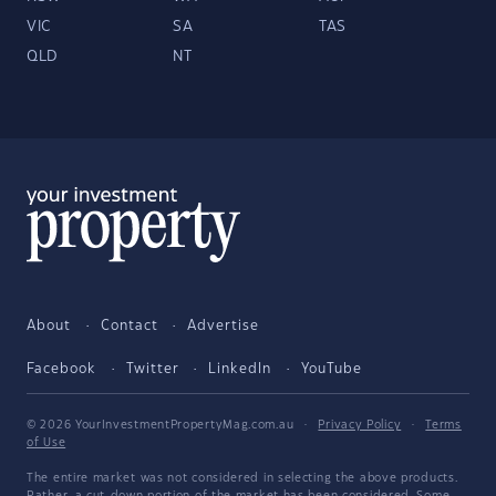
VIC
SA
TAS
QLD
NT
About
Contact
Advertise
Facebook
Twitter
LinkedIn
YouTube
© 2026 YourInvestmentPropertyMag.com.au
·
Privacy Policy
·
Terms
of Use
The entire market was not considered in selecting the above products.