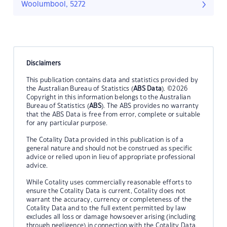
Woolumbool, 5272
Disclaimers
This publication contains data and statistics provided by
the Australian Bureau of Statistics (
ABS Data
). ©2026
Copyright in this information belongs to the Australian
Bureau of Statistics (
ABS
). The ABS provides no warranty
that the ABS Data is free from error, complete or suitable
for any particular purpose.
The Cotality Data provided in this publication is of a
general nature and should not be construed as specific
advice or relied upon in lieu of appropriate professional
advice.
While Cotality uses commercially reasonable efforts to
ensure the Cotality Data is current, Cotality does not
warrant the accuracy, currency or completeness of the
Cotality Data and to the full extent permitted by law
excludes all loss or damage howsoever arising (including
through negligence) in connection with the Cotality Data.