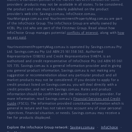
Rather, a cut-down portion of the market has been considered. Some
providers' products may not be available in all states. To be considered,
the product and rate must be clearly published on the product
provider's web site. Savings.com.au, InfoChoice.com.au,
YourMortgage.com.au and YourInvestmentPropertyMag.com.au are part
of the InfoChoice Group. The InfoChoice Group are wholly owned by
KCBL Pty Ltd who are part of the Firstmac Group. Read about how
InfoChoice Group manages potential
conflicts of interest
, along with
how
we get paid
.
YourInvestmentPropertyMag.com.au is operated by Savings.com.au Pty
Ltd. Savings.com.au Pty Ltd ABN 25 161 358 363, Authorised
Representative 1318092 and Credit Representative 514874, is an
authorised and credit representative of InfoChoice Pty Ltd ABN 93 061
105 735. Savings.com.au is a general information provider and in giving
you general product information, Savings.com.au is not making any
suggestion or recommendation about any particular product and all
market products may not be considered. If you decide to apply for a
credit product listed on Savings.com.au, you will deal directly with a
credit provider, and not with Savings.com.au. Rates and product
information should be confirmed with the relevant credit provider. For
more information, read Savings.com.au's
Financial Services and Credit
Guide
(FSCG). The information provided constitutes information which is
general in nature and has not taken into account any of your personal
objectives, financial situation, or needs. Savings.com.au may receive a
fee for products displayed.
Explore the Infochoice Group network:
Savings.com.au
·
InfoChoice
·