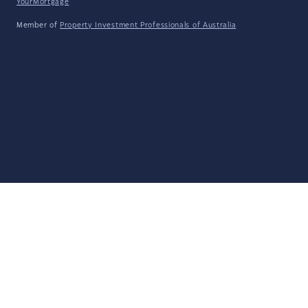
YourMortgage
Member of
Property Investment Professionals of Australia