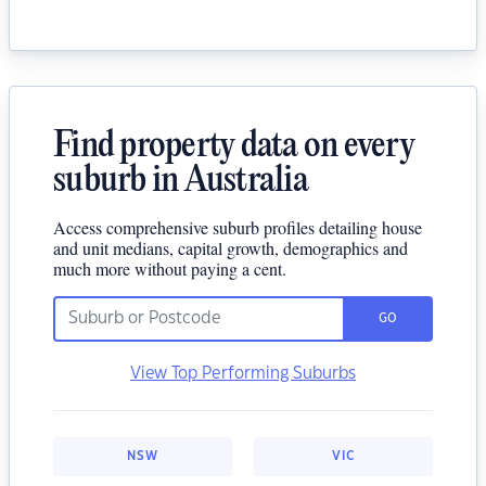
Find property data on every
suburb in Australia
Access comprehensive suburb profiles detailing house
and unit medians, capital growth, demographics and
much more without paying a cent.
GO
View Top Performing Suburbs
NSW
VIC