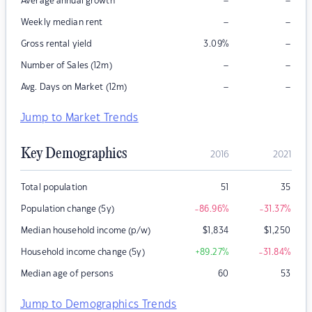
–
–
Average annual growth
–
–
Weekly median rent
–
Gross rental yield
3.09
%
–
–
Number of Sales (12m)
–
–
Avg. Days on Market (12m)
Jump to Market Trends
Key Demographics
2016
2021
Total population
51
35
Population change (5y)
-86.96
%
-31.37
%
Median household income (p/w)
$
1,834
$
1,250
Household income change (5y)
+89.27
%
-31.84
%
Median age of persons
60
53
Jump to Demographics Trends