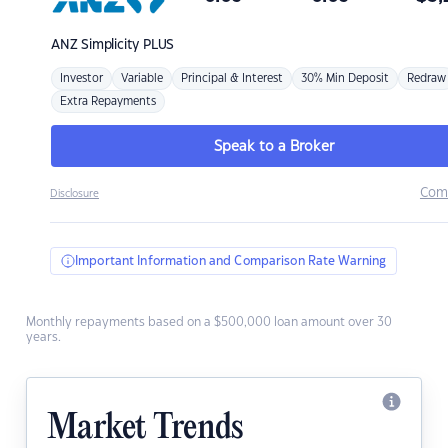
ANZ
Simplicity PLUS
Investor
Variable
Principal & Interest
30% Min Deposit
Redraw
Extra Repayments
Speak to a Broker
Com
Disclosure
Important Information and Comparison Rate Warning
Monthly repayments based on a $500,000 loan amount over 30
years.
Market Trends