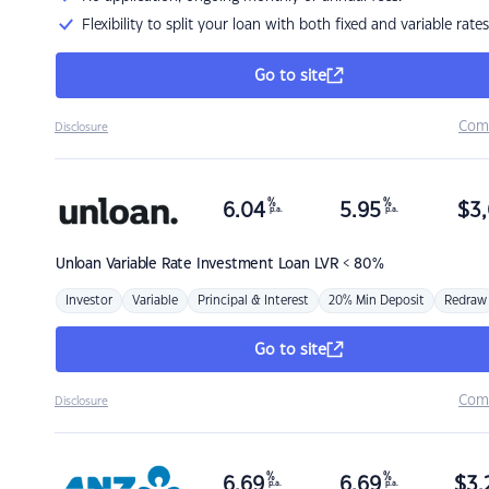
Flexibility to split your loan with both fixed and variable rates
Go to site
Com
Disclosure
%
%
6.04
5.95
$
3,
p.a.
p.a.
Unloan
Variable Rate Investment Loan LVR < 80%
Investor
Variable
Principal & Interest
20% Min Deposit
Redraw
Go to site
Com
Disclosure
%
%
6.69
6.69
$
3,
p.a.
p.a.