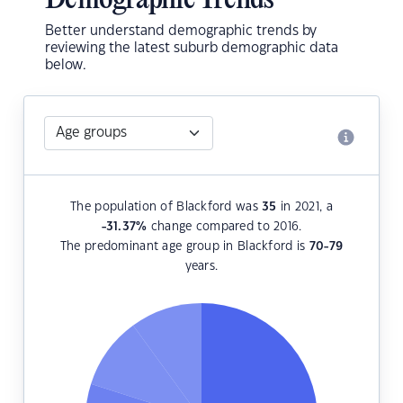
Demographic Trends
Better understand demographic trends by
reviewing the latest suburb demographic data
below.
The population of Blackford was
35
in 2021, a
-31.37
%
change compared to 2016.
The predominant age group in Blackford is
70-79
years.