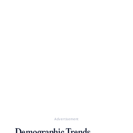
Advertisement