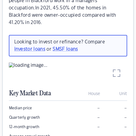
people in Blackford work in a managers
occupation.In 2021, 45.50% of the homes in
Blackford were owner-occupied compared with
41.20% in 2016.
Looking to invest or refinance? Compare
investor loans
or
SMSF loans
Key Market Data
House
Unit
–
–
Median price
–
–
Quarterly growth
–
–
12-month growth