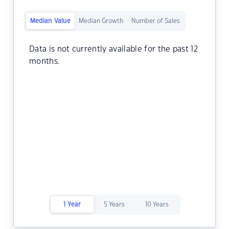
Median Value
Median Growth
Number of Sales
Data is not currently available for the past 12
months.
1 Year
5 Years
10 Years