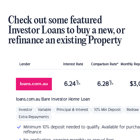
Check out some featured
Investor Loans to buy a new, or
refinance an existing Property
Lender
Interest Rate
Comparison Rate*
Monthly Re
%
%
6.24
6.28
$
3,
p.a.
p.a.
loans.com.au
Bare Investor Home Loan
Investor
Variable
Principal & Interest
10% Min Deposit
Redraw
Extra Repayments
Minimum 10% deposit needed to qualify. Available for purcha
refinance