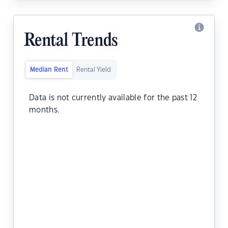
Rental Trends
Median Rent
Rental Yield
Data is not currently available for the past 12
months.