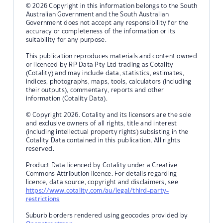
© 2026 Copyright in this information belongs to the South
Australian Government and the South Australian
Government does not accept any responsibility for the
accuracy or completeness of the information or its
suitability for any purpose.
This publication reproduces materials and content owned
or licenced by RP Data Pty Ltd trading as Cotality
(Cotality) and may include data, statistics, estimates,
indices, photographs, maps, tools, calculators (including
their outputs), commentary, reports and other
information (Cotality Data).
© Copyright 2026. Cotality and its licensors are the sole
and exclusive owners of all rights, title and interest
(including intellectual property rights) subsisting in the
Cotality Data contained in this publication. All rights
reserved.
Product Data licenced by Cotality under a Creative
Commons Attribution licence. For details regarding
licence, data source, copyright and disclaimers, see
https://www.cotality.com/au/legal/third-party-
restrictions
Suburb borders rendered using geocodes provided by