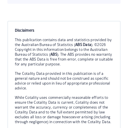
Disclaimers
This publication contains data and statistics provided by
the Australian Bureau of Statistics (
ABS Data
). ©2026
Copyright in this information belongs to the Australian
Bureau of Statistics (
ABS
). The ABS provides no warranty
that the ABS Data is free from error, complete or suitable
for any particular purpose.
The Cotality Data provided in this publication is of a
general nature and should not be construed as specific
advice or relied upon in lieu of appropriate professional
advice.
While Cotality uses commercially reasonable efforts to
ensure the Cotality Data is current, Cotality does not
warrant the accuracy, currency or completeness of the
Cotality Data and to the full extent permitted by law
excludes all loss or damage howsoever arising (including
through negligence) in connection with the Cotality Data.