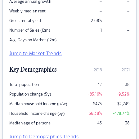
–
–
Average annual growth
–
–
Weekly median rent
–
Gross rental yield
2.68
%
–
Number of Sales (12m)
1
–
–
Avg. Days on Market (12m)
Jump to Market Trends
Key Demographics
2016
2021
Total population
42
38
Population change (5y)
-85.16
%
-9.52
%
Median household income (p/w)
$
475
$
2,749
Household income change (5y)
-56.38
%
+478.74
%
Median age of persons
43
38
Jump to Demographics Trends