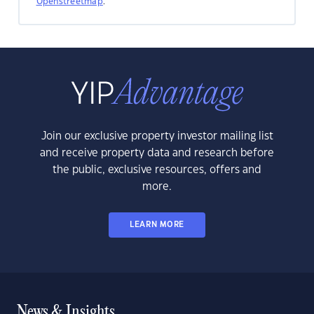
Openstreetmap
.
Join our exclusive property investor mailing list
and receive property data and research before
the public, exclusive resources, offers and
more.
LEARN MORE
News & Insights