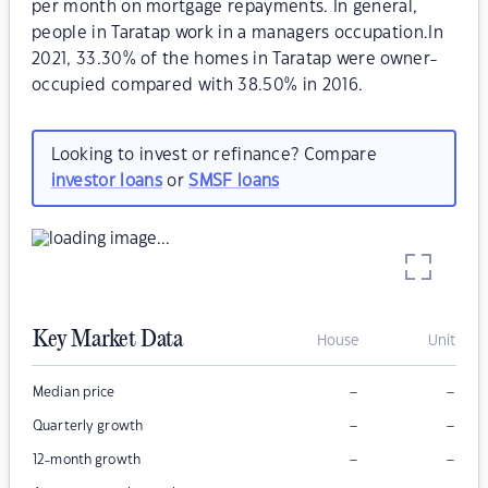
per month on mortgage repayments. In general,
people in Taratap work in a managers occupation.In
2021, 33.30% of the homes in Taratap were owner-
occupied compared with 38.50% in 2016.
Looking to invest or refinance? Compare
investor loans
or
SMSF loans
Key Market Data
House
Unit
–
–
Median price
–
–
Quarterly growth
–
–
12-month growth