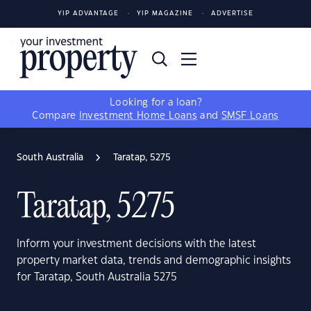
YIP ADVANTAGE
YIP MAGAZINE
ADVERTISE
Looking for a loan?
Compare
Investment Home Loans
and
SMSF Loans
South Australia
Taratap, 5275
Taratap, 5275
Inform your investment decisions with the latest
property market data, trends and demographic insights
for Taratap, South Australia 5275