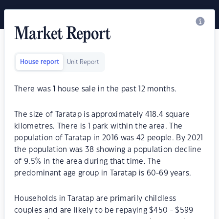
Market Report
House report
Unit Report
There was
1
house sale in the past 12 months.
The size of Taratap is approximately 418.4 square
kilometres. There is 1 park within the area. The
population of Taratap in 2016 was 42 people. By 2021
the population was 38 showing a population decline
of 9.5% in the area during that time. The
predominant age group in Taratap is 60-69 years.
Households in Taratap are primarily childless
couples and are likely to be repaying $450 - $599