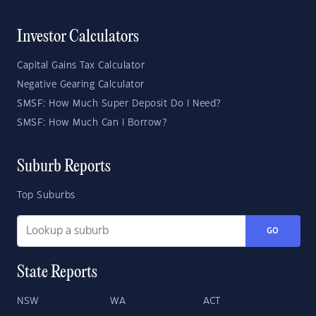
Investor Calculators
Capital Gains Tax Calculator
Negative Gearing Calculator
SMSF: How Much Super Deposit Do I Need?
SMSF: How Much Can I Borrow?
Suburb Reports
Top Suburbs
GO
State Reports
NSW
WA
ACT