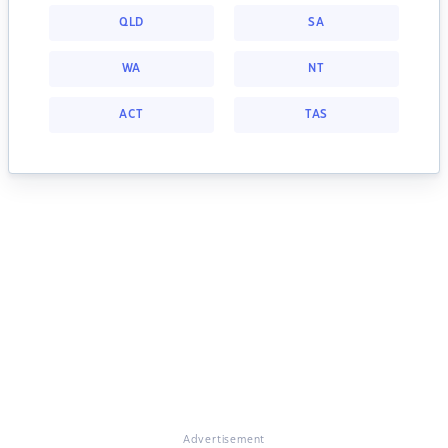
QLD
SA
WA
NT
ACT
TAS
Advertisement