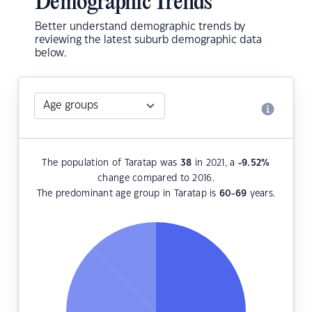
Demographic Trends
Better understand demographic trends by
reviewing the latest suburb demographic data
below.
The population of Taratap was
38
in 2021, a
-9.52
%
change compared to 2016.
The predominant age group in Taratap is
60-69
years.