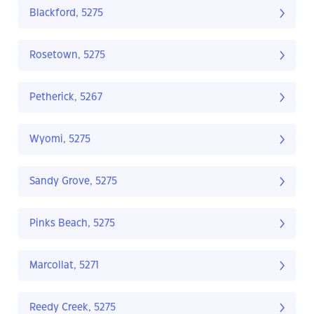
Blackford, 5275
Rosetown, 5275
Petherick, 5267
Wyomi, 5275
Sandy Grove, 5275
Pinks Beach, 5275
Marcollat, 5271
Reedy Creek, 5275