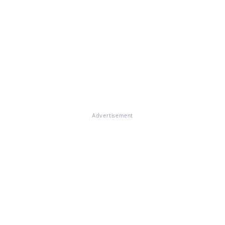
Advertisement