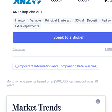
6.69
6.69
$
3,
ANZ
Simplicity PLUS
Investor
Variable
Principal & Interest
30% Min Deposit
Redraw
Extra Repayments
Speak to a Broker
Com
Disclosure
Important Information and Comparison Rate Warning
Monthly repayments based on a $500,000 loan amount over 30
years.
Market Trends