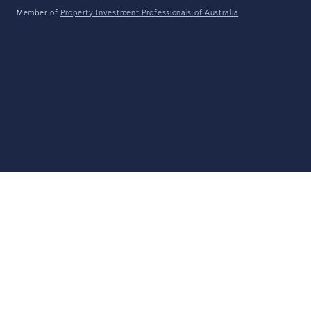
Member of
Property Investment Professionals of Australia