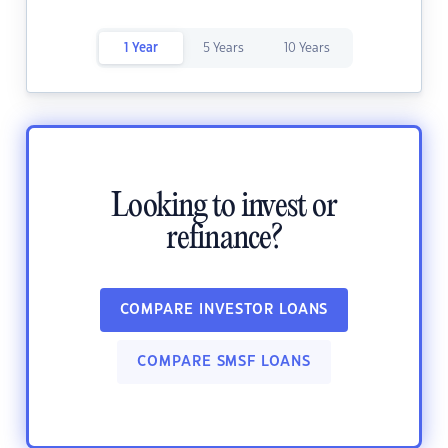
1 Year
5 Years
10 Years
Looking to invest or
refinance?
COMPARE INVESTOR LOANS
COMPARE SMSF LOANS