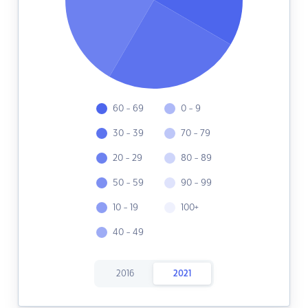
60 - 69
0 - 9
30 - 39
70 - 79
20 - 29
80 - 89
50 - 59
90 - 99
10 - 19
100+
40 - 49
2016
2021