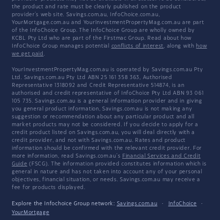
the product and rate must be clearly published on the product
provider's web site. Savings.com.au, InfoChoice.com.au,
YourMortgage.com.au and YourInvestmentPropertyMag.com.au are part
of the InfoChoice Group. The InfoChoice Group are wholly owned by
KCBL Pty Ltd who are part of the Firstmac Group. Read about how
InfoChoice Group manages potential
conflicts of interest
, along with
how
we get paid
.
YourInvestmentPropertyMag.com.au is operated by Savings.com.au Pty
Ltd. Savings.com.au Pty Ltd ABN 25 161 358 363, Authorised
Representative 1318092 and Credit Representative 514874, is an
authorised and credit representative of InfoChoice Pty Ltd ABN 93 061
105 735. Savings.com.au is a general information provider and in giving
you general product information, Savings.com.au is not making any
suggestion or recommendation about any particular product and all
market products may not be considered. If you decide to apply for a
credit product listed on Savings.com.au, you will deal directly with a
credit provider, and not with Savings.com.au. Rates and product
information should be confirmed with the relevant credit provider. For
more information, read Savings.com.au's
Financial Services and Credit
Guide
(FSCG). The information provided constitutes information which is
general in nature and has not taken into account any of your personal
objectives, financial situation, or needs. Savings.com.au may receive a
fee for products displayed.
Explore the Infochoice Group network:
Savings.com.au
·
InfoChoice
·
YourMortgage