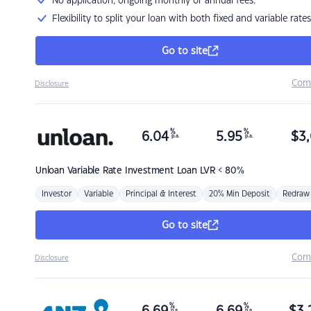
No application, ongoing monthly or annual fees.
Flexibility to split your loan with both fixed and variable rates
Go to site
Com
Disclosure
%
%
6.04
5.95
$
3,
p.a.
p.a.
Unloan
Variable Rate Investment Loan LVR < 80%
Investor
Variable
Principal & Interest
20% Min Deposit
Redraw
Go to site
Com
Disclosure
%
%
p.a.
p.a.