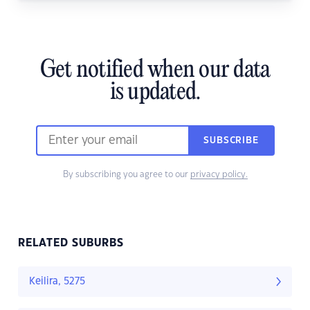
Get notified when our data
is updated.
SUBSCRIBE
By subscribing you agree to our
privacy policy.
RELATED SUBURBS
Keilira, 5275