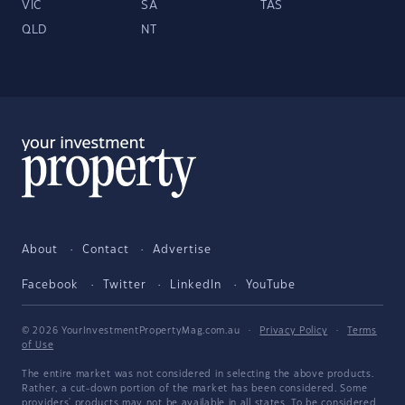
VIC
SA
TAS
QLD
NT
About
Contact
Advertise
Facebook
Twitter
LinkedIn
YouTube
© 2026 YourInvestmentPropertyMag.com.au
·
Privacy Policy
·
Terms
of Use
The entire market was not considered in selecting the above products.
Rather, a cut-down portion of the market has been considered. Some
providers' products may not be available in all states. To be considered,