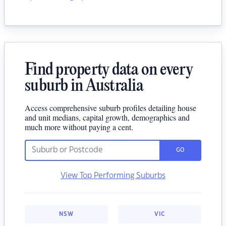
Find property data on every
suburb in Australia
Access comprehensive suburb profiles detailing house
and unit medians, capital growth, demographics and
much more without paying a cent.
GO
View Top Performing Suburbs
NSW
VIC