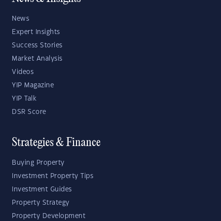
News
Expert Insights
Success Stories
Market Analysis
Videos
YIP Magazine
YIP Talk
DSR Score
Strategies & Finance
Buying Property
Investment Property Tips
Investment Guides
Property Strategy
Property Development