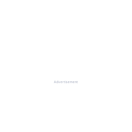
Advertisement