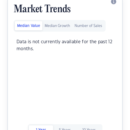
Market Trends
Median Value
Median Growth
Number of Sales
Data is not currently available for the past 12
months.