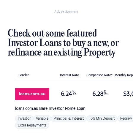
Advertisement
Check out some featured
Investor Loans to buy a new, or
refinance an existing Property
Lender
Interest Rate
Comparison Rate*
Monthly Re
%
%
6.24
6.28
$
3,
p.a.
p.a.
loans.com.au
Bare Investor Home Loan
Investor
Variable
Principal & Interest
10% Min Deposit
Redraw
Extra Repayments