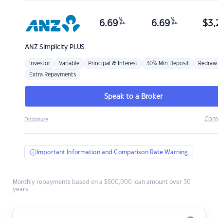
%
%
6.69
6.69
$
3,
p.a.
p.a.
ANZ
Simplicity PLUS
Investor
Variable
Principal & Interest
30% Min Deposit
Redraw
Extra Repayments
Speak to a Broker
Com
Disclosure
Important Information and Comparison Rate Warning
Monthly repayments based on a $500,000 loan amount over 30
years.