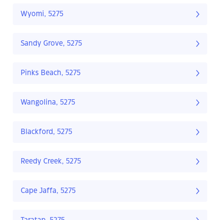
Wyomi, 5275
Sandy Grove, 5275
Pinks Beach, 5275
Wangolina, 5275
Blackford, 5275
Reedy Creek, 5275
Cape Jaffa, 5275