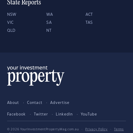
State Reports
NSW
WA
ACT
VIC
SA
TAS
QLD
NT
About
Contact
Advertise
Facebook
Twitter
LinkedIn
YouTube
© 2026 YourInvestmentPropertyMag.com.au
·
Privacy Policy
·
Terms