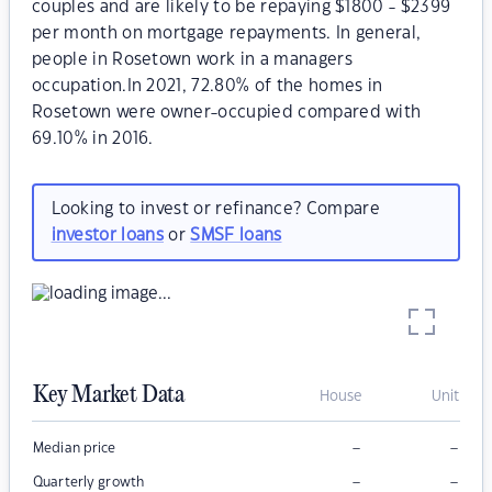
couples and are likely to be repaying $1800 - $2399
per month on mortgage repayments. In general,
people in Rosetown work in a managers
occupation.In 2021, 72.80% of the homes in
Rosetown were owner-occupied compared with
69.10% in 2016.
Looking to invest or refinance? Compare
investor loans
or
SMSF loans
Key Market Data
House
Unit
–
–
Median price
–
–
Quarterly growth