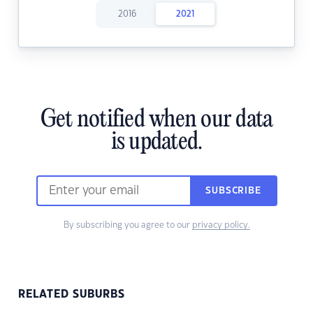
2016
2021
Get notified when our data
is updated.
SUBSCRIBE
By subscribing you agree to our
privacy policy.
RELATED SUBURBS