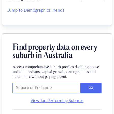
Jump to Demographics Trends
Find property data on every
suburb in Australia
Access comprehensive suburb profiles detailing house
and unit medians, capital growth, demographics and
much more without paying a cent.
GO
View Top Performing Suburbs