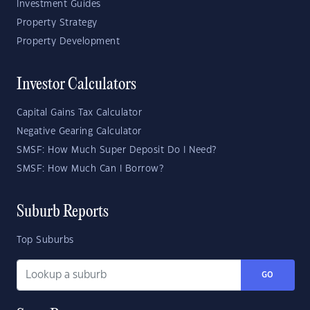
Investment Guides
Property Strategy
Property Development
Investor Calculators
Capital Gains Tax Calculator
Negative Gearing Calculator
SMSF: How Much Super Deposit Do I Need?
SMSF: How Much Can I Borrow?
Suburb Reports
Top Suburbs
GO