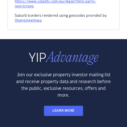
https://www.cotality.com/au/legal/third-party-
restrictions
Suburb borders rendered using geocodes provided by
Openstreetmap
.
Join our exclusive property investor mailing list
and receive property data and research before
the public, exclusive resources, offers and
more.
LEARN MORE