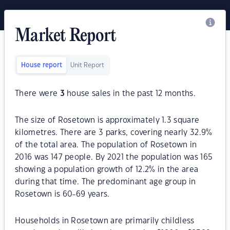
Market Report
House report
Unit Report
There were
3
house sales in the past 12 months.
The size of Rosetown is approximately 1.3 square
kilometres. There are 3 parks, covering nearly 32.9%
of the total area. The population of Rosetown in
2016 was 147 people. By 2021 the population was 165
showing a population growth of 12.2% in the area
during that time. The predominant age group in
Rosetown is 60-69 years.
Households in Rosetown are primarily childless