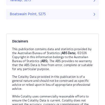
Taratap, 5275
Boatswain Point, 5275
Disclaimers
This publication contains data and statistics provided by
the Australian Bureau of Statistics (
ABS Data
). ©2026
Copyright in this information belongs to the Australian
Bureau of Statistics (
ABS
). The ABS provides no warranty
that the ABS Data is free from error, complete or suitable
for any particular purpose.
The Cotality Data provided in this publication is of a
general nature and should not be construed as specific
advice or relied upon in lieu of appropriate professional
advice.
While Cotality uses commercially reasonable efforts to
ensure the Cotality Data is current, Cotality does not
warrant the accuracy, currency or completeness of the