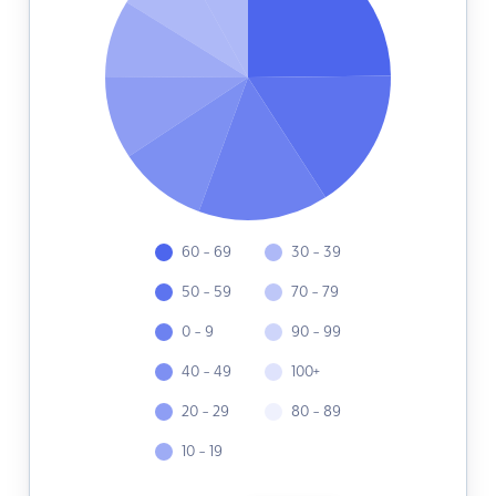
60 - 69
30 - 39
50 - 59
70 - 79
0 - 9
90 - 99
40 - 49
100+
20 - 29
80 - 89
10 - 19