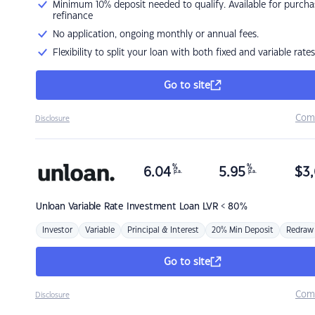
Minimum 10% deposit needed to qualify. Available for purcha
refinance
No application, ongoing monthly or annual fees.
Flexibility to split your loan with both fixed and variable rates
Go to site
Com
Disclosure
%
%
6.04
5.95
$
3,
p.a.
p.a.
Unloan
Variable Rate Investment Loan LVR < 80%
Investor
Variable
Principal & Interest
20% Min Deposit
Redraw
Go to site
Com
Disclosure