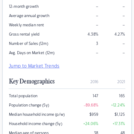
–
–
12-month growth
–
–
Average annual growth
–
–
Weekly median rent
Gross rental yield
4.38
%
4.27
%
–
Number of Sales (12m)
3
–
–
Avg. Days on Market (12m)
Jump to Market Trends
Key Demographics
2016
2021
Total population
147
165
Population change (5y)
-89.68
%
+12.24
%
Median household income (p/w)
$
959
$
1,125
Household income change (5y)
+24.06
%
+17.31
%
Median age of persons
38
48