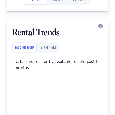
1 Year
5 Years
10 Years
Rental Trends
Median Rent
Rental Yield
Data is not currently available for the past 12
months.