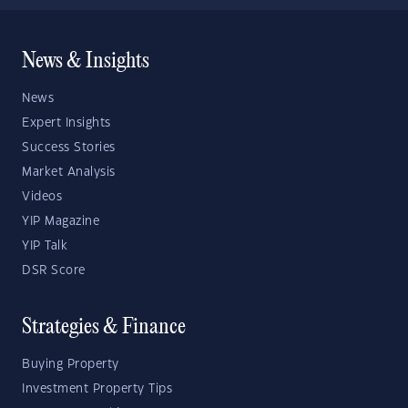
News & Insights
News
Expert Insights
Success Stories
Market Analysis
Videos
YIP Magazine
YIP Talk
DSR Score
Strategies & Finance
Buying Property
Investment Property Tips