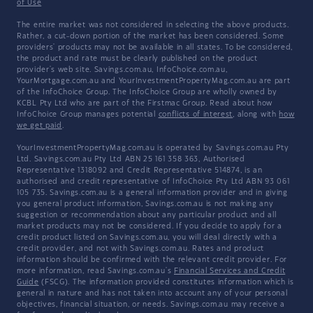
of Use
The entire market was not considered in selecting the above products.
Rather, a cut-down portion of the market has been considered. Some
providers' products may not be available in all states. To be considered,
the product and rate must be clearly published on the product
provider's web site. Savings.com.au, InfoChoice.com.au,
YourMortgage.com.au and YourInvestmentPropertyMag.com.au are part
of the InfoChoice Group. The InfoChoice Group are wholly owned by
KCBL Pty Ltd who are part of the Firstmac Group. Read about how
InfoChoice Group manages potential
conflicts of interest
, along with
how
we get paid
.
YourInvestmentPropertyMag.com.au is operated by Savings.com.au Pty
Ltd. Savings.com.au Pty Ltd ABN 25 161 358 363, Authorised
Representative 1318092 and Credit Representative 514874, is an
authorised and credit representative of InfoChoice Pty Ltd ABN 93 061
105 735. Savings.com.au is a general information provider and in giving
you general product information, Savings.com.au is not making any
suggestion or recommendation about any particular product and all
market products may not be considered. If you decide to apply for a
credit product listed on Savings.com.au, you will deal directly with a
credit provider, and not with Savings.com.au. Rates and product
information should be confirmed with the relevant credit provider. For
more information, read Savings.com.au's
Financial Services and Credit
Guide
(FSCG). The information provided constitutes information which is
general in nature and has not taken into account any of your personal
objectives, financial situation, or needs. Savings.com.au may receive a