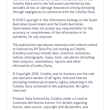
Cotality Data and to the full extent permitted by law
excludes all loss or damage howsoever arising (including
through negligence) in connection with the Cotality Data.
© 2026 Copyright in this information belongs to the South
Australian Government and the South Australian
Government does not accept any responsibility for the
accuracy or completeness of the information or its
suitability for any purpose.
This publication reproduces materials and content owned
or licenced by RP Data Pty Ltd trading as Cotality
(Cotality) and may include data, statistics, estimates,
indices, photographs, maps, tools, calculators (including
their outputs), commentary, reports and other
information (Cotality Data).
© Copyright 2026. Cotality and its licensors are the sole
and exclusive owners of all rights, title and interest
(including intellectual property rights) subsisting in the
Cotality Data contained in this publication. All rights
reserved.
Product Data licenced by Cotality under a Creative
Commons Attribution licence. For details regarding
licence, data source, copyright and disclaimers, see