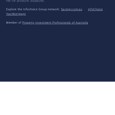
fee for products displayed.
Explore the Infochoice Group network:
Savings.com.au
·
InfoChoice
·
YourMortgage
Member of
Property Investment Professionals of Australia