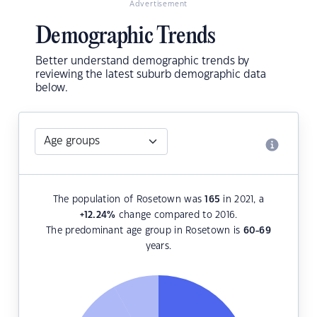
Advertisement
Demographic Trends
Better understand demographic trends by
reviewing the latest suburb demographic data
below.
The population of Rosetown was
165
in 2021, a
+12.24
%
change compared to 2016.
The predominant age group in Rosetown is
60-69
years.