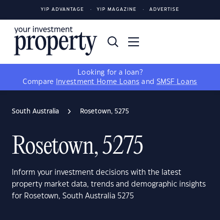
YIP ADVANTAGE
YIP MAGAZINE
ADVERTISE
Looking for a loan?
Compare
Investment Home Loans
and
SMSF Loans
South Australia
Rosetown, 5275
Rosetown, 5275
Inform your investment decisions with the latest
property market data, trends and demographic insights
for Rosetown, South Australia 5275