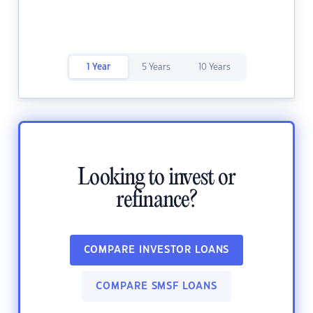
1 Year
5 Years
10 Years
Looking to invest or
refinance?
COMPARE INVESTOR LOANS
COMPARE SMSF LOANS