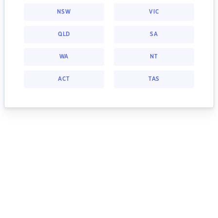
NSW
VIC
QLD
SA
WA
NT
ACT
TAS