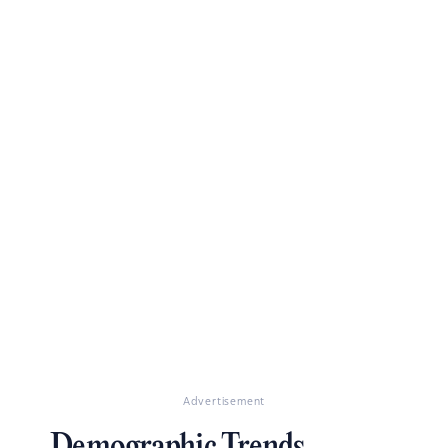
Advertisement