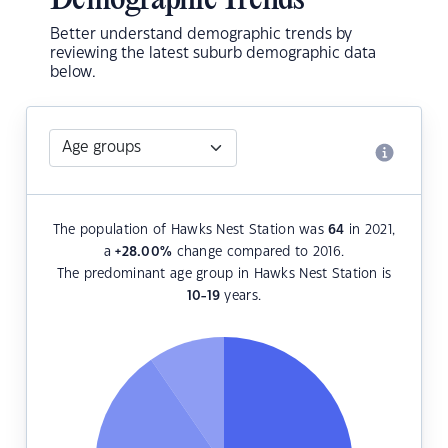
Demographic Trends
Better understand demographic trends by
reviewing the latest suburb demographic data
below.
The population of Hawks Nest Station was
64
in 2021,
a
+28.00
%
change compared to 2016.
The predominant age group in Hawks Nest Station is
10-19
years.