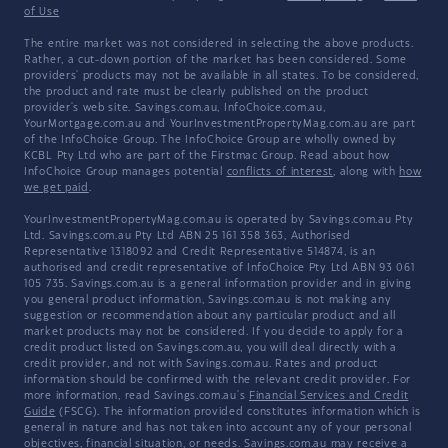
of Use
The entire market was not considered in selecting the above products.
Rather, a cut-down portion of the market has been considered. Some
providers' products may not be available in all states. To be considered,
the product and rate must be clearly published on the product
provider's web site. Savings.com.au, InfoChoice.com.au,
YourMortgage.com.au and YourInvestmentPropertyMag.com.au are part
of the InfoChoice Group. The InfoChoice Group are wholly owned by
KCBL Pty Ltd who are part of the Firstmac Group. Read about how
InfoChoice Group manages potential
conflicts of interest
, along with
how
we get paid
.
YourInvestmentPropertyMag.com.au is operated by Savings.com.au Pty
Ltd. Savings.com.au Pty Ltd ABN 25 161 358 363, Authorised
Representative 1318092 and Credit Representative 514874, is an
authorised and credit representative of InfoChoice Pty Ltd ABN 93 061
105 735. Savings.com.au is a general information provider and in giving
you general product information, Savings.com.au is not making any
suggestion or recommendation about any particular product and all
market products may not be considered. If you decide to apply for a
credit product listed on Savings.com.au, you will deal directly with a
credit provider, and not with Savings.com.au. Rates and product
information should be confirmed with the relevant credit provider. For
more information, read Savings.com.au's
Financial Services and Credit
Guide
(FSCG). The information provided constitutes information which is
general in nature and has not taken into account any of your personal
objectives, financial situation, or needs. Savings.com.au may receive a