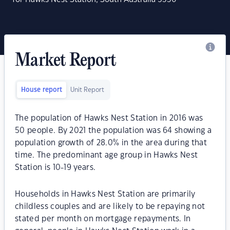
Market Report
House report
Unit Report
The population of Hawks Nest Station in 2016 was
50 people. By 2021 the population was 64 showing a
population growth of 28.0% in the area during that
time. The predominant age group in Hawks Nest
Station is 10-19 years.
Households in Hawks Nest Station are primarily
childless couples and are likely to be repaying not
stated per month on mortgage repayments. In