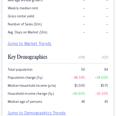
–
–
Average annual growth
–
–
Weekly median rent
–
–
Gross rental yield
–
–
Number of Sales (12m)
–
–
Avg. Days on Market (12m)
Jump to Market Trends
Key Demographics
2016
2021
Total population
50
64
Population change (5y)
-98.34
%
+28.00
%
Median household income (p/w)
$
1,000
$
575
Household income change (5y)
+40.65
%
-42.50
%
Median age of persons
46
45
Jump to Demographics Trends