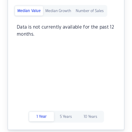
Median Value
Median Growth
Number of Sales
Data is not currently available for the past 12
months.
1 Year
5 Years
10 Years