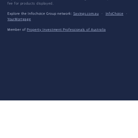
fee for products displayed.
Explore the Infochoice Group network:
Savings.com.au
·
InfoChoice
·
YourMortgage
Member of
Property Investment Professionals of Australia