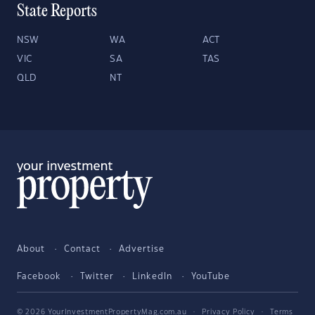
State Reports
NSW
WA
ACT
VIC
SA
TAS
QLD
NT
About
Contact
Advertise
Facebook
Twitter
LinkedIn
YouTube
© 2026 YourInvestmentPropertyMag.com.au
·
Privacy Policy
·
Terms