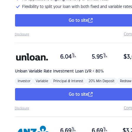
Flexibility to split your loan with both fixed and variable rates
Go to site
Com
Disclosure
%
%
6.04
5.95
$
3,
p.a.
p.a.
Unloan
Variable Rate Investment Loan LVR < 80%
Investor
Variable
Principal & Interest
20% Min Deposit
Redraw
Go to site
Com
Disclosure
%
%
6.69
6.69
$
3,
p.a.
p.a.