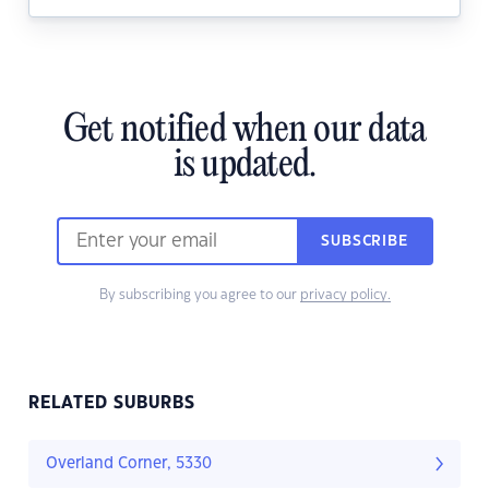
Get notified when our data
is updated.
SUBSCRIBE
By subscribing you agree to our
privacy policy.
RELATED SUBURBS
Overland Corner, 5330