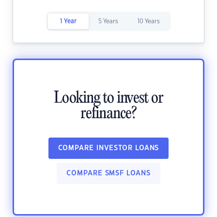
1 Year
5 Years
10 Years
Looking to invest or
refinance?
COMPARE INVESTOR LOANS
COMPARE SMSF LOANS