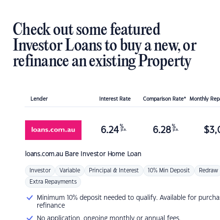
Check out some featured
Investor Loans to buy a new, or
refinance an existing Property
Lender
Interest Rate
Comparison Rate*
Monthly Re
%
%
6.24
6.28
$
3,
p.a.
p.a.
loans.com.au
Bare Investor Home Loan
Investor
Variable
Principal & Interest
10% Min Deposit
Redraw
Extra Repayments
Minimum 10% deposit needed to qualify. Available for purcha
refinance
No application, ongoing monthly or annual fees.