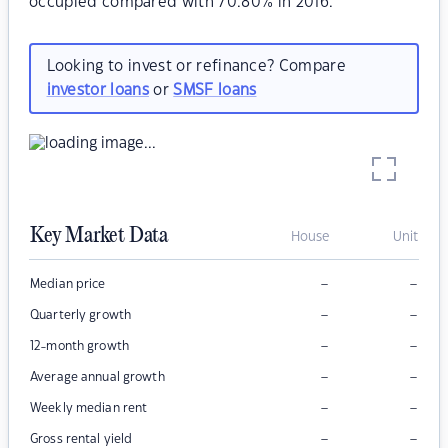
occupied compared with 70.80% in 2016.
Looking to invest or refinance? Compare
investor loans
or
SMSF loans
Key Market Data
House
Unit
–
–
Median price
–
–
Quarterly growth
–
–
12-month growth
–
–
Average annual growth
–
–
Weekly median rent
–
–
Gross rental yield