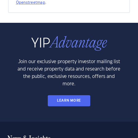
Openstreetmap
.
Join our exclusive property investor mailing list
and receive property data and research before
the public, exclusive resources, offers and
more.
LEARN MORE