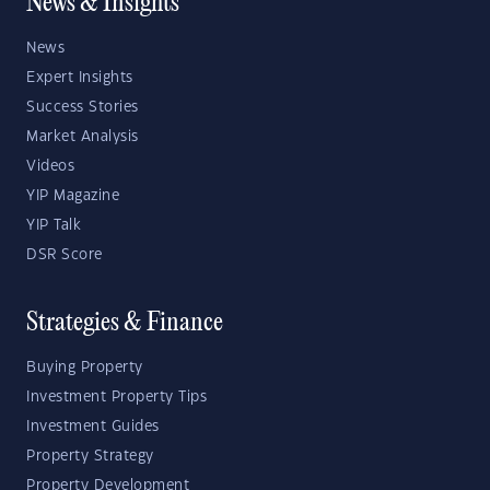
News & Insights
News
Expert Insights
Success Stories
Market Analysis
Videos
YIP Magazine
YIP Talk
DSR Score
Strategies & Finance
Buying Property
Investment Property Tips
Investment Guides
Property Strategy
Property Development