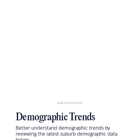
Advertisement
Demographic Trends
Better understand demographic trends by
reviewing the latest suburb demographic data