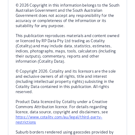
© 2026 Copyright in this information belongs to the South
Australian Government and the South Australian
Government does not accept any responsibility for the
accuracy or completeness of the information or its
suitability for any purpose.
This publication reproduces materials and content owned
or licenced by RP Data Pty Ltd trading as Cotality
(Cotality) and may include data, statistics, estimates,
indices, photographs, maps, tools, calculators (including
their outputs), commentary, reports and other
information (Cotality Data).
© Copyright 2026. Cotality and its licensors are the sole
and exclusive owners of all rights, title and interest
(including intellectual property rights) subsisting in the
Cotality Data contained in this publication. All rights
reserved.
Product Data licenced by Cotality under a Creative
Commons Attribution licence. For details regarding
licence, data source, copyright and disclaimers, see
https://www.cotality.com/au/legal/third-party-
restrictions
Suburb borders rendered using geocodes provided by