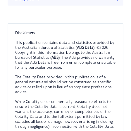
Disclaimers
This publication contains data and statistics provided by
the Australian Bureau of Statistics (
ABS Data
). ©2026
Copyright in this information belongs to the Australian
Bureau of Statistics (
ABS
). The ABS provides no warranty
that the ABS Data is free from error, complete or suitable
for any particular purpose.
The Cotality Data provided in this publication is of a
general nature and should not be construed as specific
advice or relied upon in lieu of appropriate professional
advice.
While Cotality uses commercially reasonable efforts to
ensure the Cotality Data is current, Cotality does not
warrant the accuracy, currency or completeness of the
Cotality Data and to the full extent permitted by law
excludes all loss or damage howsoever arising (including
through negligence) in connection with the Cotality Data.