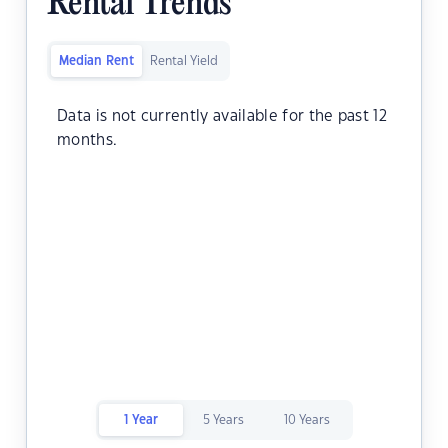
Rental Trends
Median Rent
Rental Yield
Data is not currently available for the past 12
months.
1 Year
5 Years
10 Years