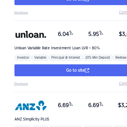
Com
Disclosure
%
%
6.04
5.95
$
3,
p.a.
p.a.
Unloan
Variable Rate Investment Loan LVR < 80%
Investor
Variable
Principal & Interest
20% Min Deposit
Redraw
Go to site
Com
Disclosure
%
%
6.69
6.69
$
3,
p.a.
p.a.
ANZ
Simplicity PLUS