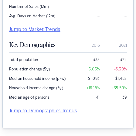
–
–
Number of Sales (12m)
–
–
Avg. Days on Market (12m)
Jump to Market Trends
Key Demographics
2016
2021
Total population
333
322
Population change (5y)
+5.05
%
-3.30
%
Median household income (p/w)
$
1,093
$
1,482
Household income change (5y)
+18.16
%
+35.59
%
Median age of persons
41
39
Jump to Demographics Trends