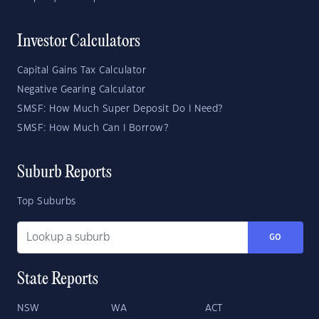
Investor Calculators
Capital Gains Tax Calculator
Negative Gearing Calculator
SMSF: How Much Super Deposit Do I Need?
SMSF: How Much Can I Borrow?
Suburb Reports
Top Suburbs
GO
State Reports
NSW
WA
ACT