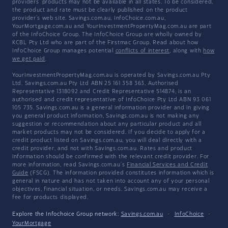
providers' products may not be available in all states. To be considered,
the product and rate must be clearly published on the product
provider's web site. Savings.com.au, InfoChoice.com.au,
YourMortgage.com.au and YourInvestmentPropertyMag.com.au are part
of the InfoChoice Group. The InfoChoice Group are wholly owned by
KCBL Pty Ltd who are part of the Firstmac Group. Read about how
InfoChoice Group manages potential
conflicts of interest
, along with
how
we get paid
.
YourInvestmentPropertyMag.com.au is operated by Savings.com.au Pty
Ltd. Savings.com.au Pty Ltd ABN 25 161 358 363, Authorised
Representative 1318092 and Credit Representative 514874, is an
authorised and credit representative of InfoChoice Pty Ltd ABN 93 061
105 735. Savings.com.au is a general information provider and in giving
you general product information, Savings.com.au is not making any
suggestion or recommendation about any particular product and all
market products may not be considered. If you decide to apply for a
credit product listed on Savings.com.au, you will deal directly with a
credit provider, and not with Savings.com.au. Rates and product
information should be confirmed with the relevant credit provider. For
more information, read Savings.com.au's
Financial Services and Credit
Guide
(FSCG). The information provided constitutes information which is
general in nature and has not taken into account any of your personal
objectives, financial situation, or needs. Savings.com.au may receive a
fee for products displayed.
Explore the Infochoice Group network:
Savings.com.au
·
InfoChoice
·
YourMortgage