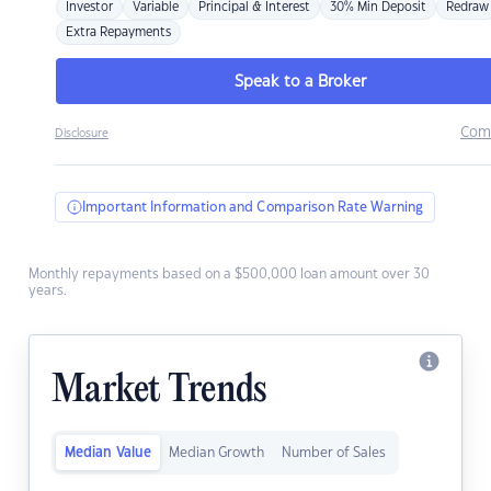
Investor
Variable
Principal & Interest
30% Min Deposit
Redraw
Extra Repayments
Speak to a Broker
Com
Disclosure
Important Information and Comparison Rate Warning
Monthly repayments based on a $500,000 loan amount over 30
years.
Market Trends
Median Value
Median Growth
Number of Sales