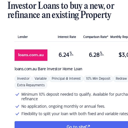
Investor Loans to buy a new, or
refinance an existing Property
Lender
Interest Rate
Comparison Rate*
Monthly Re
%
%
6.24
6.28
$
3,
p.a.
p.a.
loans.com.au
Bare Investor Home Loan
Investor
Variable
Principal & Interest
10% Min Deposit
Redraw
Extra Repayments
Minimum 10% deposit needed to qualify. Available for purcha
refinance
No application, ongoing monthly or annual fees.
Flexibility to split your loan with both fixed and variable rates
Go to site