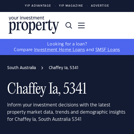
YIP ADVANTAGE
YIP MAGAZINE
ADVERTISE
Looking for a loan?
Compare
Investment Home Loans
and
SMSF Loans
South Australia
Chaffey Ia, 5341
Chaffey Ia, 5341
Inform your investment decisions with the latest
property market data, trends and demographic insights
for Chaffey Ia, South Australia 5341