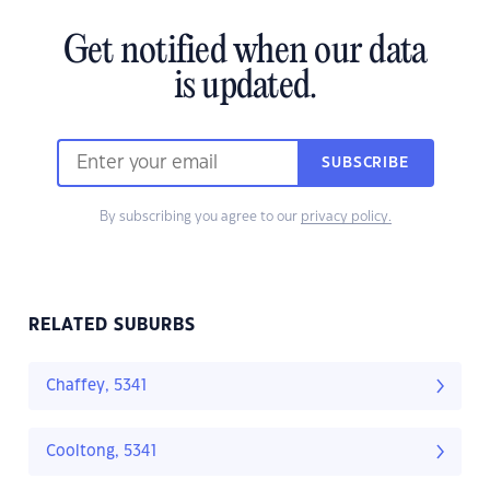
Get notified when our data
is updated.
SUBSCRIBE
By subscribing you agree to our
privacy policy.
RELATED SUBURBS
Chaffey, 5341
Cooltong, 5341