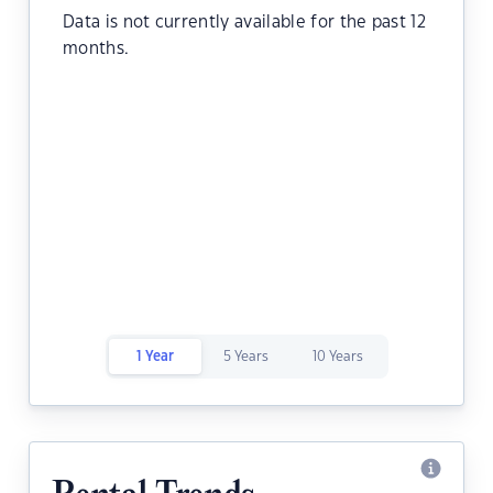
Data is not currently available for the past 12
months.
1 Year
5 Years
10 Years