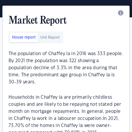
Market Report
House report
Unit Report
The population of Chaffey Ia in 2016 was 333 people.
By 2021 the population was 322 showing a
population decline of 3.3% in the area during that
time. The predominant age group in Chaffey Ia is
30-39 years.
Households in Chaffey Ia are primarily childless
couples and are likely to be repaying not stated per
month on mortgage repayments. In general, people
in Chaffey Ia work in a labourer occupation.In 2021,
73.70% of the homes in Chaffey Ia were owner-