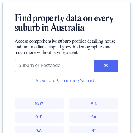
Find property data on every
suburb in Australia
Access comprehensive suburb profiles detailing house
and unit medians, capital growth, demographics and
much more without paying a cent.
GO
View Top Performing Suburbs
NSW
VIC
QLD
SA
WA
NT