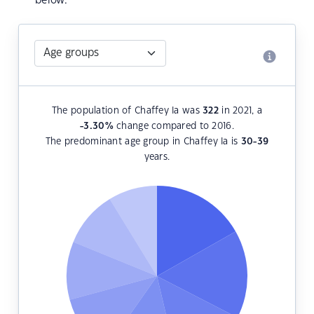
below.
The population of Chaffey Ia was
322
in 2021, a
-3.30
%
change compared to 2016.
The predominant age group in Chaffey Ia is
30-39
years.