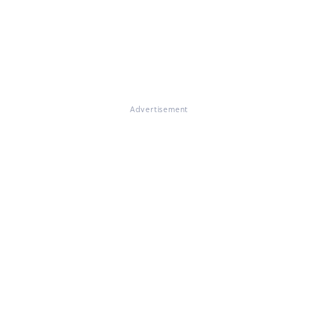
Advertisement