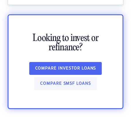
Looking to invest or
refinance?
COMPARE INVESTOR LOANS
COMPARE SMSF LOANS