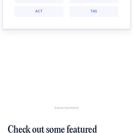
ACT
TAS
Advertisement
Check out some featured