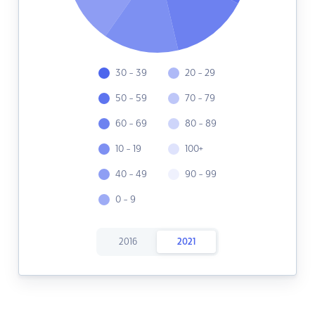
30 - 39
20 - 29
50 - 59
70 - 79
60 - 69
80 - 89
10 - 19
100+
40 - 49
90 - 99
0 - 9
2016
2021