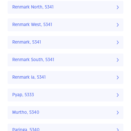
Renmark North, 5341
Renmark West, 5341
Renmark, 5341
Renmark South, 5341
Renmark Ia, 5341
Pyap, 5333
Murtho, 5340
Paringa, 5340