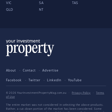
VIC
SA
TAS
QLD
NT
About
Contact
Advertise
Facebook
Twitter
LinkedIn
YouTube
© 2026 YourInvestmentPropertyMag.com.au
·
Privacy Policy
·
Terms
of Use
The entire market was not considered in selecting the above products.
Rather, a cut-down portion of the market has been considered. Some