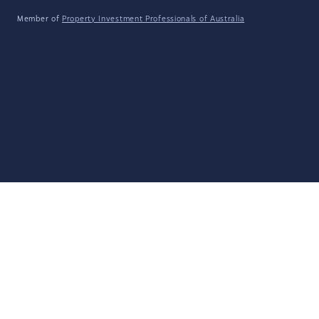
Member of
Property Investment Professionals of Australia