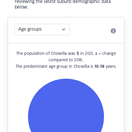
reviewing the latest suburb demographic data
below.
The population of Chowilla was
5
in 2021, a
–
change
compared to 2016.
The predominant age group in Chowilla is
10-19
years.