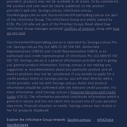
providers' products may not be available in all states. To be considered,
the product and rate must be clearly published on the product
provider's web site. Savings.com.au, InfoChoice.com.au,
YourMortgage.com.au and YourInvestmentPropertyMag.com.au are part
of the InfoChoice Group. The InfoChoice Group are wholly owned by
KCBL Pty Ltd who are part of the Firstmac Group. Read about how
InfoChoice Group manages potential
conflicts of interest
, along with
how
we get paid
.
YourInvestmentPropertyMag.com.au is operated by Savings.com.au Pty
Ltd. Savings.com.au Pty Ltd ABN 25 161 358 363, Authorised
Representative 1318092 and Credit Representative 514874, is an
authorised and credit representative of InfoChoice Pty Ltd ABN 93 061
105 735. Savings.com.au is a general information provider and in giving
you general product information, Savings.com.au is not making any
suggestion or recommendation about any particular product and all
market products may not be considered. If you decide to apply for a
credit product listed on Savings.com.au, you will deal directly with a
credit provider, and not with Savings.com.au. Rates and product
information should be confirmed with the relevant credit provider. For
more information, read Savings.com.au's
Financial Services and Credit
Guide
(FSCG). The information provided constitutes information which is
general in nature and has not taken into account any of your personal
objectives, financial situation, or needs. Savings.com.au may receive a
fee for products displayed.
Explore the Infochoice Group network:
Savings.com.au
·
InfoChoice
·
YourMortgage