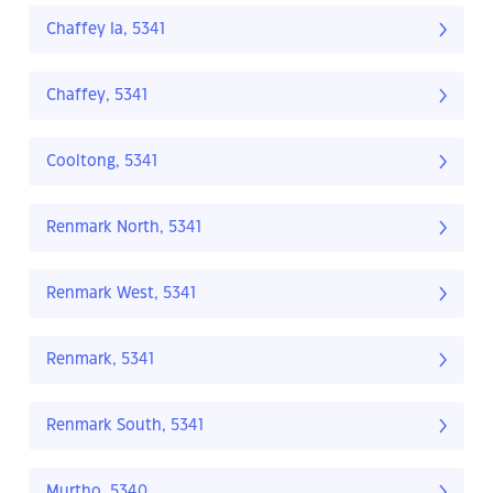
Chaffey Ia, 5341
Chaffey, 5341
Cooltong, 5341
Renmark North, 5341
Renmark West, 5341
Renmark, 5341
Renmark South, 5341
Murtho, 5340