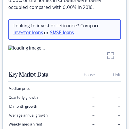
0.00% of the homes in Chowilla were owner-
occupied compared with 0.00% in 2016.
Looking to invest or refinance? Compare
investor loans
or
SMSF loans
Key Market Data
House
Unit
–
–
Median price
–
–
Quarterly growth
–
–
12-month growth
–
–
Average annual growth
–
–
Weekly median rent