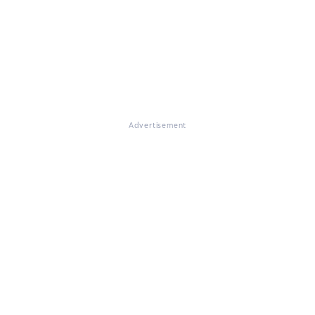
Advertisement