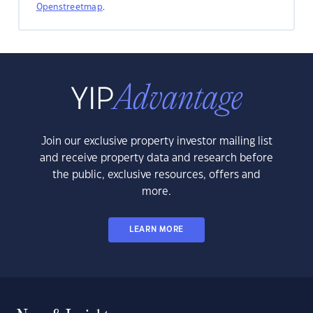
Openstreetmap
.
Join our exclusive property investor mailing list
and receive property data and research before
the public, exclusive resources, offers and
more.
LEARN MORE