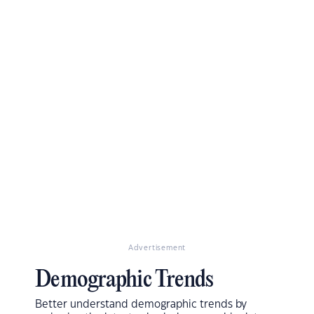
Advertisement
Demographic Trends
Better understand demographic trends by