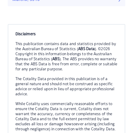
Disclaimers
This publication contains data and statistics provided by
the Australian Bureau of Statistics (
ABS Data
). ©2026
Copyright in this information belongs to the Australian
Bureau of Statistics (
ABS
). The ABS provides no warranty
that the ABS Data is free from error, complete or suitable
for any particular purpose.
The Cotality Data provided in this publication is of a
general nature and should not be construed as specific
advice or relied upon in lieu of appropriate professional
advice.
While Cotality uses commercially reasonable efforts to
ensure the Cotality Data is current, Cotality does not
warrant the accuracy, currency or completeness of the
Cotality Data and to the full extent permitted by law
excludes all loss or damage howsoever arising (including
through negligence) in connection with the Cotality Data.