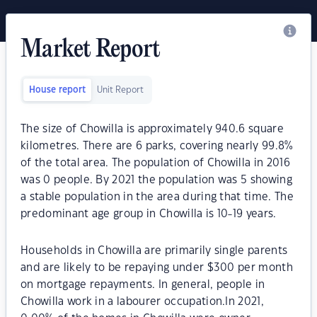
Market Report
House report
Unit Report
The size of Chowilla is approximately 940.6 square
kilometres. There are 6 parks, covering nearly 99.8%
of the total area. The population of Chowilla in 2016
was 0 people. By 2021 the population was 5 showing
a stable population in the area during that time. The
predominant age group in Chowilla is 10-19 years.
Households in Chowilla are primarily single parents
and are likely to be repaying under $300 per month
on mortgage repayments. In general, people in
Chowilla work in a labourer occupation.In 2021,