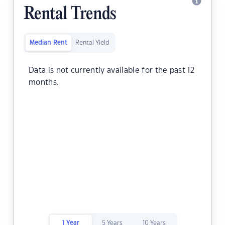
Rental Trends
Median Rent
Rental Yield
Data is not currently available for the past 12
months.
1 Year
5 Years
10 Years