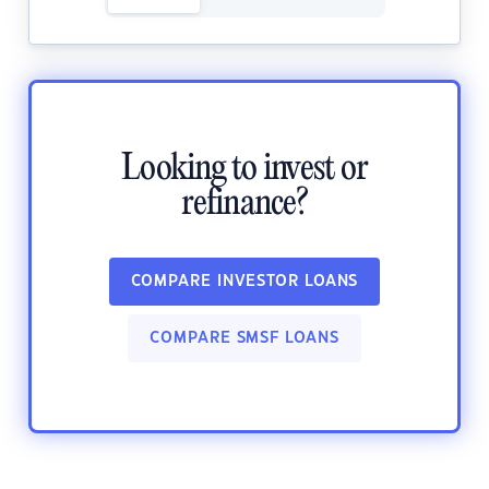
Looking to invest or
refinance?
COMPARE INVESTOR LOANS
COMPARE SMSF LOANS