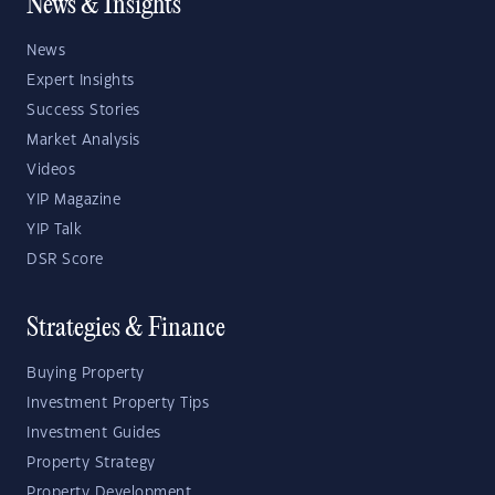
News & Insights
News
Expert Insights
Success Stories
Market Analysis
Videos
YIP Magazine
YIP Talk
DSR Score
Strategies & Finance
Buying Property
Investment Property Tips
Investment Guides
Property Strategy
Property Development