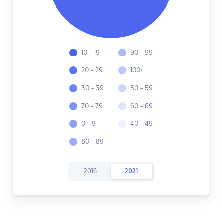
10 - 19
90 - 99
20 - 29
100+
30 - 39
50 - 59
70 - 79
60 - 69
0 - 9
40 - 49
80 - 89
2016
2021