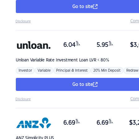
Go to site
Com
Disclosure
%
%
6.04
5.95
$
3,
p.a.
p.a.
Unloan
Variable Rate Investment Loan LVR < 80%
Investor
Variable
Principal & Interest
20% Min Deposit
Redraw
Go to site
Com
Disclosure
%
%
6.69
6.69
$
3,
p.a.
p.a.
ANZ
Simplicity PLUS