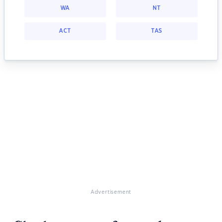
WA
NT
ACT
TAS
Advertisement