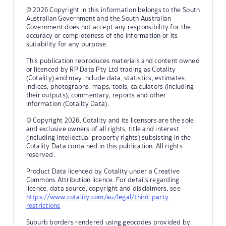
© 2026 Copyright in this information belongs to the South
Australian Government and the South Australian
Government does not accept any responsibility for the
accuracy or completeness of the information or its
suitability for any purpose.
This publication reproduces materials and content owned
or licenced by RP Data Pty Ltd trading as Cotality
(Cotality) and may include data, statistics, estimates,
indices, photographs, maps, tools, calculators (including
their outputs), commentary, reports and other
information (Cotality Data).
© Copyright 2026. Cotality and its licensors are the sole
and exclusive owners of all rights, title and interest
(including intellectual property rights) subsisting in the
Cotality Data contained in this publication. All rights
reserved.
Product Data licenced by Cotality under a Creative
Commons Attribution licence. For details regarding
licence, data source, copyright and disclaimers, see
https://www.cotality.com/au/legal/third-party-
restrictions
Suburb borders rendered using geocodes provided by