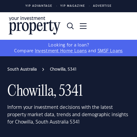
YIP ADVANTAGE
YIP MAGAZINE
ADVERTISE
Looking for a loan?
Compare
Investment Home Loans
and
SMSF Loans
South Australia
Chowilla, 5341
Chowilla, 5341
Inform your investment decisions with the latest
property market data, trends and demographic insights
for Chowilla, South Australia 5341