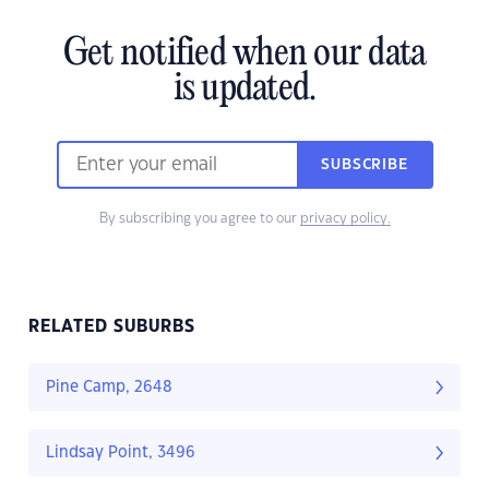
Get notified when our data
is updated.
SUBSCRIBE
By subscribing you agree to our
privacy policy.
RELATED SUBURBS
Pine Camp, 2648
Lindsay Point, 3496