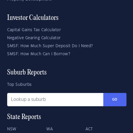
Investor Calculators
Capital Gains Tax Calculator
Negative Gearing Calculator
SMSF: How Much Super Deposit Do I Need?
SMSF: How Much Can I Borrow?
Suburb Reports
Top Suburbs
GO
State Reports
NSW
WA
ACT