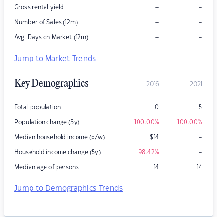
–
–
Gross rental yield
–
–
Number of Sales (12m)
–
–
Avg. Days on Market (12m)
Jump to Market Trends
Key Demographics
2016
2021
Total population
0
5
Population change (5y)
-100.00
%
-100.00
%
–
Median household income (p/w)
$
14
–
Household income change (5y)
-98.42
%
Median age of persons
14
14
Jump to Demographics Trends