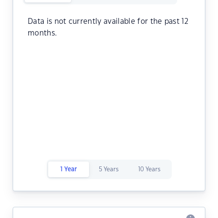
Data is not currently available for the past 12
months.
1 Year
5 Years
10 Years