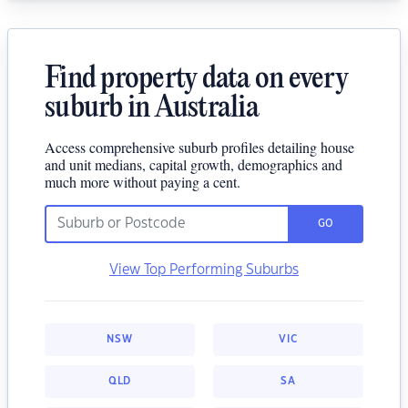
Find property data on every
suburb in Australia
Access comprehensive suburb profiles detailing house
and unit medians, capital growth, demographics and
much more without paying a cent.
GO
View Top Performing Suburbs
NSW
VIC
QLD
SA