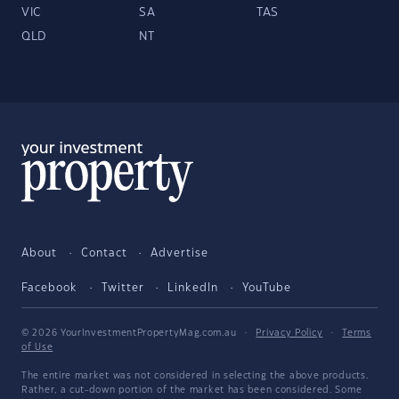
VIC
SA
TAS
QLD
NT
About
Contact
Advertise
Facebook
Twitter
LinkedIn
YouTube
© 2026 YourInvestmentPropertyMag.com.au
·
Privacy Policy
·
Terms
of Use
The entire market was not considered in selecting the above products.
Rather, a cut-down portion of the market has been considered. Some