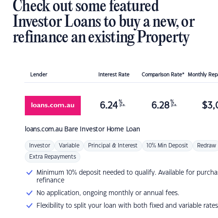
Check out some featured
Investor Loans to buy a new, or
refinance an existing Property
Lender
Interest Rate
Comparison Rate*
Monthly Re
%
%
6.24
6.28
$
3,
p.a.
p.a.
loans.com.au
Bare Investor Home Loan
Investor
Variable
Principal & Interest
10% Min Deposit
Redraw
Extra Repayments
Minimum 10% deposit needed to qualify. Available for purcha
refinance
No application, ongoing monthly or annual fees.
Flexibility to split your loan with both fixed and variable rates