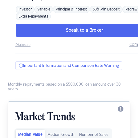
Investor
Variable
Principal & Interest
30% Min Deposit
Redraw
Extra Repayments
Speak to a Broker
Com
Disclosure
Important Information and Comparison Rate Warning
Monthly repayments based on a $500,000 loan amount over 30
years.
Market Trends
Median Value
Median Growth
Number of Sales