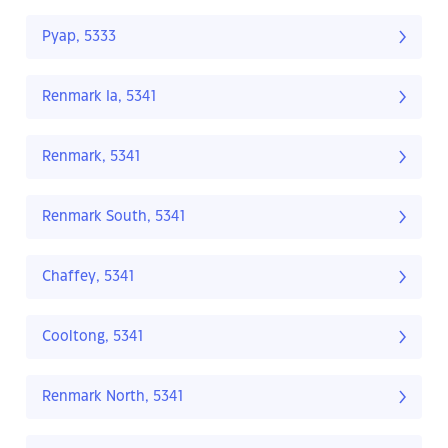
Pyap, 5333
Renmark Ia, 5341
Renmark, 5341
Renmark South, 5341
Chaffey, 5341
Cooltong, 5341
Renmark North, 5341