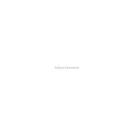
Advertisement