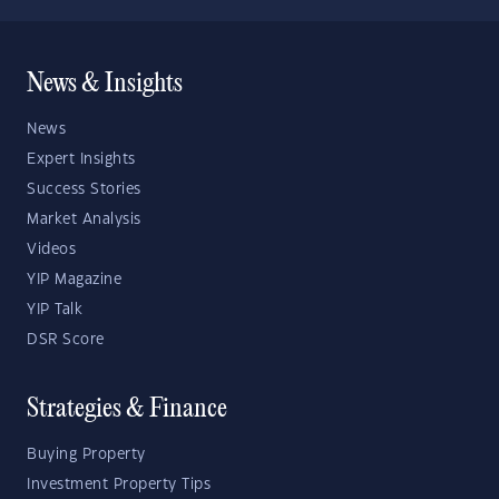
News & Insights
News
Expert Insights
Success Stories
Market Analysis
Videos
YIP Magazine
YIP Talk
DSR Score
Strategies & Finance
Buying Property
Investment Property Tips