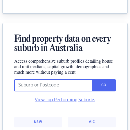
Find property data on every
suburb in Australia
Access comprehensive suburb profiles detailing house
and unit medians, capital growth, demographics and
much more without paying a cent.
GO
View Top Performing Suburbs
NSW
VIC