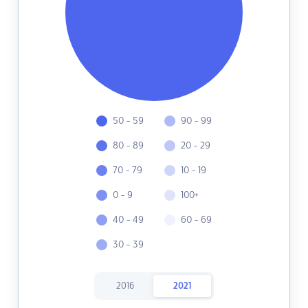
50 - 59
90 - 99
80 - 89
20 - 29
70 - 79
10 - 19
0 - 9
100+
40 - 49
60 - 69
30 - 39
2016
2021