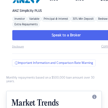
ANZ
Simplicity PLUS
Investor
Variable
Principal & Interest
30% Min Deposit
Redraw
Extra Repayments
Speak to a Broker
Com
Disclosure
Important Information and Comparison Rate Warning
Monthly repayments based on a $500,000 loan amount over 30
years.
Market Trends