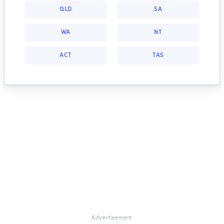
QLD
SA
WA
NT
ACT
TAS
Advertisement