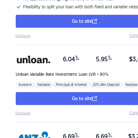
Flexibility to split your loan with both fixed and variable rates
Go to site
Com
Disclosure
%
%
6.04
5.95
$
3,
p.a.
p.a.
Unloan
Variable Rate Investment Loan LVR < 80%
Investor
Variable
Principal & Interest
20% Min Deposit
Redraw
Go to site
Com
Disclosure
%
%
6.69
6.69
$
3,
p.a.
p.a.