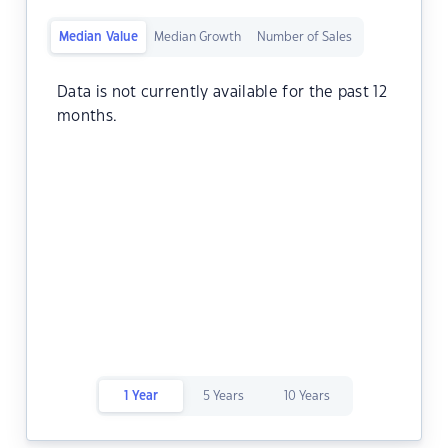
Median Value
Median Growth
Number of Sales
Data is not currently available for the past 12
months.
1 Year
5 Years
10 Years