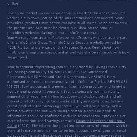
of Use
The entire market was not considered in selecting the above products.
Rather, a cut-down portion of the market has been considered. Some
providers' products may not be available in all states. To be considered,
the product and rate must be clearly published on the product
provider's web site. Savings.com.au, InfoChoice.com.au,
YourMortgage.com.au and YourInvestmentPropertyMag.com.au are part
of the InfoChoice Group. The InfoChoice Group are wholly owned by
KCBL Pty Ltd who are part of the Firstmac Group. Read about how
InfoChoice Group manages potential
conflicts of interest
, along with
how
we get paid
.
YourInvestmentPropertyMag.com.au is operated by Savings.com.au Pty
Ltd. Savings.com.au Pty Ltd ABN 25 161 358 363, Authorised
Representative 1318092 and Credit Representative 514874, is an
authorised and credit representative of InfoChoice Pty Ltd ABN 93 061
105 735. Savings.com.au is a general information provider and in giving
you general product information, Savings.com.au is not making any
suggestion or recommendation about any particular product and all
market products may not be considered. If you decide to apply for a
credit product listed on Savings.com.au, you will deal directly with a
credit provider, and not with Savings.com.au. Rates and product
information should be confirmed with the relevant credit provider. For
more information, read Savings.com.au's
Financial Services and Credit
Guide
(FSCG). The information provided constitutes information which is
general in nature and has not taken into account any of your personal
objectives, financial situation, or needs. Savings.com.au may receive a