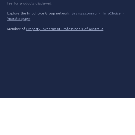
fee for products displayed.
Explore the Infochoice Group network:
Savings.com.au
·
InfoChoice
·
YourMortgage
Member of
Property Investment Professionals of Australia