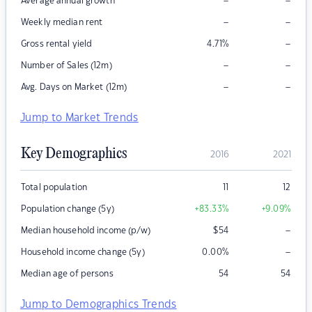
–
–
Average annual growth
–
–
Weekly median rent
–
Gross rental yield
4.71
%
–
–
Number of Sales (12m)
–
–
Avg. Days on Market (12m)
Jump to Market Trends
Key Demographics
2016
2021
Total population
11
12
Population change (5y)
+83.33
%
+9.09
%
–
Median household income (p/w)
$
54
–
Household income change (5y)
0.00
%
Median age of persons
54
54
Jump to Demographics Trends