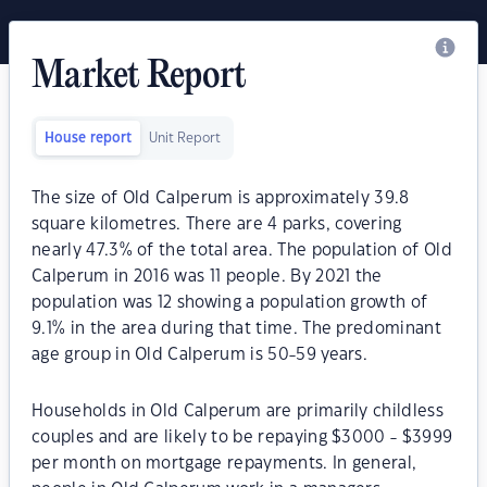
Market Report
House report
Unit Report
The size of Old Calperum is approximately 39.8
square kilometres. There are 4 parks, covering
nearly 47.3% of the total area. The population of Old
Calperum in 2016 was 11 people. By 2021 the
population was 12 showing a population growth of
9.1% in the area during that time. The predominant
age group in Old Calperum is 50-59 years.
Households in Old Calperum are primarily childless
couples and are likely to be repaying $3000 - $3999
per month on mortgage repayments. In general,