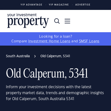
YIP ADVANTAGE
YIP MAGAZINE
ADVERTISE
Looking for a loan?
Compare
Investment Home Loans
and
SMSF Loans
South Australia
Old Calperum, 5341
Old Calperum, 5341
Inform your investment decisions with the latest
property market data, trends and demographic insights
for Old Calperum, South Australia 5341