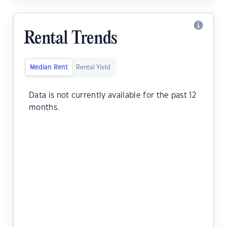
Rental Trends
Median Rent
Rental Yield
Data is not currently available for the past 12
months.