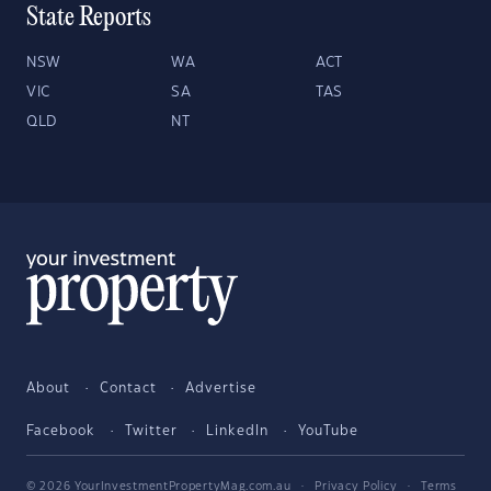
State Reports
NSW
WA
ACT
VIC
SA
TAS
QLD
NT
About
Contact
Advertise
Facebook
Twitter
LinkedIn
YouTube
© 2026 YourInvestmentPropertyMag.com.au
·
Privacy Policy
·
Terms