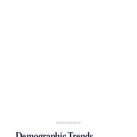
Advertisement