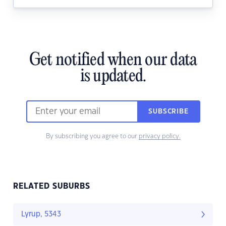
Get notified when our data
is updated.
SUBSCRIBE
By subscribing you agree to our
privacy policy.
RELATED SUBURBS
Lyrup, 5343