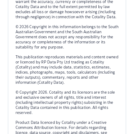
warrant the accuracy, currency or completeness of the
Cotality Data and to the full extent permitted by law
excludes all loss or damage howsoever arising (including
through negligence) in connection with the Cotality Data.
© 2026 Copyright in this information belongs to the South
Australian Government and the South Australian
Government does not accept any responsibility for the
accuracy or completeness of the information or its
suitability for any purpose.
This publication reproduces materials and content owned
or licenced by RP Data Pty Ltd trading as Cotality
(Cotality) and may include data, statistics, estimates,
indices, photographs, maps, tools, calculators (including
their outputs), commentary, reports and other
information (Cotality Data).
© Copyright 2026. Cotality and its licensors are the sole
and exclusive owners of all rights, title and interest
(including intellectual property rights) subsisting in the
Cotality Data contained in this publication. All rights
reserved.
Product Data licenced by Cotality under a Creative
Commons Attribution licence. For details regarding
licence, data source, copyright and disclaimers, see