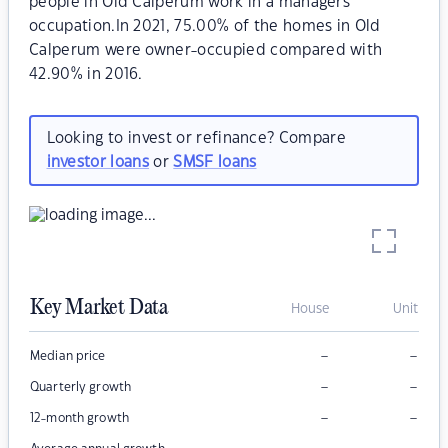
people in Old Calperum work in a managers
occupation.In 2021, 75.00% of the homes in Old
Calperum were owner-occupied compared with
42.90% in 2016.
Looking to invest or refinance? Compare
investor loans
or
SMSF loans
Key Market Data
House
Unit
–
–
Median price
–
–
Quarterly growth
–
–
12-month growth