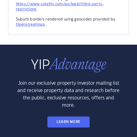
https://www.cotality.com/au/legal/third-party-
restrictions
Suburb borders rendered using geocodes provided by
Openstreetmap
.
Join our exclusive property investor mailing list
and receive property data and research before
the public, exclusive resources, offers and
more.
LEARN MORE