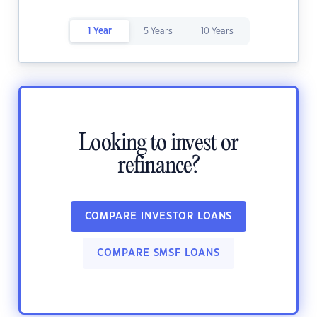
1 Year
5 Years
10 Years
Looking to invest or
refinance?
COMPARE INVESTOR LOANS
COMPARE SMSF LOANS