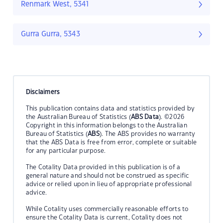
Renmark West, 5341
Gurra Gurra, 5343
Disclaimers
This publication contains data and statistics provided by
the Australian Bureau of Statistics (
ABS Data
). ©2026
Copyright in this information belongs to the Australian
Bureau of Statistics (
ABS
). The ABS provides no warranty
that the ABS Data is free from error, complete or suitable
for any particular purpose.
The Cotality Data provided in this publication is of a
general nature and should not be construed as specific
advice or relied upon in lieu of appropriate professional
advice.
While Cotality uses commercially reasonable efforts to
ensure the Cotality Data is current, Cotality does not