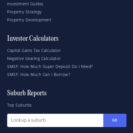
Investment Guides
Property Strategy
Property Development
Investor Calculators
Capital Gains Tax Calculator
Negative Gearing Calculator
SMSF: How Much Super Deposit Do I Need?
SMSF: How Much Can I Borrow?
Suburb Reports
Top Suburbs
GO