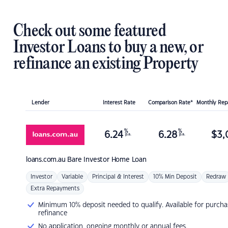
Check out some featured
Investor Loans to buy a new, or
refinance an existing Property
Lender
Interest Rate
Comparison Rate*
Monthly Re
%
%
6.24
6.28
$
3,
p.a.
p.a.
loans.com.au
Bare Investor Home Loan
Investor
Variable
Principal & Interest
10% Min Deposit
Redraw
Extra Repayments
Minimum 10% deposit needed to qualify. Available for purcha
refinance
No application, ongoing monthly or annual fees.