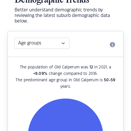
Demographic Trends
Better understand demographic trends by
reviewing the latest suburb demographic data
below.
The population of Old Calperum was
12
in 2021, a
+9.09
%
change compared to 2016.
The predominant age group in Old Calperum is
50-59
years.