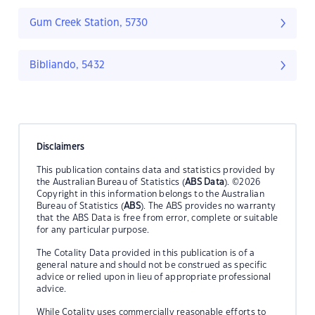
Gum Creek Station, 5730
Bibliando, 5432
Disclaimers
This publication contains data and statistics provided by
the Australian Bureau of Statistics (
ABS Data
). ©2026
Copyright in this information belongs to the Australian
Bureau of Statistics (
ABS
). The ABS provides no warranty
that the ABS Data is free from error, complete or suitable
for any particular purpose.
The Cotality Data provided in this publication is of a
general nature and should not be construed as specific
advice or relied upon in lieu of appropriate professional
advice.
While Cotality uses commercially reasonable efforts to