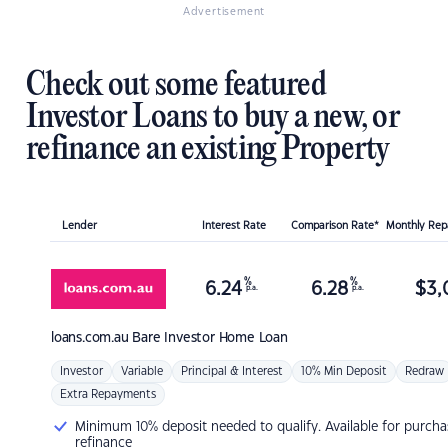
Advertisement
Check out some featured
Investor Loans to buy a new, or
refinance an existing Property
Lender
Interest Rate
Comparison Rate*
Monthly Re
%
%
6.24
6.28
$
3,
p.a.
p.a.
loans.com.au
Bare Investor Home Loan
Investor
Variable
Principal & Interest
10% Min Deposit
Redraw
Extra Repayments
Minimum 10% deposit needed to qualify. Available for purcha
refinance