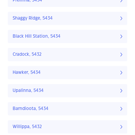
Prelinna, 5434
Shaggy Ridge, 5434
Black Hill Station, 5434
Cradock, 5432
Hawker, 5434
Upalinna, 5434
Barndioota, 5434
Willippa, 5432