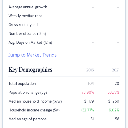
–
–
Average annual growth
–
–
Weekly median rent
–
–
Gross rental yield
–
–
Number of Sales (12m)
–
–
Avg. Days on Market (12m)
Jump to Market Trends
Key Demographics
2016
2021
Total population
104
20
Population change (5y)
-78.90
%
-80.77
%
Median household income (p/w)
$
1,179
$
1,250
Household income change (5y)
+32.77
%
+6.02
%
Median age of persons
51
58