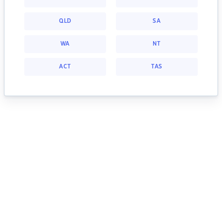
QLD
SA
WA
NT
ACT
TAS