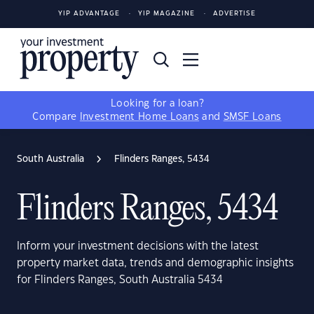
YIP ADVANTAGE
YIP MAGAZINE
ADVERTISE
Looking for a loan?
Compare
Investment Home Loans
and
SMSF Loans
South Australia
Flinders Ranges, 5434
Flinders Ranges, 5434
Inform your investment decisions with the latest
property market data, trends and demographic insights
for Flinders Ranges, South Australia 5434