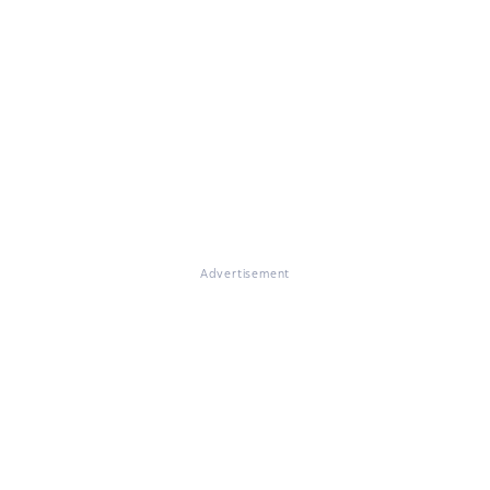
Advertisement