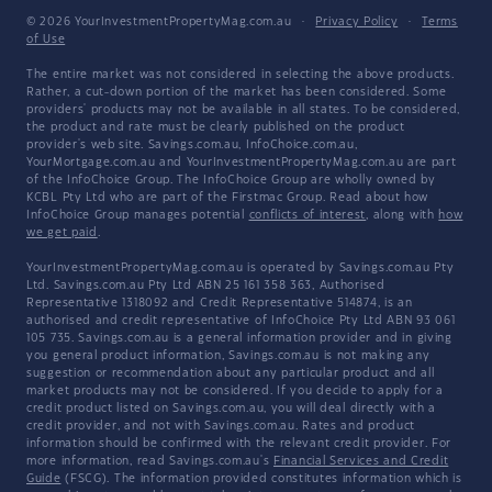
© 2026 YourInvestmentPropertyMag.com.au
·
Privacy Policy
·
Terms
of Use
The entire market was not considered in selecting the above products.
Rather, a cut-down portion of the market has been considered. Some
providers' products may not be available in all states. To be considered,
the product and rate must be clearly published on the product
provider's web site. Savings.com.au, InfoChoice.com.au,
YourMortgage.com.au and YourInvestmentPropertyMag.com.au are part
of the InfoChoice Group. The InfoChoice Group are wholly owned by
KCBL Pty Ltd who are part of the Firstmac Group. Read about how
InfoChoice Group manages potential
conflicts of interest
, along with
how
we get paid
.
YourInvestmentPropertyMag.com.au is operated by Savings.com.au Pty
Ltd. Savings.com.au Pty Ltd ABN 25 161 358 363, Authorised
Representative 1318092 and Credit Representative 514874, is an
authorised and credit representative of InfoChoice Pty Ltd ABN 93 061
105 735. Savings.com.au is a general information provider and in giving
you general product information, Savings.com.au is not making any
suggestion or recommendation about any particular product and all
market products may not be considered. If you decide to apply for a
credit product listed on Savings.com.au, you will deal directly with a
credit provider, and not with Savings.com.au. Rates and product
information should be confirmed with the relevant credit provider. For
more information, read Savings.com.au's
Financial Services and Credit
Guide
(FSCG). The information provided constitutes information which is