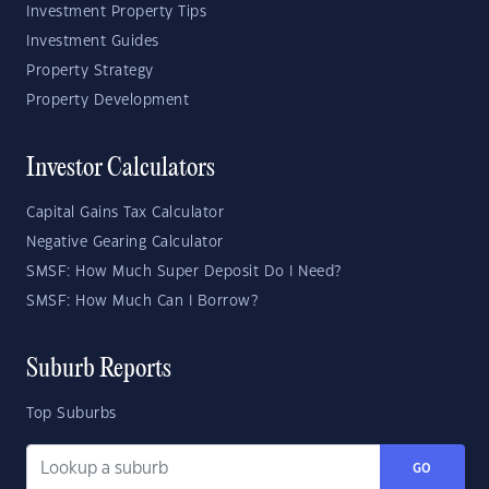
Investment Property Tips
Investment Guides
Property Strategy
Property Development
Investor Calculators
Capital Gains Tax Calculator
Negative Gearing Calculator
SMSF: How Much Super Deposit Do I Need?
SMSF: How Much Can I Borrow?
Suburb Reports
Top Suburbs
GO