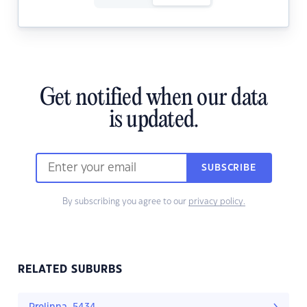
Get notified when our data
is updated.
SUBSCRIBE
By subscribing you agree to our
privacy policy.
RELATED SUBURBS