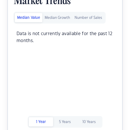
Market Trends
Median Value
Median Growth
Number of Sales
Data is not currently available for the past 12
months.
1 Year
5 Years
10 Years