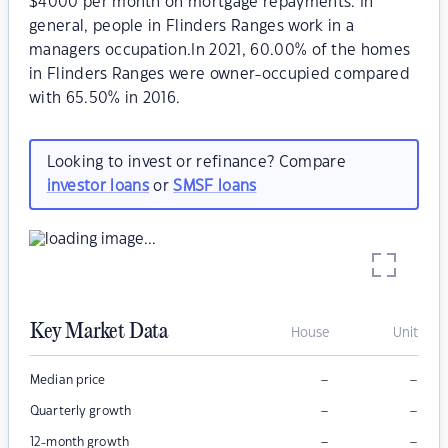
$4000 per month on mortgage repayments. In
general, people in Flinders Ranges work in a
managers occupation.In 2021, 60.00% of the homes
in Flinders Ranges were owner-occupied compared
with 65.50% in 2016.
Looking to invest or refinance? Compare
investor loans
or
SMSF loans
Key Market Data
House
Unit
–
–
Median price
–
–
Quarterly growth
–
–
12-month growth