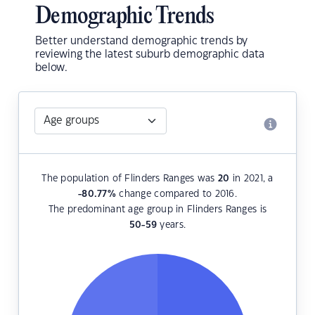
Demographic Trends
Better understand demographic trends by
reviewing the latest suburb demographic data
below.
The population of Flinders Ranges was
20
in 2021, a
-80.77
%
change compared to 2016.
The predominant age group in Flinders Ranges is
50-59
years.