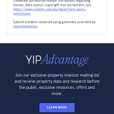
Commons Attribution licence. For details regarding
licence, data source, copyright and disclaimers, see
https://www.cotality.com/au/legal/third-party-
restrictions
Suburb borders rendered using geocodes provided by
Openstreetmap
.
Join our exclusive property investor mailing list
and receive property data and research before
the public, exclusive resources, offers and
more.
LEARN MORE