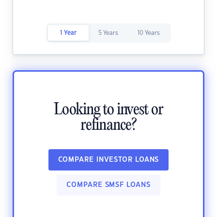
1 Year
5 Years
10 Years
Looking to invest or
refinance?
COMPARE INVESTOR LOANS
COMPARE SMSF LOANS