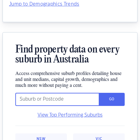
Jump to Demographics Trends
Find property data on every
suburb in Australia
Access comprehensive suburb profiles detailing house
and unit medians, capital growth, demographics and
much more without paying a cent.
GO
View Top Performing Suburbs
NSW
VIC