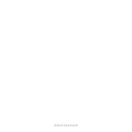
Advertisement