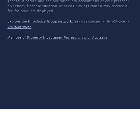
general in nature and has not taken into account any of your personal
objectives, financial situation, or needs. Savings.com.au may receive a
fee for products displayed.
Explore the Infochoice Group network:
Savings.com.au
·
InfoChoice
·
YourMortgage
Member of
Property Investment Professionals of Australia