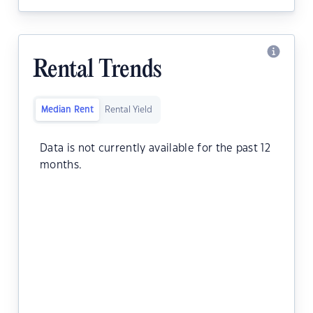
Rental Trends
Median Rent
Rental Yield
Data is not currently available for the past 12
months.