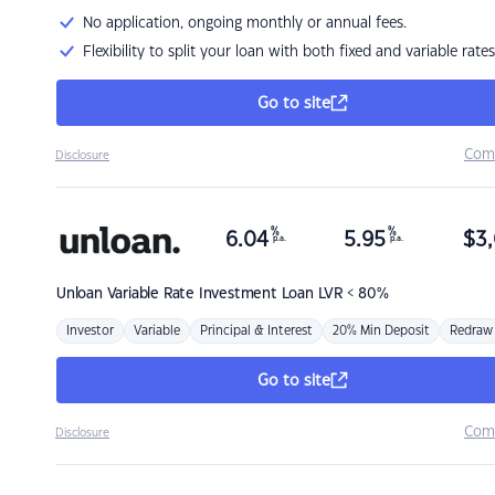
No application, ongoing monthly or annual fees.
Flexibility to split your loan with both fixed and variable rates
Go to site
Com
Disclosure
%
%
6.04
5.95
$
3,
p.a.
p.a.
Unloan
Variable Rate Investment Loan LVR < 80%
Investor
Variable
Principal & Interest
20% Min Deposit
Redraw
Go to site
Com
Disclosure