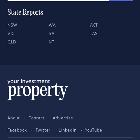
State Reports
NSW
WA
ACT
VIC
SA
TAS
QLD
NT
About
Contact
Advertise
Facebook
Twitter
LinkedIn
YouTube