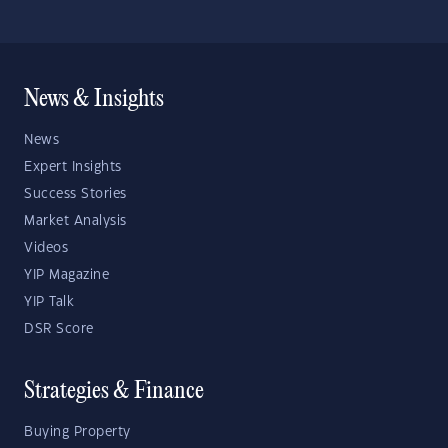
News & Insights
News
Expert Insights
Success Stories
Market Analysis
Videos
YIP Magazine
YIP Talk
DSR Score
Strategies & Finance
Buying Property