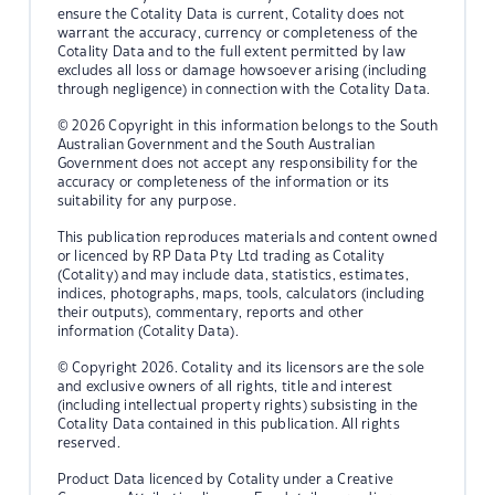
ensure the Cotality Data is current, Cotality does not
warrant the accuracy, currency or completeness of the
Cotality Data and to the full extent permitted by law
excludes all loss or damage howsoever arising (including
through negligence) in connection with the Cotality Data.
© 2026 Copyright in this information belongs to the South
Australian Government and the South Australian
Government does not accept any responsibility for the
accuracy or completeness of the information or its
suitability for any purpose.
This publication reproduces materials and content owned
or licenced by RP Data Pty Ltd trading as Cotality
(Cotality) and may include data, statistics, estimates,
indices, photographs, maps, tools, calculators (including
their outputs), commentary, reports and other
information (Cotality Data).
© Copyright 2026. Cotality and its licensors are the sole
and exclusive owners of all rights, title and interest
(including intellectual property rights) subsisting in the
Cotality Data contained in this publication. All rights
reserved.
Product Data licenced by Cotality under a Creative