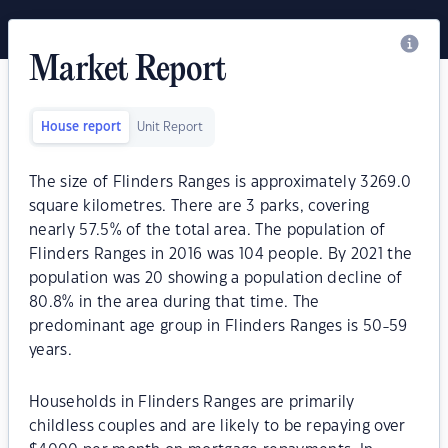
Market Report
House report
Unit Report
The size of Flinders Ranges is approximately 3269.0
square kilometres. There are 3 parks, covering
nearly 57.5% of the total area. The population of
Flinders Ranges in 2016 was 104 people. By 2021 the
population was 20 showing a population decline of
80.8% in the area during that time. The
predominant age group in Flinders Ranges is 50-59
years.
Households in Flinders Ranges are primarily
childless couples and are likely to be repaying over