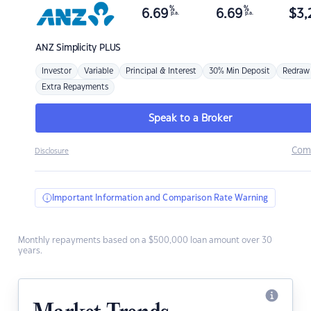
%
%
6.69
6.69
$
3,
p.a.
p.a.
ANZ
Simplicity PLUS
Investor
Variable
Principal & Interest
30% Min Deposit
Redraw
Extra Repayments
Speak to a Broker
Com
Disclosure
Important Information and Comparison Rate Warning
Monthly repayments based on a $500,000 loan amount over 30
years.