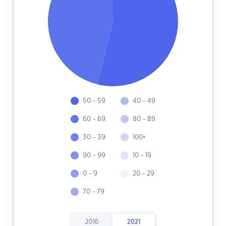
50 - 59
40 - 49
60 - 69
80 - 89
30 - 39
100+
90 - 99
10 - 19
0 - 9
20 - 29
70 - 79
2016
2021