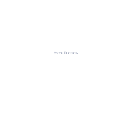
Advertisement