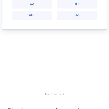
WA
NT
ACT
TAS
Advertisement