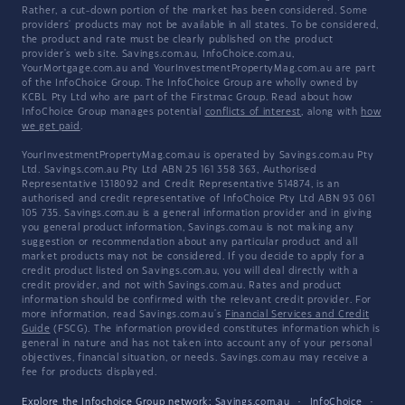
Rather, a cut-down portion of the market has been considered. Some
providers' products may not be available in all states. To be considered,
the product and rate must be clearly published on the product
provider's web site. Savings.com.au, InfoChoice.com.au,
YourMortgage.com.au and YourInvestmentPropertyMag.com.au are part
of the InfoChoice Group. The InfoChoice Group are wholly owned by
KCBL Pty Ltd who are part of the Firstmac Group. Read about how
InfoChoice Group manages potential
conflicts of interest
, along with
how
we get paid
.
YourInvestmentPropertyMag.com.au is operated by Savings.com.au Pty
Ltd. Savings.com.au Pty Ltd ABN 25 161 358 363, Authorised
Representative 1318092 and Credit Representative 514874, is an
authorised and credit representative of InfoChoice Pty Ltd ABN 93 061
105 735. Savings.com.au is a general information provider and in giving
you general product information, Savings.com.au is not making any
suggestion or recommendation about any particular product and all
market products may not be considered. If you decide to apply for a
credit product listed on Savings.com.au, you will deal directly with a
credit provider, and not with Savings.com.au. Rates and product
information should be confirmed with the relevant credit provider. For
more information, read Savings.com.au's
Financial Services and Credit
Guide
(FSCG). The information provided constitutes information which is
general in nature and has not taken into account any of your personal
objectives, financial situation, or needs. Savings.com.au may receive a
fee for products displayed.
Explore the Infochoice Group network:
Savings.com.au
·
InfoChoice
·