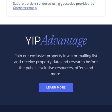
Suburb borders rendered using geocodes provided by
Openstreetmap
.
Join our exclusive property investor mailing list
and receive property data and research before
the public, exclusive resources, offers and
more.
LEARN MORE