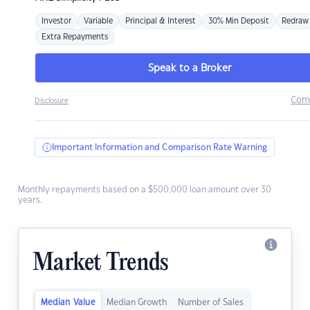
Investor
Variable
Principal & Interest
30% Min Deposit
Redraw
Extra Repayments
Speak to a Broker
Com
Disclosure
Important Information and Comparison Rate Warning
Monthly repayments based on a $500,000 loan amount over 30
years.
Market Trends
Median Value
Median Growth
Number of Sales