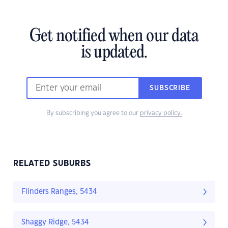
Get notified when our data
is updated.
SUBSCRIBE
By subscribing you agree to our
privacy policy.
RELATED SUBURBS
Flinders Ranges, 5434
Shaggy Ridge, 5434