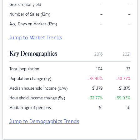
–
–
Gross rental yield
–
–
Number of Sales (12m)
–
–
Avg. Days on Market (12m)
Jump to Market Trends
Key Demographics
2016
2021
Total population
104
72
Population change (5y)
-78.90
%
-30.77
%
Median household income (p/w)
$
1,179
$
1,875
Household income change (5y)
+32.77
%
+59.03
%
Median age of persons
51
31
Jump to Demographics Trends