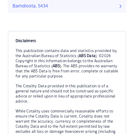
Barndioota, 5434
Disclaimers
This publication contains data and statistics provided by
the Australian Bureau of Statistics (
ABS Data
). ©2026
Copyright in this information belongs to the Australian
Bureau of Statistics (
ABS
). The ABS provides no warranty
that the ABS Data is free from error, complete or suitable
for any particular purpose.
The Cotality Data provided in this publication is of a
general nature and should not be construed as specific
advice or relied upon in lieu of appropriate professional
advice.
While Cotality uses commercially reasonable efforts to
ensure the Cotality Data is current, Cotality does not
warrant the accuracy, currency or completeness of the
Cotality Data and to the full extent permitted by law
excludes all loss or damage howsoever arising (including