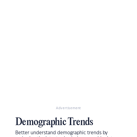
Advertisement
Demographic Trends
Better understand demographic trends by