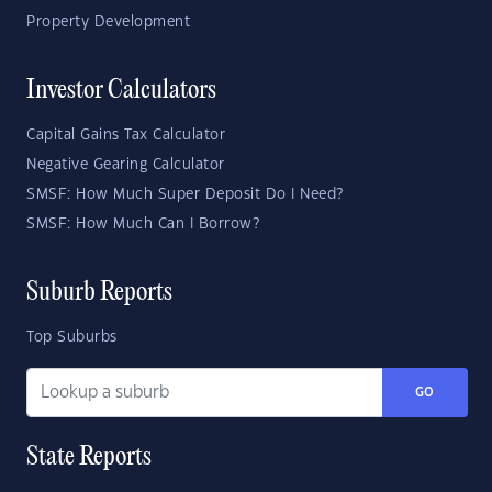
Property Development
Investor Calculators
Capital Gains Tax Calculator
Negative Gearing Calculator
SMSF: How Much Super Deposit Do I Need?
SMSF: How Much Can I Borrow?
Suburb Reports
Top Suburbs
GO
State Reports