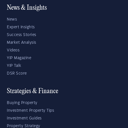
News & Insights
News
Expert Insights
Success Stories
Market Analysis
Videos
YIP Magazine
YIP Talk
DSR Score
Strategies & Finance
Buying Property
Investment Property Tips
Investment Guides
Property Strategy