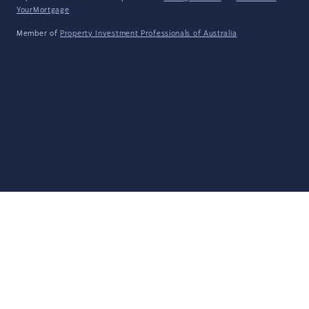
YourMortgage
Member of
Property Investment Professionals of Australia