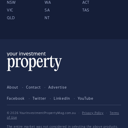
NSW
WA
ACT
VIC
SA
TAS
QLD
NT
About
Contact
Advertise
Facebook
Twitter
LinkedIn
YouTube
© 2026 YourInvestmentPropertyMag.com.au
·
Privacy Policy
·
Terms
of Use
The entire market was not considered in selecting the above products.