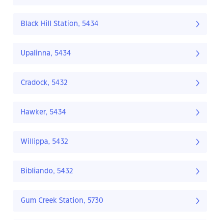
Black Hill Station, 5434
Upalinna, 5434
Cradock, 5432
Hawker, 5434
Willippa, 5432
Bibliando, 5432
Gum Creek Station, 5730