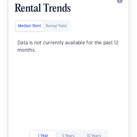
Rental Trends
Median Rent
Rental Yield
Data is not currently available for the past 12
months.
1 Year
5 Years
10 Years