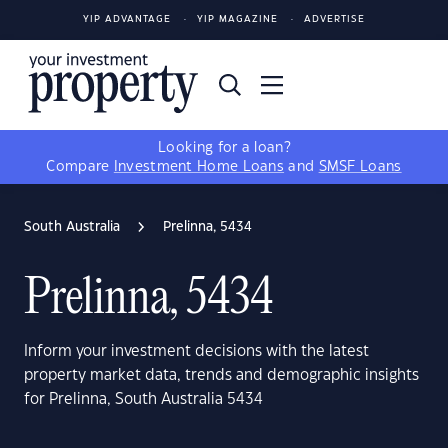
YIP ADVANTAGE
YIP MAGAZINE
ADVERTISE
Looking for a loan?
Compare
Investment Home Loans
and
SMSF Loans
South Australia
Prelinna, 5434
Prelinna, 5434
Inform your investment decisions with the latest
property market data, trends and demographic insights
for Prelinna, South Australia 5434