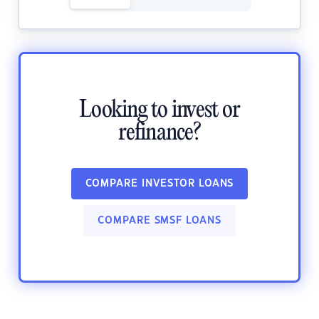
Looking to invest or
refinance?
COMPARE INVESTOR LOANS
COMPARE SMSF LOANS