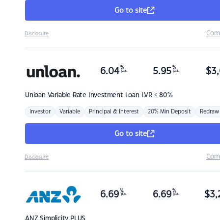
Go to site
Com
Disclosure
%
%
6.04
5.95
$
3,
p.a.
p.a.
Unloan
Variable Rate Investment Loan LVR < 80%
Investor
Variable
Principal & Interest
20% Min Deposit
Redraw
Go to site
Com
Disclosure
%
%
6.69
6.69
$
3,
p.a.
p.a.
ANZ
Simplicity PLUS