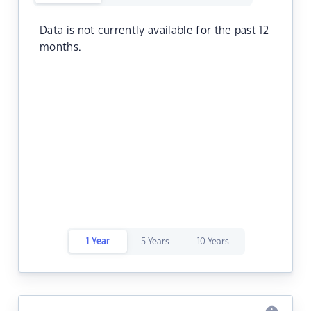
Data is not currently available for the past 12
months.
1 Year
5 Years
10 Years