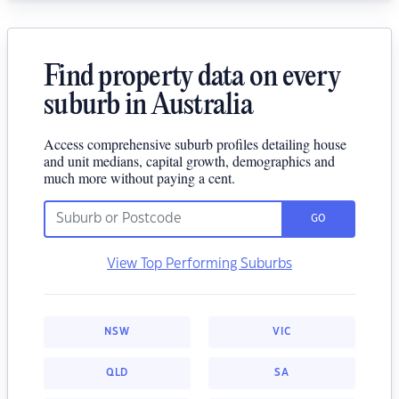
Find property data on every
suburb in Australia
Access comprehensive suburb profiles detailing house
and unit medians, capital growth, demographics and
much more without paying a cent.
GO
View Top Performing Suburbs
NSW
VIC
QLD
SA