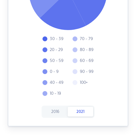
30 - 39
70 - 79
20 - 29
80 - 89
50 - 59
60 - 69
0 - 9
90 - 99
40 - 49
100+
10 - 19
2016
2021