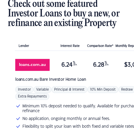
Check out some featured
Investor Loans to buy a new, or
refinance an existing Property
Lender
Interest Rate
Comparison Rate*
Monthly Re
%
%
6.24
6.28
$
3,
p.a.
p.a.
loans.com.au
Bare Investor Home Loan
Investor
Variable
Principal & Interest
10% Min Deposit
Redraw
Extra Repayments
Minimum 10% deposit needed to qualify. Available for purcha
refinance
No application, ongoing monthly or annual fees.
Flexibility to split your loan with both fixed and variable rates