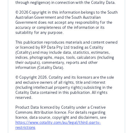
through negligence) in connection with the Cotality Data.
© 2026 Copyright in this information belongs to the South
Australian Government and the South Australian
Government does not accept any responsibility for the
accuracy or completeness of the information or its
suitability for any purpose.
This publication reproduces materials and content owned
or licenced by RP Data Pty Ltd trading as Cotality
(Cotality) and may include data, statistics, estimates,
indices, photographs, maps, tools, calculators (including
their outputs), commentary, reports and other
information (Cotality Data).
© Copyright 2026. Cotality and its licensors are the sole
and exclusive owners of all rights, title and interest
(including intellectual property rights) subsisting in the
Cotality Data contained in this publication. All rights
reserved.
Product Data licenced by Cotality under a Creative
Commons Attribution licence. For details regarding
licence, data source, copyright and disclaimers, see
https://www.cotality.com/au/legal/third-party-
restrictions