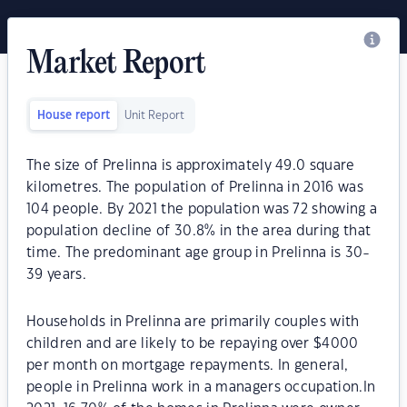
Market Report
House report
Unit Report
The size of Prelinna is approximately 49.0 square
kilometres. The population of Prelinna in 2016 was
104 people. By 2021 the population was 72 showing a
population decline of 30.8% in the area during that
time. The predominant age group in Prelinna is 30-
39 years.
Households in Prelinna are primarily couples with
children and are likely to be repaying over $4000
per month on mortgage repayments. In general,
people in Prelinna work in a managers occupation.In