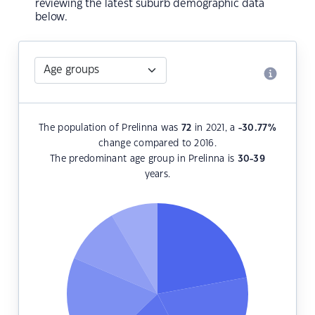
reviewing the latest suburb demographic data
below.
The population of Prelinna was
72
in 2021, a
-30.77
%
change compared to 2016.
The predominant age group in Prelinna is
30-39
years.