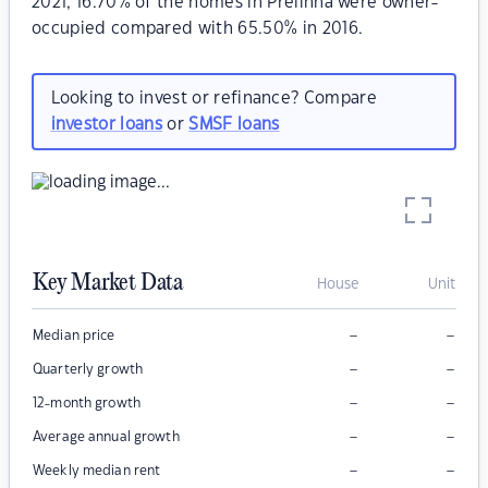
2021, 16.70% of the homes in Prelinna were owner-
occupied compared with 65.50% in 2016.
Looking to invest or refinance? Compare
investor loans
or
SMSF loans
Key Market Data
House
Unit
–
–
Median price
–
–
Quarterly growth
–
–
12-month growth
–
–
Average annual growth
–
–
Weekly median rent