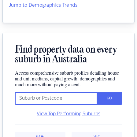
Jump to Demographics Trends
Find property data on every
suburb in Australia
Access comprehensive suburb profiles detailing house
and unit medians, capital growth, demographics and
much more without paying a cent.
GO
View Top Performing Suburbs