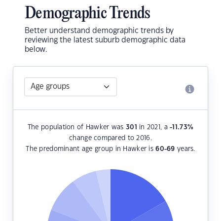
Demographic Trends
Better understand demographic trends by
reviewing the latest suburb demographic data
below.
The population of Hawker was
301
in 2021, a
-11.73
%
change compared to 2016.
The predominant age group in Hawker is
60-69
years.