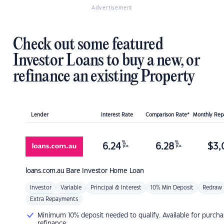
Advertisement
Check out some featured
Investor Loans to buy a new, or
refinance an existing Property
Lender
Interest Rate
Comparison Rate*
Monthly Re
%
%
6.24
6.28
$
3,
p.a.
p.a.
loans.com.au
Bare Investor Home Loan
Investor
Variable
Principal & Interest
10% Min Deposit
Redraw
Extra Repayments
Minimum 10% deposit needed to qualify. Available for purcha
refinance