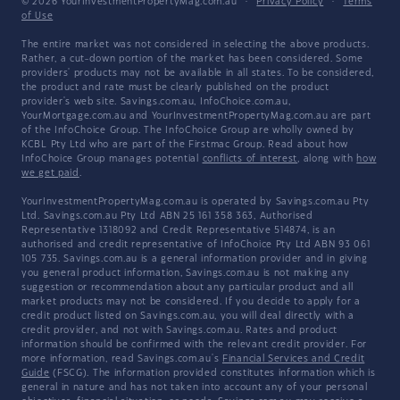
© 2026 YourInvestmentPropertyMag.com.au
·
Privacy Policy
·
Terms
of Use
The entire market was not considered in selecting the above products.
Rather, a cut-down portion of the market has been considered. Some
providers' products may not be available in all states. To be considered,
the product and rate must be clearly published on the product
provider's web site. Savings.com.au, InfoChoice.com.au,
YourMortgage.com.au and YourInvestmentPropertyMag.com.au are part
of the InfoChoice Group. The InfoChoice Group are wholly owned by
KCBL Pty Ltd who are part of the Firstmac Group. Read about how
InfoChoice Group manages potential
conflicts of interest
, along with
how
we get paid
.
YourInvestmentPropertyMag.com.au is operated by Savings.com.au Pty
Ltd. Savings.com.au Pty Ltd ABN 25 161 358 363, Authorised
Representative 1318092 and Credit Representative 514874, is an
authorised and credit representative of InfoChoice Pty Ltd ABN 93 061
105 735. Savings.com.au is a general information provider and in giving
you general product information, Savings.com.au is not making any
suggestion or recommendation about any particular product and all
market products may not be considered. If you decide to apply for a
credit product listed on Savings.com.au, you will deal directly with a
credit provider, and not with Savings.com.au. Rates and product
information should be confirmed with the relevant credit provider. For
more information, read Savings.com.au's
Financial Services and Credit
Guide
(FSCG). The information provided constitutes information which is
general in nature and has not taken into account any of your personal