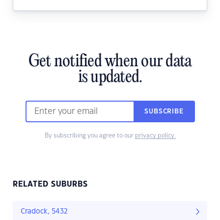
Get notified when our data
is updated.
SUBSCRIBE
By subscribing you agree to our
privacy policy.
RELATED SUBURBS
Cradock, 5432