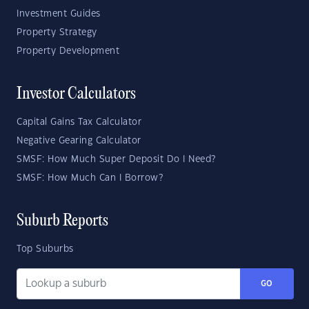
Investment Guides
Property Strategy
Property Development
Investor Calculators
Capital Gains Tax Calculator
Negative Gearing Calculator
SMSF: How Much Super Deposit Do I Need?
SMSF: How Much Can I Borrow?
Suburb Reports
Top Suburbs
GO