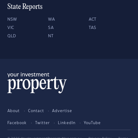
State Reports
NSW
WA
ACT
VIC
SA
TAS
QLD
NT
About
Contact
Advertise
Facebook
Twitter
LinkedIn
YouTube