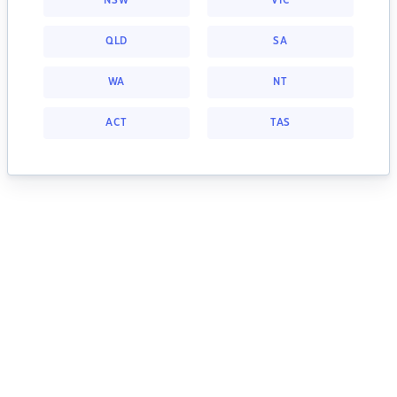
NSW
VIC
QLD
SA
WA
NT
ACT
TAS