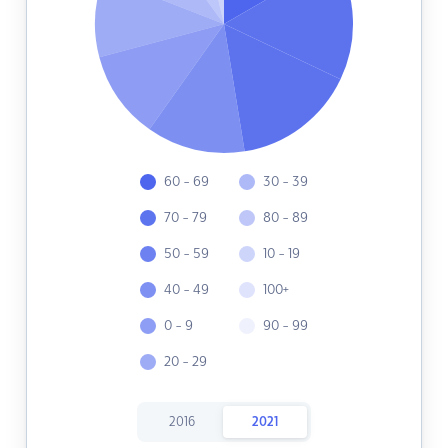
60 - 69
30 - 39
70 - 79
80 - 89
50 - 59
10 - 19
40 - 49
100+
0 - 9
90 - 99
20 - 29
2016
2021