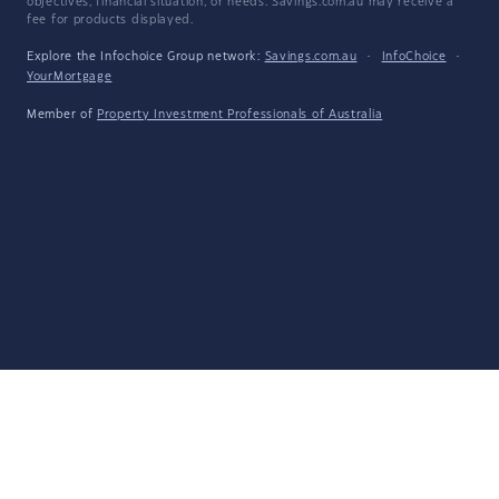
objectives, financial situation, or needs. Savings.com.au may receive a
fee for products displayed.
Explore the Infochoice Group network:
Savings.com.au
·
InfoChoice
·
YourMortgage
Member of
Property Investment Professionals of Australia