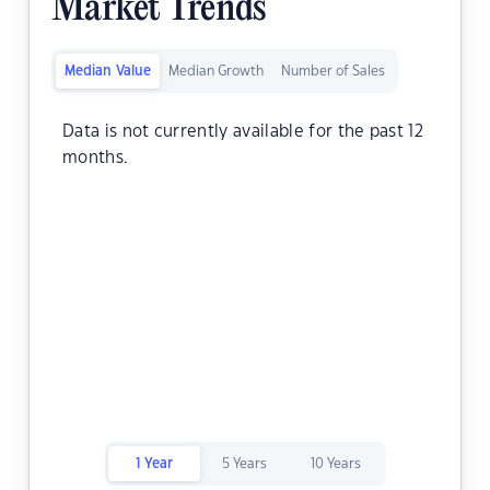
Market Trends
Median Value
Median Growth
Number of Sales
Data is not currently available for the past 12
months.
1 Year
5 Years
10 Years