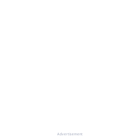
Advertisement