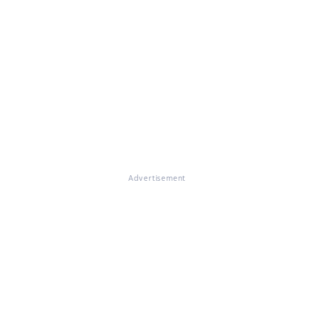
Advertisement