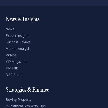
News & Insights
News
Expert Insights
Success Stories
Market Analysis
Videos
YIP Magazine
YIP Talk
DSR Score
Strategies & Finance
Buying Property
Investment Property Tips