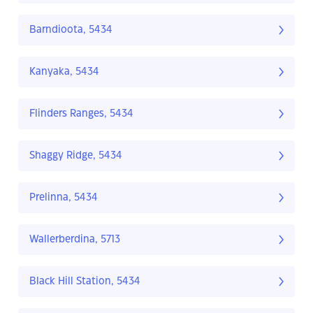
Barndioota, 5434
Kanyaka, 5434
Flinders Ranges, 5434
Shaggy Ridge, 5434
Prelinna, 5434
Wallerberdina, 5713
Black Hill Station, 5434