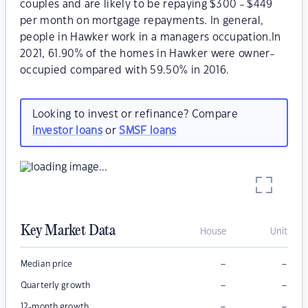
couples and are likely to be repaying $300 - $449
per month on mortgage repayments. In general,
people in Hawker work in a managers occupation.In
2021, 61.90% of the homes in Hawker were owner-
occupied compared with 59.50% in 2016.
Looking to invest or refinance? Compare
investor loans
or
SMSF loans
Key Market Data
House
Unit
–
–
Median price
–
–
Quarterly growth
–
–
12-month growth