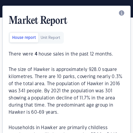
Market Report
House report
Unit Report
There were
4
house sales in the past 12 months.
The size of Hawker is approximately 928.0 square
kilometres. There are 10 parks, covering nearly 0.3%
of the total area. The population of Hawker in 2016
was 341 people. By 2021 the population was 301
showing a population decline of 11.7% in the area
during that time. The predominant age group in
Hawker is 60-69 years.
Households in Hawker are primarily childless