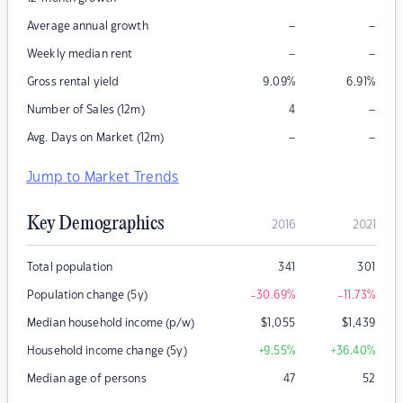
–
–
Average annual growth
–
–
Weekly median rent
Gross rental yield
9.09
%
6.91
%
–
Number of Sales (12m)
4
–
–
Avg. Days on Market (12m)
Jump to Market Trends
Key Demographics
2016
2021
Total population
341
301
Population change (5y)
-30.69
%
-11.73
%
Median household income (p/w)
$
1,055
$
1,439
Household income change (5y)
+9.55
%
+36.40
%
Median age of persons
47
52