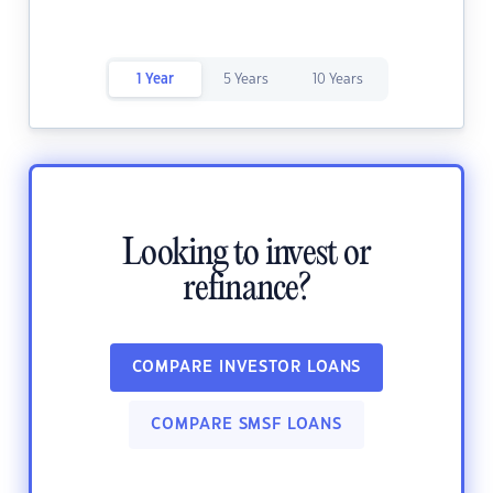
1 Year
5 Years
10 Years
Looking to invest or
refinance?
COMPARE INVESTOR LOANS
COMPARE SMSF LOANS