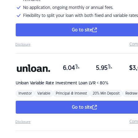
No application, ongoing monthly or annual fees.
Flexibility to split your loan with both fixed and variable rates
Go to site
Com
Disclosure
%
%
6.04
5.95
$
3,
p.a.
p.a.
Unloan
Variable Rate Investment Loan LVR < 80%
Investor
Variable
Principal & Interest
20% Min Deposit
Redraw
Go to site
Com
Disclosure