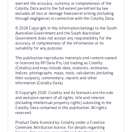
warrant the accuracy, currency or completeness of the
Cotality Data and to the full extent permitted by law
excludes all loss or damage howsoever arising (including
through negligence) in connection with the Cotality Data.
© 2026 Copyright in this information belongs to the South
Australian Government and the South Australian
Government does not accept any responsibility for the
accuracy or completeness of the information or its
suitability for any purpose.
This publication reproduces materials and content owned
or licenced by RP Data Pty Ltd trading as Cotality
(Cotality) and may include data, statistics, estimates,
indices, photographs, maps, tools, calculators (including
their outputs), commentary, reports and other
information (Cotality Data).
© Copyright 2026. Cotality and its licensors are the sole
and exclusive owners of all rights, title and interest
(including intellectual property rights) subsisting in the
Cotality Data contained in this publication. All rights
reserved.
Product Data licenced by Cotality under a Creative
Commons Attribution licence. For details regarding