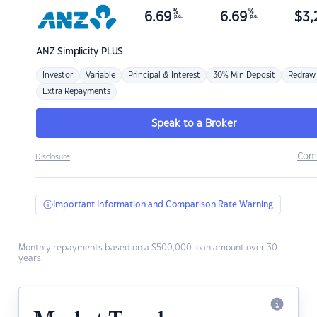
%
%
6.69
6.69
$
3,
p.a.
p.a.
ANZ
Simplicity PLUS
Investor
Variable
Principal & Interest
30% Min Deposit
Redraw
Extra Repayments
Speak to a Broker
Com
Disclosure
Important Information and Comparison Rate Warning
Monthly repayments based on a $500,000 loan amount over 30
years.