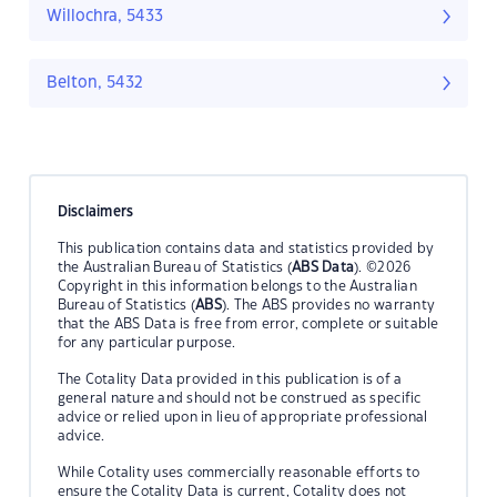
Willochra, 5433
Belton, 5432
Disclaimers
This publication contains data and statistics provided by
the Australian Bureau of Statistics (
ABS Data
). ©2026
Copyright in this information belongs to the Australian
Bureau of Statistics (
ABS
). The ABS provides no warranty
that the ABS Data is free from error, complete or suitable
for any particular purpose.
The Cotality Data provided in this publication is of a
general nature and should not be construed as specific
advice or relied upon in lieu of appropriate professional
advice.
While Cotality uses commercially reasonable efforts to
ensure the Cotality Data is current, Cotality does not