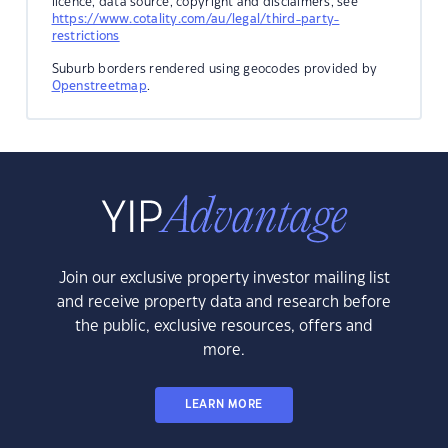
licence, data source, copyright and disclaimers, see
https://www.cotality.com/au/legal/third-party-
restrictions
Suburb borders rendered using geocodes provided by
Openstreetmap
.
Join our exclusive property investor mailing list
and receive property data and research before
the public, exclusive resources, offers and
more.
LEARN MORE