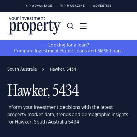
YIP ADVANTAGE
YIP MAGAZINE
ADVERTISE
Looking for a loan?
Compare
Investment Home Loans
and
SMSF Loans
South Australia
Hawker, 5434
Hawker, 5434
Inform your investment decisions with the latest
property market data, trends and demographic insights
for Hawker, South Australia 5434