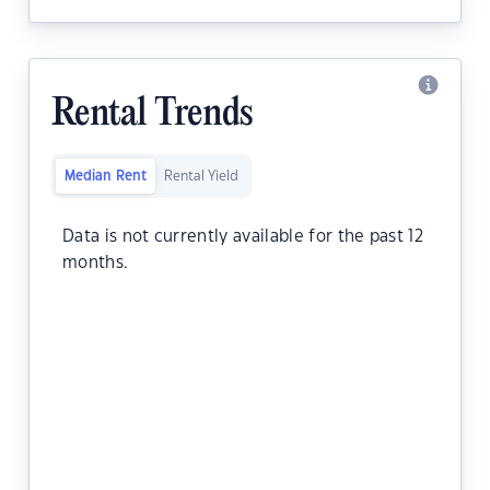
Rental Trends
Median Rent
Rental Yield
Data is not currently available for the past 12
months.