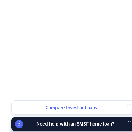
Compare Investor Loans
Need help with an SMSF home loan?