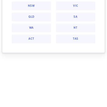
NSW
VIC
QLD
SA
WA
NT
ACT
TAS