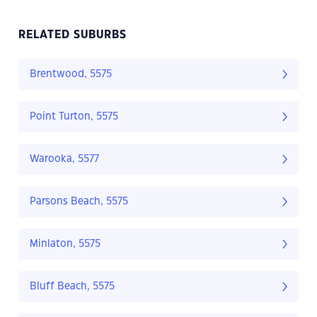
RELATED SUBURBS
Brentwood, 5575
Point Turton, 5575
Warooka, 5577
Parsons Beach, 5575
Minlaton, 5575
Bluff Beach, 5575