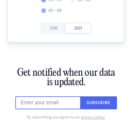
70 - 79
90 - 99
40 - 49
2016
2021
Get notified when our data
is updated.
SUBSCRIBE
By subscribing you agree to our
privacy policy.