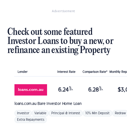
Advertisement
Check out some featured
Investor Loans to buy a new, or
refinance an existing Property
Lender
Interest Rate
Comparison Rate*
Monthly Re
%
%
6.24
6.28
$
3,
p.a.
p.a.
loans.com.au
Bare Investor Home Loan
Investor
Variable
Principal & Interest
10% Min Deposit
Redraw
Extra Repayments