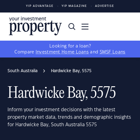
YIP ADVANTAGE
YIP MAGAZINE
ADVERTISE
Looking for a loan?
Compare
Investment Home Loans
and
SMSF Loans
South Australia
Hardwicke Bay, 5575
Hardwicke Bay, 5575
Inform your investment decisions with the latest
property market data, trends and demographic insights
for Hardwicke Bay, South Australia 5575