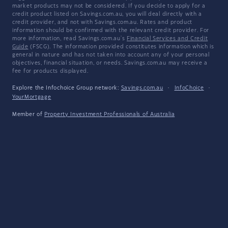
market products may not be considered. If you decide to apply for a
credit product listed on Savings.com.au, you will deal directly with a
credit provider, and not with Savings.com.au. Rates and product
information should be confirmed with the relevant credit provider. For
more information, read Savings.com.au's
Financial Services and Credit
Guide
(FSCG). The information provided constitutes information which is
general in nature and has not taken into account any of your personal
objectives, financial situation, or needs. Savings.com.au may receive a
fee for products displayed.
Explore the Infochoice Group network:
Savings.com.au
·
InfoChoice
·
YourMortgage
Member of
Property Investment Professionals of Australia