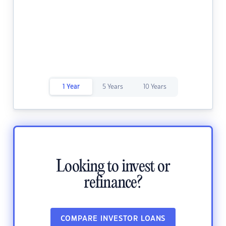
1 Year
5 Years
10 Years
Looking to invest or
refinance?
COMPARE INVESTOR LOANS