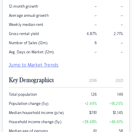
–
–
12-month growth
–
–
Average annual growth
–
–
Weekly median rent
Gross rental yield
4.87
%
2.71
%
–
Number of Sales (12m)
6
–
–
Avg. Days on Market (12m)
Jump to Market Trends
Key Demographics
2016
2021
Total population
126
149
Population change (5y)
+2.44
%
+18.25
%
Median household income (p/w)
$
781
$
1,145
Household income change (5y)
+38.48
%
+46.61
%
Median age of persons
61
58