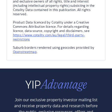
and exclusive owners of all rights, title and interest
(including intellectual property rights) subsisting in the
Cotality Data contained in this publication. All rights
reserved.
Product Data licenced by Cotality under a Creative
Commons Attribution licence. For details regarding
licence, data source, copyright and disclaimers, see
https://www.cotality.com/au/legal/third-party-
restrictions
Suburb borders rendered using geocodes provided by
Openstreetmap
.
Join our exclusive property investor mailing list
and receive property data and research before