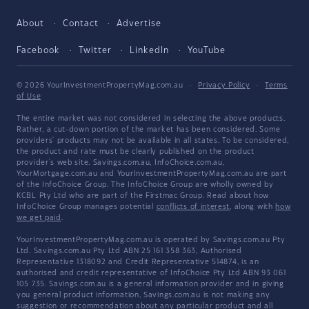
About
Contact
Advertise
Facebook
Twitter
LinkedIn
YouTube
© 2026 YourInvestmentPropertyMag.com.au
·
Privacy Policy
·
Terms
of Use
The entire market was not considered in selecting the above products.
Rather, a cut-down portion of the market has been considered. Some
providers' products may not be available in all states. To be considered,
the product and rate must be clearly published on the product
provider's web site. Savings.com.au, InfoChoice.com.au,
YourMortgage.com.au and YourInvestmentPropertyMag.com.au are part
of the InfoChoice Group. The InfoChoice Group are wholly owned by
KCBL Pty Ltd who are part of the Firstmac Group. Read about how
InfoChoice Group manages potential
conflicts of interest
, along with
how
we get paid
.
YourInvestmentPropertyMag.com.au is operated by Savings.com.au Pty
Ltd. Savings.com.au Pty Ltd ABN 25 161 358 363, Authorised
Representative 1318092 and Credit Representative 514874, is an
authorised and credit representative of InfoChoice Pty Ltd ABN 93 061
105 735. Savings.com.au is a general information provider and in giving
you general product information, Savings.com.au is not making any
suggestion or recommendation about any particular product and all