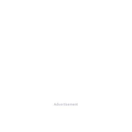
Advertisement