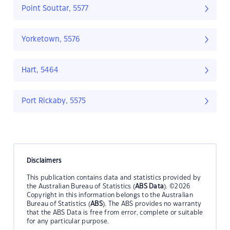
Point Souttar, 5577
Yorketown, 5576
Hart, 5464
Port Rickaby, 5575
Disclaimers
This publication contains data and statistics provided by
the Australian Bureau of Statistics (
ABS Data
). ©2026
Copyright in this information belongs to the Australian
Bureau of Statistics (
ABS
). The ABS provides no warranty
that the ABS Data is free from error, complete or suitable
for any particular purpose.