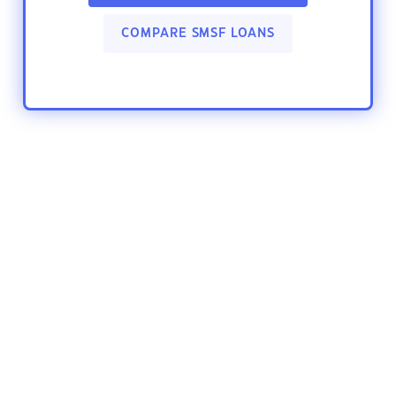
COMPARE SMSF LOANS