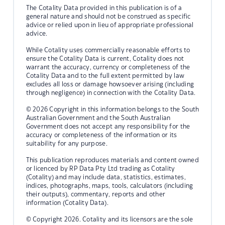
The Cotality Data provided in this publication is of a
general nature and should not be construed as specific
advice or relied upon in lieu of appropriate professional
advice.
While Cotality uses commercially reasonable efforts to
ensure the Cotality Data is current, Cotality does not
warrant the accuracy, currency or completeness of the
Cotality Data and to the full extent permitted by law
excludes all loss or damage howsoever arising (including
through negligence) in connection with the Cotality Data.
© 2026 Copyright in this information belongs to the South
Australian Government and the South Australian
Government does not accept any responsibility for the
accuracy or completeness of the information or its
suitability for any purpose.
This publication reproduces materials and content owned
or licenced by RP Data Pty Ltd trading as Cotality
(Cotality) and may include data, statistics, estimates,
indices, photographs, maps, tools, calculators (including
their outputs), commentary, reports and other
information (Cotality Data).
© Copyright 2026. Cotality and its licensors are the sole