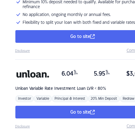
Minimum 10% deposit needed to qualify. Available for purcha
refinance
No application, ongoing monthly or annual fees.
Flexibility to split your loan with both fixed and variable rates
Go to site
Com
Disclosure
%
%
6.04
5.95
$
3,
p.a.
p.a.
Unloan
Variable Rate Investment Loan LVR < 80%
Investor
Variable
Principal & Interest
20% Min Deposit
Redraw
Go to site
Com
Disclosure