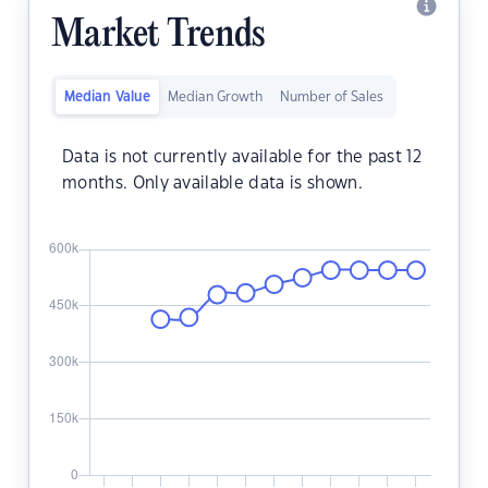
Market Trends
Median Value
Median Growth
Number of Sales
Data is not currently available for the past 12
months. Only available data is shown.