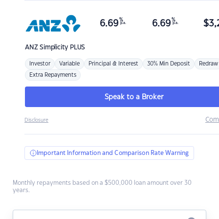
%
%
6.69
6.69
$
3,
p.a.
p.a.
ANZ
Simplicity PLUS
Investor
Variable
Principal & Interest
30% Min Deposit
Redraw
Extra Repayments
Speak to a Broker
Com
Disclosure
Important Information and Comparison Rate Warning
Monthly repayments based on a $500,000 loan amount over 30
years.