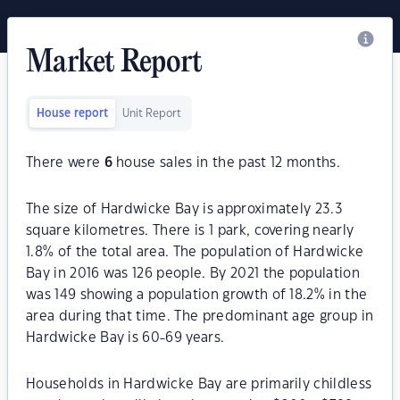
Market Report
House report
Unit Report
There were
6
house sales in the past 12 months.
The size of Hardwicke Bay is approximately 23.3
square kilometres. There is 1 park, covering nearly
1.8% of the total area. The population of Hardwicke
Bay in 2016 was 126 people. By 2021 the population
was 149 showing a population growth of 18.2% in the
area during that time. The predominant age group in
Hardwicke Bay is 60-69 years.
Households in Hardwicke Bay are primarily childless