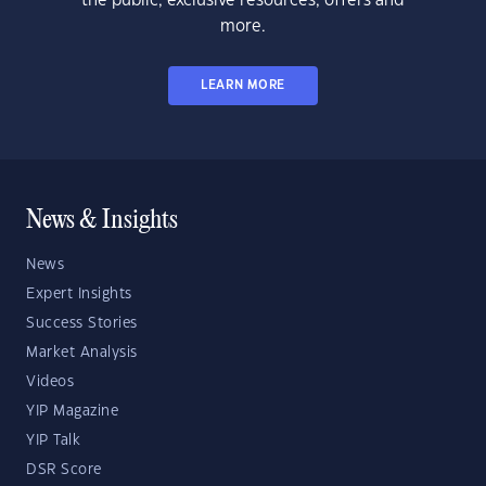
the public, exclusive resources, offers and
more.
LEARN MORE
News & Insights
News
Expert Insights
Success Stories
Market Analysis
Videos
YIP Magazine
YIP Talk
DSR Score