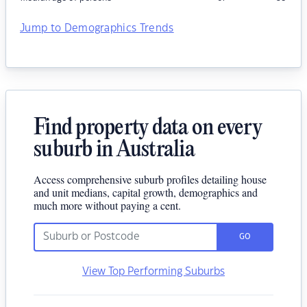
Jump to Demographics Trends
Find property data on every
suburb in Australia
Access comprehensive suburb profiles detailing house
and unit medians, capital growth, demographics and
much more without paying a cent.
GO
View Top Performing Suburbs