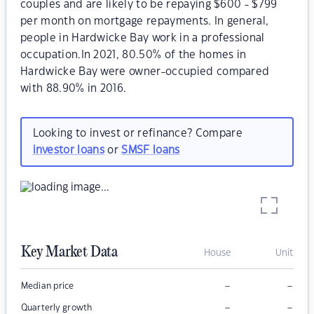
couples and are likely to be repaying $600 - $799
per month on mortgage repayments. In general,
people in Hardwicke Bay work in a professional
occupation.In 2021, 80.50% of the homes in
Hardwicke Bay were owner-occupied compared
with 88.90% in 2016.
Looking to invest or refinance? Compare
investor loans
or
SMSF loans
Key Market Data
House
Unit
–
–
Median price
–
–
Quarterly growth