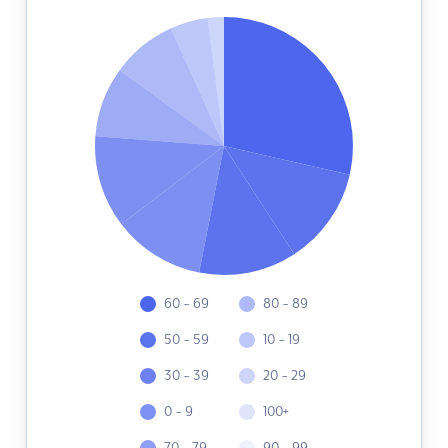
60 - 69
80 - 89
50 - 59
10 - 19
30 - 39
20 - 29
0 - 9
100+