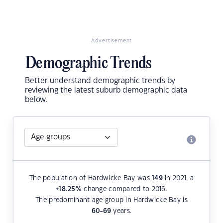
Advertisement
Demographic Trends
Better understand demographic trends by
reviewing the latest suburb demographic data
below.
The population of Hardwicke Bay was
149
in 2021, a
+18.25
%
change compared to 2016.
The predominant age group in Hardwicke Bay is
60-69
years.