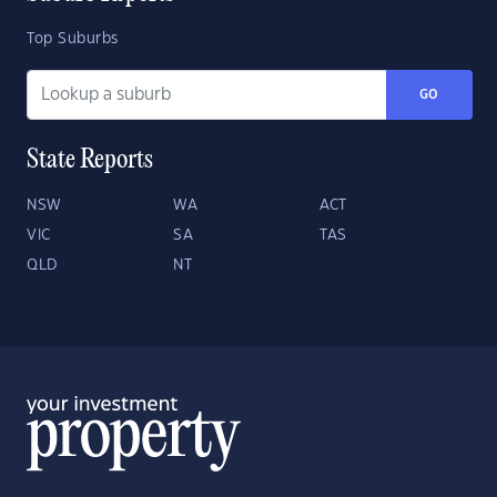
Top Suburbs
GO
State Reports
NSW
WA
ACT
VIC
SA
TAS
QLD
NT