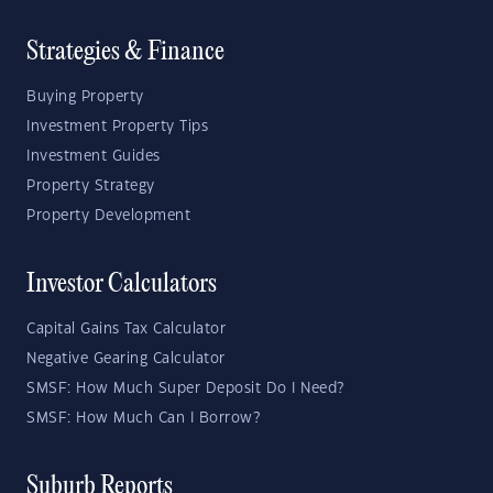
Strategies & Finance
Buying Property
Investment Property Tips
Investment Guides
Property Strategy
Property Development
Investor Calculators
Capital Gains Tax Calculator
Negative Gearing Calculator
SMSF: How Much Super Deposit Do I Need?
SMSF: How Much Can I Borrow?
Suburb Reports