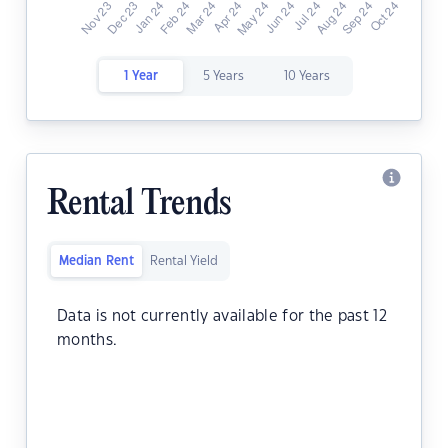
1 Year
5 Years
10 Years
Rental Trends
Median Rent
Rental Yield
Data is not currently available for the past 12
months.