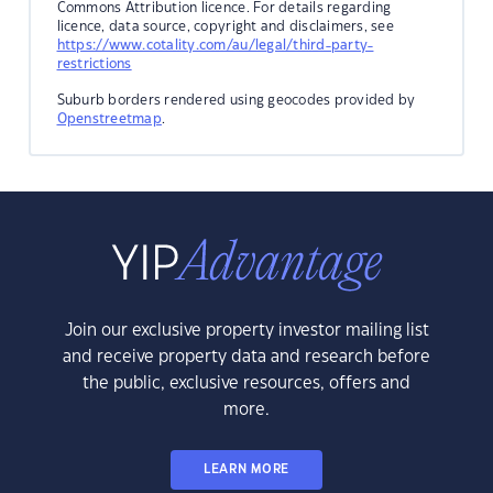
Commons Attribution licence. For details regarding
licence, data source, copyright and disclaimers, see
https://www.cotality.com/au/legal/third-party-
restrictions
Suburb borders rendered using geocodes provided by
Openstreetmap
.
Join our exclusive property investor mailing list
and receive property data and research before
the public, exclusive resources, offers and
more.
LEARN MORE