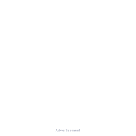
Advertisement