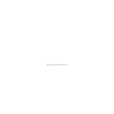
Advertisement