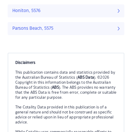
Honiton, 5576
Parsons Beach, 5575
Disclaimers
This publication contains data and statistics provided by
the Australian Bureau of Statistics (
ABS Data
). ©2026
Copyright in this information belongs to the Australian
Bureau of Statistics (
ABS
). The ABS provides no warranty
that the ABS Data is free from error, complete or suitable
for any particular purpose.
The Cotality Data provided in this publication is of a
general nature and should not be construed as specific
advice or relied upon in lieu of appropriate professional
advice.
While Cotality uses commercially reasonable efforts to