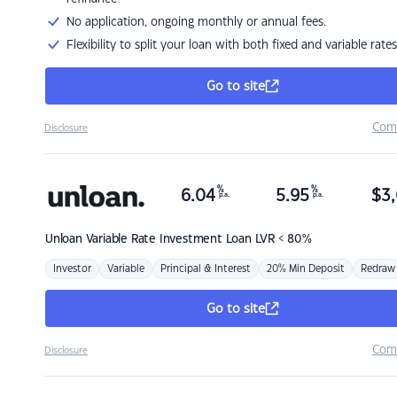
No application, ongoing monthly or annual fees.
Flexibility to split your loan with both fixed and variable rates
Go to site
Com
Disclosure
%
%
6.04
5.95
$
3,
p.a.
p.a.
Unloan
Variable Rate Investment Loan LVR < 80%
Investor
Variable
Principal & Interest
20% Min Deposit
Redraw
Go to site
Com
Disclosure