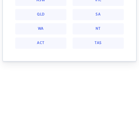
NSW
VIC
QLD
SA
WA
NT
ACT
TAS