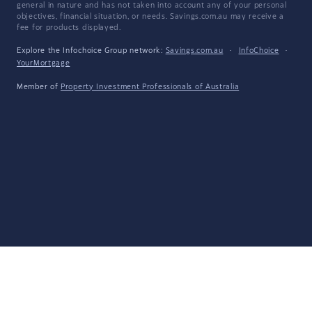
general in nature and has not taken into account any of your personal
objectives, financial situation, or needs. Savings.com.au may receive a
fee for products displayed.
Explore the Infochoice Group network:
Savings.com.au
·
InfoChoice
·
YourMortgage
Member of
Property Investment Professionals of Australia