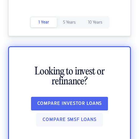
1 Year
5 Years
10 Years
Looking to invest or
refinance?
COMPARE INVESTOR LOANS
COMPARE SMSF LOANS