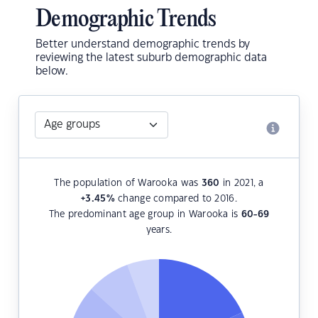
Demographic Trends
Better understand demographic trends by
reviewing the latest suburb demographic data
below.
The population of Warooka was
360
in 2021, a
+3.45
%
change compared to 2016.
The predominant age group in Warooka is
60-69
years.