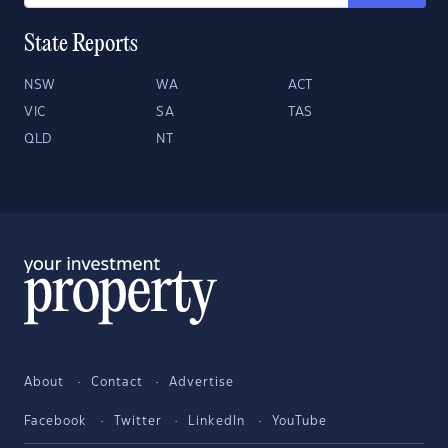
State Reports
NSW
WA
ACT
VIC
SA
TAS
QLD
NT
About
Contact
Advertise
Facebook
Twitter
LinkedIn
YouTube