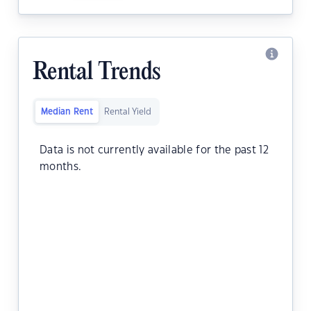
Rental Trends
Median Rent
Rental Yield
Data is not currently available for the past 12
months.