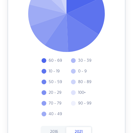
60 - 69
30 - 39
10 - 19
0 - 9
50 - 59
80 - 89
20 - 29
100+
70 - 79
90 - 99
40 - 49
2016
2021