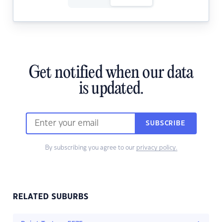
Get notified when our data
is updated.
SUBSCRIBE
By subscribing you agree to our
privacy policy.
RELATED SUBURBS