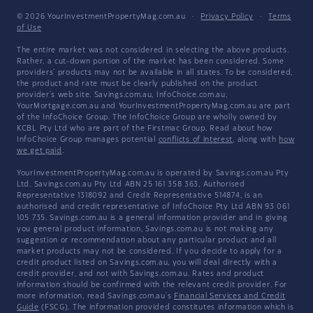
© 2026 YourInvestmentPropertyMag.com.au
·
Privacy Policy
·
Terms
of Use
The entire market was not considered in selecting the above products.
Rather, a cut-down portion of the market has been considered. Some
providers' products may not be available in all states. To be considered,
the product and rate must be clearly published on the product
provider's web site. Savings.com.au, InfoChoice.com.au,
YourMortgage.com.au and YourInvestmentPropertyMag.com.au are part
of the InfoChoice Group. The InfoChoice Group are wholly owned by
KCBL Pty Ltd who are part of the Firstmac Group. Read about how
InfoChoice Group manages potential
conflicts of interest
, along with
how
we get paid
.
YourInvestmentPropertyMag.com.au is operated by Savings.com.au Pty
Ltd. Savings.com.au Pty Ltd ABN 25 161 358 363, Authorised
Representative 1318092 and Credit Representative 514874, is an
authorised and credit representative of InfoChoice Pty Ltd ABN 93 061
105 735. Savings.com.au is a general information provider and in giving
you general product information, Savings.com.au is not making any
suggestion or recommendation about any particular product and all
market products may not be considered. If you decide to apply for a
credit product listed on Savings.com.au, you will deal directly with a
credit provider, and not with Savings.com.au. Rates and product
information should be confirmed with the relevant credit provider. For
more information, read Savings.com.au's
Financial Services and Credit
Guide
(FSCG). The information provided constitutes information which is