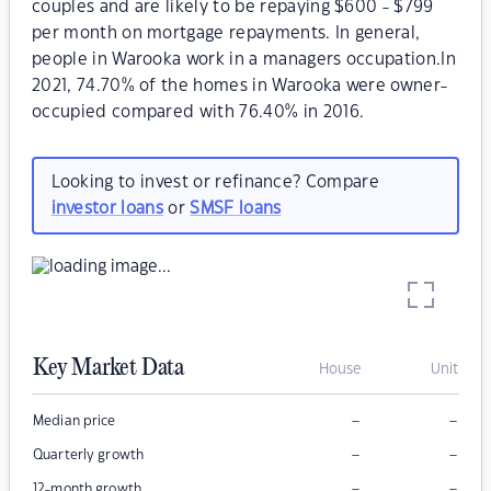
couples and are likely to be repaying $600 - $799
per month on mortgage repayments. In general,
people in Warooka work in a managers occupation.In
2021, 74.70% of the homes in Warooka were owner-
occupied compared with 76.40% in 2016.
Looking to invest or refinance? Compare
investor loans
or
SMSF loans
Key Market Data
House
Unit
–
–
Median price
–
–
Quarterly growth
–
–
12-month growth