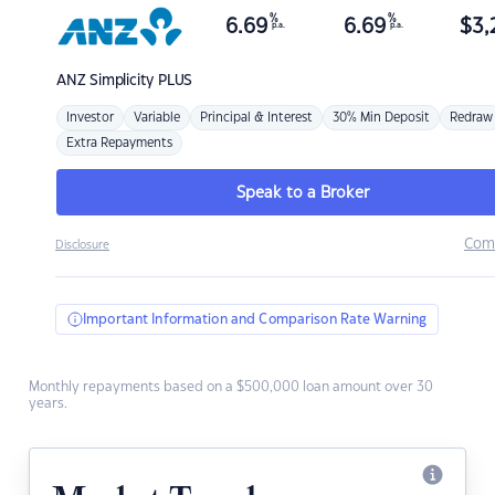
%
%
6.69
6.69
$
3,
p.a.
p.a.
ANZ
Simplicity PLUS
Investor
Variable
Principal & Interest
30% Min Deposit
Redraw
Extra Repayments
Speak to a Broker
Com
Disclosure
Important Information and Comparison Rate Warning
Monthly repayments based on a $500,000 loan amount over 30
years.