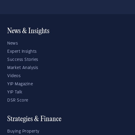
News & Insights
News
Expert Insights
Success Stories
Market Analysis
Videos
YIP Magazine
YIP Talk
DSR Score
Strategies & Finance
Buying Property