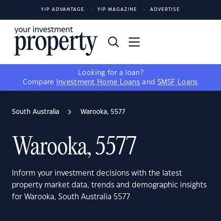
YIP ADVANTAGE
YIP MAGAZINE
ADVERTISE
Looking for a loan?
Compare
Investment Home Loans
and
SMSF Loans
South Australia
Warooka, 5577
Warooka, 5577
Inform your investment decisions with the latest
property market data, trends and demographic insights
for Warooka, South Australia 5577