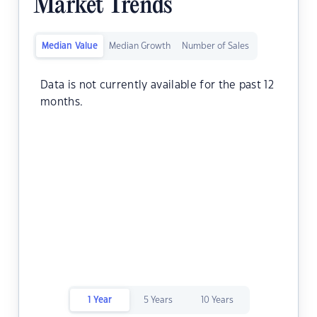
Market Trends
Median Value
Median Growth
Number of Sales
Data is not currently available for the past 12
months.
1 Year
5 Years
10 Years