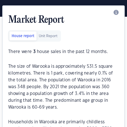
Market Report
House report
Unit Report
There were
3
house sales in the past 12 months.
The size of Warooka is approximately 531.5 square
kilometres. There is 1 park, covering nearly 0.1% of
the total area. The population of Warooka in 2016
was 348 people. By 2021 the population was 360
showing a population growth of 3.4% in the area
during that time. The predominant age group in
Warooka is 60-69 years.
Households in Warooka are primarily childless