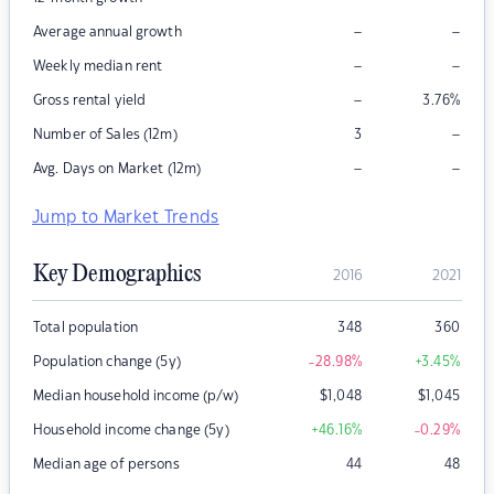
–
–
Average annual growth
–
–
Weekly median rent
–
Gross rental yield
3.76
%
–
Number of Sales (12m)
3
–
–
Avg. Days on Market (12m)
Jump to Market Trends
Key Demographics
2016
2021
Total population
348
360
Population change (5y)
-28.98
%
+3.45
%
Median household income (p/w)
$
1,048
$
1,045
Household income change (5y)
+46.16
%
-0.29
%
Median age of persons
44
48