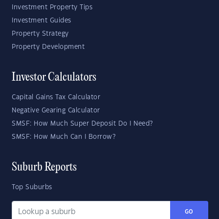
Investment Property Tips
Investment Guides
Property Strategy
Property Development
Investor Calculators
Capital Gains Tax Calculator
Negative Gearing Calculator
SMSF: How Much Super Deposit Do I Need?
SMSF: How Much Can I Borrow?
Suburb Reports
Top Suburbs
GO