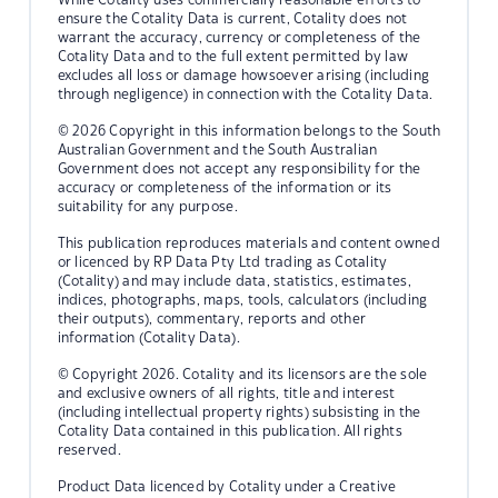
ensure the Cotality Data is current, Cotality does not
warrant the accuracy, currency or completeness of the
Cotality Data and to the full extent permitted by law
excludes all loss or damage howsoever arising (including
through negligence) in connection with the Cotality Data.
© 2026 Copyright in this information belongs to the South
Australian Government and the South Australian
Government does not accept any responsibility for the
accuracy or completeness of the information or its
suitability for any purpose.
This publication reproduces materials and content owned
or licenced by RP Data Pty Ltd trading as Cotality
(Cotality) and may include data, statistics, estimates,
indices, photographs, maps, tools, calculators (including
their outputs), commentary, reports and other
information (Cotality Data).
© Copyright 2026. Cotality and its licensors are the sole
and exclusive owners of all rights, title and interest
(including intellectual property rights) subsisting in the
Cotality Data contained in this publication. All rights
reserved.
Product Data licenced by Cotality under a Creative