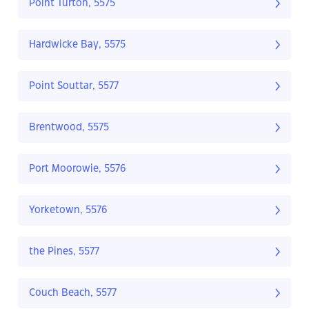
Point Turton, 5575
Hardwicke Bay, 5575
Point Souttar, 5577
Brentwood, 5575
Port Moorowie, 5576
Yorketown, 5576
the Pines, 5577
Couch Beach, 5577