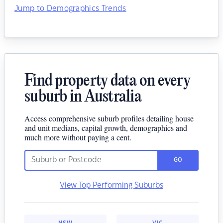
Jump to Demographics Trends
Find property data on every
suburb in Australia
Access comprehensive suburb profiles detailing house
and unit medians, capital growth, demographics and
much more without paying a cent.
GO
View Top Performing Suburbs