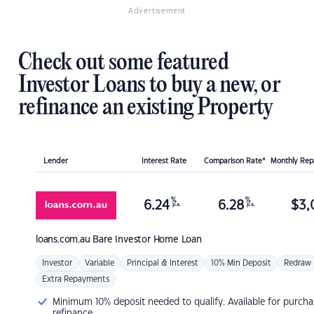
Advertisement
Check out some featured
Investor Loans to buy a new, or
refinance an existing Property
Lender
Interest Rate
Comparison Rate*
Monthly Re
%
%
6.24
6.28
$
3,
p.a.
p.a.
loans.com.au
Bare Investor Home Loan
Investor
Variable
Principal & Interest
10% Min Deposit
Redraw
Extra Repayments
Minimum 10% deposit needed to qualify. Available for purcha
refinance