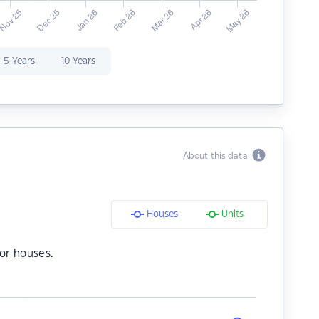
5 Years
10 Years
About this data
Houses
Units
or houses.