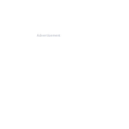
Advertisement