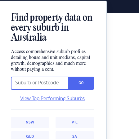
Find property data on
every suburb in
Australia
Access comprehensive suburb profiles
detailing house and unit medians, capital
growth, demographics and much more
without paying a cent.
GO
View Top Performing Suburbs
NSW
VIC
QLD
SA