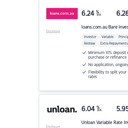
6.24
%
6.2
p.a.
loans.com.au
Bare Inve
Disclosure
Investor
Variable
Princi
Redraw
Extra Repayments
Minimum 10% deposit ne
purchase or refinance
No application, ongoin
Flexibility to split you
rates
6.04
%
5.9
p.a.
Unloan
Variable Rate I
Disclosure