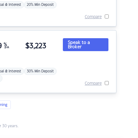
pal & Interest
20% Min Deposit
Compare
Speak to a
9
%
$
3,223
Broker
p.a.
pal & Interest
30% Min Deposit
Compare
ning
 30 years.