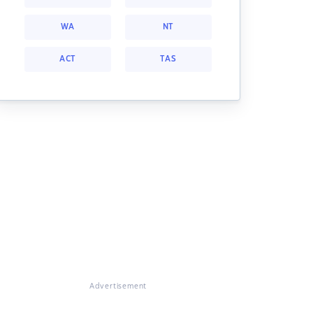
WA
NT
ACT
TAS
Advertisement