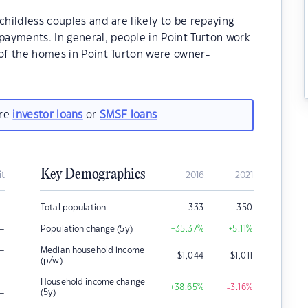
childless couples and are likely to be repaying
ayments. In general, people in Point Turton work
 of the homes in Point Turton were owner-
are
investor loans
or
SMSF loans
Key Demographics
it
2016
2021
–
Total population
333
350
–
Population change (5y)
+35.37
%
+5.11
%
–
Median household income
$
1,044
$
1,011
(p/w)
–
Household income change
+38.65
%
-3.16
%
–
(5y)