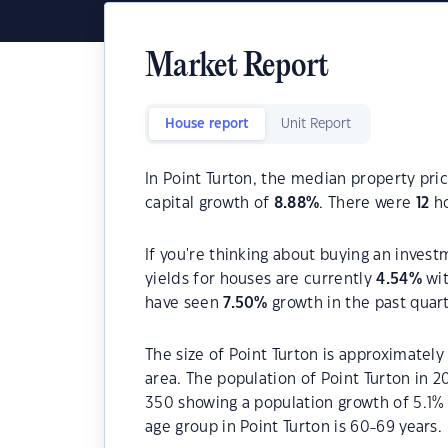
Market Report
House report
Unit Report
In Point Turton, the median property pric
capital growth of
8.88
%
. There were
12
ho
If you're thinking about buying an invest
yields for houses are currently
4.54
%
wit
have seen
7.50
%
growth in the past quar
The size of Point Turton is approximately
area. The population of Point Turton in 
350 showing a population growth of 5.1%
age group in Point Turton is 60-69 years.