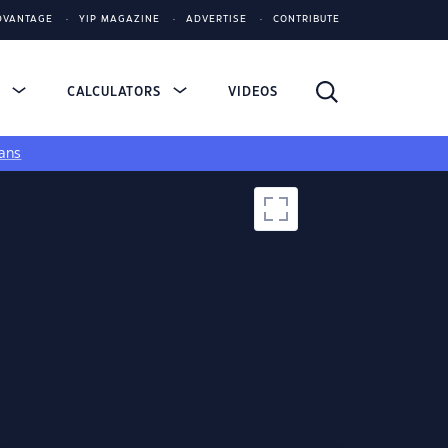
DVANTAGE
YIP MAGAZINE
ADVERTISE
CONTRIBUTE
S
CALCULATORS
VIDEOS
ans