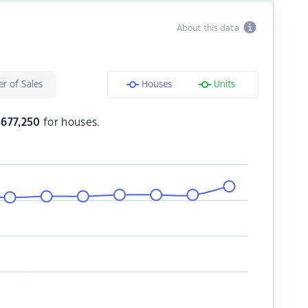
About this data
r of Sales
Houses
Units
$
677,250
for houses.