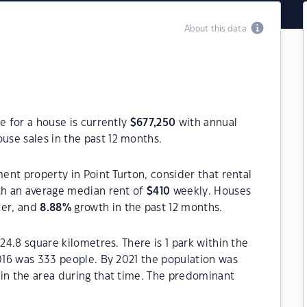
About this data
e for a house is currently
$
677,250
with annual
use sales in the past 12 months.
ment property in Point Turton, consider that rental
h an average median rent of
$
410
weekly. Houses
ter, and
8.88
%
growth in the past 12 months.
 24.8 square kilometres. There is 1 park within the
2016 was 333 people. By 2021 the population was
 in the area during that time. The predominant