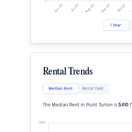
1 Year
Rental Trends
Median Rent
Rental Yield
The Median Rent in Point Turton is
$
410
f