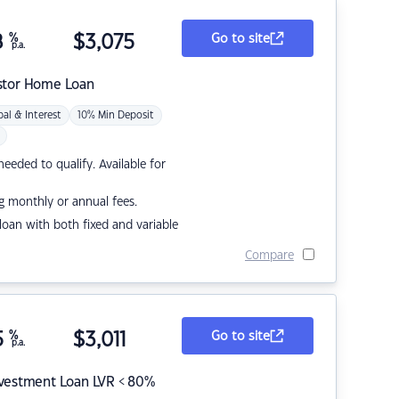
8
%
$
3,075
Go to site
p.a.
stor Home Loan
pal & Interest
10% Min Deposit
eded to qualify. Available for
g monthly or annual fees.
r loan with both fixed and variable
Compare
5
%
$
3,011
Go to site
p.a.
nvestment Loan LVR < 80%