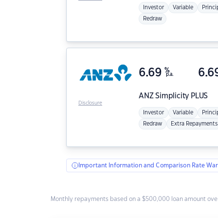
Investor
Variable
Princi
Redraw
6.69
%
6.6
p.a.
ANZ
Simplicity PLUS
Disclosure
Investor
Variable
Princi
Redraw
Extra Repayments
Important Information and Comparison Rate War
Monthly repayments based on a $500,000 loan amount over