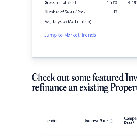
Gross rental yield
4.54
%
4.49
Number of Sales (12m)
12
–
Avg. Days on Market (12m)
Jump to Market Trends
Check out some featured Inv
refinance an existing Proper
Compar
Lender
Interest Rate
Rate*