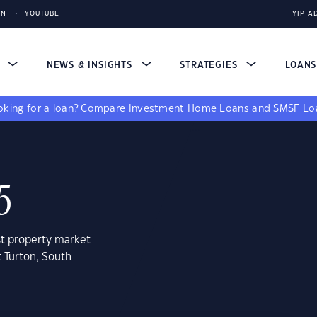
IN
YOUTUBE
YIP A
S
NEWS & INSIGHTS
STRATEGIES
LOAN
king for a loan?
Compare
Investment Home Loans
and
SMSF Lo
5
st property market
t Turton, South