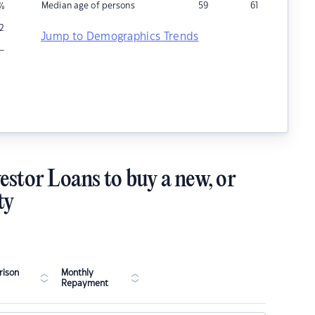
Median age of persons
59
61
%
2
Jump to Demographics Trends
–
estor Loans to buy a new, or
ty
ison
Monthly
Repayment