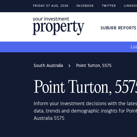
FRIDAY 07 AUG, 2026
FACEBOOK
TWITTER
LINKED
SUBURB REPORT
Loo
South Australia
Point Turton, 5575
Point Turton, 557
Inform your investment decisions with the late
data, trends and demographic insights for Poin
Australia 5575