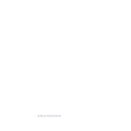
Advertisement