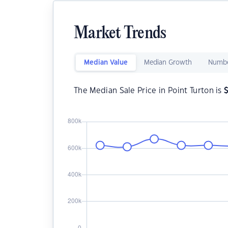
Market Trends
Median Value
Median Growth
Numbe
The Median Sale Price in Point Turton is