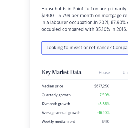
Households in Point Turton are primarily 
$1400 - $1799 per month on mortgage rep
in a labourer occupation.In 2021, 87.90%
occupied compared with 85.10% in 2016.
Looking to invest or refinance? Comp
Key Market Data
House
Un
Median price
$
677,250
Quarterly growth
+7.50
%
12-month growth
+8.88
%
Average annual growth
+16.10
%
Weekly median rent
$
410