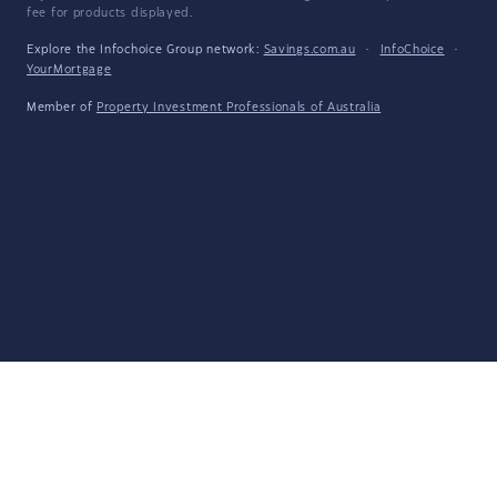
fee for products displayed.
Explore the Infochoice Group network:
Savings.com.au
·
InfoChoice
·
YourMortgage
Member of
Property Investment Professionals of Australia