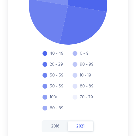
40 - 49
0 - 9
20 - 29
90 - 99
50 - 59
10 - 19
30 - 39
80 - 89
100+
70 - 79
60 - 69
2016
2021