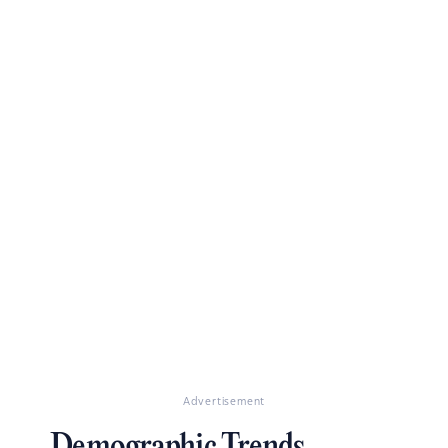
Advertisement