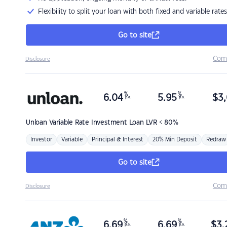
Flexibility to split your loan with both fixed and variable rates
Go to site
Com
Disclosure
%
%
6.04
5.95
$
3,
p.a.
p.a.
Unloan
Variable Rate Investment Loan LVR < 80%
Investor
Variable
Principal & Interest
20% Min Deposit
Redraw
Go to site
Com
Disclosure
%
%
6.69
6.69
$
3,
p.a.
p.a.