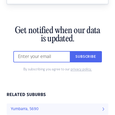
Get notified when our data
is updated.
SUBSCRIBE
By subscribing you agree to our
privacy policy.
RELATED SUBURBS
Yumbarra, 5690