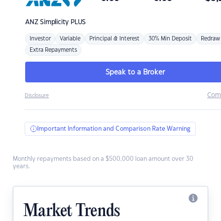
ANZ
Simplicity PLUS
Investor
Variable
Principal & Interest
30% Min Deposit
Redraw
Extra Repayments
Speak to a Broker
Com
Disclosure
Important Information and Comparison Rate Warning
Monthly repayments based on a $500,000 loan amount over 30
years.
Market Trends