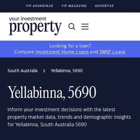
YIP ADVANTAGE
YIP MAGAZINE
ADVERTISE
Looking for a loan?
Compare
Investment Home Loans
and
SMSF Loans
South Australia
Yellabinna, 5690
Yellabinna, 5690
Inform your investment decisions with the latest
property market data, trends and demographic insights
for Yellabinna, South Australia 5690