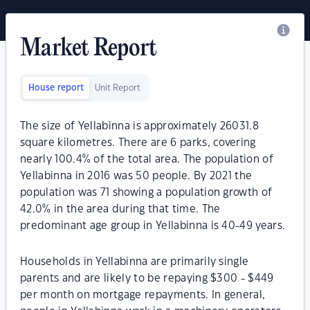
Market Report
House report
Unit Report
The size of Yellabinna is approximately 26031.8
square kilometres. There are 6 parks, covering
nearly 100.4% of the total area. The population of
Yellabinna in 2016 was 50 people. By 2021 the
population was 71 showing a population growth of
42.0% in the area during that time. The
predominant age group in Yellabinna is 40-49 years.
Households in Yellabinna are primarily single
parents and are likely to be repaying $300 - $449
per month on mortgage repayments. In general,