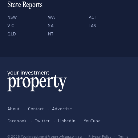
State Reports
NSW
WA
ACT
VIC
SA
TAS
QLD
NT
About
Contact
Advertise
Facebook
Twitter
LinkedIn
YouTube
© 2026 YourInvestmentPropertyMag.com.au
·
Privacy Policy
·
Terms