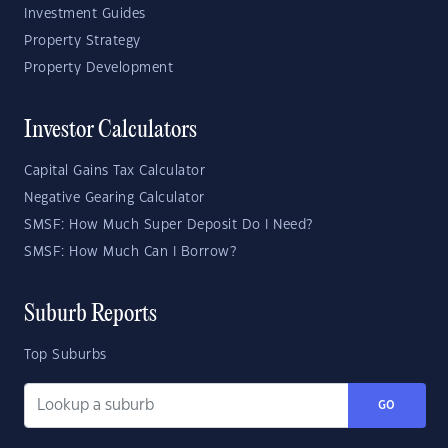
Investment Guides
Property Strategy
Property Development
Investor Calculators
Capital Gains Tax Calculator
Negative Gearing Calculator
SMSF: How Much Super Deposit Do I Need?
SMSF: How Much Can I Borrow?
Suburb Reports
Top Suburbs
GO