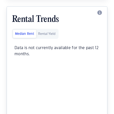
Rental Trends
Median Rent
Rental Yield
Data is not currently available for the past 12
months.