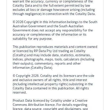
warrant the accuracy, currency or completeness of the
Cotality Data and to the full extent permitted by law
excludes all loss or damage howsoever arising (including
through negligence) in connection with the Cotality Data.
© 2026 Copyright in this information belongs to the South
Australian Government and the South Australian
Government does not accept any responsibility for the
accuracy or completeness of the information or its
suitability for any purpose.
This publication reproduces materials and content owned
or licenced by RP Data Pty Ltd trading as Cotality
(Cotality) and may include data, statistics, estimates,
indices, photographs, maps, tools, calculators (including
their outputs), commentary, reports and other
information (Cotality Data).
© Copyright 2026. Cotality and its licensors are the sole
and exclusive owners of all rights, title and interest
(including intellectual property rights) subsisting in the
Cotality Data contained in this publication. All rights
reserved.
Product Data licenced by Cotality under a Creative
Commons Attribution licence. For details regarding
licence, data source, copyright and disclaimers, see