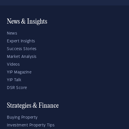
News & Insights
News
Expert Insights
Success Stories
Market Analysis
Videos
YIP Magazine
YIP Talk
DSR Score
Strategies & Finance
Buying Property
Investment Property Tips