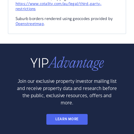
https://www.cotality.com/au/legal/third-party-
restrictions
Suburb borders rendered using geocodes provided by
Openstreetmap
.
Join our exclusive property investor mailing list
and receive property data and research before
the public, exclusive resources, offers and
more.
LEARN MORE