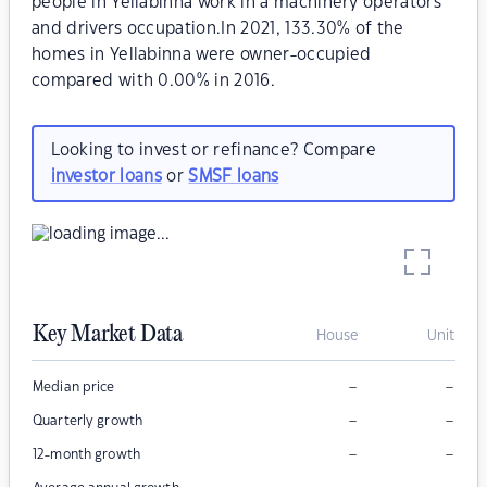
people in Yellabinna work in a machinery operators
and drivers occupation.In 2021, 133.30% of the
homes in Yellabinna were owner-occupied
compared with 0.00% in 2016.
Looking to invest or refinance? Compare
investor loans
or
SMSF loans
Key Market Data
House
Unit
–
–
Median price
–
–
Quarterly growth
–
–
12-month growth