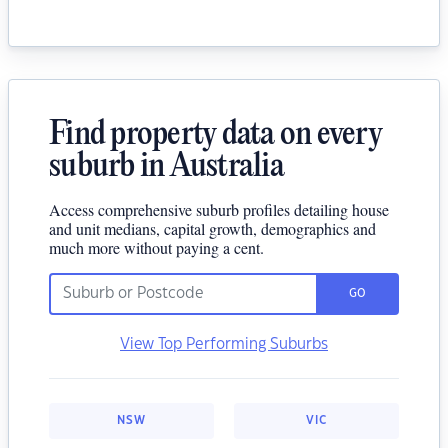
Find property data on every
suburb in Australia
Access comprehensive suburb profiles detailing house
and unit medians, capital growth, demographics and
much more without paying a cent.
GO
View Top Performing Suburbs
NSW
VIC