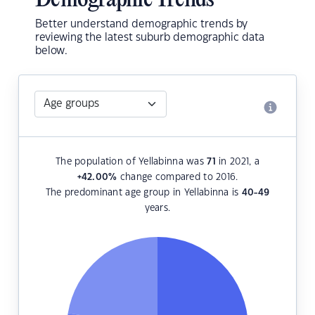
Demographic Trends
Better understand demographic trends by
reviewing the latest suburb demographic data
below.
The population of Yellabinna was
71
in 2021, a
+42.00
%
change compared to 2016.
The predominant age group in Yellabinna is
40-49
years.