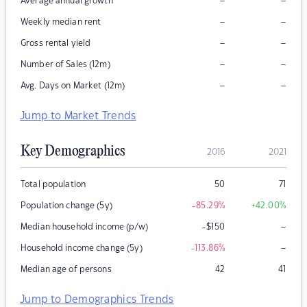
–
–
Average annual growth
–
–
Weekly median rent
–
–
Gross rental yield
–
–
Number of Sales (12m)
–
–
Avg. Days on Market (12m)
Jump to Market Trends
Key Demographics
2016
2021
Total population
50
71
Population change (5y)
-85.29
%
+42.00
%
–
Median household income (p/w)
-$150
–
Household income change (5y)
-113.86
%
Median age of persons
42
41
Jump to Demographics Trends