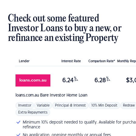
Check out some featured
Investor Loans to buy a new, or
refinance an existing Property
Lender
Interest Rate
Comparison Rate*
Monthly Re
%
%
6.24
6.28
$
3,
p.a.
p.a.
loans.com.au
Bare Investor Home Loan
Investor
Variable
Principal & Interest
10% Min Deposit
Redraw
Extra Repayments
Minimum 10% deposit needed to qualify. Available for purcha
refinance
No application, ongoing monthly or annual fees.