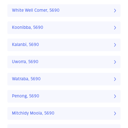
White Well Corner, 5690
Koonibba, 5690
Kalanbi, 5690
Uworra, 5690
Watraba, 5690
Penong, 5690
Mitchidy Moola, 5690