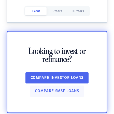
1 Year
5 Years
10 Years
Looking to invest or
refinance?
COMPARE INVESTOR LOANS
COMPARE SMSF LOANS