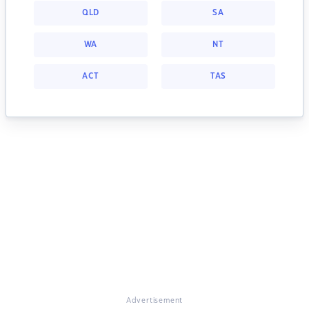
QLD
SA
WA
NT
ACT
TAS
Advertisement