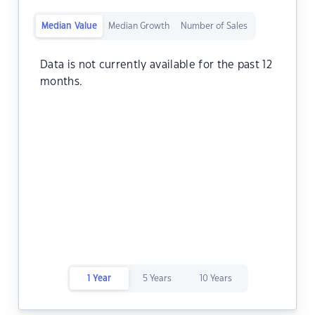
Median Value
Median Growth
Number of Sales
Data is not currently available for the past 12
months.
1 Year
5 Years
10 Years