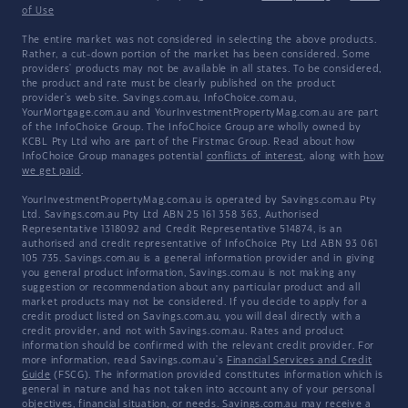
of Use
The entire market was not considered in selecting the above products.
Rather, a cut-down portion of the market has been considered. Some
providers' products may not be available in all states. To be considered,
the product and rate must be clearly published on the product
provider's web site. Savings.com.au, InfoChoice.com.au,
YourMortgage.com.au and YourInvestmentPropertyMag.com.au are part
of the InfoChoice Group. The InfoChoice Group are wholly owned by
KCBL Pty Ltd who are part of the Firstmac Group. Read about how
InfoChoice Group manages potential
conflicts of interest
, along with
how
we get paid
.
YourInvestmentPropertyMag.com.au is operated by Savings.com.au Pty
Ltd. Savings.com.au Pty Ltd ABN 25 161 358 363, Authorised
Representative 1318092 and Credit Representative 514874, is an
authorised and credit representative of InfoChoice Pty Ltd ABN 93 061
105 735. Savings.com.au is a general information provider and in giving
you general product information, Savings.com.au is not making any
suggestion or recommendation about any particular product and all
market products may not be considered. If you decide to apply for a
credit product listed on Savings.com.au, you will deal directly with a
credit provider, and not with Savings.com.au. Rates and product
information should be confirmed with the relevant credit provider. For
more information, read Savings.com.au's
Financial Services and Credit
Guide
(FSCG). The information provided constitutes information which is
general in nature and has not taken into account any of your personal
objectives, financial situation, or needs. Savings.com.au may receive a