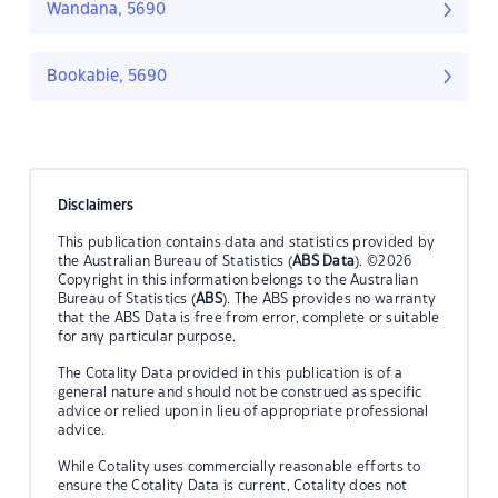
Wandana, 5690
Bookabie, 5690
Disclaimers
This publication contains data and statistics provided by
the Australian Bureau of Statistics (
ABS Data
). ©2026
Copyright in this information belongs to the Australian
Bureau of Statistics (
ABS
). The ABS provides no warranty
that the ABS Data is free from error, complete or suitable
for any particular purpose.
The Cotality Data provided in this publication is of a
general nature and should not be construed as specific
advice or relied upon in lieu of appropriate professional
advice.
While Cotality uses commercially reasonable efforts to
ensure the Cotality Data is current, Cotality does not