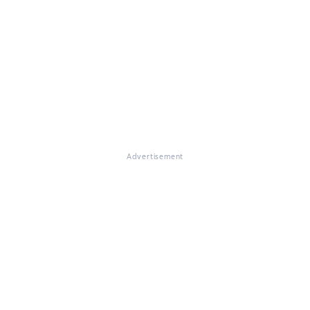
Advertisement