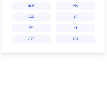
NSW
VIC
QLD
SA
WA
NT
ACT
TAS