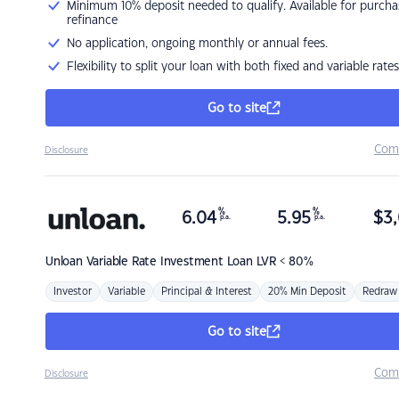
Minimum 10% deposit needed to qualify. Available for purcha
refinance
No application, ongoing monthly or annual fees.
Flexibility to split your loan with both fixed and variable rates
Go to site
Com
Disclosure
%
%
6.04
5.95
$
3,
p.a.
p.a.
Unloan
Variable Rate Investment Loan LVR < 80%
Investor
Variable
Principal & Interest
20% Min Deposit
Redraw
Go to site
Com
Disclosure