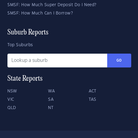
SMSF: How Much Super Deposit Do I Need?
SMSF: How Much Can I Borrow?
Suburb Reports
Top Suburbs
GO
State Reports
NSW
WA
ACT
VIC
SA
TAS
QLD
NT