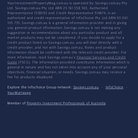
YourInvestmentPropertyMag.com.au is operated by Savings.com.au Pty
Ltd. Savings.com.au Pty Ltd ABN 25 161 358 363, Authorised
Representative 1318092 and Credit Representative 514874, is an
authorised and credit representative of InfoChoice Pty Ltd ABN 93 061
105 735. Savings.com.au is a general information provider and in giving
you general product information, Savings.com.au is not making any
suggestion or recommendation about any particular product and all
market products may not be considered. If you decide to apply for a
credit product listed on Savings.com.au, you will deal directly with a
credit provider, and not with Savings.com.au. Rates and product
information should be confirmed with the relevant credit provider. For
more information, read Savings.com.au's
Financial Services and Credit
Guide
(FSCG). The information provided constitutes information which is
general in nature and has not taken into account any of your personal
objectives, financial situation, or needs. Savings.com.au may receive a
fee for products displayed.
Explore the Infochoice Group network:
Savings.com.au
·
InfoChoice
·
YourMortgage
Member of
Property Investment Professionals of Australia