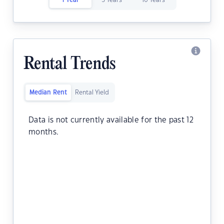
1 Year
5 Years
10 Years
Rental Trends
Median Rent
Rental Yield
Data is not currently available for the past 12
months.