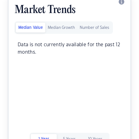
Market Trends
Median Value
Median Growth
Number of Sales
Data is not currently available for the past 12
months.