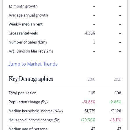
–
–
12-month growth
–
–
Average annual growth
–
–
Weekly median rent
–
Gross rental yield
4.38
%
–
Number of Sales (12m)
3
–
–
Avg. Days on Market (12m)
Jump to Market Trends
Key Demographics
2016
2021
Total population
105
108
Population change (5y)
-51.83
%
+2.86
%
Median household income (p/w)
$
1,375
$
1,126
Household income change (5y)
+20.30
%
-18.11
%
Median age of persons
43
47