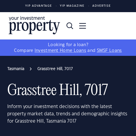
YIP ADVANTAGE
YIP MAGAZINE
ADVERTISE
Looking for a loan?
Compare
Investment Home Loans
and
SMSF Loans
Tasmania
Grasstree Hill, 7017
Grasstree Hill, 7017
Inform your investment decisions with the latest
property market data, trends and demographic insights
for Grasstree Hill, Tasmania 7017