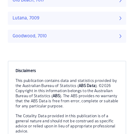
Old Beach, 7017
Lutana, 7009
Goodwood, 7010
Disclaimers
This publication contains data and statistics provided by
the Australian Bureau of Statistics (
ABS Data
). ©2026
Copyright in this information belongs to the Australian
Bureau of Statistics (
ABS
). The ABS provides no warranty
that the ABS Data is free from error, complete or suitable
for any particular purpose.
The Cotality Data provided in this publication is of a
general nature and should not be construed as specific
advice or relied upon in lieu of appropriate professional
advice.