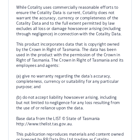
While Cotality uses commercially reasonable efforts to
ensure the Cotality Data is current, Cotality does not
warrant the accuracy, currency or completeness of the
Cotality Data and to the full extent permitted by law
excludes all loss or damage howsoever arising (including
through negligence) in connection with the Cotality Data.
This product incorporates data that is copyright owned
by the Crown in Right of Tasmania. The data has been
used in the product with the permission of the Crown in
Right of Tasmania. The Crown in Right of Tasmania and its
employees and agents:
(a) give no warranty regarding the data's accuracy,
completeness, currency or suitability for any particular
purpose; and
(b) do not accept liability howsoever arising, including
but not limited to negligence for any loss resulting from
the use of or reliance upon the data.
Base data from the LIST © State of Tasmania
http://www.thelist.tas.gov.au.
This publication reproduces materials and content owned
or licenced by RP Data Pty Ltd trading as Cotality