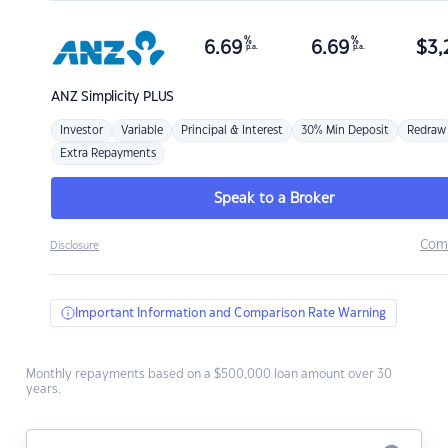
%
%
6.69
6.69
$
3,
p.a.
p.a.
ANZ
Simplicity PLUS
Investor
Variable
Principal & Interest
30% Min Deposit
Redraw
Extra Repayments
Speak to a Broker
Com
Disclosure
Important Information and Comparison Rate Warning
Monthly repayments based on a $500,000 loan amount over 30
years.