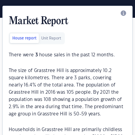
Market Report
House report
Unit Report
There were
3
house sales in the past 12 months.
The size of Grasstree Hill is approximately 10.2
square kilometres. There are 3 parks, covering
nearly 16.4% of the total area. The population of
Grasstree Hill in 2016 was 105 people. By 2021 the
population was 108 showing a population growth of
2.9% in the area during that time. The predominant
age group in Grasstree Hill is 50-59 years.
Households in Grasstree Hill are primarily childless