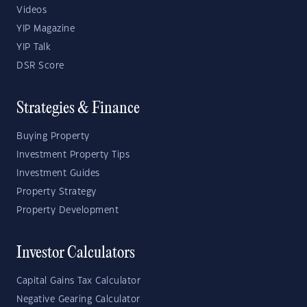
Videos
YIP Magazine
YIP Talk
DSR Score
Strategies & Finance
Buying Property
Investment Property Tips
Investment Guides
Property Strategy
Property Development
Investor Calculators
Capital Gains Tax Calculator
Negative Gearing Calculator