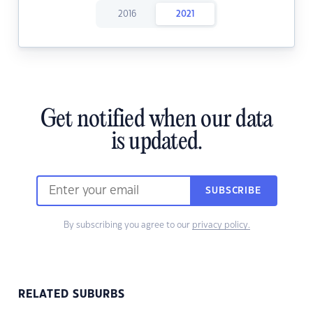
2016
2021
Get notified when our data
is updated.
SUBSCRIBE
By subscribing you agree to our
privacy policy.
RELATED SUBURBS