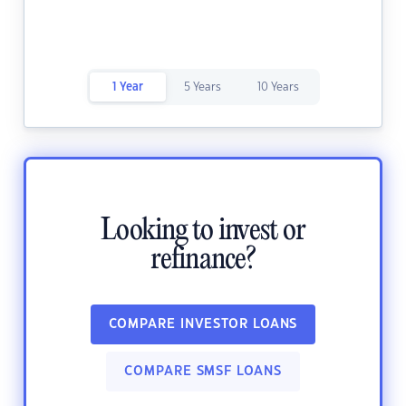
1 Year
5 Years
10 Years
Looking to invest or
refinance?
COMPARE INVESTOR LOANS
COMPARE SMSF LOANS