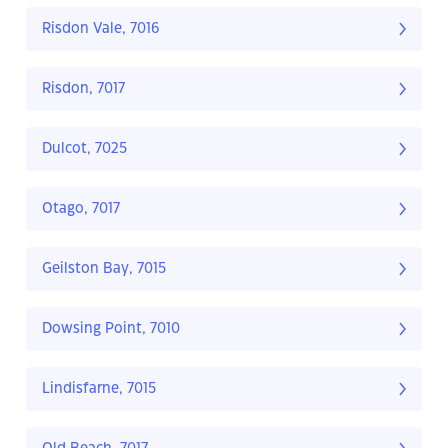
Risdon Vale, 7016
Risdon, 7017
Dulcot, 7025
Otago, 7017
Geilston Bay, 7015
Dowsing Point, 7010
Lindisfarne, 7015