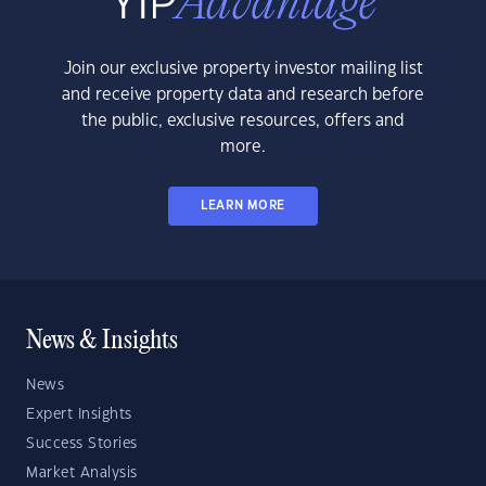
Join our exclusive property investor mailing list
and receive property data and research before
the public, exclusive resources, offers and
more.
LEARN MORE
News & Insights
News
Expert Insights
Success Stories
Market Analysis