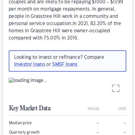
couples and are likely to be repaying $1000 - $1399
per month on mortgage repayments. In general,
people in Grasstree Hill work in a community and
personal service occupation.In 2021, 82.20% of the
homes in Grasstree Hill were owner-occupied
compared with 75.00% in 2016.
Looking to invest or refinance? Compare
investor loans
or
SMSF loans
Key Market Data
House
Unit
–
–
Median price
–
–
Quarterly growth