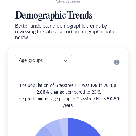
Advertisement
Demographic Trends
Better understand demographic trends by
reviewing the latest suburb demographic data
below.
The population of Grasstree Hill was
108
in 2021, a
+2.86
%
change compared to 2016.
The predominant age group in Grasstree Hill is
50-59
years.