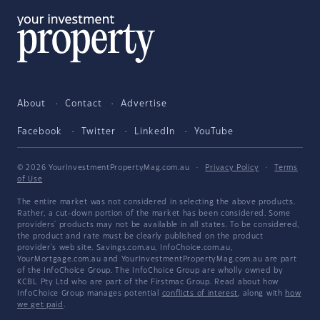
About
Contact
Advertise
Facebook
Twitter
LinkedIn
YouTube
© 2026 YourInvestmentPropertyMag.com.au
·
Privacy Policy
·
Terms
of Use
The entire market was not considered in selecting the above products.
Rather, a cut-down portion of the market has been considered. Some
providers' products may not be available in all states. To be considered,
the product and rate must be clearly published on the product
provider's web site. Savings.com.au, InfoChoice.com.au,
YourMortgage.com.au and YourInvestmentPropertyMag.com.au are part
of the InfoChoice Group. The InfoChoice Group are wholly owned by
KCBL Pty Ltd who are part of the Firstmac Group. Read about how
InfoChoice Group manages potential
conflicts of interest
, along with
how
we get paid
.