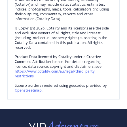
(Cotality) and may include data, statistics, estimates,
indices, photographs, maps, tools, calculators (including
their outputs), commentary, reports and other
information (Cotality Data).
© Copyright 2026. Cotality and its licensors are the sole
and exclusive owners of all rights, title and interest
(including intellectual property rights) subsisting in the
Cotality Data contained in this publication. All rights
reserved.
Product Data licenced by Cotality under a Creative
Commons Attribution licence. For details regarding
licence, data source, copyright and disclaimers, see
https://www.cotality.com/au/legal/third-party-
restrictions
Suburb borders rendered using geocodes provided by
Openstreetmap
.