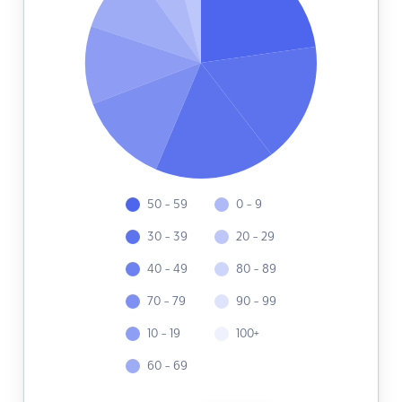
50 - 59
0 - 9
30 - 39
20 - 29
40 - 49
80 - 89
70 - 79
90 - 99
10 - 19
100+
60 - 69