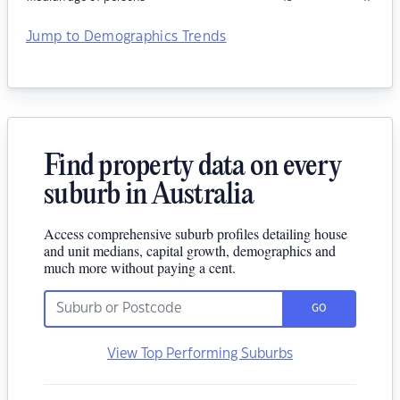
Jump to Demographics Trends
Find property data on every
suburb in Australia
Access comprehensive suburb profiles detailing house
and unit medians, capital growth, demographics and
much more without paying a cent.
GO
View Top Performing Suburbs