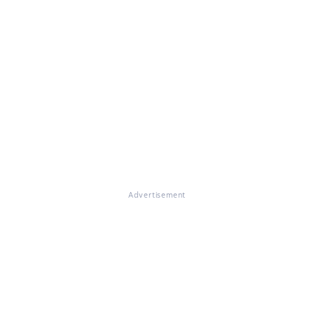
Advertisement