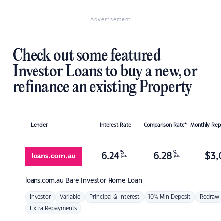
Advertisement
Check out some featured
Investor Loans to buy a new, or
refinance an existing Property
Lender
Interest Rate
Comparison Rate*
Monthly Re
%
%
6.24
6.28
$
3,
p.a.
p.a.
loans.com.au
Bare Investor Home Loan
Investor
Variable
Principal & Interest
10% Min Deposit
Redraw
Extra Repayments