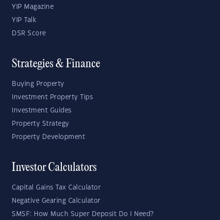
YIP Magazine
YIP Talk
DSR Score
Strategies & Finance
Buying Property
Investment Property Tips
Investment Guides
Property Strategy
Property Development
Investor Calculators
Capital Gains Tax Calculator
Negative Gearing Calculator
SMSF: How Much Super Deposit Do I Need?