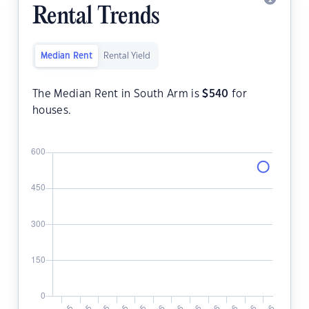
Rental Trends
Median Rent
Rental Yield
The Median Rent in South Arm is
$
540
for
houses.