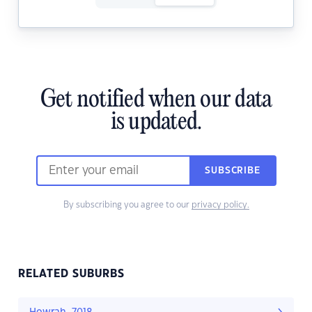
Get notified when our data
is updated.
SUBSCRIBE
By subscribing you agree to our
privacy policy.
RELATED SUBURBS