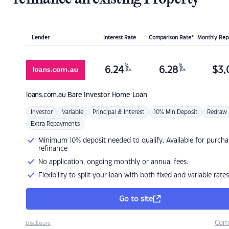
Lender
Interest Rate
Comparison Rate*
Monthly Re
%
%
6.24
6.28
$
3,
p.a.
p.a.
loans.com.au
Bare Investor Home Loan
Investor
Variable
Principal & Interest
10% Min Deposit
Redraw
Extra Repayments
Minimum 10% deposit needed to qualify. Available for purcha
refinance
No application, ongoing monthly or annual fees.
Flexibility to split your loan with both fixed and variable rates
Go to site
Com
Disclosure