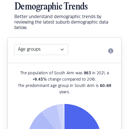
Demographic Trends
Better understand demographic trends by
reviewing the latest suburb demographic data
below.
The population of South Arm was
963
in 2021, a
+9.43
%
change compared to 2016.
The predominant age group in South Arm is
60-69
years.