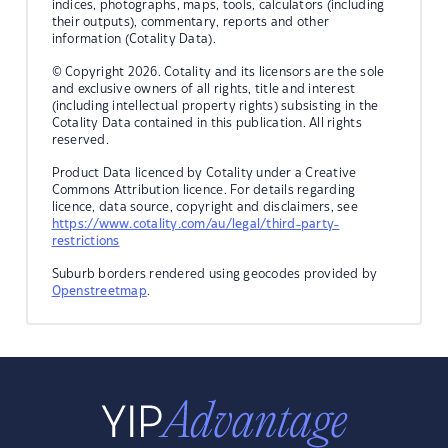
indices, photographs, maps, tools, calculators (including
their outputs), commentary, reports and other
information (Cotality Data).
© Copyright 2026. Cotality and its licensors are the sole
and exclusive owners of all rights, title and interest
(including intellectual property rights) subsisting in the
Cotality Data contained in this publication. All rights
reserved.
Product Data licenced by Cotality under a Creative
Commons Attribution licence. For details regarding
licence, data source, copyright and disclaimers, see
https://www.cotality.com/au/legal/third-party-
restrictions
Suburb borders rendered using geocodes provided by
Openstreetmap
.