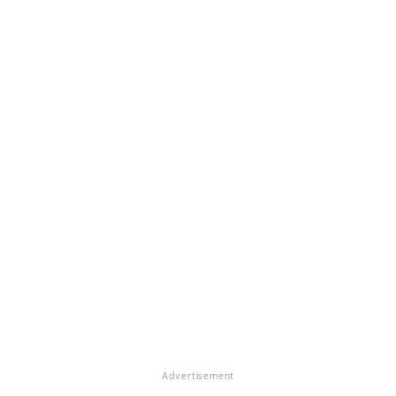
Advertisement