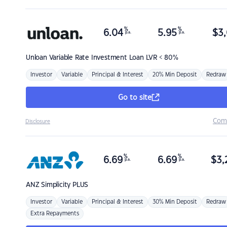
%
%
6.04
5.95
$
3,
p.a.
p.a.
Unloan
Variable Rate Investment Loan LVR < 80%
Investor
Variable
Principal & Interest
20% Min Deposit
Redraw
Go to site
Com
Disclosure
%
%
6.69
6.69
$
3,
p.a.
p.a.
ANZ
Simplicity PLUS
Investor
Variable
Principal & Interest
30% Min Deposit
Redraw
Extra Repayments