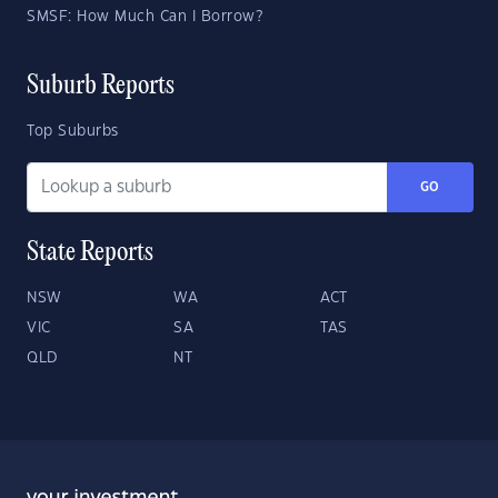
SMSF: How Much Can I Borrow?
Suburb Reports
Top Suburbs
GO
State Reports
NSW
WA
ACT
VIC
SA
TAS
QLD
NT