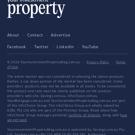
About
Contact
Advertise
Facebook
Twitter
LinkedIn
YouTube
© 2026 YourInvestmentPropertyMag.com.au
·
Privacy Policy
·
Terms
of Use
The entire market was not considered in selecting the above products.
Rather, a cut-down portion of the market has been considered. Some
providers' products may not be available in all states. To be considered,
the product and rate must be clearly published on the product
provider's web site. Savings.com.au, InfoChoice.com.au,
YourMortgage.com.au and YourInvestmentPropertyMag.com.au are part
of the InfoChoice Group. The InfoChoice Group are wholly owned by
KCBL Pty Ltd who are part of the Firstmac Group. Read about how
InfoChoice Group manages potential
conflicts of interest
, along with
how
we get paid
.
YourInvestmentPropertyMag.com.au is operated by Savings.com.au Pty
Ltd. Savings.com.au Pty Ltd ABN 25 161 358 363, Authorised