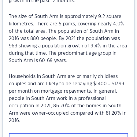
growth in the past 12 months.
The size of South Arm is approximately 9.2 square
kilometres. There are 5 parks, covering nearly 4.0%
of the total area. The population of South Arm in
2016 was 880 people. By 2021 the population was
963 showing a population growth of 9.4% in the area
during that time. The predominant age group in
South Arm is 60-69 years.
Households in South Arm are primarily childless
couples and are likely to be repaying $1400 - $1799
per month on mortgage repayments. In general,
people in South Arm work in a professional
occupation.In 2021, 86.20% of the homes in South
Arm were owner-occupied compared with 81.20% in
2016.