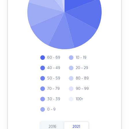
60 - 69
10 - 19
40 - 49
20 - 29
50 - 59
80 - 89
70 - 79
90 - 99
30 - 39
100+
0 - 9
2016
2021