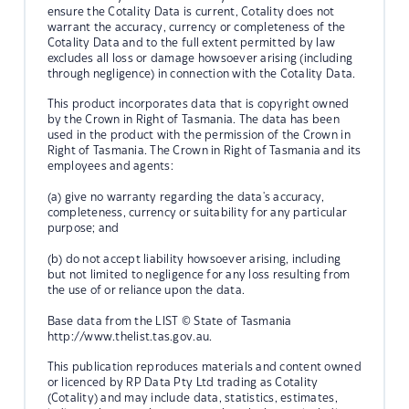
ensure the Cotality Data is current, Cotality does not
warrant the accuracy, currency or completeness of the
Cotality Data and to the full extent permitted by law
excludes all loss or damage howsoever arising (including
through negligence) in connection with the Cotality Data.
This product incorporates data that is copyright owned
by the Crown in Right of Tasmania. The data has been
used in the product with the permission of the Crown in
Right of Tasmania. The Crown in Right of Tasmania and its
employees and agents:
(a) give no warranty regarding the data's accuracy,
completeness, currency or suitability for any particular
purpose; and
(b) do not accept liability howsoever arising, including
but not limited to negligence for any loss resulting from
the use of or reliance upon the data.
Base data from the LIST © State of Tasmania
http://www.thelist.tas.gov.au.
This publication reproduces materials and content owned
or licenced by RP Data Pty Ltd trading as Cotality
(Cotality) and may include data, statistics, estimates,