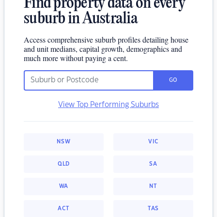
Find property data on every
suburb in Australia
Access comprehensive suburb profiles detailing house
and unit medians, capital growth, demographics and
much more without paying a cent.
GO
View Top Performing Suburbs
NSW
VIC
QLD
SA
WA
NT
ACT
TAS