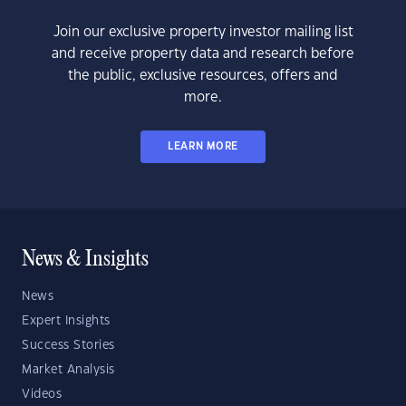
Join our exclusive property investor mailing list
and receive property data and research before
the public, exclusive resources, offers and
more.
LEARN MORE
News & Insights
News
Expert Insights
Success Stories
Market Analysis
Videos