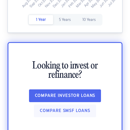
1 Year
5 Years
10 Years
Looking to invest or
refinance?
COMPARE INVESTOR LOANS
COMPARE SMSF LOANS