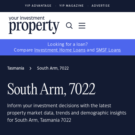
YIP ADVANTAGE
YIP MAGAZINE
ADVERTISE
Looking for a loan?
Compare
Investment Home Loans
and
SMSF Loans
Tasmania
South Arm, 7022
South Arm, 7022
Inform your investment decisions with the latest
property market data, trends and demographic insights
for South Arm, Tasmania 7022