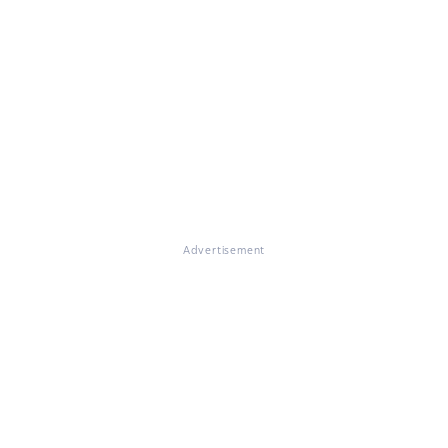
Advertisement