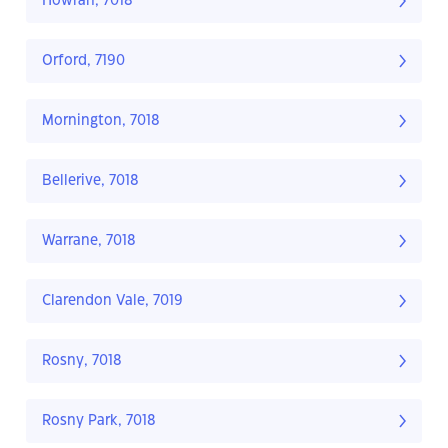
Howrah, 7018
Orford, 7190
Mornington, 7018
Bellerive, 7018
Warrane, 7018
Clarendon Vale, 7019
Rosny, 7018
Rosny Park, 7018