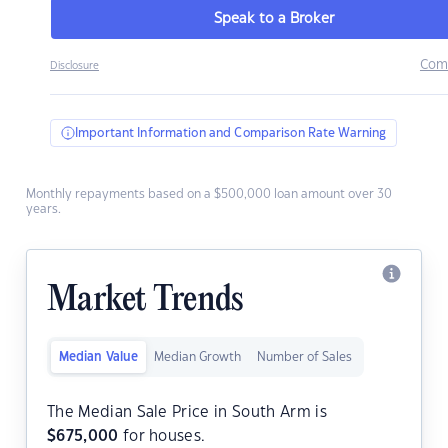
Speak to a Broker
Com
Disclosure
Important Information and Comparison Rate Warning
Monthly repayments based on a $500,000 loan amount over 30
years.
Market Trends
Median Value
Median Growth
Number of Sales
The Median Sale Price in South Arm is
$
675,000
for houses.