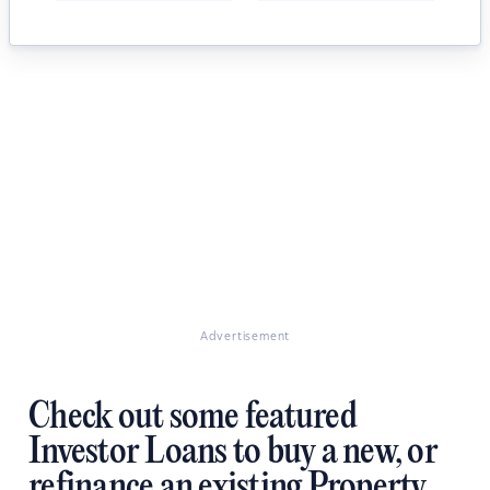
Advertisement
Check out some featured
Investor Loans to buy a new, or
refinance an existing Property