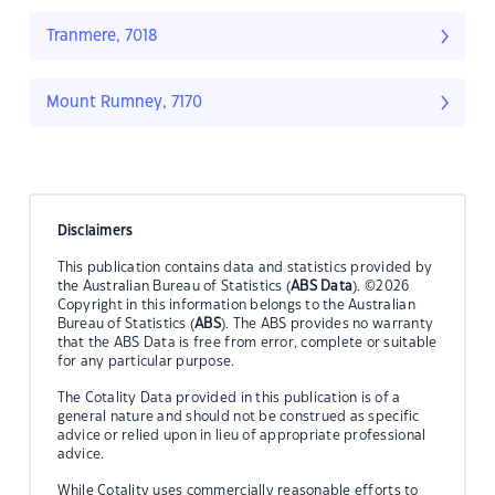
Tranmere, 7018
Mount Rumney, 7170
Disclaimers
This publication contains data and statistics provided by
the Australian Bureau of Statistics (
ABS Data
). ©2026
Copyright in this information belongs to the Australian
Bureau of Statistics (
ABS
). The ABS provides no warranty
that the ABS Data is free from error, complete or suitable
for any particular purpose.
The Cotality Data provided in this publication is of a
general nature and should not be construed as specific
advice or relied upon in lieu of appropriate professional
advice.
While Cotality uses commercially reasonable efforts to