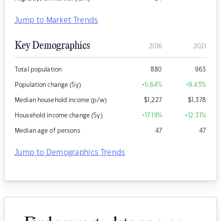
Jump to Market Trends
Key Demographics
2016
2021
Total population
880
963
Population change (5y)
+5.64
%
+9.43
%
Median household income (p/w)
$
1,227
$
1,378
Household income change (5y)
+17.19
%
+12.31
%
Median age of persons
47
47
Jump to Demographics Trends