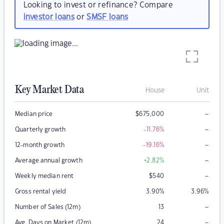
Looking to invest or refinance? Compare
investor loans
or
SMSF loans
Key Market Data
House
Unit
–
Median price
$
675,000
–
Quarterly growth
-11.76
%
–
12-month growth
-19.16
%
–
Average annual growth
+2.82
%
–
Weekly median rent
$
540
Gross rental yield
3.90
%
3.96
%
–
Number of Sales (12m)
13
–
Avg. Days on Market (12m)
24