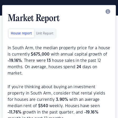
Market Report
House report
Unit Report
In South Arm, the median property price for a house
is currently
$
675,000
with annual capital growth of
-19.16
%
. There were
13
house sales in the past 12
months. On average, houses spend
24
days on
market.
If you're thinking about buying an investment
property in South Arm, consider that rental yields
for houses are currently
3.90
%
with an average
median rent of
$
540
weekly. Houses have seen
-11.76
%
growth in the past quarter, and
-19.16
%