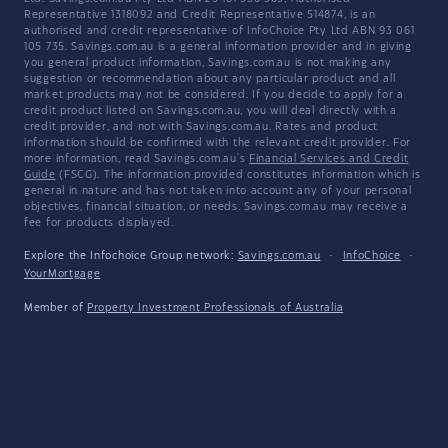
Representative 1318092 and Credit Representative 514874, is an
authorised and credit representative of InfoChoice Pty Ltd ABN 93 061
105 735. Savings.com.au is a general information provider and in giving
you general product information, Savings.com.au is not making any
suggestion or recommendation about any particular product and all
market products may not be considered. If you decide to apply for a
credit product listed on Savings.com.au, you will deal directly with a
credit provider, and not with Savings.com.au. Rates and product
information should be confirmed with the relevant credit provider. For
more information, read Savings.com.au's
Financial Services and Credit
Guide
(FSCG). The information provided constitutes information which is
general in nature and has not taken into account any of your personal
objectives, financial situation, or needs. Savings.com.au may receive a
fee for products displayed.
Explore the Infochoice Group network:
Savings.com.au
·
InfoChoice
·
YourMortgage
Member of
Property Investment Professionals of Australia