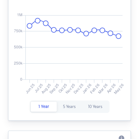
1 Year
5 Years
10 Years