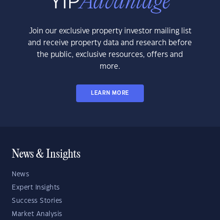
Join our exclusive property investor mailing list
and receive property data and research before
the public, exclusive resources, offers and
more.
LEARN MORE
News & Insights
News
Expert Insights
Success Stories
Market Analysis