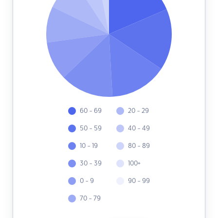
60 - 69
20 - 29
50 - 59
40 - 49
10 - 19
80 - 89
30 - 39
100+
0 - 9
90 - 99
70 - 79