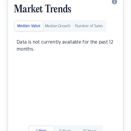
Market Trends
Median Value
Median Growth
Number of Sales
Data is not currently available for the past 12
months.