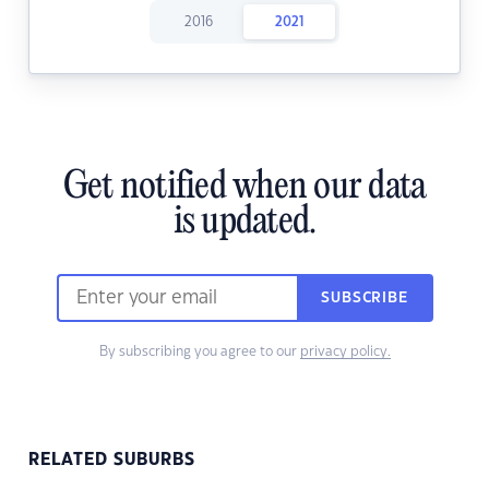
2016
2021
Get notified when our data
is updated.
SUBSCRIBE
By subscribing you agree to our
privacy policy.
RELATED SUBURBS