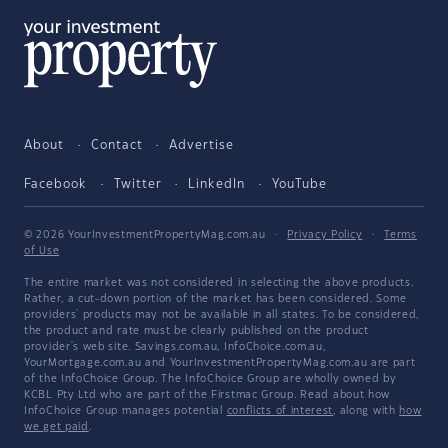
About
Contact
Advertise
Facebook
Twitter
LinkedIn
YouTube
© 2026 YourInvestmentPropertyMag.com.au
·
Privacy Policy
·
Terms
of Use
The entire market was not considered in selecting the above products.
Rather, a cut-down portion of the market has been considered. Some
providers' products may not be available in all states. To be considered,
the product and rate must be clearly published on the product
provider's web site. Savings.com.au, InfoChoice.com.au,
YourMortgage.com.au and YourInvestmentPropertyMag.com.au are part
of the InfoChoice Group. The InfoChoice Group are wholly owned by
KCBL Pty Ltd who are part of the Firstmac Group. Read about how
InfoChoice Group manages potential
conflicts of interest
, along with
how
we get paid
.