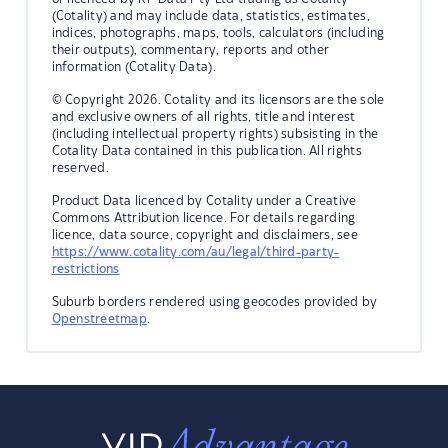
(Cotality) and may include data, statistics, estimates,
indices, photographs, maps, tools, calculators (including
their outputs), commentary, reports and other
information (Cotality Data).
© Copyright 2026. Cotality and its licensors are the sole
and exclusive owners of all rights, title and interest
(including intellectual property rights) subsisting in the
Cotality Data contained in this publication. All rights
reserved.
Product Data licenced by Cotality under a Creative
Commons Attribution licence. For details regarding
licence, data source, copyright and disclaimers, see
https://www.cotality.com/au/legal/third-party-
restrictions
Suburb borders rendered using geocodes provided by
Openstreetmap
.