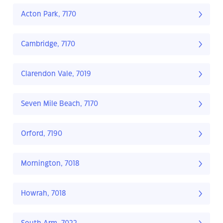
Acton Park, 7170
Cambridge, 7170
Clarendon Vale, 7019
Seven Mile Beach, 7170
Orford, 7190
Mornington, 7018
Howrah, 7018