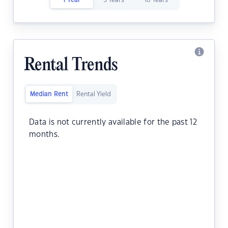
1 Year
5 Years
10 Years
Rental Trends
Median Rent
Rental Yield
Data is not currently available for the past 12
months.