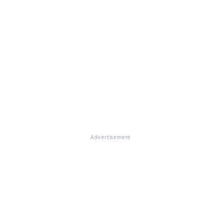
Advertisement