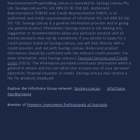
YourInvestmentPropertyMag.com.au is operated by Savings.com.au Pty
Ltd. Savings.com.au Pty Ltd ABN 25 161 358 363, Authorised
Representative 1318092 and Credit Representative 514874, is an
authorised and credit representative of InfoChoice Pty Ltd ABN 93 061
105 735. Savings.com.au is a general information provider and in giving
you general product information, Savings.com.au is not making any
suggestion or recommendation about any particular product and all
market products may not be considered. If you decide to apply for a
credit product listed on Savings.com.au, you will deal directly with a
credit provider, and not with Savings.com.au. Rates and product
information should be confirmed with the relevant credit provider. For
more information, read Savings.com.au's
Financial Services and Credit
Guide
(FSCG). The information provided constitutes information which is
general in nature and has not taken into account any of your personal
objectives, financial situation, or needs. Savings.com.au may receive a
fee for products displayed.
Explore the Infochoice Group network:
Savings.com.au
·
InfoChoice
·
YourMortgage
Member of
Property Investment Professionals of Australia