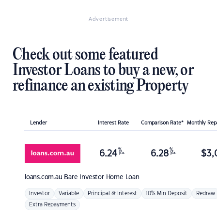
Advertisement
Check out some featured
Investor Loans to buy a new, or
refinance an existing Property
Lender
Interest Rate
Comparison Rate*
Monthly Re
%
%
6.24
6.28
$
3,
p.a.
p.a.
loans.com.au
Bare Investor Home Loan
Investor
Variable
Principal & Interest
10% Min Deposit
Redraw
Extra Repayments