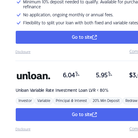
Minimum 10% deposit needed to qualify. Available for purcha
refinance
No application, ongoing monthly or annual fees.
Flexibility to split your loan with both fixed and variable rates
Go to site
Com
Disclosure
%
%
6.04
5.95
$
3,
p.a.
p.a.
Unloan
Variable Rate Investment Loan LVR < 80%
Investor
Variable
Principal & Interest
20% Min Deposit
Redraw
Go to site
Com
Disclosure