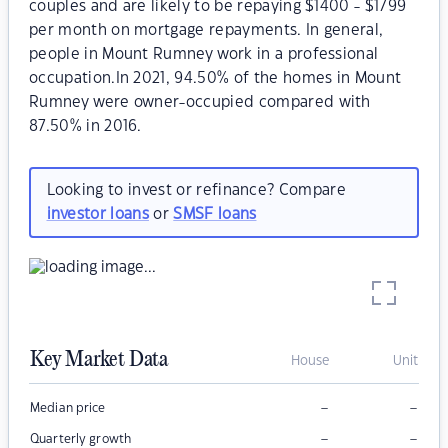
couples and are likely to be repaying $1400 - $1799
per month on mortgage repayments. In general,
people in Mount Rumney work in a professional
occupation.In 2021, 94.50% of the homes in Mount
Rumney were owner-occupied compared with
87.50% in 2016.
Looking to invest or refinance? Compare
investor loans
or
SMSF loans
Key Market Data
House
Unit
–
–
Median price
–
–
Quarterly growth