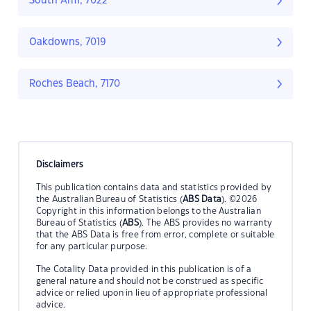
South Arm, 7022
Oakdowns, 7019
Roches Beach, 7170
Disclaimers
This publication contains data and statistics provided by
the Australian Bureau of Statistics (
ABS Data
). ©2026
Copyright in this information belongs to the Australian
Bureau of Statistics (
ABS
). The ABS provides no warranty
that the ABS Data is free from error, complete or suitable
for any particular purpose.
The Cotality Data provided in this publication is of a
general nature and should not be construed as specific
advice or relied upon in lieu of appropriate professional
advice.