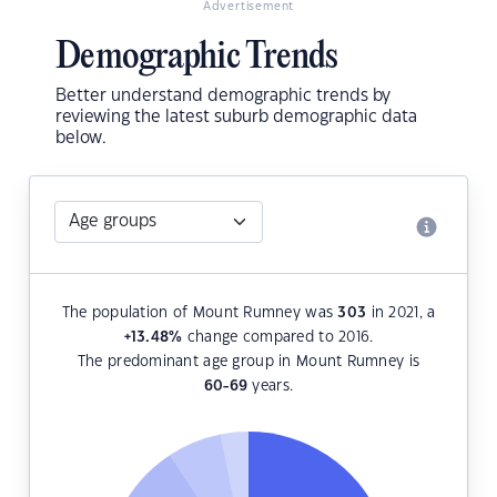
Advertisement
Demographic Trends
Better understand demographic trends by
reviewing the latest suburb demographic data
below.
The population of Mount Rumney was
303
in 2021, a
+13.48
%
change compared to 2016.
The predominant age group in Mount Rumney is
60-69
years.