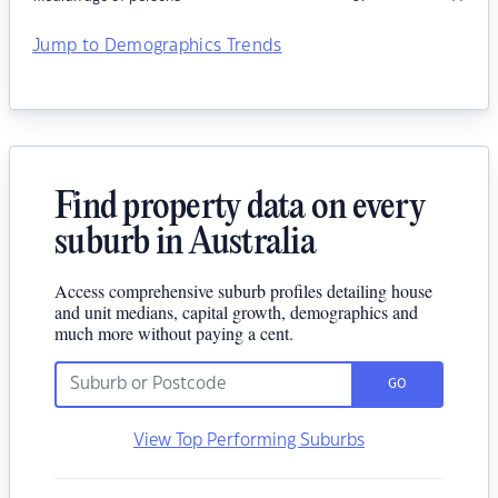
Jump to Demographics Trends
Find property data on every
suburb in Australia
Access comprehensive suburb profiles detailing house
and unit medians, capital growth, demographics and
much more without paying a cent.
GO
View Top Performing Suburbs