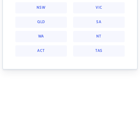
NSW
VIC
QLD
SA
WA
NT
ACT
TAS