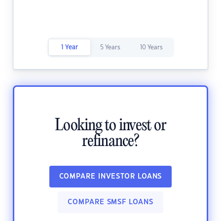
1 Year
5 Years
10 Years
Looking to invest or
refinance?
COMPARE INVESTOR LOANS
COMPARE SMSF LOANS