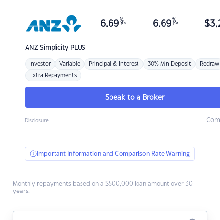
%
%
6.69
6.69
$
3,
p.a.
p.a.
ANZ
Simplicity PLUS
Investor
Variable
Principal & Interest
30% Min Deposit
Redraw
Extra Repayments
Speak to a Broker
Com
Disclosure
Important Information and Comparison Rate Warning
Monthly repayments based on a $500,000 loan amount over 30
years.