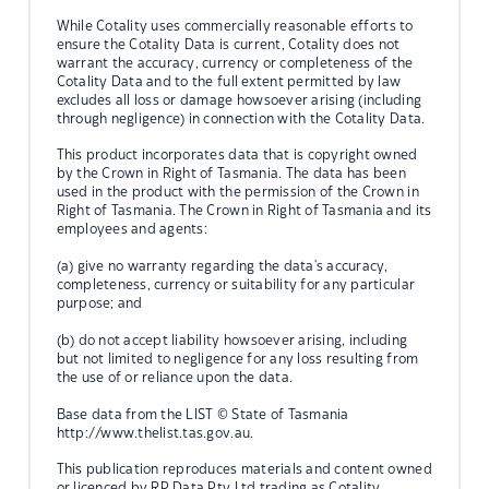
While Cotality uses commercially reasonable efforts to
ensure the Cotality Data is current, Cotality does not
warrant the accuracy, currency or completeness of the
Cotality Data and to the full extent permitted by law
excludes all loss or damage howsoever arising (including
through negligence) in connection with the Cotality Data.
This product incorporates data that is copyright owned
by the Crown in Right of Tasmania. The data has been
used in the product with the permission of the Crown in
Right of Tasmania. The Crown in Right of Tasmania and its
employees and agents:
(a) give no warranty regarding the data's accuracy,
completeness, currency or suitability for any particular
purpose; and
(b) do not accept liability howsoever arising, including
but not limited to negligence for any loss resulting from
the use of or reliance upon the data.
Base data from the LIST © State of Tasmania
http://www.thelist.tas.gov.au.
This publication reproduces materials and content owned
or licenced by RP Data Pty Ltd trading as Cotality