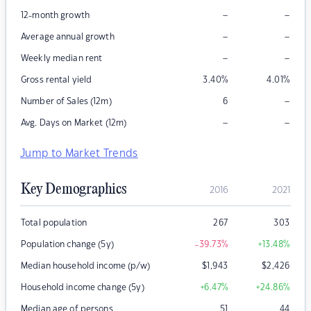
–
–
12-month growth
–
–
Average annual growth
–
–
Weekly median rent
Gross rental yield
3.40
%
4.01
%
–
Number of Sales (12m)
6
–
–
Avg. Days on Market (12m)
Jump to Market Trends
Key Demographics
2016
2021
Total population
267
303
Population change (5y)
-39.73
%
+13.48
%
Median household income (p/w)
$
1,943
$
2,426
Household income change (5y)
+6.47
%
+24.86
%
Median age of persons
51
44