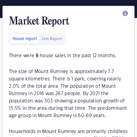
Market Report
House report
Unit Report
There were
6
house sales in the past 12 months.
The size of Mount Rumney is approximately 7.7
square kilometres. There is 1 park, covering nearly
2.0% of the total area. The population of Mount
Rumney in 2016 was 267 people. By 2021 the
population was 303 showing a population growth of
13.5% in the area during that time. The predominant
age group in Mount Rumney is 60-69 years.
Households in Mount Rumney are primarily childless