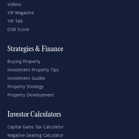
Videos
YIP Magazine
YIP Talk
DSR Score
Strategies & Finance
Buying Property
Investment Property Tips
Investment Guides
Property Strategy
Property Development
Investor Calculators
Capital Gains Tax Calculator
Negative Gearing Calculator