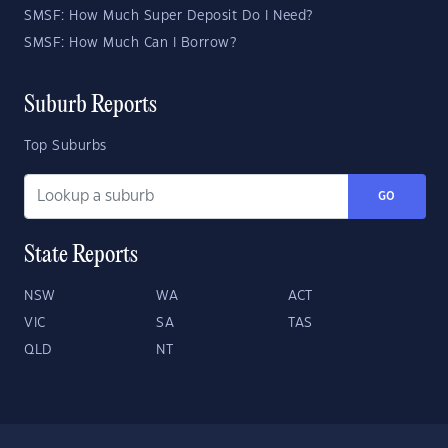
SMSF: How Much Super Deposit Do I Need?
SMSF: How Much Can I Borrow?
Suburb Reports
Top Suburbs
GO
State Reports
NSW
WA
ACT
VIC
SA
TAS
QLD
NT