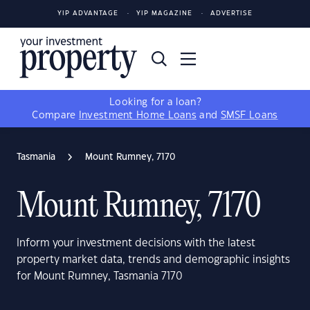
YIP ADVANTAGE
YIP MAGAZINE
ADVERTISE
Looking for a loan?
Compare
Investment Home Loans
and
SMSF Loans
Tasmania
Mount Rumney, 7170
Mount Rumney, 7170
Inform your investment decisions with the latest
property market data, trends and demographic insights
for Mount Rumney, Tasmania 7170