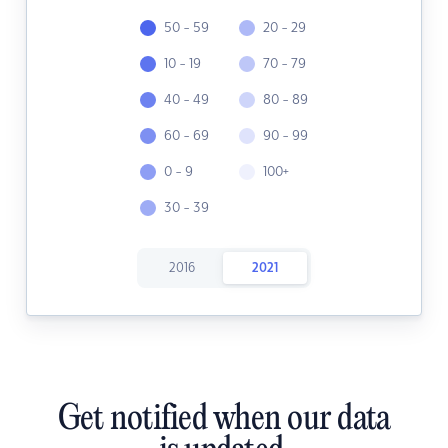
50 - 59
20 - 29
10 - 19
70 - 79
40 - 49
80 - 89
60 - 69
90 - 99
0 - 9
100+
30 - 39
2016
2021
Get notified when our data