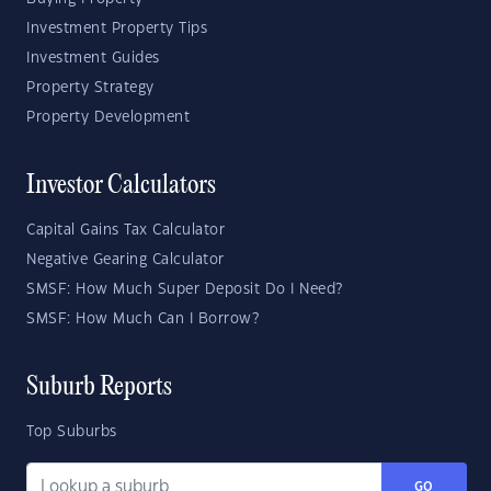
Investment Property Tips
Investment Guides
Property Strategy
Property Development
Investor Calculators
Capital Gains Tax Calculator
Negative Gearing Calculator
SMSF: How Much Super Deposit Do I Need?
SMSF: How Much Can I Borrow?
Suburb Reports
Top Suburbs
GO