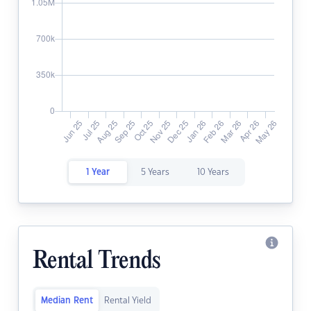
1 Year
5 Years
10 Years
Rental Trends
Median Rent
Rental Yield