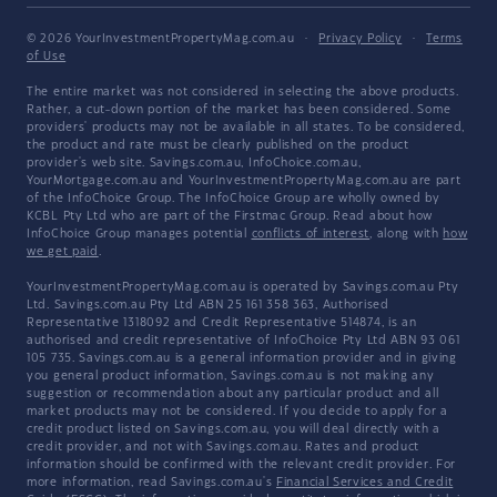
© 2026 YourInvestmentPropertyMag.com.au
·
Privacy Policy
·
Terms
of Use
The entire market was not considered in selecting the above products.
Rather, a cut-down portion of the market has been considered. Some
providers' products may not be available in all states. To be considered,
the product and rate must be clearly published on the product
provider's web site. Savings.com.au, InfoChoice.com.au,
YourMortgage.com.au and YourInvestmentPropertyMag.com.au are part
of the InfoChoice Group. The InfoChoice Group are wholly owned by
KCBL Pty Ltd who are part of the Firstmac Group. Read about how
InfoChoice Group manages potential
conflicts of interest
, along with
how
we get paid
.
YourInvestmentPropertyMag.com.au is operated by Savings.com.au Pty
Ltd. Savings.com.au Pty Ltd ABN 25 161 358 363, Authorised
Representative 1318092 and Credit Representative 514874, is an
authorised and credit representative of InfoChoice Pty Ltd ABN 93 061
105 735. Savings.com.au is a general information provider and in giving
you general product information, Savings.com.au is not making any
suggestion or recommendation about any particular product and all
market products may not be considered. If you decide to apply for a
credit product listed on Savings.com.au, you will deal directly with a
credit provider, and not with Savings.com.au. Rates and product
information should be confirmed with the relevant credit provider. For
more information, read Savings.com.au's
Financial Services and Credit