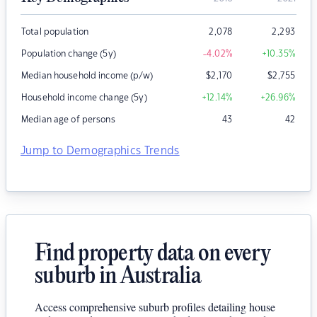
Total population
2,078
2,293
Population change (5y)
-4.02
%
+10.35
%
Median household income (p/w)
$
2,170
$
2,755
Household income change (5y)
+12.14
%
+26.96
%
Median age of persons
43
42
Jump to Demographics Trends
Find property data on every
suburb in Australia
Access comprehensive suburb profiles detailing house