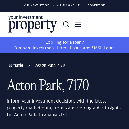
YIP ADVANTAGE
YIP MAGAZINE
ADVERTISE
Looking for a loan?
Compare
Investment Home Loans
and
SMSF Loans
Tasmania
Acton Park, 7170
Acton Park, 7170
Inform your investment decisions with the latest
property market data, trends and demographic insights
for Acton Park, Tasmania 7170