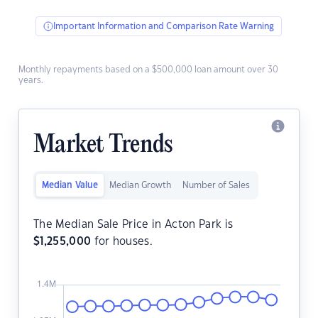
Important Information and Comparison Rate Warning
Monthly repayments based on a $500,000 loan amount over 30
years.
Market Trends
Median Value
Median Growth
Number of Sales
The Median Sale Price in Acton Park is
$
1,255,000
for houses.