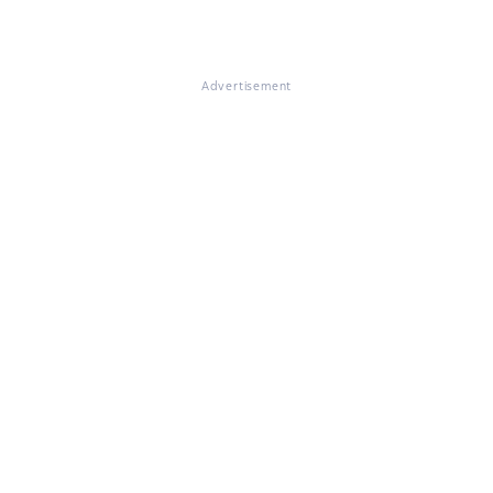
Advertisement