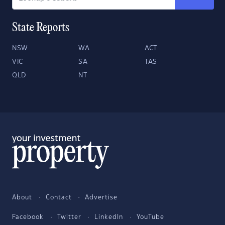
State Reports
NSW
WA
ACT
VIC
SA
TAS
QLD
NT
About
Contact
Advertise
Facebook
Twitter
LinkedIn
YouTube