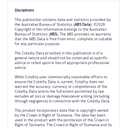
Disclaimers
This publication contains data and statistics provided by
the Australian Bureau of Statistics (
ABS Data
). ©2026
Copyright in this information belongs to the Australian
Bureau of Statistics (
ABS
). The ABS provides no warranty
that the ABS Data is free from error, complete or suitable
for any particular purpose.
The Cotality Data provided in this publication is of a
general nature and should not be construed as specific
advice or relied upon in lieu of appropriate professional
advice.
While Cotality uses commercially reasonable efforts to
ensure the Cotality Data is current, Cotality does not
warrant the accuracy, currency or completeness of the
Cotality Data and to the full extent permitted by law
excludes all loss or damage howsoever arising (including
through negligence) in connection with the Cotality Data.
This product incorporates data that is copyright owned
by the Crown in Right of Tasmania. The data has been
used in the product with the permission of the Crown in
Right of Tasmania. The Crown in Right of Tasmania and its