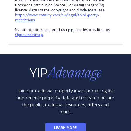
Product Data licenced by Cotality under a Creative
Commons Attribution licence. For details regarding
licence, data source, copyright and disclaimers, see
https://www.cotality.com/au/legal/third-party-
restrictions
Suburb borders rendered using geocodes provided by
Openstreetmap
.
Join our exclusive property investor mailing list
and receive property data and research before
the public, exclusive resources, offers and
more.
LEARN MORE