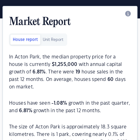
Market Report
House report
Unit Report
In Acton Park, the median property price for a
house is currently
$
1,255,000
with annual capital
growth of
6.81
%
. There were
19
house sales in the
past 12 months. On average, houses spend
60
days
on market.
Houses have seen
-1.08
%
growth in the past quarter,
and
6.81
%
growth in the past 12 months.
The size of Acton Park is approximately 18.3 square
kilometres. There is 1 park, covering nearly 0.1% of