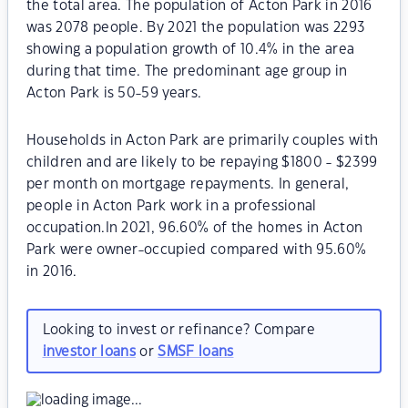
the total area. The population of Acton Park in 2016
was 2078 people. By 2021 the population was 2293
showing a population growth of 10.4% in the area
during that time. The predominant age group in
Acton Park is 50-59 years.
Households in Acton Park are primarily couples with
children and are likely to be repaying $1800 - $2399
per month on mortgage repayments. In general,
people in Acton Park work in a professional
occupation.In 2021, 96.60% of the homes in Acton
Park were owner-occupied compared with 95.60%
in 2016.
Looking to invest or refinance? Compare
investor loans
or
SMSF loans