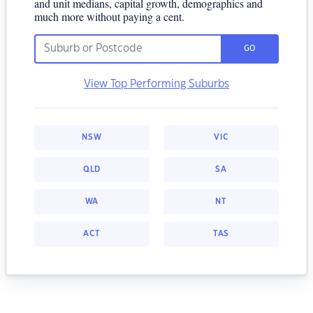
and unit medians, capital growth, demographics and
much more without paying a cent.
GO
View Top Performing Suburbs
NSW
VIC
QLD
SA
WA
NT
ACT
TAS