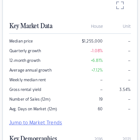
Key Market Data
House
Unit
–
Median price
$
1,255,000
–
Quarterly growth
-1.08
%
–
12-month growth
+6.81
%
–
Average annual growth
+7.12
%
–
–
Weekly median rent
–
Gross rental yield
3.54
%
–
Number of Sales (12m)
19
–
Avg. Days on Market (12m)
60
Jump to Market Trends
Key Demographics
2016
2021