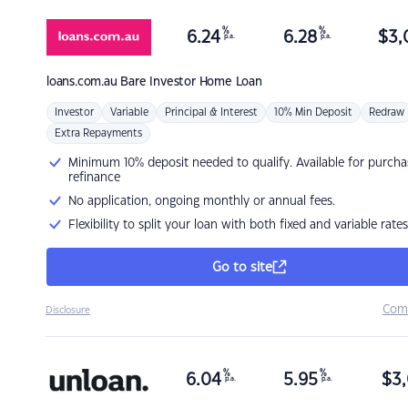
%
%
6.24
6.28
$
3,
p.a.
p.a.
loans.com.au
Bare Investor Home Loan
Investor
Variable
Principal & Interest
10% Min Deposit
Redraw
Extra Repayments
Minimum 10% deposit needed to qualify. Available for purcha
refinance
No application, ongoing monthly or annual fees.
Flexibility to split your loan with both fixed and variable rates
Go to site
Com
Disclosure
%
%
6.04
5.95
$
3,
p.a.
p.a.