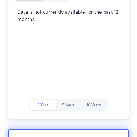
Data is not currently available for the past 12
months.
1 Year
5 Years
10 Years