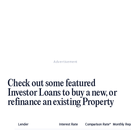
Advertisement
Check out some featured
Investor Loans to buy a new, or
refinance an existing Property
Lender
Interest Rate
Comparison Rate*
Monthly Re