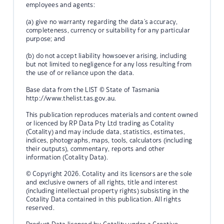
employees and agents:
(a) give no warranty regarding the data's accuracy,
completeness, currency or suitability for any particular
purpose; and
(b) do not accept liability howsoever arising, including
but not limited to negligence for any loss resulting from
the use of or reliance upon the data.
Base data from the LIST © State of Tasmania
http://www.thelist.tas.gov.au.
This publication reproduces materials and content owned
or licenced by RP Data Pty Ltd trading as Cotality
(Cotality) and may include data, statistics, estimates,
indices, photographs, maps, tools, calculators (including
their outputs), commentary, reports and other
information (Cotality Data).
© Copyright 2026. Cotality and its licensors are the sole
and exclusive owners of all rights, title and interest
(including intellectual property rights) subsisting in the
Cotality Data contained in this publication. All rights
reserved.