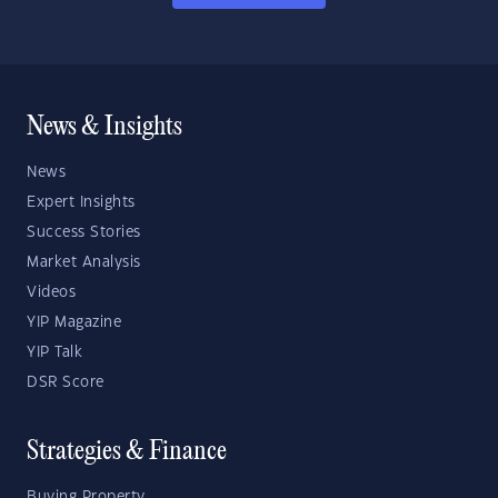
News & Insights
News
Expert Insights
Success Stories
Market Analysis
Videos
YIP Magazine
YIP Talk
DSR Score
Strategies & Finance
Buying Property