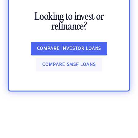
Looking to invest or
refinance?
COMPARE INVESTOR LOANS
COMPARE SMSF LOANS