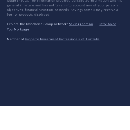
Guide
(FSCG). The information provided constitutes information which is
general in nature and has not taken into account any of your personal
objectives, financial situation, or needs. Savings.com.au may receive a
fee for products displayed.
Explore the Infochoice Group network:
Savings.com.au
·
InfoChoice
·
YourMortgage
Member of
Property Investment Professionals of Australia