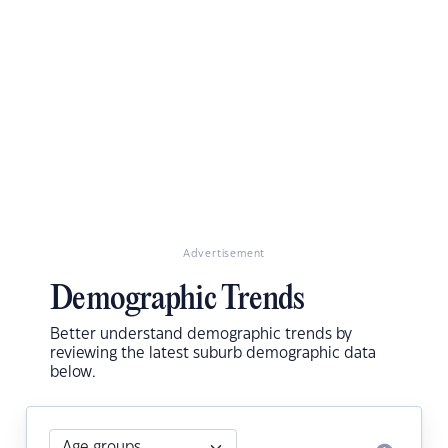
Advertisement
Demographic Trends
Better understand demographic trends by
reviewing the latest suburb demographic data
below.