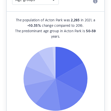
The population of Acton Park was
2,293
in 2021, a
+10.35
%
change compared to 2016.
The predominant age group in Acton Park is
50-59
years.