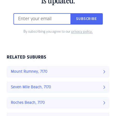
is updated.
SUBSCRIBE
By subscribing you agree to our
privacy policy.
RELATED SUBURBS
Mount Rumney, 7170
Seven Mile Beach, 7170
Roches Beach, 7170