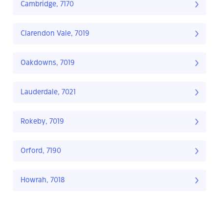
Cambridge, 7170
Clarendon Vale, 7019
Oakdowns, 7019
Lauderdale, 7021
Rokeby, 7019
Orford, 7190
Howrah, 7018