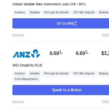
Unloan
Variable Rate Investment Loan LVR < 80%
Investor
Variable
Principal & Interest
20% Min Deposit
Redraw
Go to site
Com
Disclosure
%
%
6.69
6.69
$
3,
p.a.
p.a.
ANZ
Simplicity PLUS
Investor
Variable
Principal & Interest
30% Min Deposit
Redraw
Extra Repayments
Speak to a Broker
Com
Disclosure