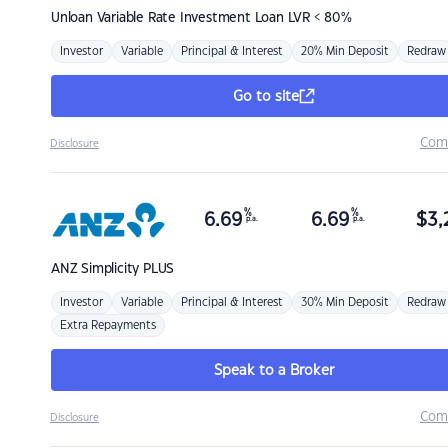
Unloan
Variable Rate Investment Loan LVR < 80%
Investor
Variable
Principal & Interest
20% Min Deposit
Redraw
Go to site
Com
Disclosure
%
%
6.69
6.69
$
3,
p.a.
p.a.
ANZ
Simplicity PLUS
Investor
Variable
Principal & Interest
30% Min Deposit
Redraw
Extra Repayments
Speak to a Broker
Com
Disclosure