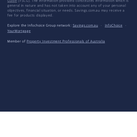
Guide
(FSCG). The information provided constitutes information which is
general in nature and has not taken into account any of your personal
objectives, financial situation, or needs. Savings.com.au may receive a
fee for products displayed.
Explore the Infochoice Group network:
Savings.com.au
·
InfoChoice
·
YourMortgage
Member of
Property Investment Professionals of Australia