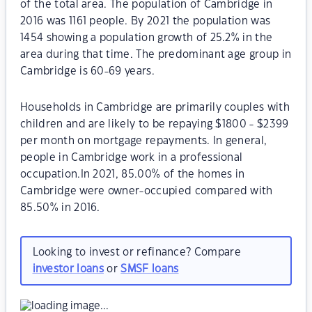
of the total area. The population of Cambridge in
2016 was 1161 people. By 2021 the population was
1454 showing a population growth of 25.2% in the
area during that time. The predominant age group in
Cambridge is 60-69 years.
Households in Cambridge are primarily couples with
children and are likely to be repaying $1800 - $2399
per month on mortgage repayments. In general,
people in Cambridge work in a professional
occupation.In 2021, 85.00% of the homes in
Cambridge were owner-occupied compared with
85.50% in 2016.
Looking to invest or refinance? Compare
investor loans
or
SMSF loans