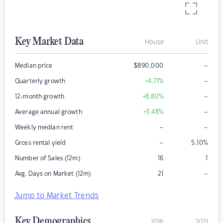
Key Market Data
House
Unit
–
Median price
$
890,000
–
Quarterly growth
+4.71
%
–
12-month growth
+8.80
%
–
Average annual growth
+3.48
%
–
–
Weekly median rent
–
Gross rental yield
5.10
%
Number of Sales (12m)
16
1
–
Avg. Days on Market (12m)
21
Jump to Market Trends
Key Demographics
2016
2021