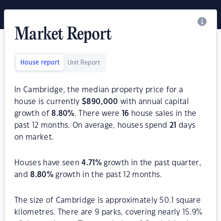
Market Report
House report
Unit Report
In Cambridge, the median property price for a
house is currently
$
890,000
with annual capital
growth of
8.80
%
. There were
16
house sales in the
past 12 months. On average, houses spend
21
days
on market.
Houses have seen
4.71
%
growth in the past quarter,
and
8.80
%
growth in the past 12 months.
The size of Cambridge is approximately 50.1 square
kilometres. There are 9 parks, covering nearly 15.9%