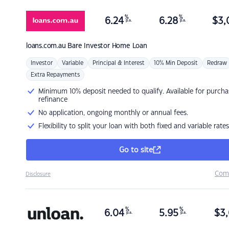
%
%
6.24
6.28
$
3,
p.a.
p.a.
loans.com.au
Bare Investor Home Loan
Investor
Variable
Principal & Interest
10% Min Deposit
Redraw
Extra Repayments
Minimum 10% deposit needed to qualify. Available for purcha
refinance
No application, ongoing monthly or annual fees.
Flexibility to split your loan with both fixed and variable rates
Go to site
Com
Disclosure
%
%
6.04
5.95
$
3,
p.a.
p.a.