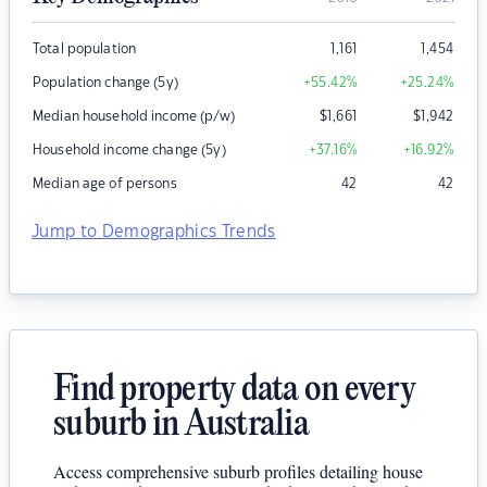
Total population
1,161
1,454
Population change (5y)
+55.42
%
+25.24
%
Median household income (p/w)
$
1,661
$
1,942
Household income change (5y)
+37.16
%
+16.92
%
Median age of persons
42
42
Jump to Demographics Trends
Find property data on every
suburb in Australia
Access comprehensive suburb profiles detailing house