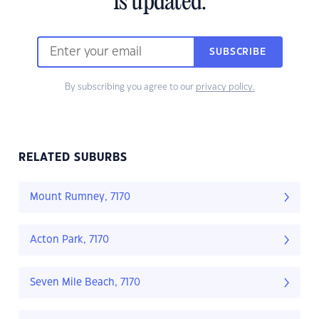
is updated.
SUBSCRIBE
By subscribing you agree to our
privacy policy.
RELATED SUBURBS
Mount Rumney, 7170
Acton Park, 7170
Seven Mile Beach, 7170