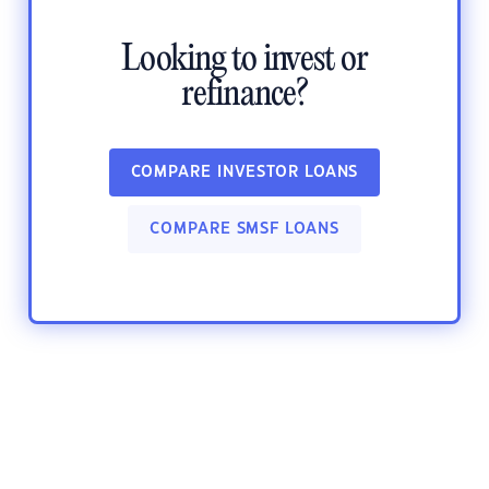
Looking to invest or
refinance?
COMPARE INVESTOR LOANS
COMPARE SMSF LOANS