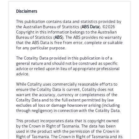
Disclaimers
This publication contains data and statistics provided by
the Australian Bureau of Statistics (
ABS Data
). ©2026
Copyright in this information belongs to the Australian
Bureau of Statistics (
ABS
). The ABS provides no warranty
that the ABS Data is free from error, complete or suitable
for any particular purpose.
The Cotality Data provided in this publication is of a
general nature and should not be construed as specific
advice or relied upon in lieu of appropriate professional
advice.
While Cotality uses commercially reasonable efforts to
ensure the Cotality Data is current, Cotality does not
warrant the accuracy, currency or completeness of the
Cotality Data and to the full extent permitted by law
excludes all loss or damage howsoever arising (including
through negligence) in connection with the Cotality Data.
This product incorporates data that is copyright owned
by the Crown in Right of Tasmania. The data has been
used in the product with the permission of the Crown in
Right of Tasmania. The Crown in Right of Tasmania and its