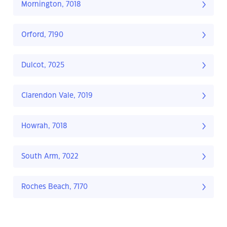
Mornington, 7018
Orford, 7190
Dulcot, 7025
Clarendon Vale, 7019
Howrah, 7018
South Arm, 7022
Roches Beach, 7170