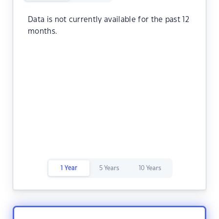
Data is not currently available for the past 12
months.
1 Year
5 Years
10 Years