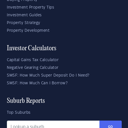
Investment Property Tips
Investment Guides
Property Strategy
Property Development
Investor Calculators
Capital Gains Tax Calculator
Negative Gearing Calculator
SMSF: How Much Super Deposit Do I Need?
SMSF: How Much Can I Borrow?
Suburb Reports
Top Suburbs
GO