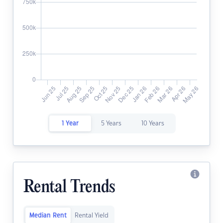
1 Year
5 Years
10 Years
Rental Trends
Median Rent
Rental Yield