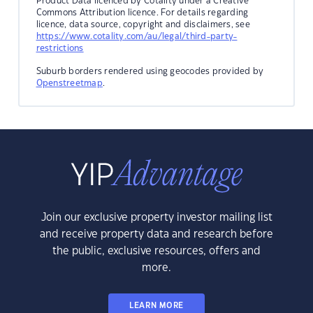
Product Data licenced by Cotality under a Creative
Commons Attribution licence. For details regarding
licence, data source, copyright and disclaimers, see
https://www.cotality.com/au/legal/third-party-
restrictions
Suburb borders rendered using geocodes provided by
Openstreetmap
.
Join our exclusive property investor mailing list
and receive property data and research before
the public, exclusive resources, offers and
more.
LEARN MORE