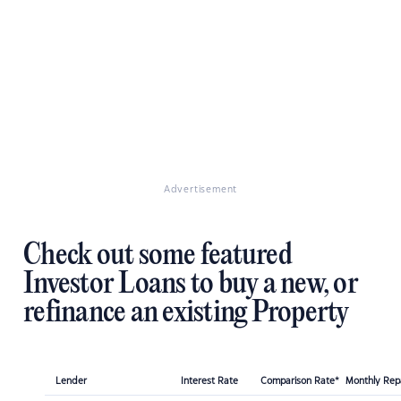
Advertisement
Check out some featured
Investor Loans to buy a new, or
refinance an existing Property
Lender
Interest Rate
Comparison Rate*
Monthly Re