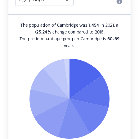
The population of Cambridge was
1,454
in 2021, a
+25.24
%
change compared to 2016.
The predominant age group in Cambridge is
60-69
years.