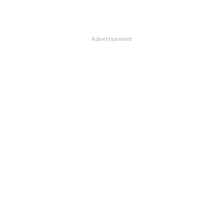
Advertisement