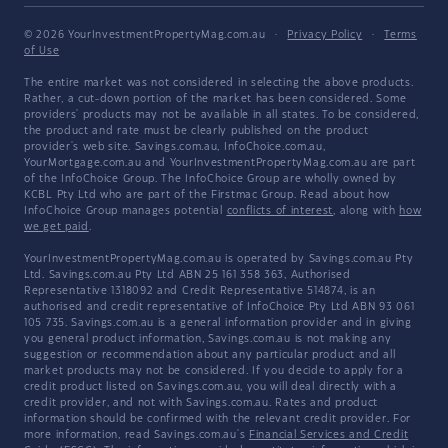
© 2026 YourInvestmentPropertyMag.com.au
·
Privacy Policy
·
Terms
of Use
The entire market was not considered in selecting the above products.
Rather, a cut-down portion of the market has been considered. Some
providers' products may not be available in all states. To be considered,
the product and rate must be clearly published on the product
provider's web site. Savings.com.au, InfoChoice.com.au,
YourMortgage.com.au and YourInvestmentPropertyMag.com.au are part
of the InfoChoice Group. The InfoChoice Group are wholly owned by
KCBL Pty Ltd who are part of the Firstmac Group. Read about how
InfoChoice Group manages potential
conflicts of interest
, along with
how
we get paid
.
YourInvestmentPropertyMag.com.au is operated by Savings.com.au Pty
Ltd. Savings.com.au Pty Ltd ABN 25 161 358 363, Authorised
Representative 1318092 and Credit Representative 514874, is an
authorised and credit representative of InfoChoice Pty Ltd ABN 93 061
105 735. Savings.com.au is a general information provider and in giving
you general product information, Savings.com.au is not making any
suggestion or recommendation about any particular product and all
market products may not be considered. If you decide to apply for a
credit product listed on Savings.com.au, you will deal directly with a
credit provider, and not with Savings.com.au. Rates and product
information should be confirmed with the relevant credit provider. For
more information, read Savings.com.au's
Financial Services and Credit