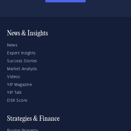
News & Insights
News
Expert Insights
Success Stories
Market Analysis
Videos
YIP Magazine
YIP Talk
DSR Score
Strategies & Finance
Buying Property