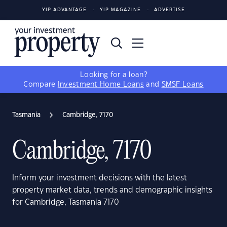
YIP ADVANTAGE
YIP MAGAZINE
ADVERTISE
Looking for a loan?
Compare
Investment Home Loans
and
SMSF Loans
Tasmania
Cambridge, 7170
Cambridge, 7170
Inform your investment decisions with the latest
property market data, trends and demographic insights
for Cambridge, Tasmania 7170