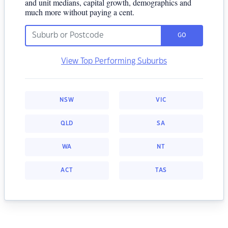
and unit medians, capital growth, demographics and
much more without paying a cent.
GO
View Top Performing Suburbs
NSW
VIC
QLD
SA
WA
NT
ACT
TAS