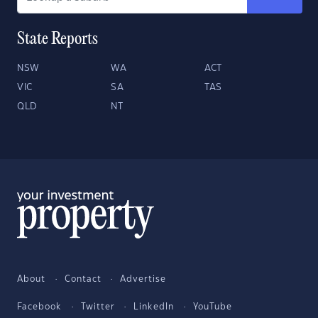
State Reports
NSW
WA
ACT
VIC
SA
TAS
QLD
NT
About
Contact
Advertise
Facebook
Twitter
LinkedIn
YouTube