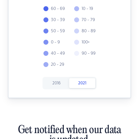
60 - 69
10 - 19
30 - 39
70 - 79
50 - 59
80 - 89
0 - 9
100+
40 - 49
90 - 99
20 - 29
2016
2021
Get notified when our data