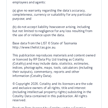
employees and agents:
(a) give no warranty regarding the data's accuracy,
completeness, currency or suitability for any particular
purpose; and
(b) do not accept liability howsoever arising, including
but not limited to negligence for any loss resulting from
the use of or reliance upon the data.
Base data from the LIST © State of Tasmania
http://www.thelist.tas.gov.au.
This publication reproduces materials and content owned
or licenced by RP Data Pty Ltd trading as Cotality
(Cotality) and may include data, statistics, estimates,
indices, photographs, maps, tools, calculators (including
their outputs), commentary, reports and other
information (Cotality Data).
© Copyright 2026. Cotality and its licensors are the sole
and exclusive owners of all rights, title and interest
(including intellectual property rights) subsisting in the
Cotality Data contained in this publication. All rights
reserved.