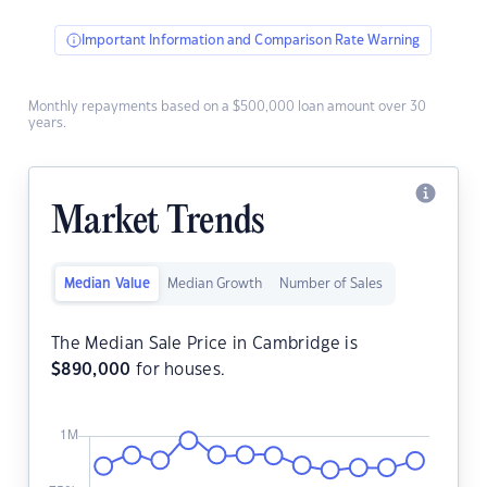
Important Information and Comparison Rate Warning
Monthly repayments based on a $500,000 loan amount over 30
years.
Market Trends
Median Value
Median Growth
Number of Sales
The Median Sale Price in Cambridge is
$
890,000
for houses.