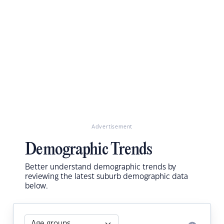
Advertisement
Demographic Trends
Better understand demographic trends by
reviewing the latest suburb demographic data
below.