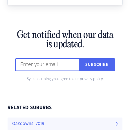
Get notified when our data
is updated.
SUBSCRIBE
By subscribing you agree to our
privacy policy.
RELATED SUBURBS
Oakdowns, 7019