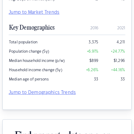
Jump to Market Trends
Key Demographics
2016
2021
Total population
3,375
4,211
Population change (5y)
+6.91
%
+24.77
%
Median household income (p/w)
$
899
$
1,296
Household income change (5y)
+6.26
%
+44.16
%
Median age of persons
33
33
Jump to Demographics Trends