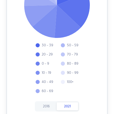
30 - 39
50 - 59
20 - 29
70 - 79
0 - 9
80 - 89
10 - 19
90 - 99
40 - 49
100+
60 - 69
2016
2021