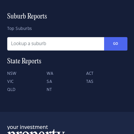
Suburb Reports
Top Suburbs
GO
State Reports
NSW
WA
ACT
VIC
SA
TAS
QLD
NT