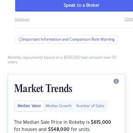
Speak to a Broker
Com
Disclosure
Important Information and Comparison Rate Warning
Monthly repayments based on a $500,000 loan amount over 30
years.
Market Trends
Median Value
Median Growth
Number of Sales
The Median Sale Price in Rokeby is
$
615,000
for houses and
$
548,000
for units.