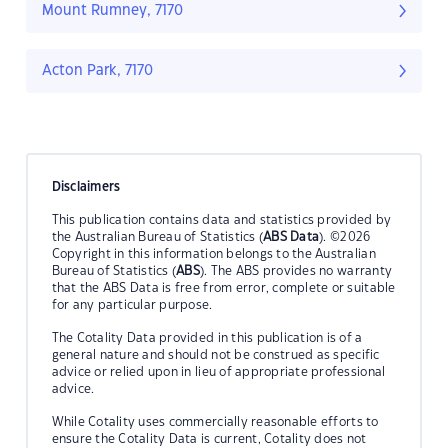
Mount Rumney, 7170
Acton Park, 7170
Disclaimers
This publication contains data and statistics provided by
the Australian Bureau of Statistics (
ABS Data
). ©2026
Copyright in this information belongs to the Australian
Bureau of Statistics (
ABS
). The ABS provides no warranty
that the ABS Data is free from error, complete or suitable
for any particular purpose.
The Cotality Data provided in this publication is of a
general nature and should not be construed as specific
advice or relied upon in lieu of appropriate professional
advice.
While Cotality uses commercially reasonable efforts to
ensure the Cotality Data is current, Cotality does not