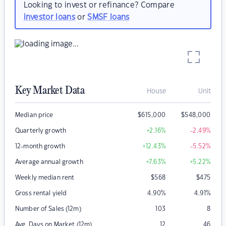
Looking to invest or refinance? Compare
investor loans
or
SMSF loans
Key Market Data
House
Unit
Median price
$
615,000
$
548,000
Quarterly growth
+2.16
%
-2.49
%
12-month growth
+12.43
%
-5.52
%
Average annual growth
+7.63
%
+5.22
%
Weekly median rent
$
568
$
475
Gross rental yield
4.90
%
4.91
%
Number of Sales (12m)
103
8
Avg. Days on Market (12m)
12
46