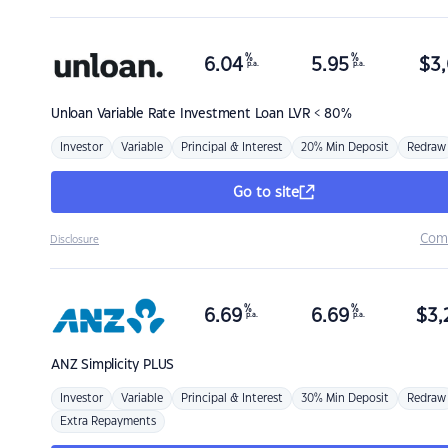
%
%
6.04
5.95
$
3,
p.a.
p.a.
Unloan
Variable Rate Investment Loan LVR < 80%
Investor
Variable
Principal & Interest
20% Min Deposit
Redraw
Go to site
Com
Disclosure
%
%
6.69
6.69
$
3,
p.a.
p.a.
ANZ
Simplicity PLUS
Investor
Variable
Principal & Interest
30% Min Deposit
Redraw
Extra Repayments