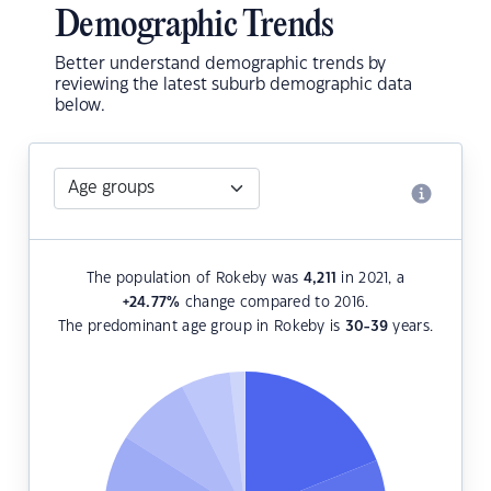
Demographic Trends
Better understand demographic trends by
reviewing the latest suburb demographic data
below.
The population of Rokeby was
4,211
in 2021, a
+24.77
%
change compared to 2016.
The predominant age group in Rokeby is
30-39
years.