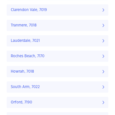
Clarendon Vale, 7019
Tranmere, 7018
Lauderdale, 7021
Roches Beach, 7170
Howrah, 7018
South Arm, 7022
Orford, 7190