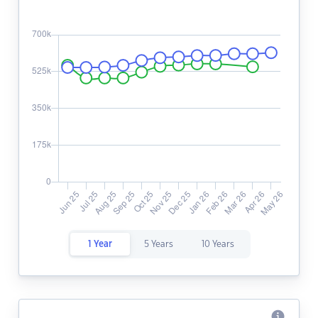
1 Year
5 Years
10 Years