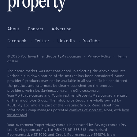
About
Contact
Advertise
Facebook
Twitter
LinkedIn
YouTube
© 2026 YourInvestmentPropertyMag.com.au
·
Privacy Policy
·
Terms
of Use
The entire market was not considered in selecting the above products.
Rather, a cut-down portion of the market has been considered. Some
providers' products may not be available in all states. To be considered,
the product and rate must be clearly published on the product
provider's web site. Savings.com.au, InfoChoice.com.au,
YourMortgage.com.au and YourInvestmentPropertyMag.com.au are part
of the InfoChoice Group. The InfoChoice Group are wholly owned by
KCBL Pty Ltd who are part of the Firstmac Group. Read about how
InfoChoice Group manages potential
conflicts of interest
, along with
how
we get paid
.
YourInvestmentPropertyMag.com.au is operated by Savings.com.au Pty
Ltd. Savings.com.au Pty Ltd ABN 25 161 358 363, Authorised
Representative 1318092 and Credit Representative 514874, is an