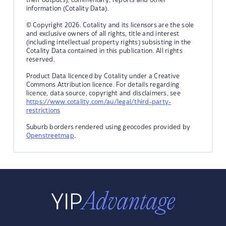
information (Cotality Data).
© Copyright 2026. Cotality and its licensors are the sole
and exclusive owners of all rights, title and interest
(including intellectual property rights) subsisting in the
Cotality Data contained in this publication. All rights
reserved.
Product Data licenced by Cotality under a Creative
Commons Attribution licence. For details regarding
licence, data source, copyright and disclaimers, see
https://www.cotality.com/au/legal/third-party-
restrictions
Suburb borders rendered using geocodes provided by
Openstreetmap
.