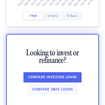
1 Year
5 Years
10 Years
Looking to invest or
refinance?
COMPARE INVESTOR LOANS
COMPARE SMSF LOANS