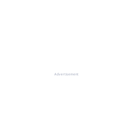
Advertisement