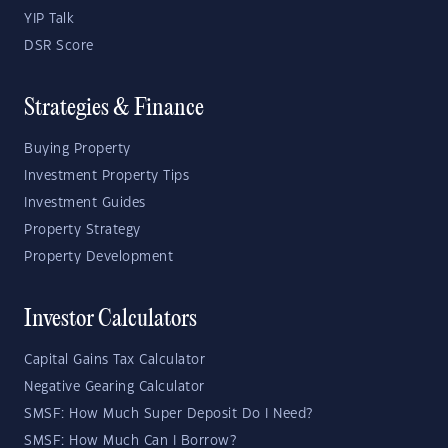
YIP Talk
DSR Score
Strategies & Finance
Buying Property
Investment Property Tips
Investment Guides
Property Strategy
Property Development
Investor Calculators
Capital Gains Tax Calculator
Negative Gearing Calculator
SMSF: How Much Super Deposit Do I Need?
SMSF: How Much Can I Borrow?