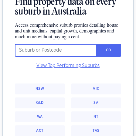
Find property data on every
suburb in Australia
Access comprehensive suburb profiles detailing house
and unit medians, capital growth, demographics and
much more without paying a cent.
GO
View Top Performing Suburbs
NSW
VIC
QLD
SA
WA
NT
ACT
TAS