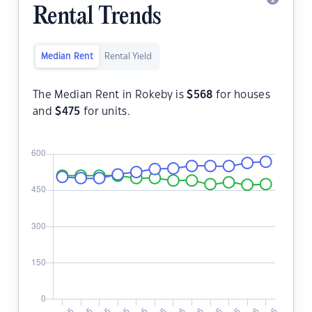
Rental Trends
Median Rent
Rental Yield
The Median Rent in Rokeby is
$
568
for houses
and
$
475
for units.