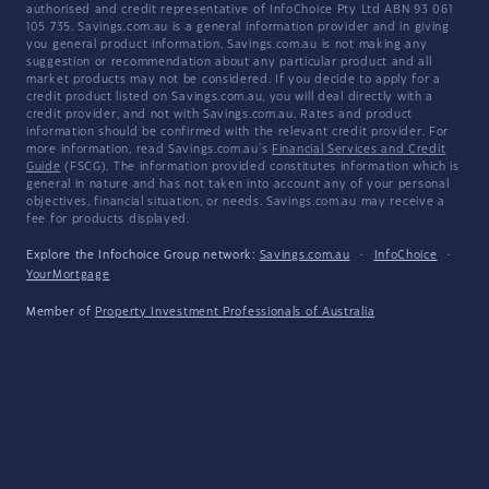
authorised and credit representative of InfoChoice Pty Ltd ABN 93 061
105 735. Savings.com.au is a general information provider and in giving
you general product information, Savings.com.au is not making any
suggestion or recommendation about any particular product and all
market products may not be considered. If you decide to apply for a
credit product listed on Savings.com.au, you will deal directly with a
credit provider, and not with Savings.com.au. Rates and product
information should be confirmed with the relevant credit provider. For
more information, read Savings.com.au's
Financial Services and Credit
Guide
(FSCG). The information provided constitutes information which is
general in nature and has not taken into account any of your personal
objectives, financial situation, or needs. Savings.com.au may receive a
fee for products displayed.
Explore the Infochoice Group network:
Savings.com.au
·
InfoChoice
·
YourMortgage
Member of
Property Investment Professionals of Australia