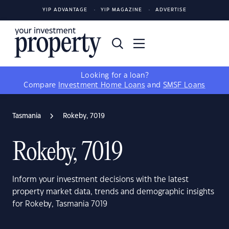
YIP ADVANTAGE
YIP MAGAZINE
ADVERTISE
Looking for a loan?
Compare
Investment Home Loans
and
SMSF Loans
Tasmania
Rokeby, 7019
Rokeby, 7019
Inform your investment decisions with the latest
property market data, trends and demographic insights
for Rokeby, Tasmania 7019