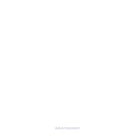
Advertisement