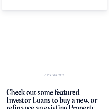
Advertisement
Check out some featured
Investor Loans to buy a new, or
refinance an existing Property