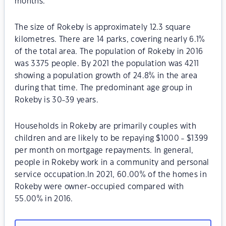
months.
The size of Rokeby is approximately 12.3 square
kilometres. There are 14 parks, covering nearly 6.1%
of the total area. The population of Rokeby in 2016
was 3375 people. By 2021 the population was 4211
showing a population growth of 24.8% in the area
during that time. The predominant age group in
Rokeby is 30-39 years.
Households in Rokeby are primarily couples with
children and are likely to be repaying $1000 - $1399
per month on mortgage repayments. In general,
people in Rokeby work in a community and personal
service occupation.In 2021, 60.00% of the homes in
Rokeby were owner-occupied compared with
55.00% in 2016.