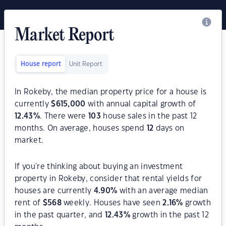
Market Report
House report
Unit Report
In Rokeby, the median property price for a house is
currently
$
615,000
with annual capital growth of
12.43
%
. There were
103
house sales in the past 12
months. On average, houses spend
12
days on
market.
If you're thinking about buying an investment
property in Rokeby, consider that rental yields for
houses are currently
4.90
%
with an average median
rent of
$
568
weekly. Houses have seen
2.16
%
growth
in the past quarter, and
12.43
%
growth in the past 12