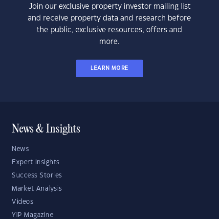
Join our exclusive property investor mailing list
and receive property data and research before
the public, exclusive resources, offers and
more.
LEARN MORE
News & Insights
News
Expert Insights
Success Stories
Market Analysis
Videos
YIP Magazine