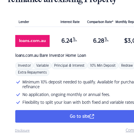
Lender
Interest Rate
Comparison Rate*
Monthly Re
%
%
6.24
6.28
$
3,
p.a.
p.a.
loans.com.au
Bare Investor Home Loan
Investor
Variable
Principal & Interest
10% Min Deposit
Redraw
Extra Repayments
Minimum 10% deposit needed to qualify. Available for purcha
refinance
No application, ongoing monthly or annual fees.
Flexibility to split your loan with both fixed and variable rates
Go to site
Com
Disclosure