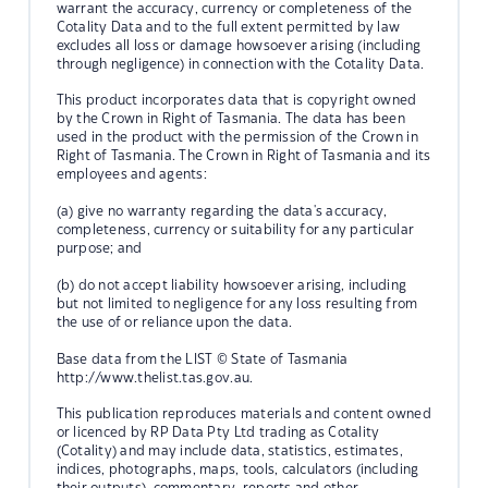
warrant the accuracy, currency or completeness of the
Cotality Data and to the full extent permitted by law
excludes all loss or damage howsoever arising (including
through negligence) in connection with the Cotality Data.
This product incorporates data that is copyright owned
by the Crown in Right of Tasmania. The data has been
used in the product with the permission of the Crown in
Right of Tasmania. The Crown in Right of Tasmania and its
employees and agents:
(a) give no warranty regarding the data's accuracy,
completeness, currency or suitability for any particular
purpose; and
(b) do not accept liability howsoever arising, including
but not limited to negligence for any loss resulting from
the use of or reliance upon the data.
Base data from the LIST © State of Tasmania
http://www.thelist.tas.gov.au.
This publication reproduces materials and content owned
or licenced by RP Data Pty Ltd trading as Cotality
(Cotality) and may include data, statistics, estimates,
indices, photographs, maps, tools, calculators (including
their outputs), commentary, reports and other