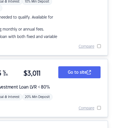
pal & Interest
10% Min Deposit
eded to qualify. Available for
g monthly or annual fees.
r loan with both fixed and variable
Compare
5
%
$
3,011
Go to site
p.a.
nvestment Loan LVR < 80%
pal & Interest
20% Min Deposit
Compare