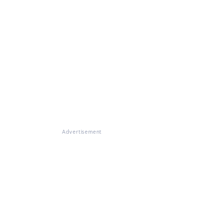
Advertisement