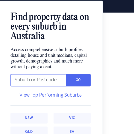
Find property data on
every suburb in
Australia
Access comprehensive suburb profiles
detailing house and unit medians, capital
growth, demographics and much more
without paying a cent.
GO
View Top Performing Suburbs
NSW
VIC
QLD
SA