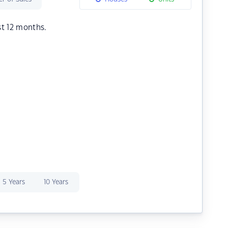
st 12 months.
5 Years
10 Years