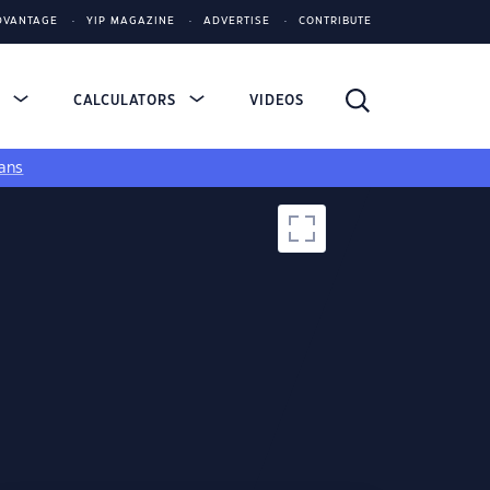
DVANTAGE
YIP MAGAZINE
ADVERTISE
CONTRIBUTE
S
CALCULATORS
VIDEOS
ans