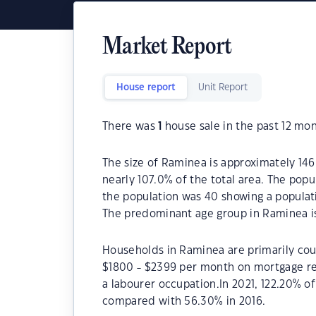
Market Report
House report
Unit Report
There was
1
house sale in the past 12 mon
The size of Raminea is approximately 146
nearly 107.0% of the total area. The pop
the population was 40 showing a populati
The predominant age group in Raminea is
Households in Raminea are primarily coup
$1800 - $2399 per month on mortgage re
a labourer occupation.In 2021, 122.20%
compared with 56.30% in 2016.