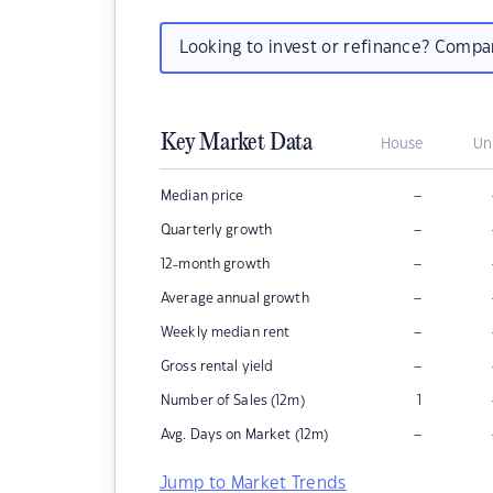
Looking to invest or refinance? Comp
Key Market Data
House
Un
–
Median price
–
Quarterly growth
–
12-month growth
–
Average annual growth
–
Weekly median rent
–
Gross rental yield
Number of Sales (12m)
1
–
Avg. Days on Market (12m)
Jump to Market Trends