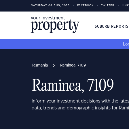
SATURDAY 08 AUG, 2026
FACEBOOK
TWITTER
LIN
SUBURB REPORT
Loo
Tasmania
Raminea, 7109
Raminea, 7109
Inform your investment decisions with the late
data, trends and demographic insights for Ram