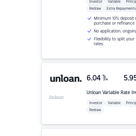
Investor
Variable
Princi
Redraw
Extra Repayments
Minimum 10% deposit ne
purchase or refinance
No application, ongoin
Flexibility to split you
rates
6.04
%
5.9
p.a.
Unloan
Variable Rate I
Disclosure
Investor
Variable
Princi
Redraw