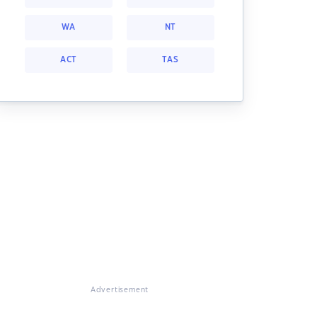
WA
NT
ACT
TAS
Advertisement