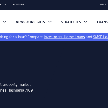
KEDIN
YOUTUBE
YIP A
S
NEWS & INSIGHTS
STRATEGIES
LOAN
king for a loan?
Compare
Investment Home Loans
and
SMSF Lo
st property market
inea, Tasmania 7109