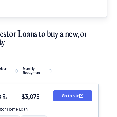
estor Loans to buy a new, or
ty
ison
Monthly
Repayment
8
%
$
3,075
Go to site
p.a.
stor Home Loan