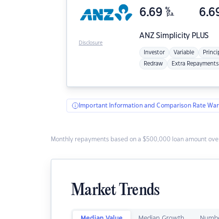
6.69
%
6.6
p.a.
ANZ
Simplicity PLUS
Disclosure
Investor
Variable
Princi
Redraw
Extra Repayments
Important Information and Comparison Rate War
Monthly repayments based on a $500,000 loan amount over
Market Trends
Median Value
Median Growth
Numbe