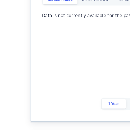
Data is not currently available for the pa
1 Year