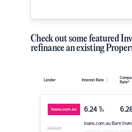
Check out some featured Inv
refinance an existing Proper
Compar
Lender
Interest Rate
Rate*
6.24
%
6.2
p.a.
loans.com.au
Bare Inve
Disclosure