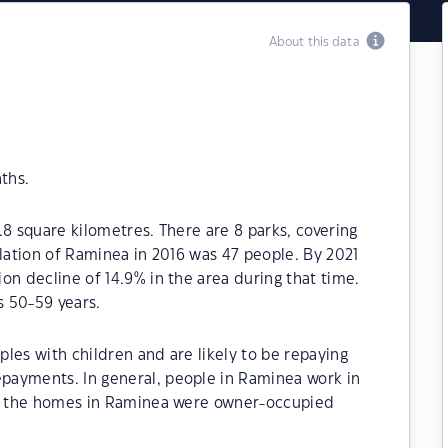
About this data
ths.
.8 square kilometres. There are 8 parks, covering
ulation of Raminea in 2016 was 47 people. By 2021
on decline of 14.9% in the area during that time.
 50-59 years.
les with children and are likely to be repaying
payments. In general, people in Raminea work in
 of the homes in Raminea were owner-occupied