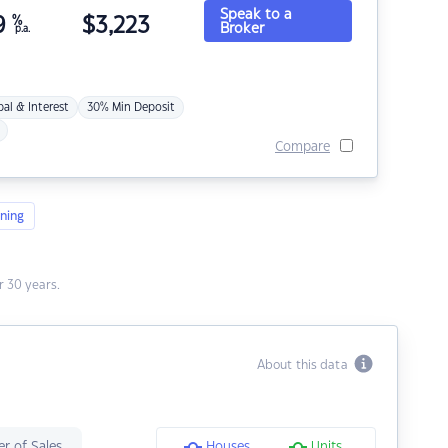
Speak to a
9
%
$
3,223
Broker
p.a.
pal & Interest
30% Min Deposit
Compare
ning
 30 years.
About this data
r of Sales
Houses
Units