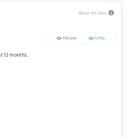
About this data
Houses
Units
st 12 months.