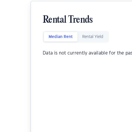
Rental Trends
Median Rent
Rental Yield
Data is not currently available for the pa