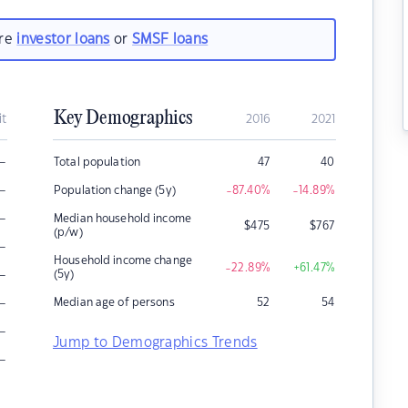
are
investor loans
or
SMSF loans
Key Demographics
it
2016
2021
–
Total population
47
40
–
Population change (5y)
-87.40
%
-14.89
%
–
Median household income
$
475
$
767
(p/w)
–
Household income change
-22.89
%
+61.47
%
–
(5y)
–
Median age of persons
52
54
–
Jump to Demographics Trends
–