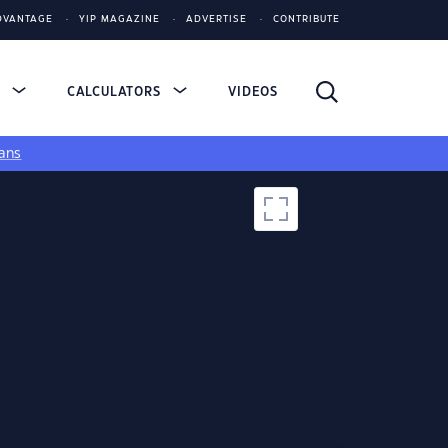
DVANTAGE
YIP MAGAZINE
ADVERTISE
CONTRIBUTE
S
CALCULATORS
VIDEOS
ans