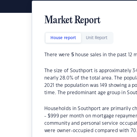
Market Report
House report
Unit Report
There were
5
house sales in the past 12 
The size of Southport is approximately 3
nearly 28.0% of the total area. The popu
2021 the population was 149 showing a po
time. The predominant age group in Sout
Households in Southport are primarily ch
- $999 per month on mortgage repayments
community and personal service occupat
were owner-occupied compared with 70.