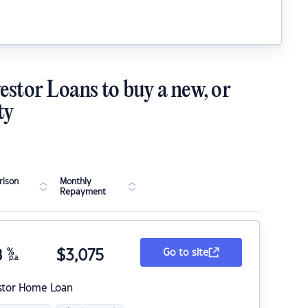
estor Loans to buy a new, or
ty
ison
Monthly
Repayment
8
%
$
3,075
Go to site
p.a.
stor Home Loan