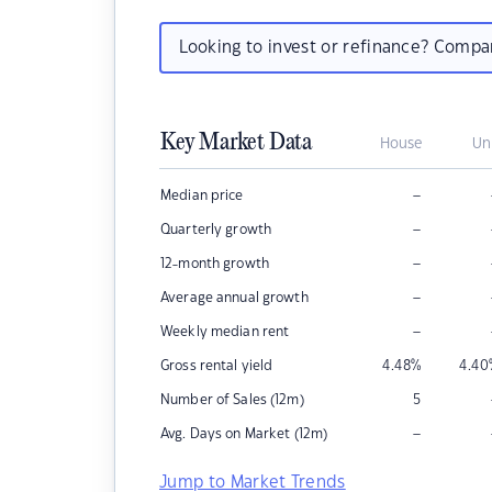
Looking to invest or refinance? Comp
Key Market Data
House
Un
–
Median price
–
Quarterly growth
–
12-month growth
–
Average annual growth
–
Weekly median rent
Gross rental yield
4.48
%
4.40
Number of Sales (12m)
5
–
Avg. Days on Market (12m)
Jump to Market Trends