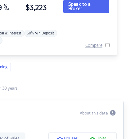
Speak to a
9
%
$
3,223
Broker
p.a.
pal & Interest
30% Min Deposit
Compare
ning
 30 years.
About this data
r of Sales
Houses
Units