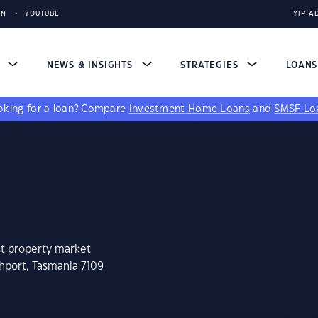
IN
YOUTUBE
YIP A
S
NEWS & INSIGHTS
STRATEGIES
LOAN
king for a loan?
Compare
Investment Home Loans
and
SMSF Lo
st property market
hport, Tasmania 7109