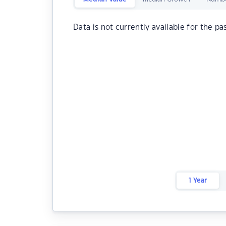
Data is not currently available for the pa
1 Year