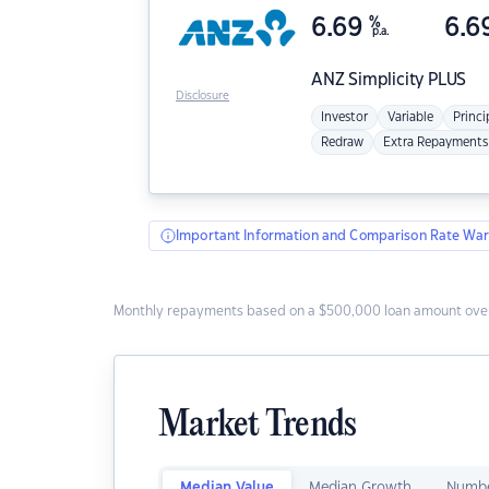
6.69
%
6.6
p.a.
ANZ
Simplicity PLUS
Disclosure
Investor
Variable
Princi
Redraw
Extra Repayments
Important Information and Comparison Rate War
Monthly repayments based on a $500,000 loan amount over
Market Trends
Median Value
Median Growth
Numbe