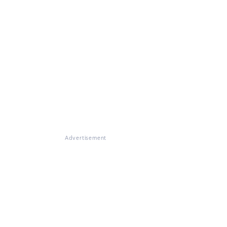
Advertisement