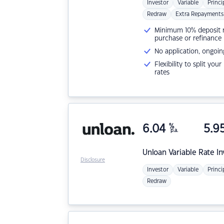
Investor
Variable
Princi
Redraw
Extra Repayments
Minimum 10% deposit ne
purchase or refinance
No application, ongoin
Flexibility to split you
rates
6.04
%
5.9
p.a.
Unloan
Variable Rate I
Disclosure
Investor
Variable
Princi
Redraw