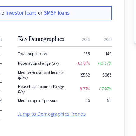
are
investor loans
or
SMSF loans
Key Demographics
it
2016
2021
–
Total population
135
149
–
Population change (5y)
-63.81
%
+10.37
%
–
Median household income
$
562
$
663
(p/w)
–
Household income change
-8.77
%
+17.97
%
–
(5y)
Median age of persons
56
58
%
–
Jump to Demographics Trends
–