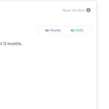
About this data
Houses
Units
st 12 months.