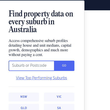
Find property data on
every suburb in
Australia
Access comprehensive suburb profiles
detailing house and unit medians, capital
growth, demographics and much more
without paying a cent.
GO
View Top Performing Suburbs
NSW
VIC
QLD
SA