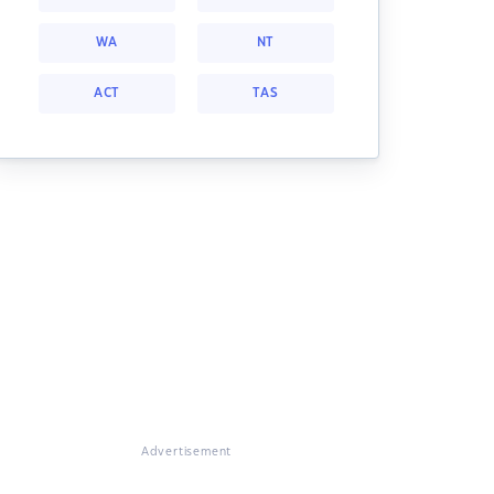
WA
NT
ACT
TAS
Advertisement