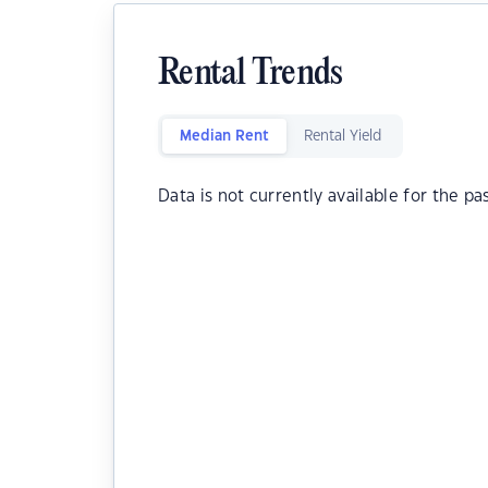
Rental Trends
Median Rent
Rental Yield
Data is not currently available for the pa