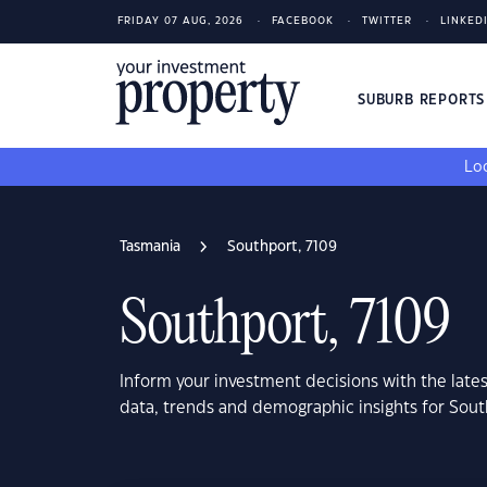
FRIDAY 07 AUG, 2026
FACEBOOK
TWITTER
LINKED
SUBURB REPORT
Loo
Tasmania
Southport, 7109
Southport, 7109
Inform your investment decisions with the late
data, trends and demographic insights for Sout