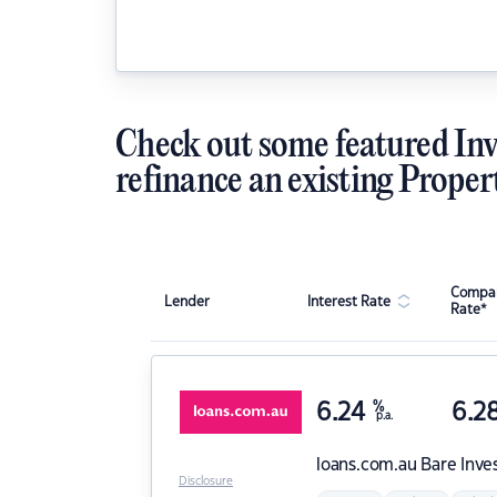
Check out some featured Inv
refinance an existing Proper
Compar
Lender
Interest Rate
Rate*
6.24
%
6.2
p.a.
loans.com.au
Bare Inve
Disclosure