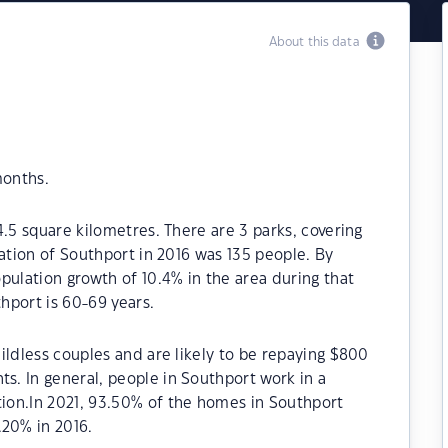
About this data
months.
4.5 square kilometres. There are 3 parks, covering
lation of Southport in 2016 was 135 people. By
pulation growth of 10.4% in the area during that
hport is 60-69 years.
ildless couples and are likely to be repaying $800
. In general, people in Southport work in a
ion.In 2021, 93.50% of the homes in Southport
20% in 2016.