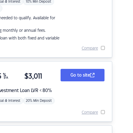
pal & Interest
10% Min Deposit
eded to qualify. Available for
g monthly or annual fees.
r loan with both fixed and variable
Compare
5
%
$
3,011
Go to site
p.a.
nvestment Loan LVR < 80%
pal & Interest
20% Min Deposit
Compare