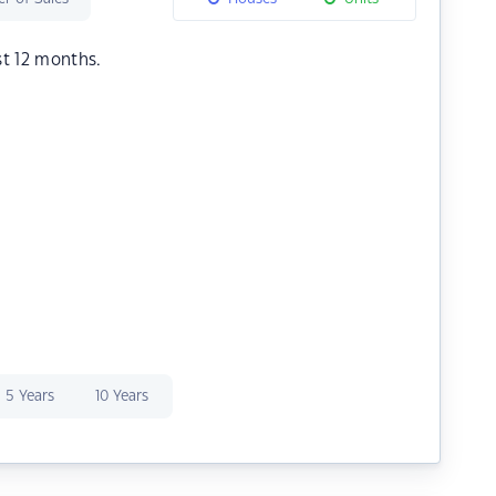
st 12 months.
5 Years
10 Years