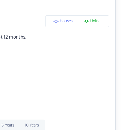
Houses
Units
st 12 months.
5 Years
10 Years