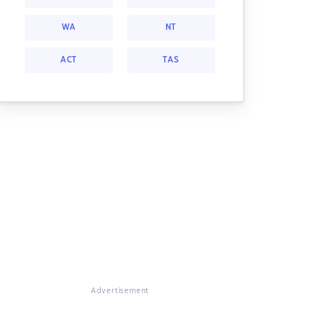
WA
NT
ACT
TAS
Advertisement