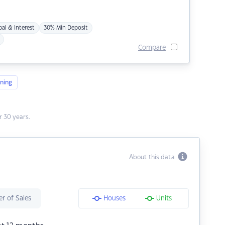
pal & Interest
30% Min Deposit
Compare
ning
 30 years.
About this data
r of Sales
Houses
Units