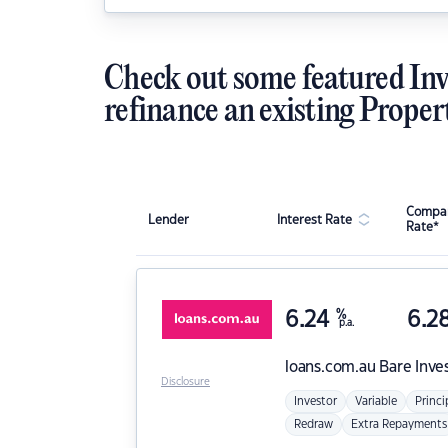
Check out some featured Inv
refinance an existing Proper
Compar
Lender
Interest Rate
Rate*
6.24
%
6.2
p.a.
loans.com.au
Bare Inve
Disclosure
Investor
Variable
Princi
Redraw
Extra Repayments