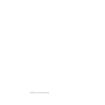
Advertisement