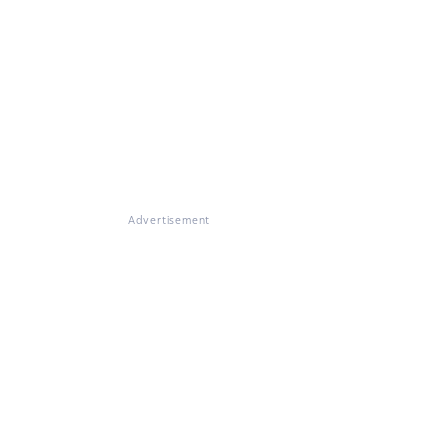
Advertisement