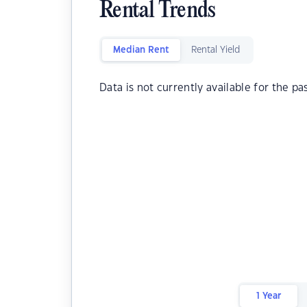
Rental Trends
Median Rent
Rental Yield
Data is not currently available for the pa
1 Year