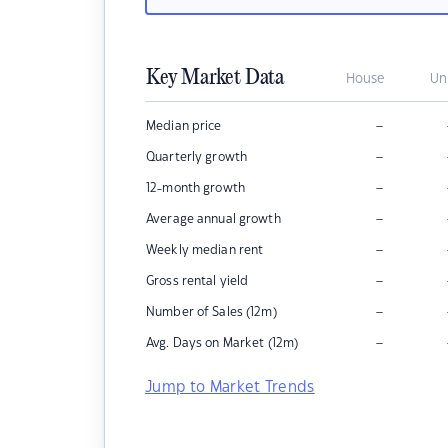
Key Market Data
House
Un
–
Median price
–
Quarterly growth
–
12-month growth
–
Average annual growth
–
Weekly median rent
–
Gross rental yield
–
Number of Sales (12m)
–
Avg. Days on Market (12m)
Jump to Market Trends