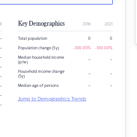
Key Demographics
it
2016
2021
–
Total population
0
0
–
Population change (5y)
-100.00
%
-100.00
%
–
Median household income
–
–
(p/w)
–
Household income change
–
–
–
(5y)
–
–
–
Median age of persons
–
Jump to Demographics Trends
–