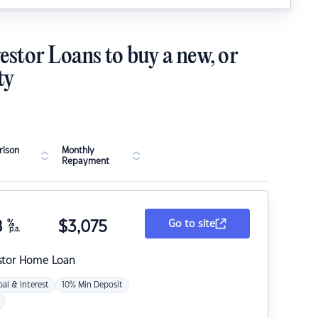
estor Loans to buy a new, or
ty
ison
Monthly
Repayment
8
%
$
3,075
Go to site
p.a.
stor Home Loan
pal & Interest
10% Min Deposit