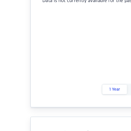
Data is not currently available for the pa
1 Year