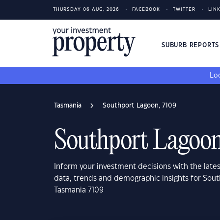
THURSDAY 06 AUG, 2026
FACEBOOK
TWITTER
LIN
SUBURB REPORT
Loo
Tasmania
Southport Lagoon, 7109
Southport Lagoon
Inform your investment decisions with the late
data, trends and demographic insights for Sou
Tasmania 7109