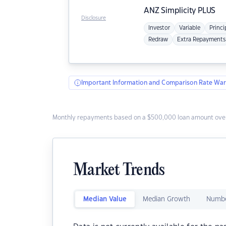
ANZ
Simplicity PLUS
Disclosure
Investor
Variable
Princi
Redraw
Extra Repayments
Important Information and Comparison Rate War
Monthly repayments based on a $500,000 loan amount over
Market Trends
Median Value
Median Growth
Numbe