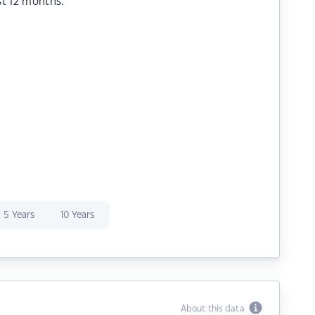
st 12 months.
5 Years
10 Years
About this data