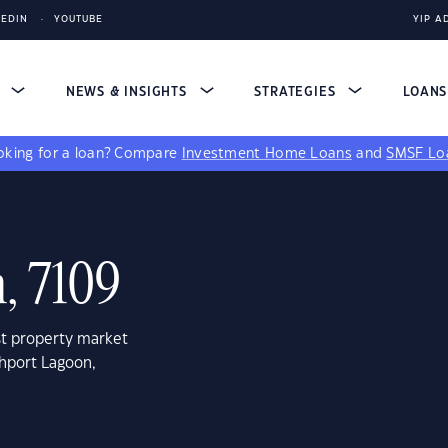
KEDIN
YOUTUBE
YIP A
S
NEWS & INSIGHTS
STRATEGIES
LOAN
king for a loan?
Compare
Investment Home Loans
and
SMSF Lo
, 7109
st property market
thport Lagoon,