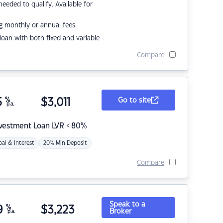
eded to qualify. Available for
g monthly or annual fees.
r loan with both fixed and variable
Compare
5
%
$
3,011
Go to site
p.a.
nvestment Loan LVR < 80%
pal & Interest
20% Min Deposit
Compare
Speak to a
9
%
$
3,223
Broker
p.a.