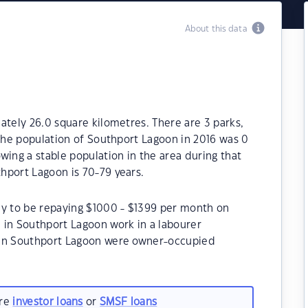
About this data
ately 26.0 square kilometres. There are 3 parks,
 The population of Southport Lagoon in 2016 was 0
wing a stable population in the area during that
hport Lagoon is 70-79 years.
ly to be repaying $1000 - $1399 per month on
 in Southport Lagoon work in a labourer
 in Southport Lagoon were owner-occupied
are
investor loans
or
SMSF loans