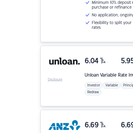
Minimum 10% deposit ne
purchase or refinance
No application, ongoin
Flexibility to split you
rates
6.04
%
5.9
p.a.
Unloan
Variable Rate I
Disclosure
Investor
Variable
Princi
Redraw
6.69
%
6.6
p.a.