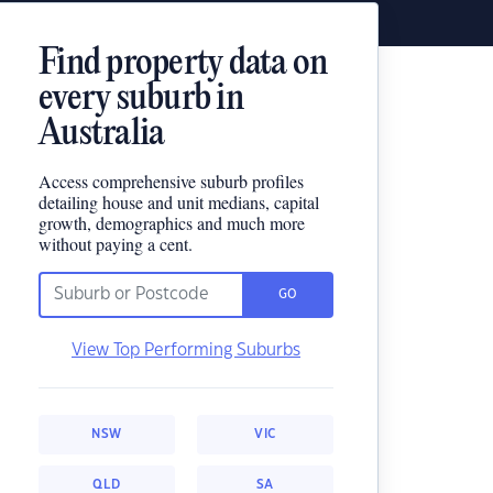
Find property data on
every suburb in
Australia
Access comprehensive suburb profiles
detailing house and unit medians, capital
growth, demographics and much more
without paying a cent.
GO
View Top Performing Suburbs
NSW
VIC
QLD
SA