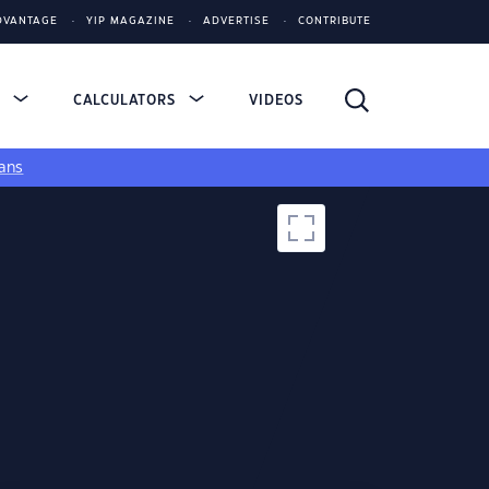
DVANTAGE
YIP MAGAZINE
ADVERTISE
CONTRIBUTE
S
CALCULATORS
VIDEOS
ans