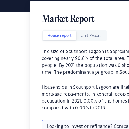
Market Report
House report
Unit Report
The size of Southport Lagoon is approxim
covering nearly 90.8% of the total area.
people. By 2021 the population was 0 sho
time. The predominant age group in Sout
Households in Southport Lagoon are like
mortgage repayments. In general, people
occupation.In 2021, 0.00% of the homes
compared with 0.00% in 2016.
Looking to invest or refinance? Comp