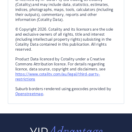
(Cotality) and may include data, statistics, estimates,
indices, photographs, maps, tools, calculators (including
their outputs), commentary, reports and other
information (Cotality Data).
© Copyright 2026. Cotality and its licensors are the sole
and exclusive owners of all rights, title and interest
(including intellectual property rights) subsisting in the
Cotality Data contained in this publication. All rights
reserved.
Product Data licenced by Cotality under a Creative
Commons Attribution licence. For details regarding
licence, data source, copyright and disclaimers, see
https://www.cotality.com/au/legal/third-party-
restrictions
Suburb borders rendered using geocodes provided by
Openstreetmap
.