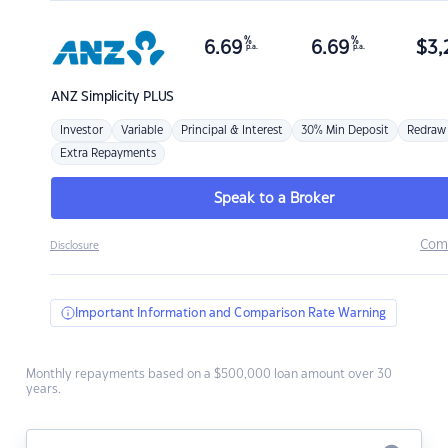
%
%
6.69
6.69
$
3,
p.a.
p.a.
ANZ
Simplicity PLUS
Investor
Variable
Principal & Interest
30% Min Deposit
Redraw
Extra Repayments
Speak to a Broker
Com
Disclosure
Important Information and Comparison Rate Warning
Monthly repayments based on a $500,000 loan amount over 30
years.