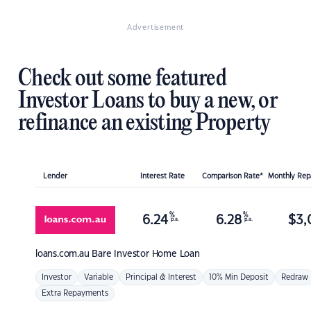
Advertisement
Check out some featured
Investor Loans to buy a new, or
refinance an existing Property
Lender
Interest Rate
Comparison Rate*
Monthly Re
%
%
6.24
6.28
$
3,
p.a.
p.a.
loans.com.au
Bare Investor Home Loan
Investor
Variable
Principal & Interest
10% Min Deposit
Redraw
Extra Repayments