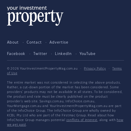
About
Contact
Advertise
Facebook
Twitter
LinkedIn
YouTube
© 2026 YourInvestmentPropertyMag.com.au
·
Privacy Policy
·
Terms
of Use
The entire market was not considered in selecting the above products.
Rather, a cut-down portion of the market has been considered. Some
providers' products may not be available in all states. To be considered,
the product and rate must be clearly published on the product
provider's web site. Savings.com.au, InfoChoice.com.au,
YourMortgage.com.au and YourInvestmentPropertyMag.com.au are part
of the InfoChoice Group. The InfoChoice Group are wholly owned by
KCBL Pty Ltd who are part of the Firstmac Group. Read about how
InfoChoice Group manages potential
conflicts of interest
, along with
how
we get paid
.