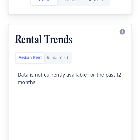
1 Year
5 Years
10 Years
Rental Trends
Median Rent
Rental Yield
Data is not currently available for the past 12
months.