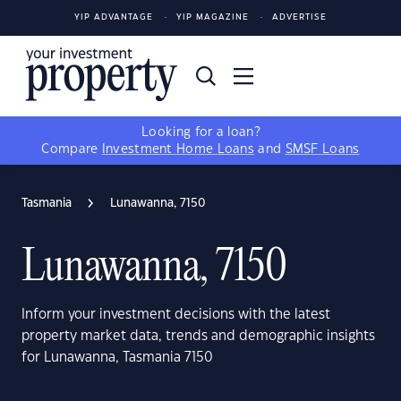
YIP ADVANTAGE
YIP MAGAZINE
ADVERTISE
Looking for a loan?
Compare
Investment Home Loans
and
SMSF Loans
Tasmania
Lunawanna, 7150
Lunawanna, 7150
Inform your investment decisions with the latest
property market data, trends and demographic insights
for Lunawanna, Tasmania 7150