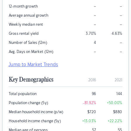
–
–
12-month growth
–
–
Average annual growth
–
–
Weekly median rent
Gross rental yield
3.70
%
4.63
%
–
Number of Sales (12m)
4
–
–
Avg. Days on Market (12m)
Jump to Market Trends
Key Demographics
2016
2021
Total population
96
144
Population change (5y)
-81.92
%
+50.00
%
Median household income (p/w)
$
720
$
880
Household income change (5y)
+13.03
%
+22.22
%
Median age of persons
57
55