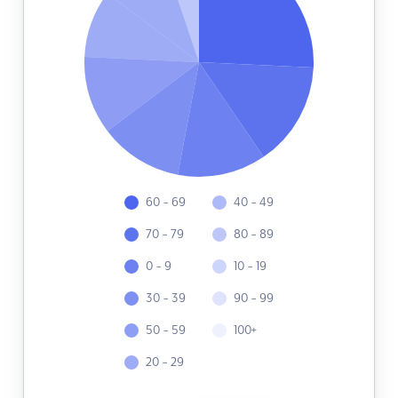
60 - 69
40 - 49
70 - 79
80 - 89
0 - 9
10 - 19
30 - 39
90 - 99
50 - 59
100+
20 - 29