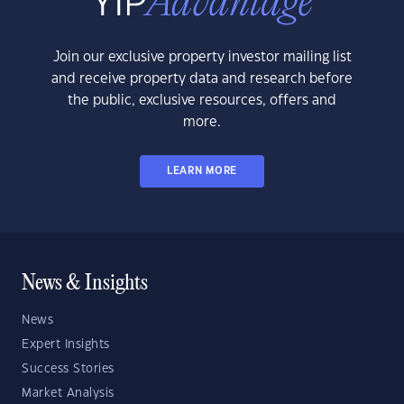
Join our exclusive property investor mailing list
and receive property data and research before
the public, exclusive resources, offers and
more.
LEARN MORE
News & Insights
News
Expert Insights
Success Stories
Market Analysis