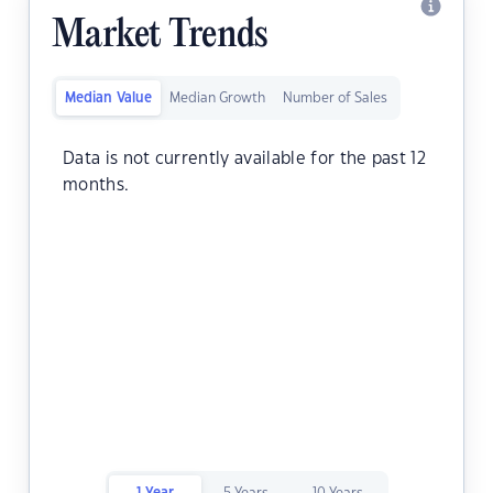
Market Trends
Median Value
Median Growth
Number of Sales
Data is not currently available for the past 12
months.