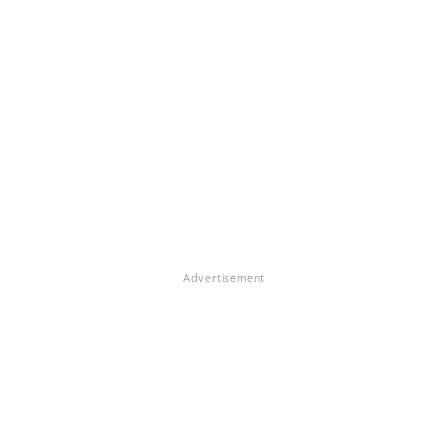
Advertisement