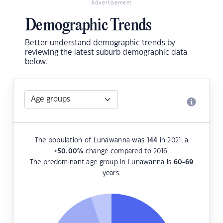
Advertisement
Demographic Trends
Better understand demographic trends by
reviewing the latest suburb demographic data
below.
The population of Lunawanna was
144
in 2021, a
+50.00
%
change compared to 2016.
The predominant age group in Lunawanna is
60-69
years.