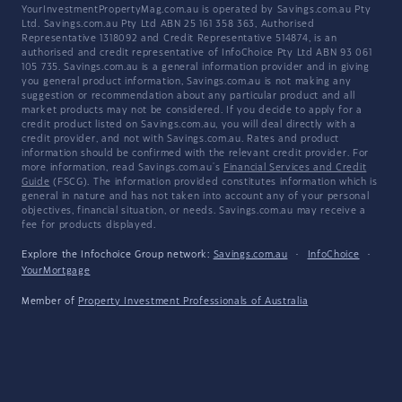
YourInvestmentPropertyMag.com.au is operated by Savings.com.au Pty
Ltd. Savings.com.au Pty Ltd ABN 25 161 358 363, Authorised
Representative 1318092 and Credit Representative 514874, is an
authorised and credit representative of InfoChoice Pty Ltd ABN 93 061
105 735. Savings.com.au is a general information provider and in giving
you general product information, Savings.com.au is not making any
suggestion or recommendation about any particular product and all
market products may not be considered. If you decide to apply for a
credit product listed on Savings.com.au, you will deal directly with a
credit provider, and not with Savings.com.au. Rates and product
information should be confirmed with the relevant credit provider. For
more information, read Savings.com.au's
Financial Services and Credit
Guide
(FSCG). The information provided constitutes information which is
general in nature and has not taken into account any of your personal
objectives, financial situation, or needs. Savings.com.au may receive a
fee for products displayed.
Explore the Infochoice Group network:
Savings.com.au
·
InfoChoice
·
YourMortgage
Member of
Property Investment Professionals of Australia