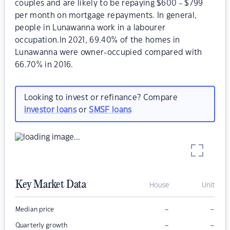
couples and are likely to be repaying $600 - $799
per month on mortgage repayments. In general,
people in Lunawanna work in a labourer
occupation.In 2021, 69.40% of the homes in
Lunawanna were owner-occupied compared with
66.70% in 2016.
Looking to invest or refinance? Compare
investor loans
or
SMSF loans
Key Market Data
House
Unit
–
–
Median price
–
–
Quarterly growth