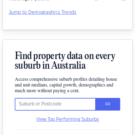
Jump to Demographics Trends
Find property data on every
suburb in Australia
Access comprehensive suburb profiles detailing house
and unit medians, capital growth, demographics and
much more without paying a cent.
GO
View Top Performing Suburbs