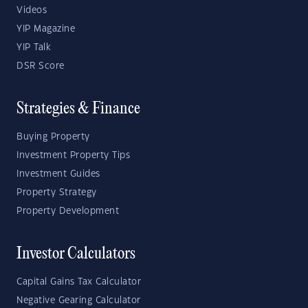
Videos
YIP Magazine
YIP Talk
DSR Score
Strategies & Finance
Buying Property
Investment Property Tips
Investment Guides
Property Strategy
Property Development
Investor Calculators
Capital Gains Tax Calculator
Negative Gearing Calculator