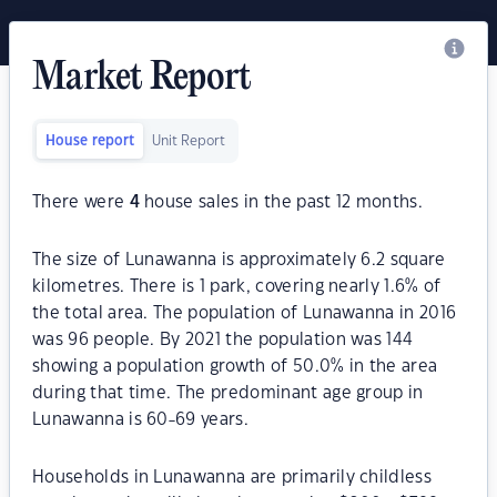
Market Report
House report
Unit Report
There were
4
house sales in the past 12 months.
The size of Lunawanna is approximately 6.2 square
kilometres. There is 1 park, covering nearly 1.6% of
the total area. The population of Lunawanna in 2016
was 96 people. By 2021 the population was 144
showing a population growth of 50.0% in the area
during that time. The predominant age group in
Lunawanna is 60-69 years.
Households in Lunawanna are primarily childless