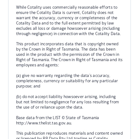
While Cotality uses commercially reasonable efforts to
ensure the Cotality Data is current, Cotality does not
warrant the accuracy, currency or completeness of the
Cotality Data and to the full extent permitted by law
excludes all loss or damage howsoever arising (including
through negligence) in connection with the Cotality Data.
This product incorporates data that is copyright owned
by the Crown in Right of Tasmania. The data has been
used in the product with the permission of the Crown in
Right of Tasmania. The Crown in Right of Tasmania and its
employees and agents:
(a) give no warranty regarding the data's accuracy,
completeness, currency or suitability for any particular
purpose; and
(b) do not accept liability howsoever arising, including
but not limited to negligence for any loss resulting from
the use of or reliance upon the data.
Base data from the LIST © State of Tasmania
http://www.thelist.tas.gov.au.
This publication reproduces materials and content owned
or licenced by RP Data Pty Ltd trading as Cotality