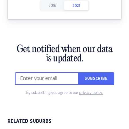
2016
2021
Get notified when our data
is updated.
SUBSCRIBE
By subscribing you agree to our
privacy policy.
RELATED SUBURBS