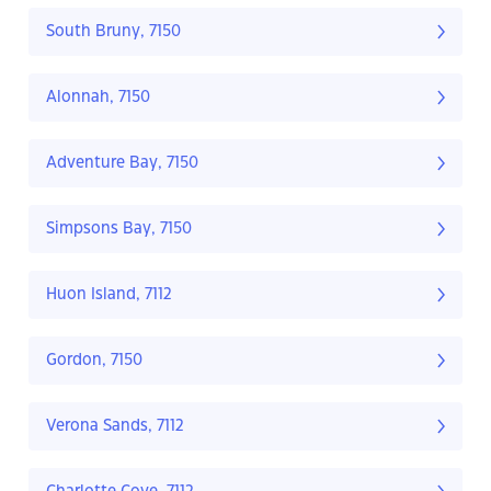
South Bruny, 7150
Alonnah, 7150
Adventure Bay, 7150
Simpsons Bay, 7150
Huon Island, 7112
Gordon, 7150
Verona Sands, 7112