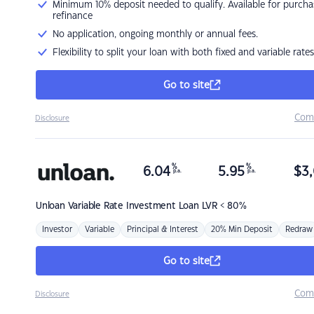
Minimum 10% deposit needed to qualify. Available for purcha
refinance
No application, ongoing monthly or annual fees.
Flexibility to split your loan with both fixed and variable rates
Go to site
Com
Disclosure
%
%
6.04
5.95
$
3,
p.a.
p.a.
Unloan
Variable Rate Investment Loan LVR < 80%
Investor
Variable
Principal & Interest
20% Min Deposit
Redraw
Go to site
Com
Disclosure