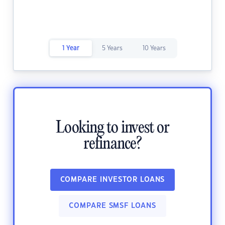
1 Year
5 Years
10 Years
Looking to invest or
refinance?
COMPARE INVESTOR LOANS
COMPARE SMSF LOANS