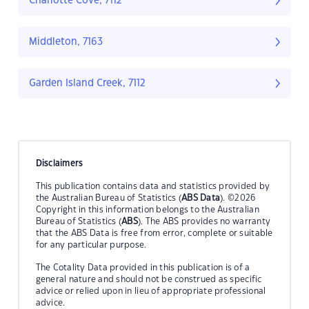
Charlotte Cove, 7112
Middleton, 7163
Garden Island Creek, 7112
Disclaimers
This publication contains data and statistics provided by
the Australian Bureau of Statistics (
ABS Data
). ©2026
Copyright in this information belongs to the Australian
Bureau of Statistics (
ABS
). The ABS provides no warranty
that the ABS Data is free from error, complete or suitable
for any particular purpose.
The Cotality Data provided in this publication is of a
general nature and should not be construed as specific
advice or relied upon in lieu of appropriate professional
advice.