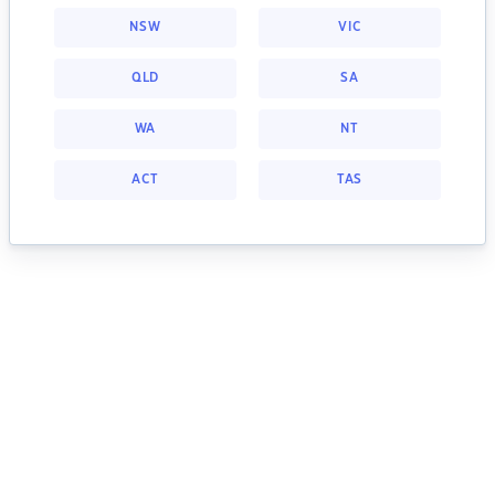
NSW
VIC
QLD
SA
WA
NT
ACT
TAS