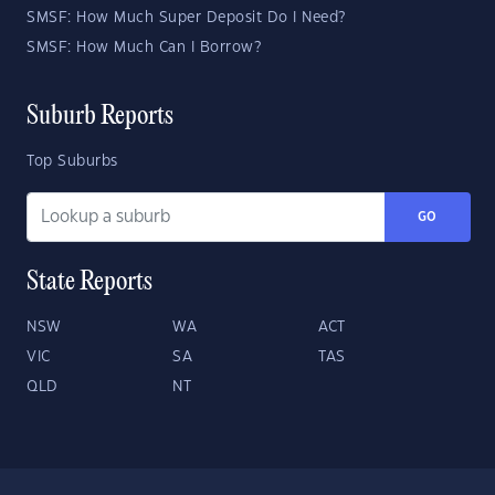
SMSF: How Much Super Deposit Do I Need?
SMSF: How Much Can I Borrow?
Suburb Reports
Top Suburbs
GO
State Reports
NSW
WA
ACT
VIC
SA
TAS
QLD
NT